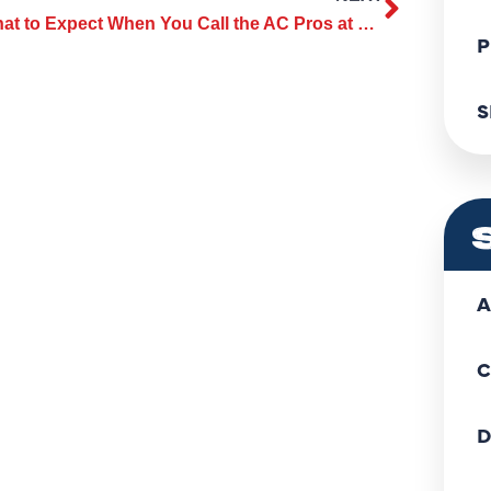
What to Expect When You Call the AC Pros at ClassicABC Heating & Air Heating & Air
P
S
A
C
D