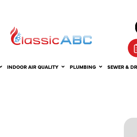
INDOOR AIR QUALITY
PLUMBING
SEWER & D
NANCE