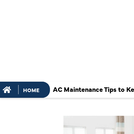
TIPS TO K
UNIT WORK
THIS SUM
AC Maintenance Tips to K
HOME