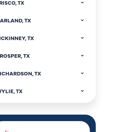
RISCO, TX
ARLAND, TX
CKINNEY, TX
ROSPER, TX
ICHARDSON, TX
YLIE, TX