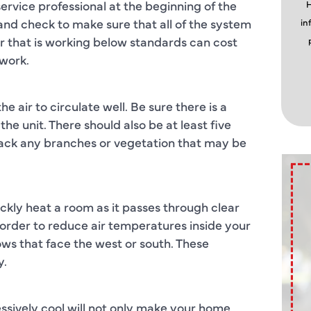
ervice professional at the beginning of the
H
 and check to make sure that all of the system
in
r that is working below standards can cost
 work.
 air to circulate well. Be sure there is a
he unit. There should also be at least five
 back any branches or vegetation that may be
ly heat a room as it passes through clear
n order to reduce air temperatures inside your
ws that face the west or south. These
y.
essively cool will not only make your home