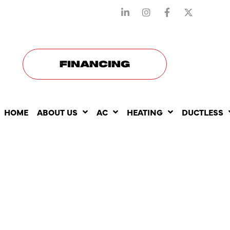
STAY CONNECTED WITH US
FINANCING
HOME
ABOUT US
AC
HEATING
DUCTLESS
AC MAINTE