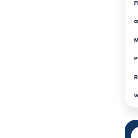
F
G
M
P
R
W