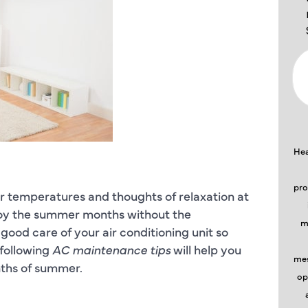
Hea
pro
 temperatures and thoughts of relaxation at
njoy the summer months without the
m
good care of your air conditioning unit so
 following
AC maintenance tips
will help you
mes
ths of summer.
op