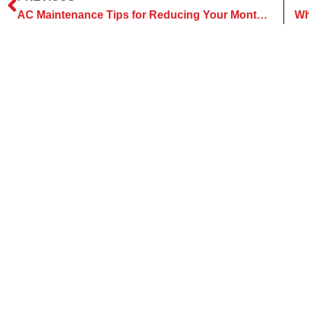
AC Maintenance Tips for Reducing Your Monthly Utility Bills