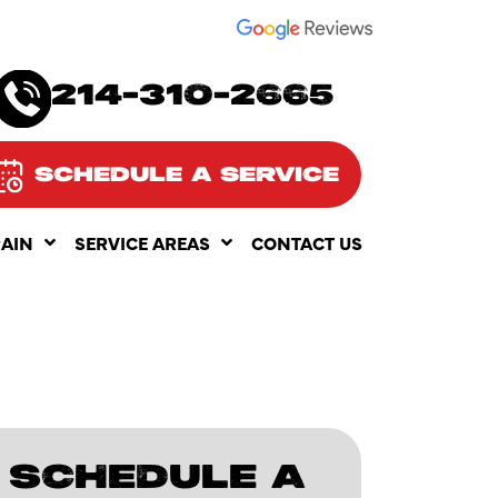
SEE OUR
214-310-2665
SCHEDULE A SERVICE
RAIN
SERVICE AREAS
CONTACT US
SCHEDULE A