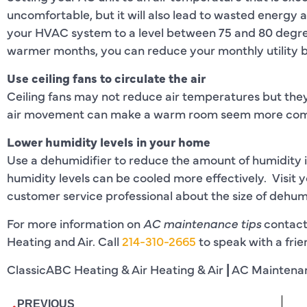
uncomfortable, but it will also lead to wasted energy a
your HVAC system to a level between 75 and 80 degre
warmer months, you can reduce your monthly utility bi
Use ceiling fans to circulate the air
Ceiling fans may not reduce air temperatures but they
air movement can make a warm room seem more com
Lower humidity levels in your home
Use a dehumidifier to reduce the amount of humidity 
humidity levels can be cooled more effectively. Visit 
customer service professional about the size of dehumid
For more information on
AC maintenance tips
contact
Heating and Air. Call
214-310-2665
to speak with a fri
ClassicABC Heating & Air Heating & Air
|
AC Maintena
PREVIOUS