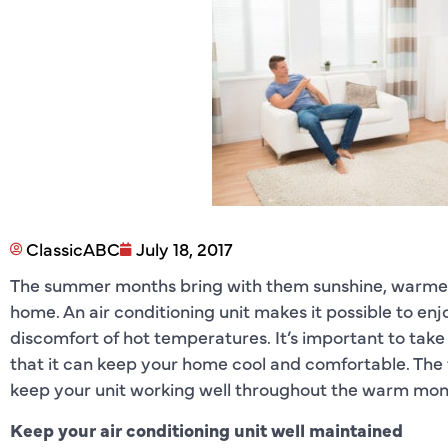
ClassicABC
July 18, 2017
The summer months bring with them sunshine, warmer
home. An air conditioning unit makes it possible to e
discomfort of hot temperatures. It’s important to take 
that it can keep your home cool and comfortable. The
keep your unit working well throughout the warm mon
Keep your air conditioning unit well maintained