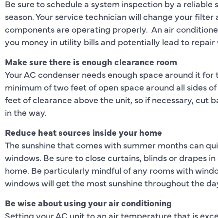
Be sure to schedule a system inspection by a reliable s
season. Your service technician will change your filter
components are operating properly. An air conditione
you money in utility bills and potentially lead to repair
Make sure there is enough clearance room
Your AC condenser needs enough space around it for the
minimum of two feet of open space around all sides of t
feet of clearance above the unit, so if necessary, cut
in the way.
Reduce heat sources inside your home
The sunshine that comes with summer months can quick
windows. Be sure to close curtains, blinds or drapes i
home. Be particularly mindful of any rooms with windo
windows will get the most sunshine throughout the da
Be wise about using your air conditioning
Setting your AC unit to an air temperature that is exc