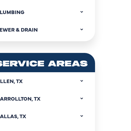
LUMBING
EWER & DRAIN
SERVICE AREAS
LLEN, TX
ARROLLTON, TX
ALLAS, TX