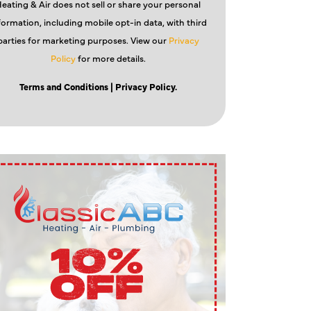
eating & Air does not sell or share your personal
formation, including mobile opt-in data, with third
parties for marketing purposes. View our
Privacy
Policy
for more details.
Terms and Conditions
| Privacy Policy.