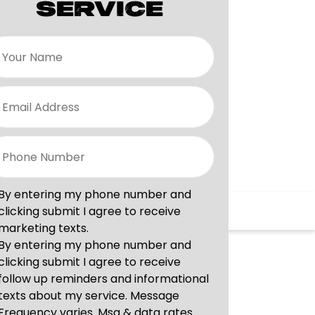
SERVICE