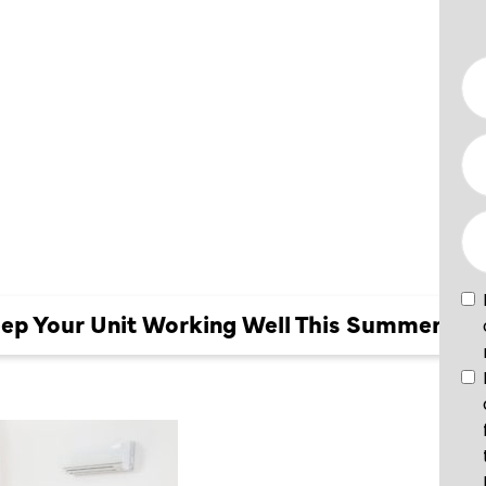
EEP YOUR
ING WELL
MER
eep Your Unit Working Well This Summer