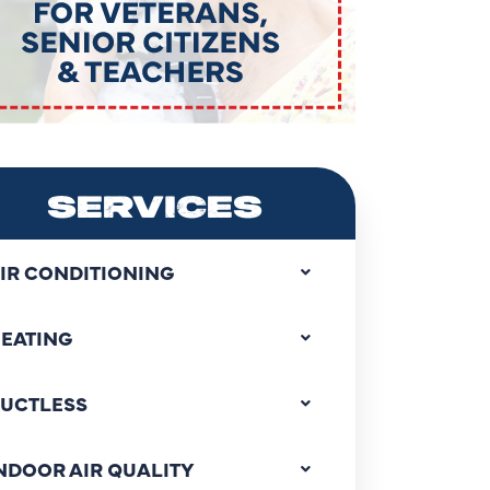
SERVICES
IR CONDITIONING
EATING
UCTLESS
NDOOR AIR QUALITY