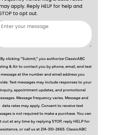
By clicking “Submit,” you authorize ClassicABC
ting & Air to contact you by phone, email, and text
message at the number and email address you
vide. Text messages may include responses to your
inquiry, appointment updates, and promotional
essages. Message frequency varies. Message and
data rates may apply. Consent to receive text
sages is not required to make a purchase. You can
t out at any time by replying STOP, reply HELP for
assistance, or call us at 214-310-2665. ClassicABC