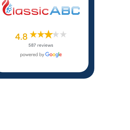
4.8
587 reviews