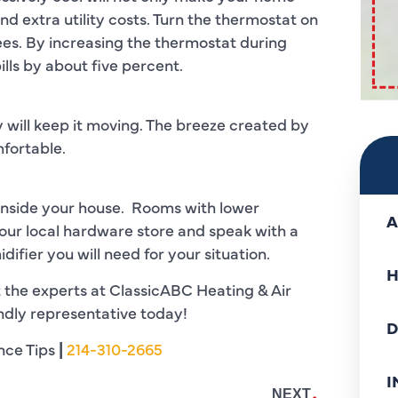
nd extra utility costs. Turn the thermostat on
es. By increasing the thermostat during
lls by about five percent.
 will keep it moving. The breeze created by
fortable.
inside your house. Rooms with lower
A
your local hardware store and speak with a
ifier you will need for your situation.
H
 the experts at ClassicABC Heating & Air
endly representative today!
D
nce Tips
|
214-310-2665
I
NEXT