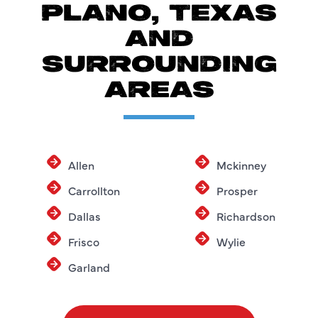
PLANO, TEXAS
AND
SURROUNDING
AREAS
Allen
Mckinney
Carrollton
Prosper
Dallas
Richardson
Frisco
Wylie
Garland