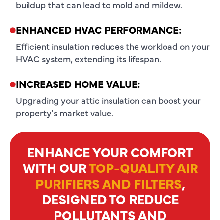
buildup that can lead to mold and mildew.
ENHANCED HVAC PERFORMANCE:
Efficient insulation reduces the workload on your
HVAC system, extending its lifespan.
INCREASED HOME VALUE:
Upgrading your attic insulation can boost your
property's market value.
ENHANCE YOUR COMFORT
WITH OUR
TOP-QUALITY AIR
PURIFIERS AND FILTERS
,
DESIGNED TO REDUCE
POLLUTANTS AND