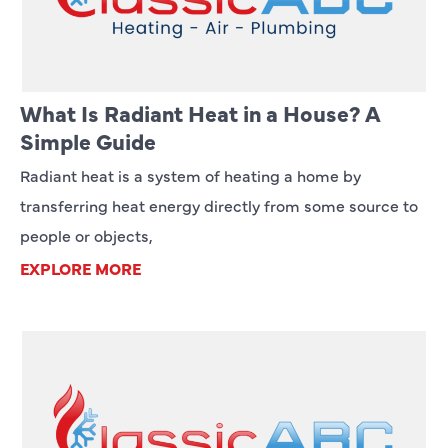
What Is Radiant Heat in a House? A
Simple Guide
Radiant heat is a system of heating a home by
transferring heat energy directly from some source to
people or objects,
EXPLORE MORE