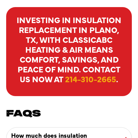
INVESTING IN INSULATION
REPLACEMENT IN PLANO,
TX, WITH CLASSICABC
HEATING & AIR MEANS
COMFORT, SAVINGS, AND
PEACE OF MIND. CONTACT
US NOW AT
214-310-2665
.
FAQS
How much does insulation