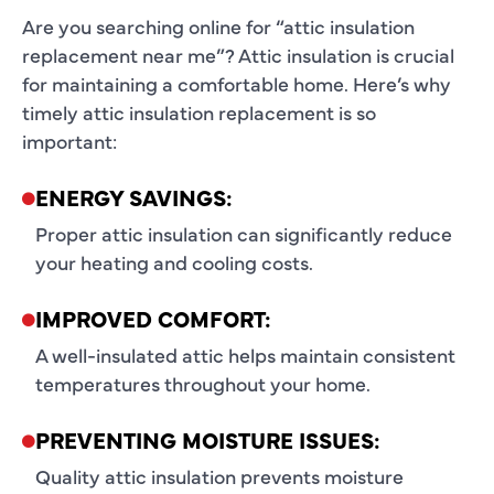
Are you searching online for “attic insulation
replacement near me”? Attic insulation is crucial
for maintaining a comfortable home. Here’s why
timely attic insulation replacement is so
important:
ENERGY SAVINGS:
Proper attic insulation can significantly reduce
your heating and cooling costs.
IMPROVED COMFORT:
A well-insulated attic helps maintain consistent
temperatures throughout your home.
PREVENTING MOISTURE ISSUES:
Quality attic insulation prevents moisture