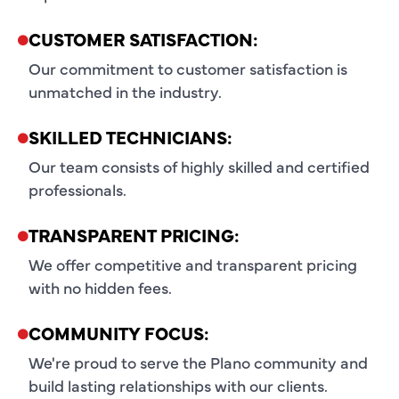
CUSTOMER SATISFACTION:
Our commitment to customer satisfaction is
unmatched in the industry.
SKILLED TECHNICIANS:
Our team consists of highly skilled and certified
professionals.
TRANSPARENT PRICING:
We offer competitive and transparent pricing
with no hidden fees.
COMMUNITY FOCUS:
We're proud to serve the Plano community and
build lasting relationships with our clients.