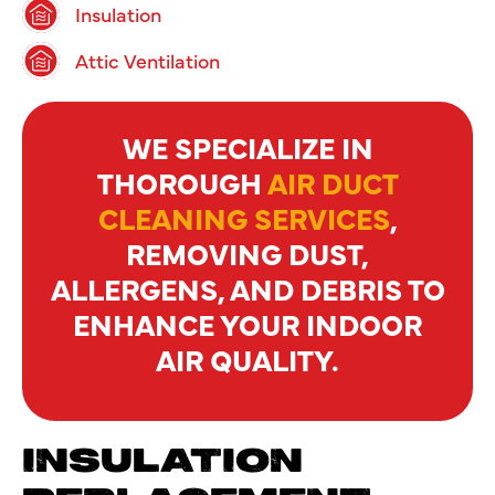
Insulation
Attic Ventilation
WE SPECIALIZE IN
THOROUGH
AIR DUCT
CLEANING SERVICES
,
REMOVING DUST,
ALLERGENS, AND DEBRIS TO
ENHANCE YOUR INDOOR
AIR QUALITY.
INSULATION