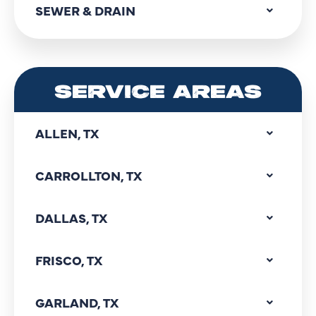
SEWER & DRAIN
SERVICE AREAS
ALLEN, TX
CARROLLTON, TX
DALLAS, TX
FRISCO, TX
GARLAND, TX