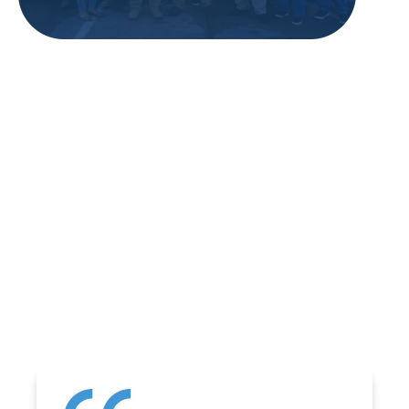
REVIEWS
WHAT OUR
CUSTOMERS ARE
SAYING