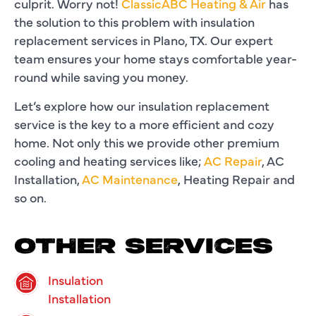
culprit. Worry not!
ClassicABC Heating & Air
has
the solution to this problem with insulation
replacement services in Plano, TX. Our expert
team ensures your home stays comfortable year-
round while saving you money.
Let’s explore how our insulation replacement
service is the key to a more efficient and cozy
home. Not only this we provide other premium
cooling and heating services like;
AC Repair
, AC
Installation,
AC Maintenance
, Heating Repair and
so on.
OTHER SERVICES
Insulation
Installation