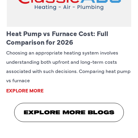
Heat Pump vs Furnace Cost: Full
Comparison for 2026
Choosing an appropriate heating system involves
understanding both upfront and long-term costs
associated with such decisions. Comparing heat pump
vs furnace
EXPLORE MORE
EXPLORE MORE BLOGS