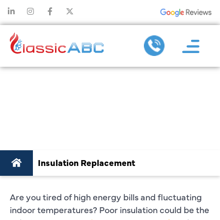
INSULATION
REPLACEMENT IN
PLANO, TX
Insulation Replacement
Are you tired of high energy bills and fluctuating
indoor temperatures? Poor insulation could be the