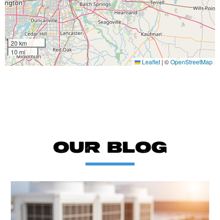
20 km
10 mi
Leaflet
|
©
OpenStreetMap
OUR BLOG