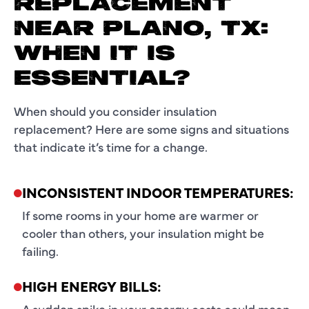
REPLACEMENT
NEAR PLANO, TX:
WHEN IT IS
ESSENTIAL?
When should you consider insulation
replacement? Here are some signs and situations
that indicate it’s time for a change.
INCONSISTENT INDOOR TEMPERATURES:
If some rooms in your home are warmer or
cooler than others, your insulation might be
failing.
HIGH ENERGY BILLS:
A sudden spike in your energy costs could mean