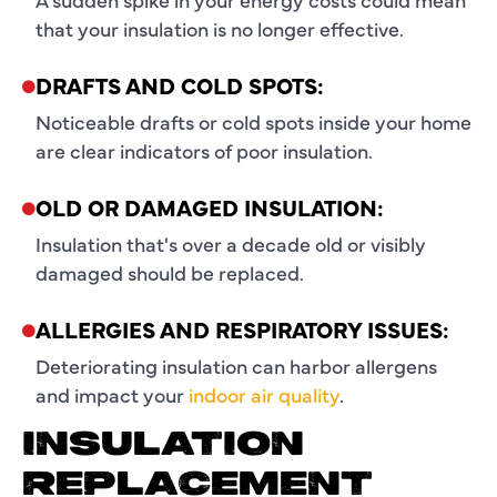
that your insulation is no longer effective.
DRAFTS AND COLD SPOTS:
Noticeable drafts or cold spots inside your home
are clear indicators of poor insulation.
OLD OR DAMAGED INSULATION:
Insulation that's over a decade old or visibly
damaged should be replaced.
ALLERGIES AND RESPIRATORY ISSUES:
Deteriorating insulation can harbor allergens
and impact your
indoor air quality
.
INSULATION
REPLACEMENT