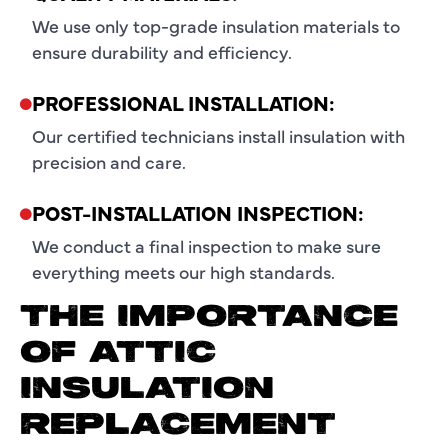
We use only top-grade insulation materials to
ensure durability and efficiency.
PROFESSIONAL INSTALLATION:
Our certified technicians install insulation with
precision and care.
POST-INSTALLATION INSPECTION:
We conduct a final inspection to make sure
everything meets our high standards.
THE IMPORTANCE
OF ATTIC
INSULATION
REPLACEMENT