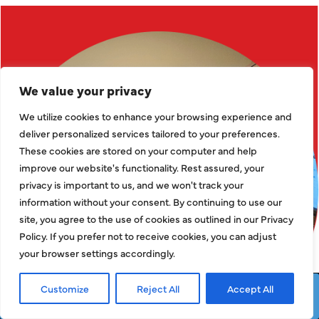
We value your privacy
We utilize cookies to enhance your browsing experience and
deliver personalized services tailored to your preferences.
These cookies are stored on your computer and help
improve our website's functionality. Rest assured, your
privacy is important to us, and we won't track your
information without your consent. By continuing to use our
site, you agree to the use of cookies as outlined in our Privacy
Policy. If you prefer not to receive cookies, you can adjust
your browser settings accordingly.
Customize
Reject All
Accept All
Request Service
Call Now