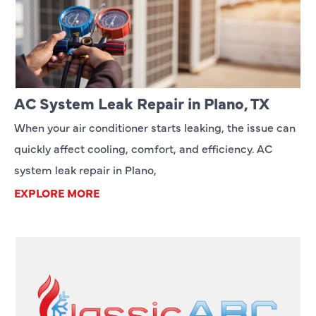
AC System Leak Repair in Plano, TX
When your air conditioner starts leaking, the issue can
quickly affect cooling, comfort, and efficiency. AC
system leak repair in Plano,
EXPLORE MORE