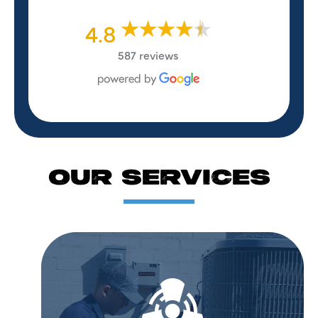
4.8
587 reviews
OUR SERVICES