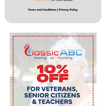
Terms and Conditions
| Privacy Policy.