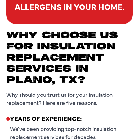
ALLERGENS IN YOUR HOME.
WHY CHOOSE US
FOR INSULATION
REPLACEMENT
SERVICES IN
PLANO, TX?
Why should you trust us for your insulation
replacement? Here are five reasons.
YEARS OF EXPERIENCE:
We've been providing top-notch insulation
replacement services for decades.