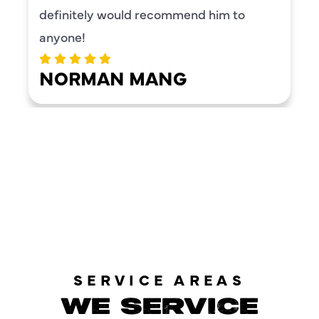
definitely would recommend him to
anyone!
NORMAN MANG
LOAD MORE REVIEWS
SERVICE AREAS
WE SERVICE