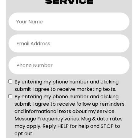
SERVICE