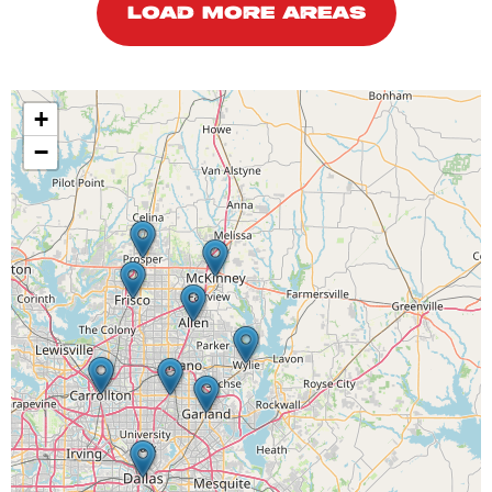
LOAD MORE AREAS
+
−