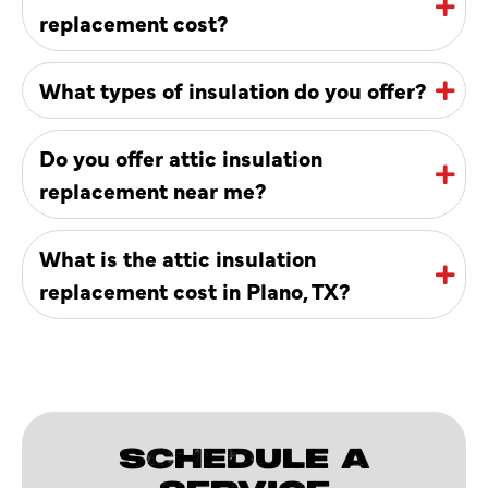
replacement cost?
What types of insulation do you offer?
Do you offer attic insulation
replacement near me?
What is the attic insulation
replacement cost in Plano, TX?
SCHEDULE A