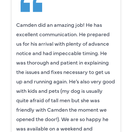
Camden did an amazing job! He has
excellent communication. He prepared
us for his arrival with plenty of advance
notice and had impeccable timing. He
was thorough and patient in explaining
the issues and fixes necessary to get us
up and running again. He’s also very good
with kids and pets (my dog is usually
quite afraid of tall men but she was
friendly with Camden the moment we
opened the door!). We are so happy he
was available on a weekend and