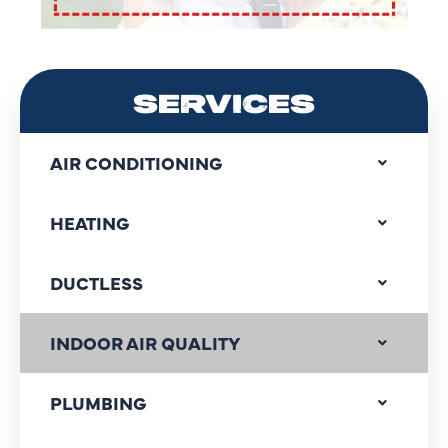
SERVICES
AIR CONDITIONING
HEATING
DUCTLESS
INDOOR AIR QUALITY
PLUMBING