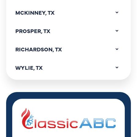
MCKINNEY, TX
PROSPER, TX
RICHARDSON, TX
WYLIE, TX