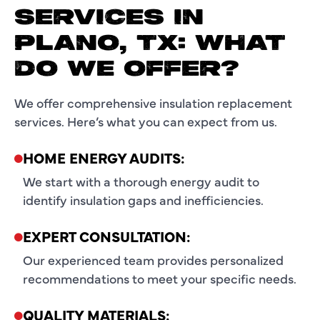
SERVICES IN
PLANO, TX: WHAT
DO WE OFFER?
We offer comprehensive insulation replacement
services. Here’s what you can expect from us.
HOME ENERGY AUDITS:
We start with a thorough energy audit to
identify insulation gaps and inefficiencies.
EXPERT CONSULTATION:
Our experienced team provides personalized
recommendations to meet your specific needs.
QUALITY MATERIALS: