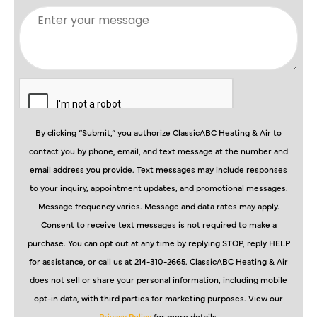
By clicking “Submit,” you authorize ClassicABC Heating & Air to
contact you by phone, email, and text message at the number and
email address you provide. Text messages may include responses
to your inquiry, appointment updates, and promotional messages.
Message frequency varies. Message and data rates may apply.
Consent to receive text messages is not required to make a
purchase. You can opt out at any time by replying STOP, reply HELP
for assistance, or call us at 214-310-2665. ClassicABC Heating & Air
does not sell or share your personal information, including mobile
opt-in data, with third parties for marketing purposes. View our
Privacy Policy
for more details.