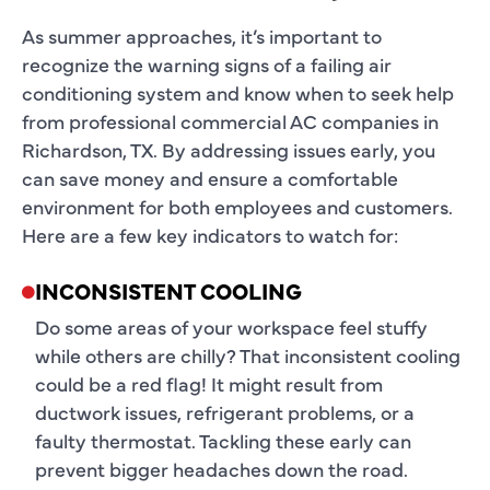
As summer approaches, it’s important to
recognize the warning signs of a failing air
conditioning system and know when to seek help
from professional commercial AC companies in
Richardson, TX. By addressing issues early, you
can save money and ensure a comfortable
environment for both employees and customers.
Here are a few key indicators to watch for:
INCONSISTENT COOLING
Do some areas of your workspace feel stuffy
while others are chilly? That inconsistent cooling
could be a red flag! It might result from
ductwork issues, refrigerant problems, or a
faulty thermostat. Tackling these early can
prevent bigger headaches down the road.