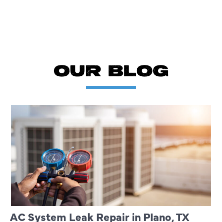
OUR BLOG
AC System Leak Repair in Plano, TX