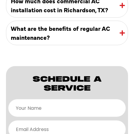
How much does commercial AC
installation cost in Richardson, TX?
What are the benefits of regular AC
maintenance?
SCHEDULE A
SERVICE