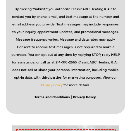
By clicking “Submit,” you authorize ClassicABC Heating & Air to
contact you by phone, email, and text message at the number and
email address you provide. Text messages may include responses
to your inquiry, appointment updates, and promotional messages.
Message frequency varies. Message and data rates may apply.
Consent to receive text messages is not required to make a
purchase. You can opt out at any time by replying STOP, reply HELP
for assistance, or call us at 214-310-2665. ClassicABC Heating & Air
does not sell or share your personal information, including mobile
opt-in data, with third parties for marketing purposes. View our
Privacy Policy
for more details.
Terms and Conditions
| Privacy Policy.