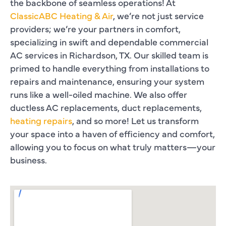
the backbone of seamless operations! At
ClassicABC Heating & Air
, we’re not just service
providers; we’re your partners in comfort,
specializing in swift and dependable commercial
AC services in Richardson, TX. Our skilled team is
primed to handle everything from installations to
repairs and maintenance, ensuring your system
runs like a well-oiled machine. We also offer
ductless AC replacements, duct replacements,
heating repairs
, and so more! Let us transform
your space into a haven of efficiency and comfort,
allowing you to focus on what truly matters—your
business.