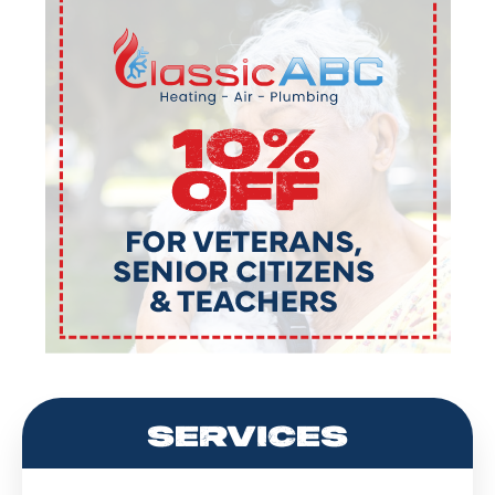
SERVICES