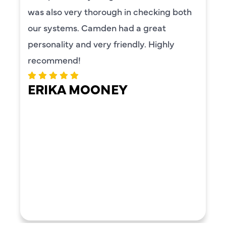
was also very thorough in checking both
our systems. Camden had a great
personality and very friendly. Highly
recommend!
ERIKA MOONEY