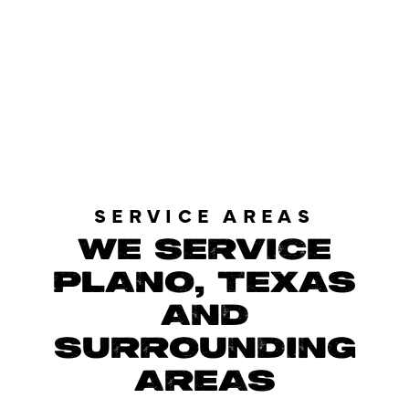
LOAD MORE REVIEWS
SERVICE AREAS
WE SERVICE
PLANO, TEXAS
AND
SURROUNDING
AREAS