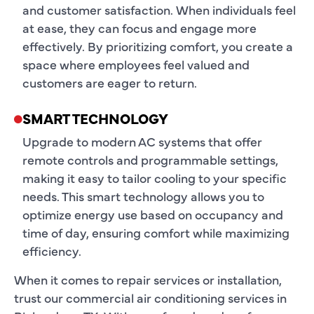
and customer satisfaction. When individuals feel
at ease, they can focus and engage more
effectively. By prioritizing comfort, you create a
space where employees feel valued and
customers are eager to return.
SMART TECHNOLOGY
Upgrade to modern AC systems that offer
remote controls and programmable settings,
making it easy to tailor cooling to your specific
needs. This smart technology allows you to
optimize energy use based on occupancy and
time of day, ensuring comfort while maximizing
efficiency.
When it comes to repair services or installation,
trust our commercial air conditioning services in