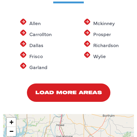
Allen
Mckinney
Carrollton
Prosper
Dallas
Richardson
Frisco
Wylie
Garland
LOAD MORE AREAS
+
−