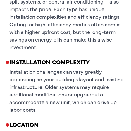
split systems, or central air conditioning—also
impacts the price. Each type has unique
installation complexities and efficiency ratings.
Opting for high-efficiency models often comes
with a higher upfront cost, but the long-term
savings on energy bills can make this a wise
investment.
INSTALLATION COMPLEXITY
Installation challenges can vary greatly
depending on your building's layout and existing
infrastructure. Older systems may require
additional modifications or upgrades to
accommodate a new unit, which can drive up
labor costs.
LOCATION