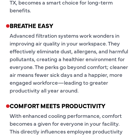
TX, becomes a smart choice for long-term
benefits.
BREATHE EASY
Advanced filtration systems work wonders in
improving air quality in your workspace. They
effectively eliminate dust, allergens, and harmful
pollutants, creating a healthier environment for
everyone. The perks go beyond comfort; cleaner
air means fewer sick days and a happier, more
engaged workforce—leading to greater
productivity all year around.
COMFORT MEETS PRODUCTIVITY
With enhanced cooling performance, comfort
becomes a given for everyone in your facility.
This directly influences employee productivity