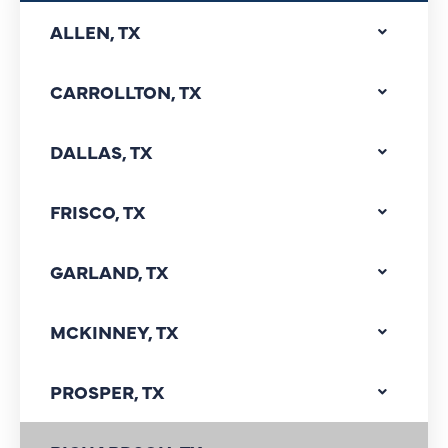
ALLEN, TX
CARROLLTON, TX
DALLAS, TX
FRISCO, TX
GARLAND, TX
MCKINNEY, TX
PROSPER, TX