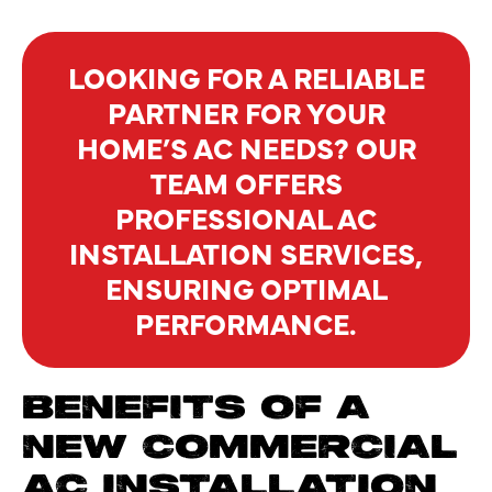
LOOKING FOR A RELIABLE
PARTNER FOR YOUR
HOME’S AC NEEDS? OUR
TEAM OFFERS
PROFESSIONAL AC
INSTALLATION SERVICES,
ENSURING OPTIMAL
PERFORMANCE.
BENEFITS OF A
NEW COMMERCIAL
AC INSTALLATION