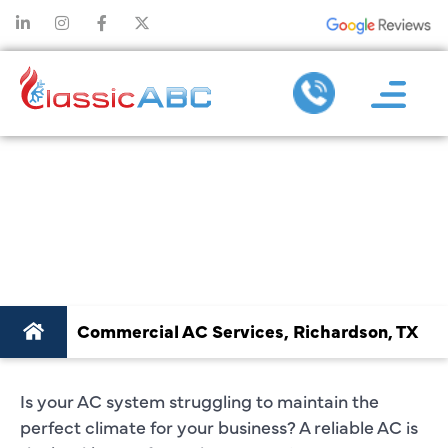
COMMERCIAL AC
SERVICES
RICHARDSON, TX
Commercial AC Services, Richardson, TX
Is your AC system struggling to maintain the
perfect climate for your business? A reliable AC is