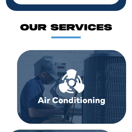
OUR SERVICES