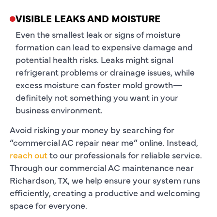
VISIBLE LEAKS AND MOISTURE
Even the smallest leak or signs of moisture
formation can lead to expensive damage and
potential health risks. Leaks might signal
refrigerant problems or drainage issues, while
excess moisture can foster mold growth—
definitely not something you want in your
business environment.
Avoid risking your money by searching for
“commercial AC repair near me” online. Instead,
reach out
to our professionals for reliable service.
Through our commercial AC maintenance near
Richardson, TX, we help ensure your system runs
efficiently, creating a productive and welcoming
space for everyone.