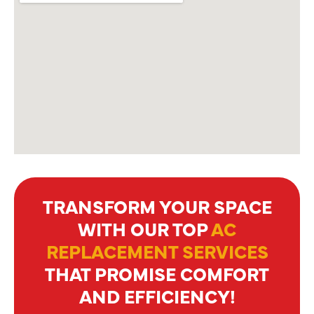
TRANSFORM YOUR SPACE
WITH OUR TOP
AC
REPLACEMENT SERVICES
THAT PROMISE COMFORT
AND EFFICIENCY!