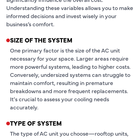
Understanding these variables allows you to make
informed decisions and invest wisely in your
business’s comfort.
SIZE OF THE SYSTEM
One primary factor is the size of the AC unit
necessary for your space. Larger areas require
more powerful systems, leading to higher costs.
Conversely, undersized systems can struggle to
maintain comfort, resulting in premature
breakdowns and more frequent replacements.
It's crucial to assess your cooling needs
accurately.
TYPE OF SYSTEM
The type of AC unit you choose—rooftop units,