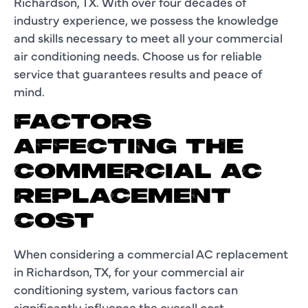
Richardson, TX. With over four decades of
industry experience, we possess the knowledge
and skills necessary to meet all your commercial
air conditioning needs. Choose us for reliable
service that guarantees results and peace of
mind.
FACTORS
AFFECTING THE
COMMERCIAL AC
REPLACEMENT
COST
When considering a commercial AC replacement
in Richardson, TX, for your commercial air
conditioning system, various factors can
significantly influence the overall cost.