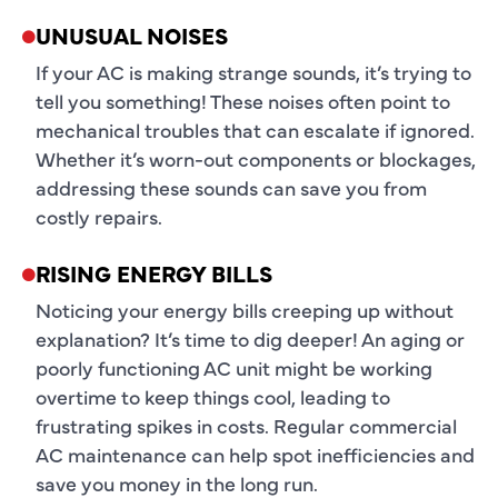
UNUSUAL NOISES
If your AC is making strange sounds, it’s trying to
tell you something! These noises often point to
mechanical troubles that can escalate if ignored.
Whether it’s worn-out components or blockages,
addressing these sounds can save you from
costly repairs.
RISING ENERGY BILLS
Noticing your energy bills creeping up without
explanation? It’s time to dig deeper! An aging or
poorly functioning AC unit might be working
overtime to keep things cool, leading to
frustrating spikes in costs. Regular commercial
AC maintenance can help spot inefficiencies and
save you money in the long run.