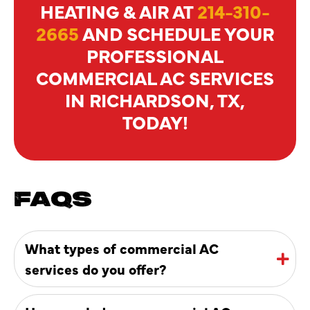
HEATING & AIR AT
214-310-
2665
AND SCHEDULE YOUR
PROFESSIONAL
COMMERCIAL AC SERVICES
IN RICHARDSON, TX,
TODAY!
FAQS
What types of commercial AC
services do you offer?