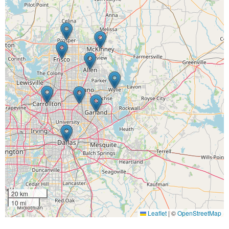
20 km
10 mi
Leaflet
|
©
OpenStreetMap