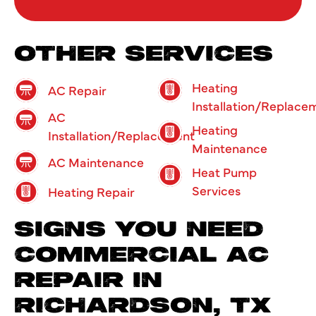
OTHER SERVICES
Heating
AC Repair
Installation/Replace
AC
Heating
Installation/Replacement
Maintenance
AC Maintenance
Heat Pump
Services
Heating Repair
SIGNS YOU NEED
COMMERCIAL AC
REPAIR IN
RICHARDSON, TX