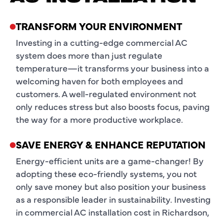
TRANSFORM YOUR ENVIRONMENT
Investing in a cutting-edge commercial AC
system does more than just regulate
temperature—it transforms your business into a
welcoming haven for both employees and
customers. A well-regulated environment not
only reduces stress but also boosts focus, paving
the way for a more productive workplace.
SAVE ENERGY & ENHANCE REPUTATION
Energy-efficient units are a game-changer! By
adopting these eco-friendly systems, you not
only save money but also position your business
as a responsible leader in sustainability. Investing
in commercial AC installation cost in Richardson,