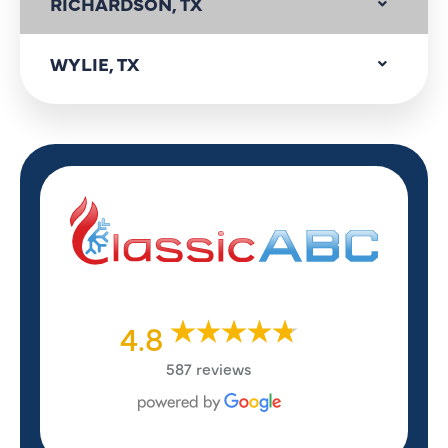
RICHARDSON, TX
WYLIE, TX
4.8
587 reviews