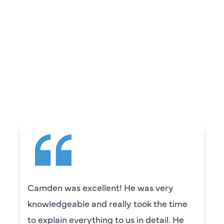
REVIEWS
WHAT OUR
CUSTOMERS ARE
SAYING
Camden was excellent! He was very
knowledgeable and really took the time
to explain everything to us in detail. He