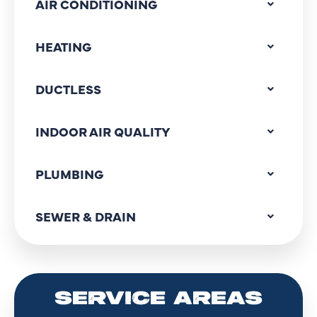
AIR CONDITIONING
HEATING
DUCTLESS
INDOOR AIR QUALITY
PLUMBING
SEWER & DRAIN
SERVICE AREAS