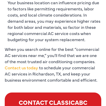
Your business location can influence pricing due
to factors like permitting requirements, labor
costs, and local climate considerations. In
demand areas, you may experience higher rates
for both labor and materials, so factor in these
regional commercial AC service costs when
budgeting for your system replacement.
When you search online for the best “commercial
AC services near me,” you’ll find that we are one
of the most trusted air conditioning companies.
Contact us today
to schedule your commercial
AC services in Richardson, TX, and keep your
business environment comfortable and efficient.
CONTACT CLASSICABC