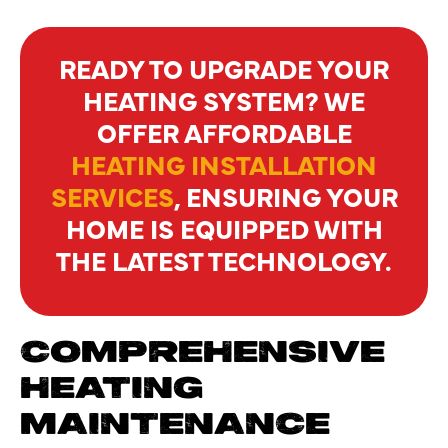
READY TO UPGRADE YOUR
HEATING SYSTEM? WE
OFFER AFFORDABLE
HEATING INSTALLATION
SERVICES
, ENSURING YOUR
HOME IS EQUIPPED WITH
THE LATEST TECHNOLOGY.
COMPREHENSIVE
HEATING
MAINTENANCE