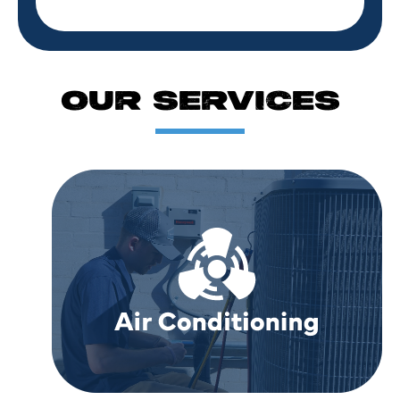
OUR SERVICES