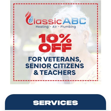
SERVICES