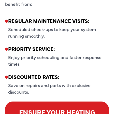
benefit from:
REGULAR MAINTENANCE VISITS:
Scheduled check-ups to keep your system
running smoothly.
PRIORITY SERVICE:
Enjoy priority scheduling and faster response
times.
DISCOUNTED RATES:
Save on repairs and parts with exclusive
discounts.
ENSURE YOUR HEATING