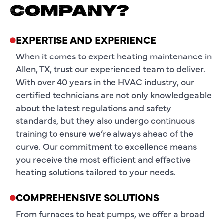
COMPANY?
EXPERTISE AND EXPERIENCE
When it comes to expert heating maintenance in
Allen, TX, trust our experienced team to deliver.
With over 40 years in the HVAC industry, our
certified technicians are not only knowledgeable
about the latest regulations and safety
standards, but they also undergo continuous
training to ensure we’re always ahead of the
curve. Our commitment to excellence means
you receive the most efficient and effective
heating solutions tailored to your needs.
COMPREHENSIVE SOLUTIONS
From furnaces to heat pumps, we offer a broad