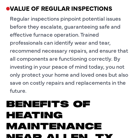
VALUE OF REGULAR INSPECTIONS
Regular inspections pinpoint potential issues
before they escalate, guaranteeing safe and
effective furnace operation. Trained
professionals can identify wear and tear,
recommend necessary repairs, and ensure that
all components are functioning correctly. By
investing in your peace of mind today, you not
only protect your home and loved ones but also
save on costly repairs and replacements in the
future.
BENEFITS OF
HEATING
MAINTENANCE
NEAR ALLEN, TX