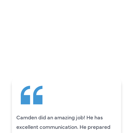
REVIEWS
WHAT OUR
CUSTOMERS ARE
SAYING
Camden did an amazing job! He has
excellent communication. He prepared