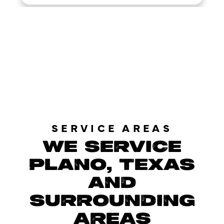
LOAD MORE REVIEWS
SERVICE AREAS
WE SERVICE
PLANO, TEXAS
AND
SURROUNDING
AREAS