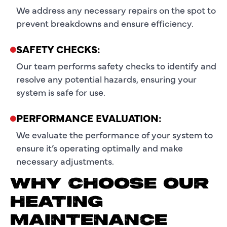
We address any necessary repairs on the spot to
prevent breakdowns and ensure efficiency.
SAFETY CHECKS:
Our team performs safety checks to identify and
resolve any potential hazards, ensuring your
system is safe for use.
PERFORMANCE EVALUATION:
We evaluate the performance of your system to
ensure it’s operating optimally and make
necessary adjustments.
WHY CHOOSE OUR
HEATING
MAINTENANCE