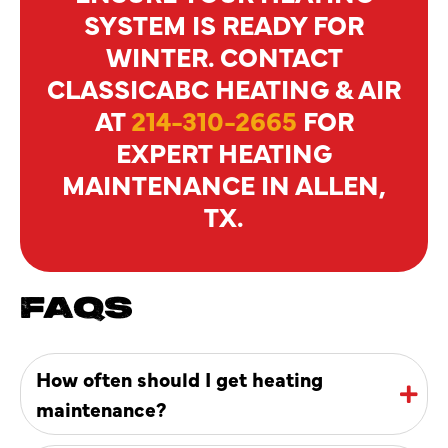
SYSTEM IS READY FOR
WINTER. CONTACT
CLASSICABC HEATING & AIR
AT
214-310-2665
FOR
EXPERT HEATING
MAINTENANCE IN ALLEN,
TX.
FAQS
How often should I get heating
maintenance?