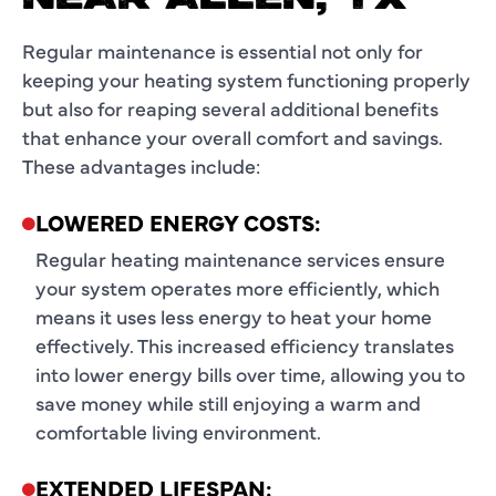
Regular maintenance is essential not only for
keeping your heating system functioning properly
but also for reaping several additional benefits
that enhance your overall comfort and savings.
These advantages include:
LOWERED ENERGY COSTS:
Regular heating maintenance services ensure
your system operates more efficiently, which
means it uses less energy to heat your home
effectively. This increased efficiency translates
into lower energy bills over time, allowing you to
save money while still enjoying a warm and
comfortable living environment.
EXTENDED LIFESPAN: