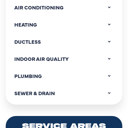
AIR CONDITIONING
HEATING
DUCTLESS
INDOOR AIR QUALITY
PLUMBING
SEWER & DRAIN
SERVICE AREAS