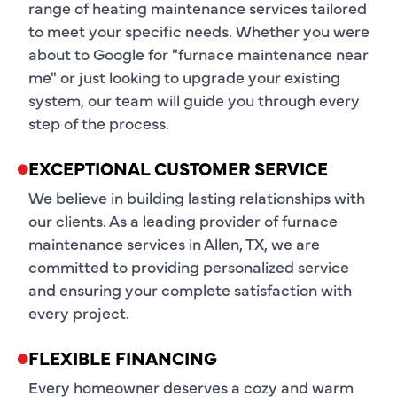
range of heating maintenance services tailored
to meet your specific needs. Whether you were
about to Google for "furnace maintenance near
me" or just looking to upgrade your existing
system, our team will guide you through every
step of the process.
EXCEPTIONAL CUSTOMER SERVICE
We believe in building lasting relationships with
our clients. As a leading provider of furnace
maintenance services in Allen, TX, we are
committed to providing personalized service
and ensuring your complete satisfaction with
every project.
FLEXIBLE FINANCING
Every homeowner deserves a cozy and warm