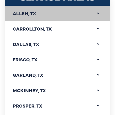
ALLEN, TX
CARROLLTON, TX
DALLAS, TX
FRISCO, TX
GARLAND, TX
MCKINNEY, TX
PROSPER, TX