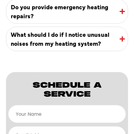
Do you provide emergency heating
repairs?
What should I do if I notice unusual
noises from my heating system?
SCHEDULE A
SERVICE