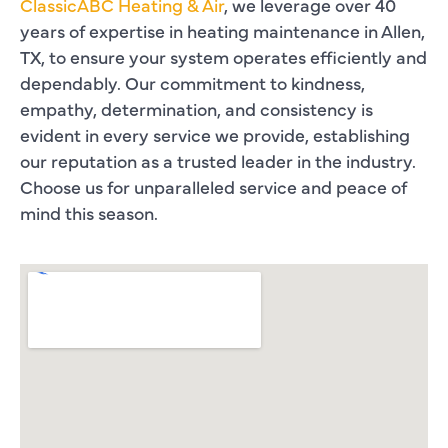
ClassicABC Heating & Air
, we leverage over 40
years of expertise in heating maintenance in Allen,
TX, to ensure your system operates efficiently and
dependably. Our commitment to kindness,
empathy, determination, and consistency is
evident in every service we provide, establishing
our reputation as a trusted leader in the industry.
Choose us for unparalleled service and peace of
mind this season.