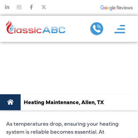
HEATING
MAINTENANCE IN
ALLEN, TX
Heating Maintenance, Allen, TX
As temperatures drop, ensuring your heating
system is reliable becomes essential. At