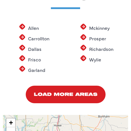
Allen
Mckinney
Carrollton
Prosper
Dallas
Richardson
Frisco
Wylie
Garland
LOAD MORE AREAS
+