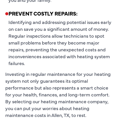
PREVENT COSTLY REPAIRS:
Identifying and addressing potential issues early
on can save you a significant amount of money.
Regular inspections allow technicians to spot
small problems before they become major
repairs, preventing the unexpected costs and
inconveniences associated with heating system
failures.
Investing in regular maintenance for your heating
system not only guarantees its optimal
performance but also represents a smart choice
for your health, finances, and long-term comfort.
By selecting our heating maintenance company,
you can put your worries about heating
maintenance costs in Allen, TX, to rest.