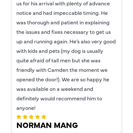
us for his arrival with plenty of advance
notice and had impeccable timing. He
was thorough and patient in explaining
the issues and fixes necessary to get us
up and running again. He’s also very good
with kids and pets (my dog is usually
quite afraid of tall men but she was
friendly with Camden the moment we
opened the door!). We are so happy he
was available on a weekend and
definitely would recommend him to
anyone!
NORMAN MANG