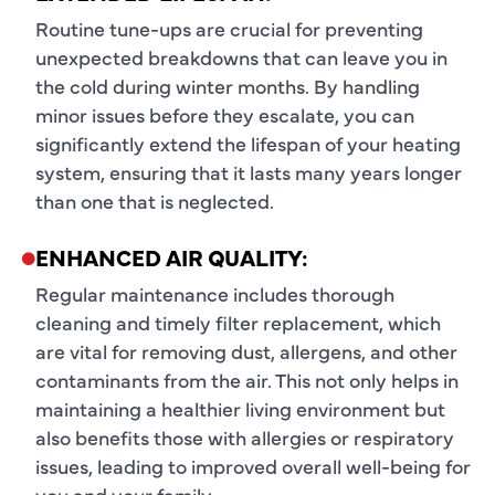
Routine tune-ups are crucial for preventing
unexpected breakdowns that can leave you in
the cold during winter months. By handling
minor issues before they escalate, you can
significantly extend the lifespan of your heating
system, ensuring that it lasts many years longer
than one that is neglected.
ENHANCED AIR QUALITY:
Regular maintenance includes thorough
cleaning and timely filter replacement, which
are vital for removing dust, allergens, and other
contaminants from the air. This not only helps in
maintaining a healthier living environment but
also benefits those with allergies or respiratory
issues, leading to improved overall well-being for
you and your family.