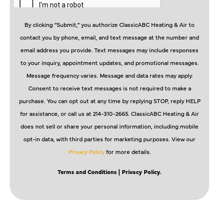
By clicking “Submit,” you authorize ClassicABC Heating & Air to
contact you by phone, email, and text message at the number and
email address you provide. Text messages may include responses
to your inquiry, appointment updates, and promotional messages.
Message frequency varies. Message and data rates may apply.
Consent to receive text messages is not required to make a
purchase. You can opt out at any time by replying STOP, reply HELP
for assistance, or call us at 214-310-2665. ClassicABC Heating & Air
does not sell or share your personal information, including mobile
opt-in data, with third parties for marketing purposes. View our
Privacy Policy
for more details.
Terms and Conditions
| Privacy Policy.