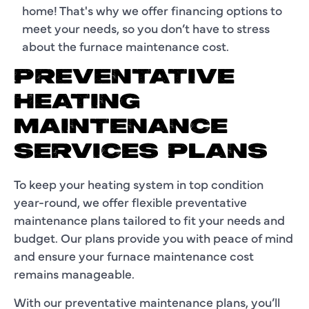
home! That's why we offer financing options to
meet your needs, so you don’t have to stress
about the furnace maintenance cost.
PREVENTATIVE
HEATING
MAINTENANCE
SERVICES PLANS
To keep your heating system in top condition
year-round, we offer flexible preventative
maintenance plans tailored to fit your needs and
budget. Our plans provide you with peace of mind
and ensure your furnace maintenance cost
remains manageable.
With our preventative maintenance plans, you’ll