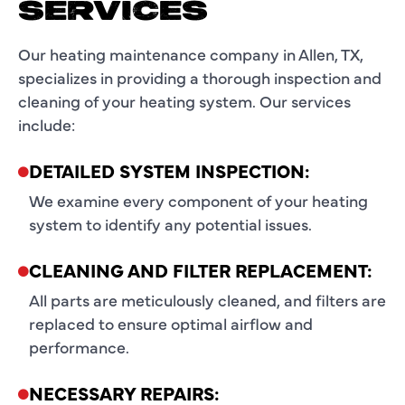
SERVICES
Our heating maintenance company in Allen, TX,
specializes in providing a thorough inspection and
cleaning of your heating system. Our services
include:
DETAILED SYSTEM INSPECTION:
We examine every component of your heating
system to identify any potential issues.
CLEANING AND FILTER REPLACEMENT:
All parts are meticulously cleaned, and filters are
replaced to ensure optimal airflow and
performance.
NECESSARY REPAIRS: