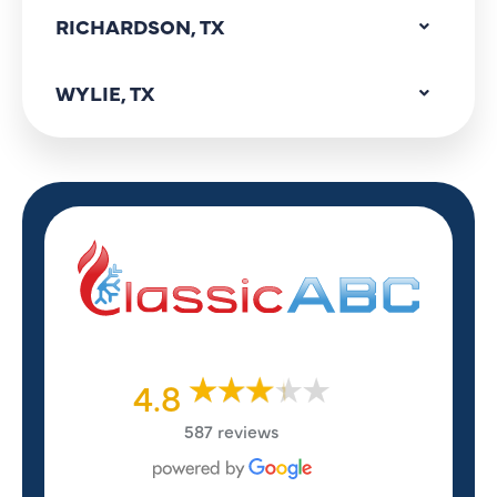
RICHARDSON, TX
WYLIE, TX
4.8
587 reviews