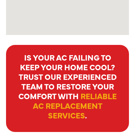
IS YOUR AC FAILING TO
KEEP YOUR HOME COOL?
TRUST OUR EXPERIENCED
TEAM TO RESTORE YOUR
COMFORT WITH
RELIABLE
AC REPLACEMENT
SERVICES
.