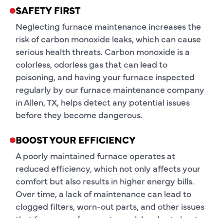
SAFETY FIRST
Neglecting furnace maintenance increases the
risk of carbon monoxide leaks, which can cause
serious health threats. Carbon monoxide is a
colorless, odorless gas that can lead to
poisoning, and having your furnace inspected
regularly by our furnace maintenance company
in Allen, TX, helps detect any potential issues
before they become dangerous.
BOOST YOUR EFFICIENCY
A poorly maintained furnace operates at
reduced efficiency, which not only affects your
comfort but also results in higher energy bills.
Over time, a lack of maintenance can lead to
clogged filters, worn-out parts, and other issues