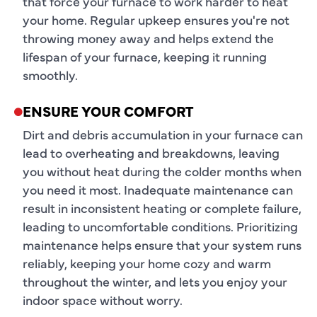
that force your furnace to work harder to heat
your home. Regular upkeep ensures you're not
throwing money away and helps extend the
lifespan of your furnace, keeping it running
smoothly.
ENSURE YOUR COMFORT
Dirt and debris accumulation in your furnace can
lead to overheating and breakdowns, leaving
you without heat during the colder months when
you need it most. Inadequate maintenance can
result in inconsistent heating or complete failure,
leading to uncomfortable conditions. Prioritizing
maintenance helps ensure that your system runs
reliably, keeping your home cozy and warm
throughout the winter, and lets you enjoy your
indoor space without worry.