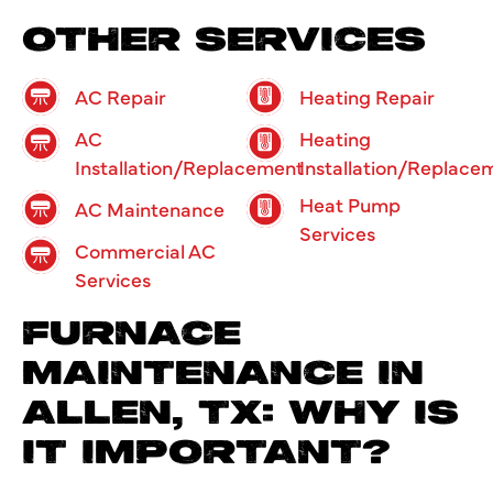
OTHER SERVICES
AC Repair
Heating Repair
AC
Heating
Installation/Replacement
Installation/Replace
Heat Pump
AC Maintenance
Services
Commercial AC
Services
FURNACE
MAINTENANCE IN
ALLEN, TX: WHY IS
IT IMPORTANT?