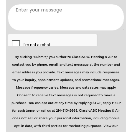
By clicking “Submit,” you authorize ClassicABC Heating & Air to
contact you by phone, email, and text message at the number and
email address you provide. Text messages may include responses
to your inquiry, appointment updates, and promotional messages.
Message frequency varies. Message and data rates may apply.
Consent to receive text messages is not required to make a
purchase. You can opt out at any time by replying STOP, reply HELP
for assistance, or call us at 214-310-2665. ClassicABC Heating & Air
does not sell or share your personal information, including mobile
opt-in data, with third parties for marketing purposes. View our