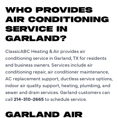
WHO PROVIDES
AIR CONDITIONING
SERVICE IN
GARLAND?
ClassicABC Heating & Air provides air
conditioning service in Garland, TX for residents
and business owners. Services include air
conditioning repair, air conditioner maintenance,
AC replacement support, ductless service options,
indoor air quality support, heating, plumbing, and
sewer and drain services. Garland customers can
call
214-310-2665
to schedule service.
GARLAND AIR