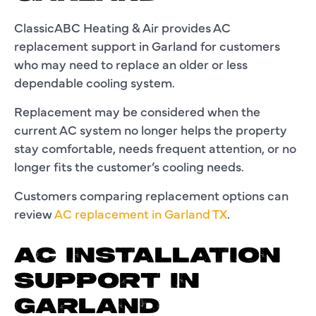
ClassicABC Heating & Air provides AC
replacement support in Garland for customers
who may need to replace an older or less
dependable cooling system.
Replacement may be considered when the
current AC system no longer helps the property
stay comfortable, needs frequent attention, or no
longer fits the customer’s cooling needs.
Customers comparing replacement options can
review
AC replacement in Garland TX
.
AC INSTALLATION
SUPPORT IN
GARLAND