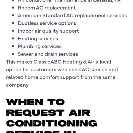
Rheem AC replacement
American Standard AC replacement services
Ductless service options
Indoor air quality support
Heating services
Plumbing services
Sewer and drain services
This makes ClassicABC Heating & Air a local
option for customers who need AC service and
related home comfort support from the same
company.
WHEN TO
REQUEST AIR
CONDITIONING