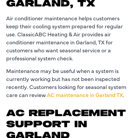
GARLAND, TX
Air conditioner maintenance helps customers
keep their cooling system prepared for regular
use. ClassicABC Heating & Air provides air
conditioner maintenance in Garland, TX for
customers who want seasonal service or a
professional system check.
Maintenance may be useful when a system is
currently working but has not been inspected
recently. Customers looking for seasonal system
care can review
AC maintenance in Garland TX
.
AC REPLACEMENT
SUPPORT IN
GARLAND