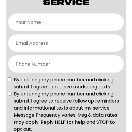
SERVICE