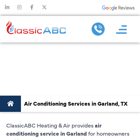
AIR CONDITIONING
SERVICE IN
GARLAND, TX
Air Conditioning Services in Garland, TX
ClassicABC Heating & Air provides
air
conditioning service in Garland
for homeowners