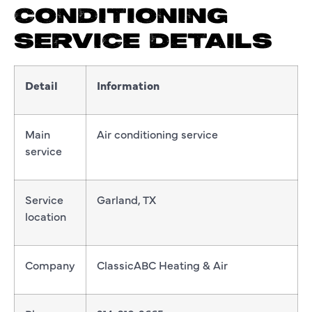
CONDITIONING
SERVICE DETAILS
Detail
Information
Main
Air conditioning service
service
Service
Garland, TX
location
Company
ClassicABC Heating & Air