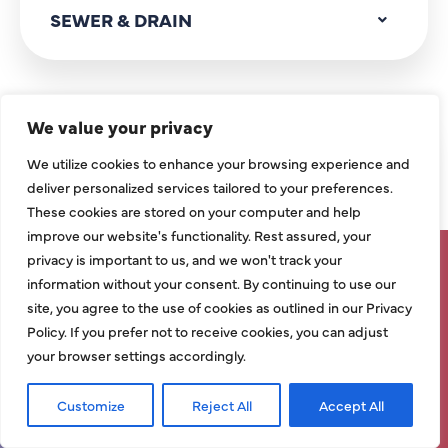
SEWER & DRAIN
We value your privacy
SERVICE AREAS
We utilize cookies to enhance your browsing experience and
deliver personalized services tailored to your preferences.
ALLEN, TX
These cookies are stored on your computer and help
improve our website's functionality. Rest assured, your
CARROLLTON, TX
privacy is important to us, and we won't track your
SAVE UP TO $1,500 ON SELECT
information without your consent. By continuing to use our
NEW HVAC SYSTEMS – LIMITED
site, you agree to the use of cookies as outlined in our Privacy
DALLAS, TX
Policy. If you prefer not to receive cookies, you can adjust
TIME ONLY!
your browser settings accordingly.
FRISCO, TX
Grab Deal Now!
Customize
Reject All
Accept All
Request Service
Call Now
GARLAND, TX