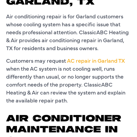
GARLAND, TX
Air conditioning repair is for Garland customers
whose cooling system has a specific issue that
needs professional attention. ClassicABC Heating
& Air provides air conditioning repair in Garland,
TX for residents and business owners.
Customers may request
AC repair in Garland TX
when the AC system is not cooling well, runs
differently than usual, or no longer supports the
comfort needs of the property. ClassicABC
Heating & Air can review the system and explain
the available repair path.
AIR CONDITIONER
MAINTENANCE IN