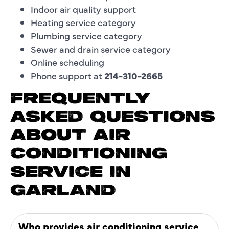
Indoor air quality support
Heating service category
Plumbing service category
Sewer and drain service category
Online scheduling
Phone support at
214-310-2665
FREQUENTLY
ASKED QUESTIONS
ABOUT AIR
CONDITIONING
SERVICE IN
GARLAND
Who provides air conditioning service