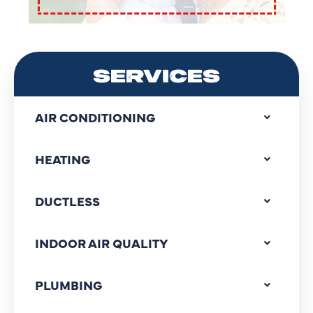
SERVICES
AIR CONDITIONING
HEATING
DUCTLESS
INDOOR AIR QUALITY
PLUMBING