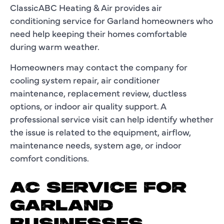
ClassicABC Heating & Air provides air
conditioning service for Garland homeowners who
need help keeping their homes comfortable
during warm weather.
Homeowners may contact the company for
cooling system repair, air conditioner
maintenance, replacement review, ductless
options, or indoor air quality support. A
professional service visit can help identify whether
the issue is related to the equipment, airflow,
maintenance needs, system age, or indoor
comfort conditions.
AC SERVICE FOR
GARLAND