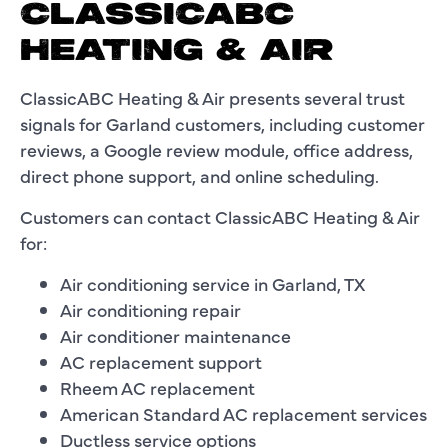
CLASSICABC
HEATING & AIR
ClassicABC Heating & Air presents several trust
signals for Garland customers, including customer
reviews, a Google review module, office address,
direct phone support, and online scheduling.
Customers can contact ClassicABC Heating & Air
for:
Air conditioning service in Garland, TX
Air conditioning repair
Air conditioner maintenance
AC replacement support
Rheem AC replacement
American Standard AC replacement services
Ductless service options