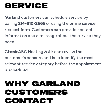
SERVICE
Garland customers can schedule service by
calling
214-310-2665
or using the online service
request form. Customers can provide contact
information and a message about the service they
need.
ClassicABC Heating & Air can review the
customer’s concern and help identify the most
relevant service category before the appointment
is scheduled.
WHY GARLAND
CUSTOMERS
CONTACT