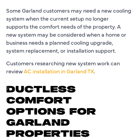
Some Garland customers may need a new cooling
system when the current setup no longer
supports the comfort needs of the property. A
new system may be considered when a home or
business needs a planned cooling upgrade,
system replacement, or installation support.
Customers researching new system work can
review
AC installation in Garland TX
.
DUCTLESS
COMFORT
OPTIONS FOR
GARLAND
PROPERTIES