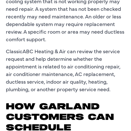
cooling system that is not working properly may
need repair. A system that has not been checked
recently may need maintenance. An older or less
dependable system may require replacement
review. A specific room or area may need ductless
comfort support.
ClassicABC Heating & Air can review the service
request and help determine whether the
appointment is related to air conditioning repair,
air conditioner maintenance, AC replacement,
ductless service, indoor air quality, heating,
plumbing, or another property service need.
HOW GARLAND
CUSTOMERS CAN
SCHEDULE