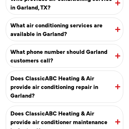
in Garland, TX?
What air conditioning services are
available in Garland?
What phone number should Garland
customers call?
Does ClassicABC Heating & Air
provide air conditioning repair in
Garland?
Does ClassicABC Heating & Air
provide air conditioner maintenance