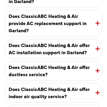
in Garland?
Does ClassicABC Heating & Air
provide AC replacement support in
Garland?
Does ClassicABC Heating & Air offer
AC installation support in Garland?
Does ClassicABC Heating & Air offer
ductless service?
Does ClassicABC Heating & Air offer
indoor air quality service?