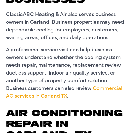
BUSINESSES
ClassicABC Heating & Air also serves business
owners in Garland. Business properties may need
dependable cooling for employees, customers,
waiting areas, offices, and daily operations.
A professional service visit can help business
owners understand whether the cooling system
needs repair, maintenance, replacement review,
ductless support, indoor air quality service, or
another type of property comfort solution.
Business customers can also review
Commercial
AC services in Garland TX
.
AIR CONDITIONING
REPAIR IN