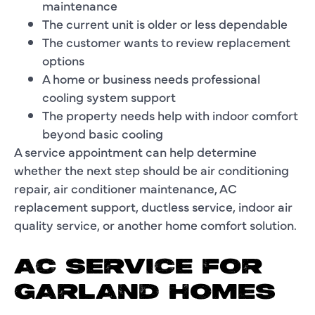
maintenance
The current unit is older or less dependable
The customer wants to review replacement
options
A home or business needs professional
cooling system support
The property needs help with indoor comfort
beyond basic cooling
A service appointment can help determine
whether the next step should be air conditioning
repair, air conditioner maintenance, AC
replacement support, ductless service, indoor air
quality service, or another home comfort solution.
AC SERVICE FOR
GARLAND HOMES