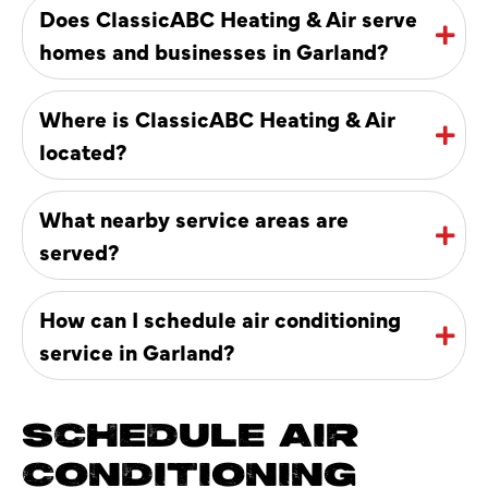
Does ClassicABC Heating & Air serve
homes and businesses in Garland?
Where is ClassicABC Heating & Air
located?
What nearby service areas are
served?
How can I schedule air conditioning
service in Garland?
SCHEDULE AIR
CONDITIONING