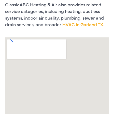
ClassicABC Heating & Air also provides related
service categories, including heating, ductless
systems, indoor air quality, plumbing, sewer and
drain services, and broader
HVAC in Garland TX
.