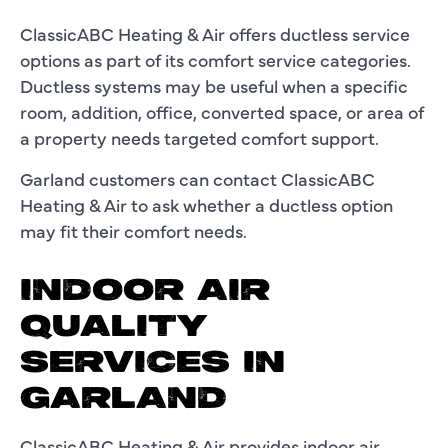
ClassicABC Heating & Air offers ductless service
options as part of its comfort service categories.
Ductless systems may be useful when a specific
room, addition, office, converted space, or area of
a property needs targeted comfort support.
Garland customers can contact ClassicABC
Heating & Air to ask whether a ductless option
may fit their comfort needs.
INDOOR AIR
QUALITY
SERVICES IN
GARLAND
ClassicABC Heating & Air provides indoor air