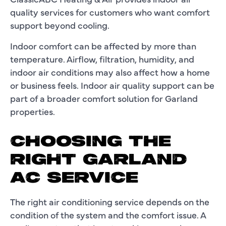
quality services for customers who want comfort
support beyond cooling.
Indoor comfort can be affected by more than
temperature. Airflow, filtration, humidity, and
indoor air conditions may also affect how a home
or business feels. Indoor air quality support can be
part of a broader comfort solution for Garland
properties.
CHOOSING THE
RIGHT GARLAND
AC SERVICE
The right air conditioning service depends on the
condition of the system and the comfort issue. A