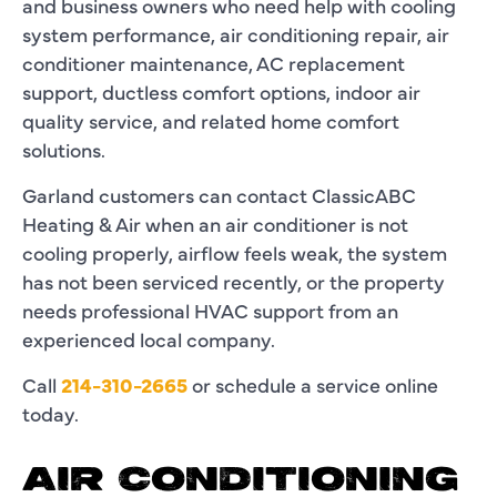
and business owners who need help with cooling
system performance, air conditioning repair, air
conditioner maintenance, AC replacement
support, ductless comfort options, indoor air
quality service, and related home comfort
solutions.
Garland customers can contact ClassicABC
Heating & Air when an air conditioner is not
cooling properly, airflow feels weak, the system
has not been serviced recently, or the property
needs professional HVAC support from an
experienced local company.
Call
214-310-2665
or schedule a service online
today.
AIR CONDITIONING