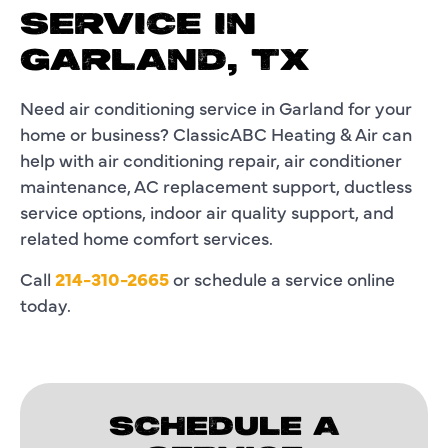
SERVICE IN
GARLAND, TX
Need air conditioning service in Garland for your
home or business? ClassicABC Heating & Air can
help with air conditioning repair, air conditioner
maintenance, AC replacement support, ductless
service options, indoor air quality support, and
related home comfort services.
Call
214-310-2665
or schedule a service online
today.
SCHEDULE A