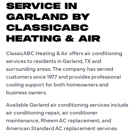
SERVICE IN
GARLAND BY
CLASSICABC
HEATING & AIR
ClassicABC Heating & Air offers air conditioning
services to residents in Garland, TX and
surrounding areas. The company has served
customers since 1977 and provides professional
cooling support for both homeowners and
business owners.
Available Garland air conditioning services include
air conditioning repair, air conditioner
maintenance, Rheem AC replacement, and
American Standard AC replacement services.