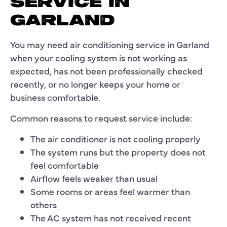
SERVICE IN
GARLAND
You may need air conditioning service in Garland
when your cooling system is not working as
expected, has not been professionally checked
recently, or no longer keeps your home or
business comfortable.
Common reasons to request service include:
The air conditioner is not cooling properly
The system runs but the property does not
feel comfortable
Airflow feels weaker than usual
Some rooms or areas feel warmer than
others
The AC system has not received recent