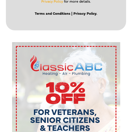
Privacy Policy
for more details.
Terms and Conditions
| Privacy Policy.