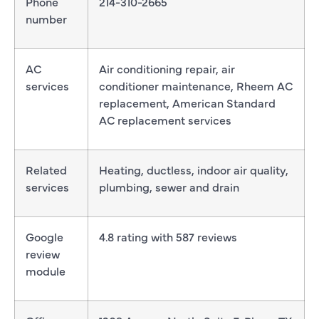
Phone
214-310-2665
number
AC
Air conditioning repair, air
services
conditioner maintenance, Rheem AC
replacement, American Standard
AC replacement services
Related
Heating, ductless, indoor air quality,
services
plumbing, sewer and drain
Google
4.8 rating with 587 reviews
review
module