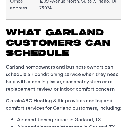
Office
1209 Avenue North, Suite 7, Plano, TX
address
75074
WHAT GARLAND
CUSTOMERS CAN
SCHEDULE
Garland homeowners and business owners can
schedule air conditioning service when they need
help with a cooling issue, seasonal system care,
replacement review, or indoor comfort concern.
ClassicABC Heating & Air provides cooling and
comfort services for Garland customers, including:
Air conditioning repair in Garland, TX
Air conditioner maintenance in Garland, TX