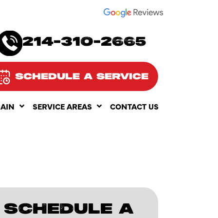
SEE OUR
214-310-2665
SCHEDULE A SERVICE
RAIN
SERVICE AREAS
CONTACT US
SCHEDULE A