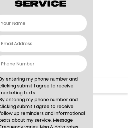
SERVICE