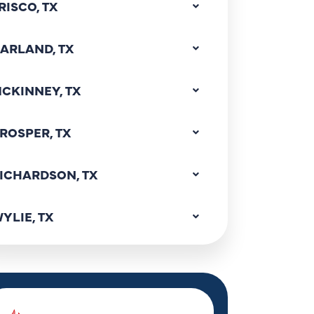
RISCO, TX
ARLAND, TX
CKINNEY, TX
ROSPER, TX
ICHARDSON, TX
YLIE, TX