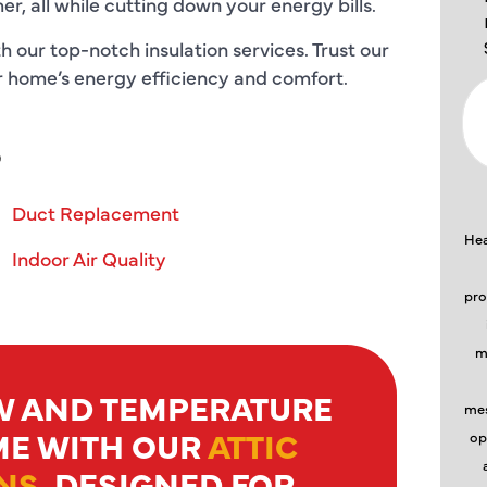
, all while cutting down your energy bills.
 our top-notch insulation services. Trust our
our home’s energy efficiency and comfort.
S
Duct Replacement
Hea
Indoor Air Quality
pro
m
W AND TEMPERATURE
mes
ME WITH OUR
ATTIC
op
NS
, DESIGNED FOR