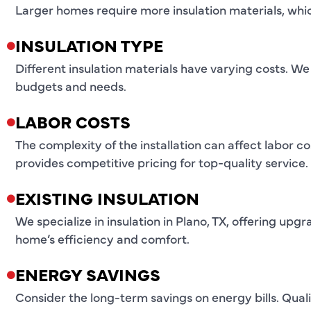
Larger homes require more insulation materials, whic
INSULATION TYPE
Different insulation materials have varying costs. We 
budgets and needs.
LABOR COSTS
The complexity of the installation can affect labor c
provides competitive pricing for top-quality service.
EXISTING INSULATION
We specialize in insulation in Plano, TX, offering u
home’s efficiency and comfort.
ENERGY SAVINGS
Consider the long-term savings on energy bills. Qualit