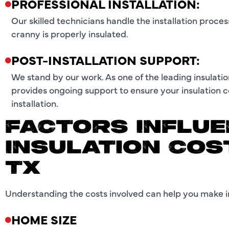
PROFESSIONAL INSTALLATION:
Our skilled technicians handle the installation proce
cranny is properly insulated.
POST-INSTALLATION SUPPORT:
We stand by our work. As one of the leading insulati
provides ongoing support to ensure your insulation c
installation.
FACTORS INFLUE
INSULATION COS
TX
Understanding the costs involved can help you make in
HOME SIZE