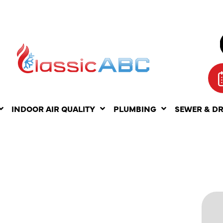
INDOOR AIR QUALITY
PLUMBING
SEWER & D