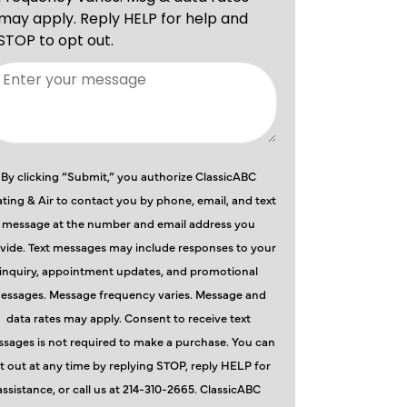
By clicking “Submit,” you authorize ClassicABC
ting & Air to contact you by phone, email, and text
message at the number and email address you
vide. Text messages may include responses to your
inquiry, appointment updates, and promotional
essages. Message frequency varies. Message and
data rates may apply. Consent to receive text
sages is not required to make a purchase. You can
t out at any time by replying STOP, reply HELP for
assistance, or call us at 214-310-2665. ClassicABC