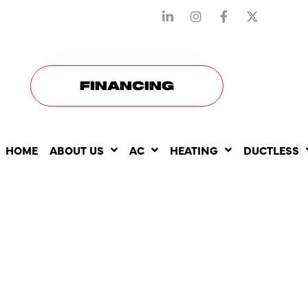
STAY CONNECTED WITH US
FINANCING
HOME
ABOUT US
AC
HEATING
DUCTLESS
RELIABLE