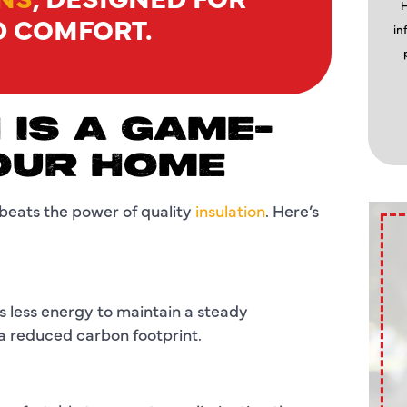
H
D COMFORT.
in
 IS A GAME-
OUR HOME
beats the power of quality
insulation
. Here’s
 less energy to maintain a steady
d a reduced carbon footprint.