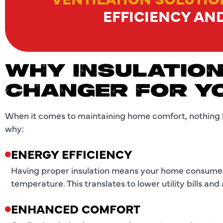
EFFICIENCY AN
WHY INSULATION
CHANGER FOR Y
When it comes to maintaining home comfort, nothing 
why:
ENERGY EFFICIENCY
Having proper insulation means your home consumes
temperature. This translates to lower utility bills an
ENHANCED COMFORT