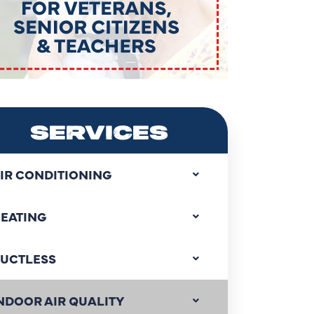
SERVICES
IR CONDITIONING
EATING
UCTLESS
NDOOR AIR QUALITY