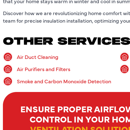
that your home stays warm in winter and cool in summer
Discover how we are revolutionizing home comfort with
team for precise insulation installation, optimizing y
OTHER SERVICE
Air Duct Cleaning
Air Purifiers and Filters
Smoke and Carbon Monoxide Detection
ENSURE PROPER AIRFLO
CONTROL IN YOUR HO
VENTILATION SOLUTIO