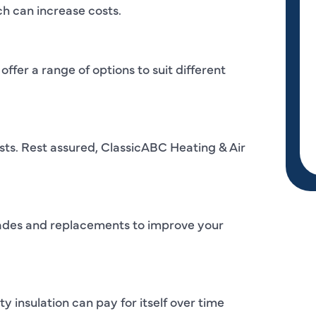
h can increase costs.
offer a range of options to suit different
osts. Rest assured, ClassicABC Heating & Air
pgrades and replacements to improve your
y insulation can pay for itself over time