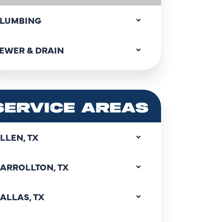
LUMBING
EWER & DRAIN
SERVICE AREAS
LLEN, TX
ARROLLTON, TX
ALLAS, TX