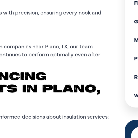
F
ss with precision, ensuring every nook and
G
M
on companies near Plano, TX, our team
ontinues to perform optimally even after
P
NCING
R
TS IN PLANO,
W
formed decisions about insulation services: