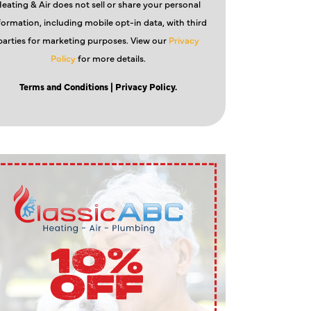
eating & Air does not sell or share your personal
formation, including mobile opt-in data, with third
parties for marketing purposes. View our
Privacy
Policy
for more details.
Terms and Conditions
| Privacy Policy.