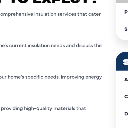
T TO EXPECT?
P
comprehensive insulation services that cater
S
ome's current insulation needs and discuss the
o your home’s specific needs, improving energy
A
C
 providing high-quality materials that
D