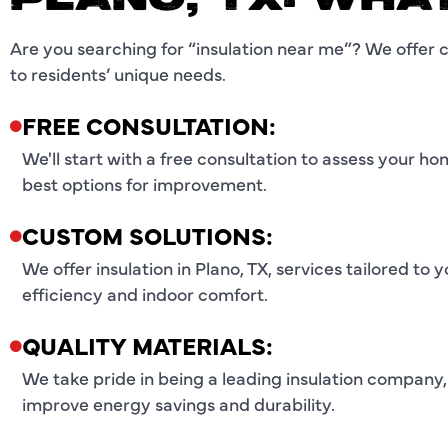
PLANO, TX: WHA
Are you searching for “insulation near me”? We offer 
to residents’ unique needs.
FREE CONSULTATION:
We'll start with a free consultation to assess your h
best options for improvement.
CUSTOM SOLUTIONS:
We offer insulation in Plano, TX, services tailored t
efficiency and indoor comfort.
QUALITY MATERIALS:
We take pride in being a leading insulation company,
improve energy savings and durability.