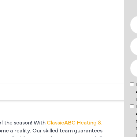
N
PLANO,
of the season! With
ClassicABC Heating &
ome a reality. Our skilled team guarantees