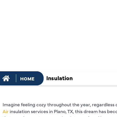
INSULATIO
SERVICES 
TX
Insulation
HOME
Imagine feeling cozy throughout the year, regardless 
Air
insulation services in Plano, TX, this dream has bec