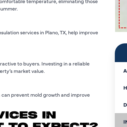
 comfortable temperature, eliminating those
 summer.
sulation services in Plano, TX, help improve
active to buyers. Investing in a reliable
A
erty’s market value.
H
ich can prevent mold growth and improve
D
ICES IN
I