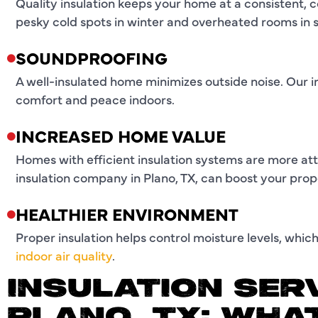
Quality insulation keeps your home at a consistent,
pesky cold spots in winter and overheated rooms in
SOUNDPROOFING
A well-insulated home minimizes outside noise. Our in
comfort and peace indoors.
INCREASED HOME VALUE
Homes with efficient insulation systems are more attr
insulation company in Plano, TX, can boost your prop
HEALTHIER ENVIRONMENT
Proper insulation helps control moisture levels, wh
indoor air quality
.
INSULATION SERV