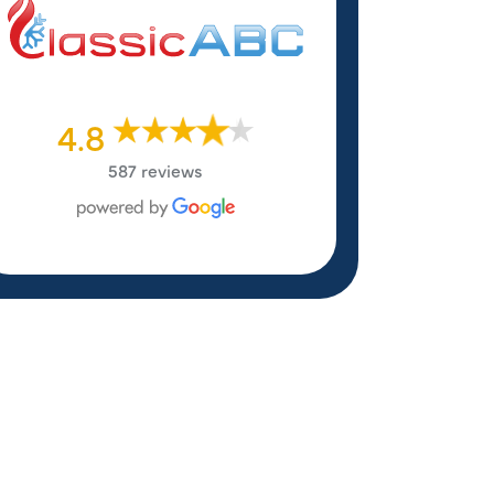
4.8
587 reviews