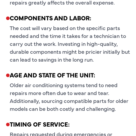
repairs greatly affects the overall expense.
COMPONENTS AND LABOR:
The cost will vary based on the specific parts
needed and the time it takes for a technician to
carry out the work. Investing in high-quality,
durable components might be pricier initially but
can lead to savings in the long run.
AGE AND STATE OF THE UNIT:
Older air conditioning systems tend to need
repairs more often due to wear and tear.
Additionally, sourcing compatible parts for older
models can be both costly and challenging.
TIMING OF SERVICE:
Repairs requested during emergencies or