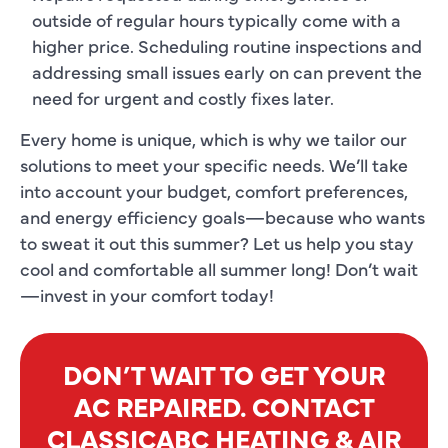
outside of regular hours typically come with a
higher price. Scheduling routine inspections and
addressing small issues early on can prevent the
need for urgent and costly fixes later.
Every home is unique, which is why we tailor our
solutions to meet your specific needs. We’ll take
into account your budget, comfort preferences,
and energy efficiency goals—because who wants
to sweat it out this summer? Let us help you stay
cool and comfortable all summer long! Don’t wait
—invest in your comfort today!
DON’T WAIT TO GET YOUR
AC REPAIRED. CONTACT
CLASSICABC HEATING & AIR