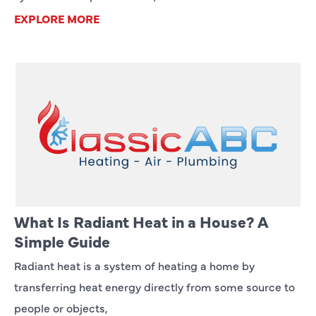
EXPLORE MORE
What Is Radiant Heat in a House? A
Simple Guide
Radiant heat is a system of heating a home by
transferring heat energy directly from some source to
people or objects,