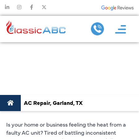
AC REPAIR
GARLAND, TX
AC Repair, Garland, TX
Is your home or business feeling the heat from a
faulty AC unit? Tired of battling inconsistent