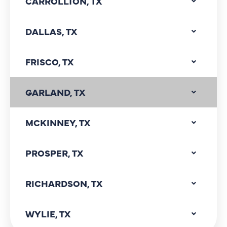
CARROLLTON, TX
DALLAS, TX
FRISCO, TX
GARLAND, TX
MCKINNEY, TX
PROSPER, TX
RICHARDSON, TX
WYLIE, TX