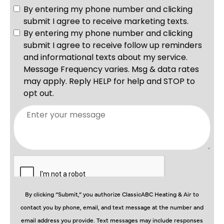
By clicking “Submit,” you authorize ClassicABC Heating & Air to
contact you by phone, email, and text message at the number and
email address you provide. Text messages may include responses