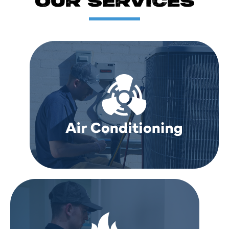
OUR SERVICES