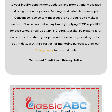
to your inquiry, appointment updates, and promotional messages.
Message frequency varies. Message and data rates may apply.
Consent to receive text messages is not required to make a
purchase. You can opt out at any time by replying STOP, reply HELP
for assistance, or call us at 214-310-2665. ClassicABC Heating & Air
does not sell or share your personal information, including mobile
opt-in data, with third parties for marketing purposes. View our
Privacy Policy
for more details.
Terms and Conditions
| Privacy Policy.