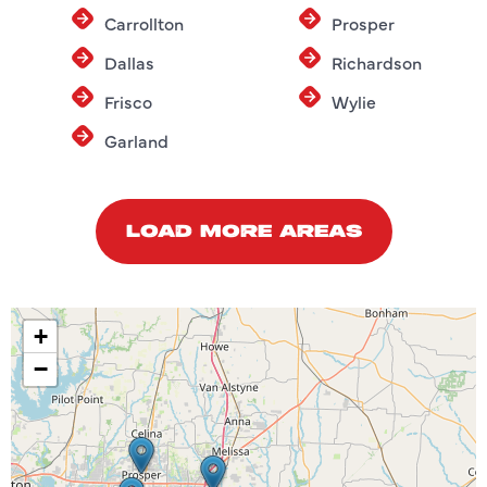
Carrollton
Prosper
Dallas
Richardson
Frisco
Wylie
Garland
LOAD MORE AREAS
+
−