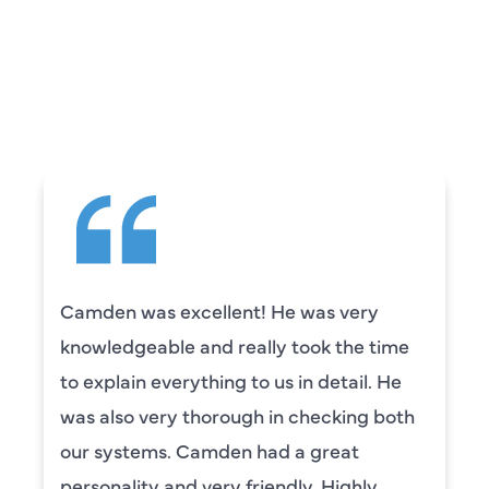
WHAT OUR
CUSTOMERS ARE
SAYING
Camden was excellent! He was very
knowledgeable and really took the time
to explain everything to us in detail. He
was also very thorough in checking both
our systems. Camden had a great
personality and very friendly. Highly