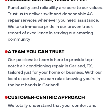
Punctuality and reliability are core to our values.
Trust us to deliver swift and dependable AC
repair services whenever you need assistance.
We take immense pride in our proven track
record of excellence in serving our amazing
community!
A TEAM YOU CAN TRUST
Our passionate team is here to provide top-
notch air conditioning repair in Garland, TX,
tailored just for your home or business. With our
local expertise, you can relax knowing you’re in
the best hands in Garland!
CUSTOMER-CENTRIC APPROACH
We totally understand that your comfort and