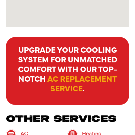
UPGRADE YOUR COOLING
SYSTEM FOR UNMATCHED
COMFORT WITH OUR TOP-
NOTCH
AC REPLACEMENT
SERVICE
.
OTHER SERVICES
AC
Heating