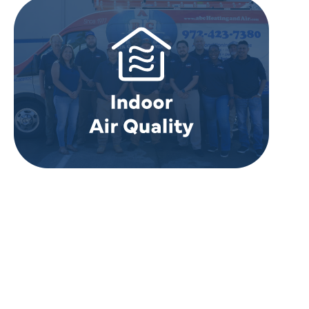
REVIEWS