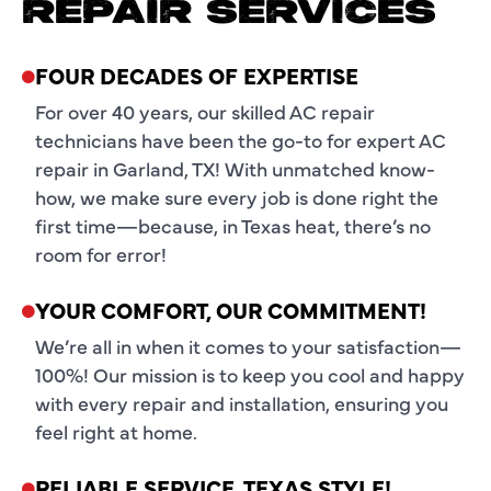
REPAIR SERVICES
FOUR DECADES OF EXPERTISE
For over 40 years, our skilled AC repair
technicians have been the go-to for expert AC
repair in Garland, TX! With unmatched know-
how, we make sure every job is done right the
first time—because, in Texas heat, there’s no
room for error!
YOUR COMFORT, OUR COMMITMENT!
We’re all in when it comes to your satisfaction—
100%! Our mission is to keep you cool and happy
with every repair and installation, ensuring you
feel right at home.
RELIABLE SERVICE, TEXAS STYLE!