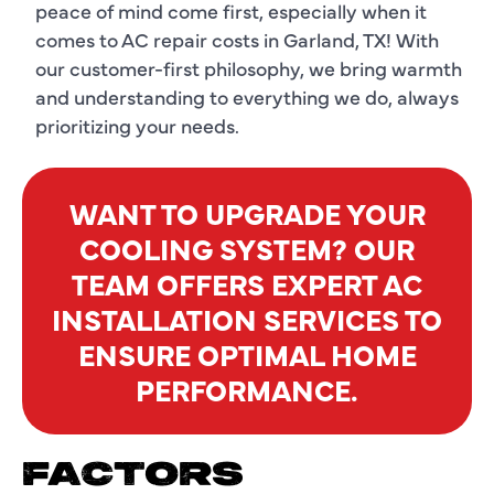
peace of mind come first, especially when it
comes to AC repair costs in Garland, TX! With
our customer-first philosophy, we bring warmth
and understanding to everything we do, always
prioritizing your needs.
WANT TO UPGRADE YOUR
COOLING SYSTEM? OUR
TEAM OFFERS EXPERT AC
INSTALLATION SERVICES TO
ENSURE OPTIMAL HOME
PERFORMANCE.
FACTORS