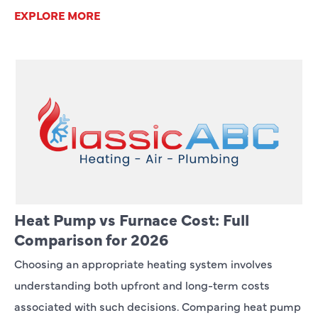
EXPLORE MORE
Heat Pump vs Furnace Cost: Full
Comparison for 2026
Choosing an appropriate heating system involves
understanding both upfront and long-term costs
associated with such decisions. Comparing heat pump