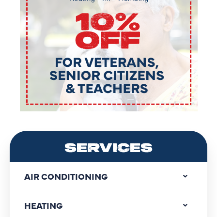
SERVICES
AIR CONDITIONING
HEATING