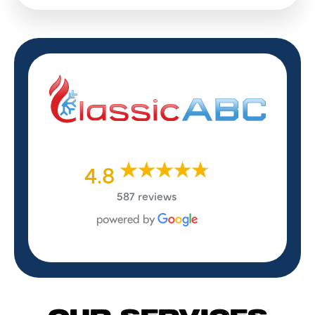
4.8
587 reviews