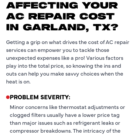
AFFECTING YOUR
AC REPAIR COST
IN GARLAND, TX?
Getting a grip on what drives the cost of AC repair
services can empower you to tackle those
unexpected expenses like a pro! Various factors
play into the total price, so knowing the ins and
outs can help you make savvy choices when the
heat is on.
PROBLEM SEVERITY:
Minor concerns like thermostat adjustments or
clogged filters usually have a lower price tag
than major issues such as refrigerant leaks or
compressor breakdowns. The intricacy of the