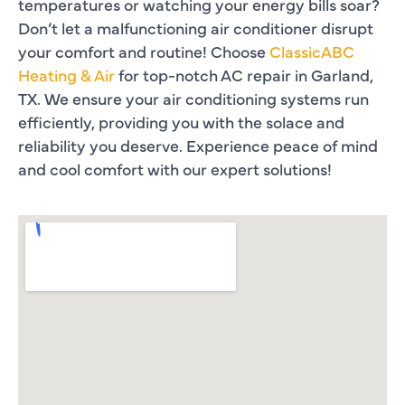
temperatures or watching your energy bills soar?
Don’t let a malfunctioning air conditioner disrupt
your comfort and routine! Choose
ClassicABC
Heating & Air
for top-notch AC repair in Garland,
TX. We ensure your air conditioning systems run
efficiently, providing you with the solace and
reliability you deserve. Experience peace of mind
and cool comfort with our expert solutions!