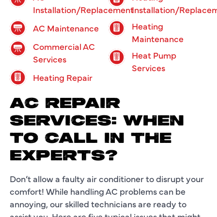
Installation/Replacement
Installation/Replace
Heating
AC Maintenance
Maintenance
Commercial AC
Heat Pump
Services
Services
Heating Repair
AC REPAIR
SERVICES: WHEN
TO CALL IN THE
EXPERTS?
Don’t allow a faulty air conditioner to disrupt your
comfort! While handling AC problems can be
annoying, our skilled technicians are ready to
assist you. Here are five typical issues that might