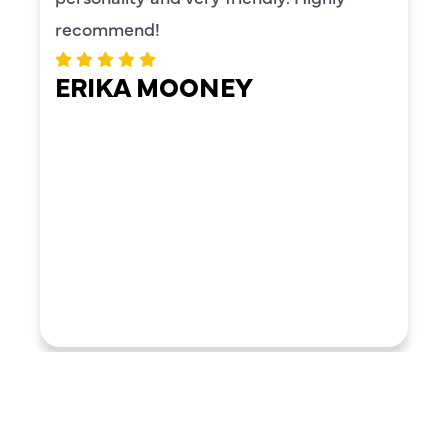
recommend!
ERIKA MOONEY
LOAD MORE REVIEWS