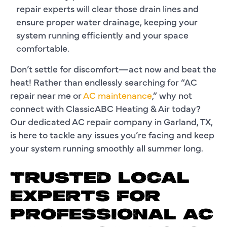
repair experts will clear those drain lines and
ensure proper water drainage, keeping your
system running efficiently and your space
comfortable.
Don’t settle for discomfort—act now and beat the
heat! Rather than endlessly searching for “AC
repair near me or
AC maintenance
,” why not
connect with ClassicABC Heating & Air today?
Our dedicated AC repair company in Garland, TX,
is here to tackle any issues you’re facing and keep
your system running smoothly all summer long.
TRUSTED LOCAL
EXPERTS FOR
PROFESSIONAL AC