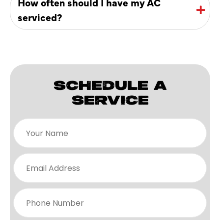
How often should I have my AC
serviced?
SCHEDULE A
SERVICE