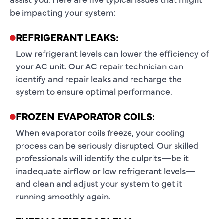
be impacting your system:
REFRIGERANT LEAKS:
Low refrigerant levels can lower the efficiency of
your AC unit. Our AC repair technician can
identify and repair leaks and recharge the
system to ensure optimal performance.
FROZEN EVAPORATOR COILS:
When evaporator coils freeze, your cooling
process can be seriously disrupted. Our skilled
professionals will identify the culprits—be it
inadequate airflow or low refrigerant levels—
and clean and adjust your system to get it
running smoothly again.