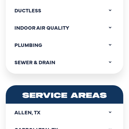
DUCTLESS
INDOOR AIR QUALITY
PLUMBING
SEWER & DRAIN
SERVICE AREAS
ALLEN, TX