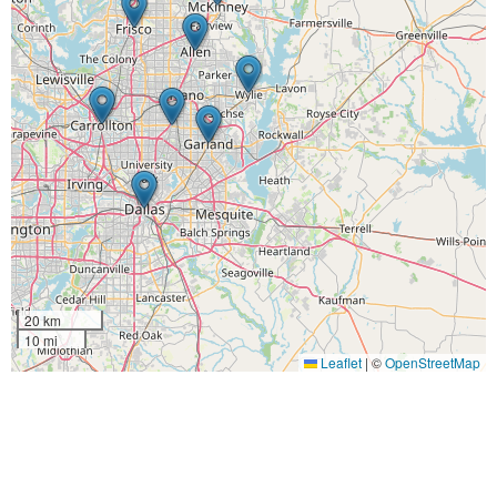
20 km
10 mi
Leaflet
|
©
OpenStreetMap