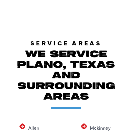
SERVICE AREAS
WE SERVICE
PLANO, TEXAS
AND
SURROUNDING
AREAS
Allen
Mckinney