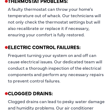
THERMOSTAT PROBLEMS:
A faulty thermostat can throw your home's
temperature out of whack. Our technicians will
not only check the thermostat settings but will
also recalibrate or replace it if necessary,
ensuring your comfort is fully restored.
ELECTRIC CONTROL FAILURES:
Frequent turning your system on and off can
cause electrical issues. Our dedicated team will
conduct a thorough inspection of the electrical
components and perform any necessary repairs
to prevent control failures.
CLOGGED DRAINS:
Clogged drains can lead to pesky water damage
and humidity problems. Our air conditioner