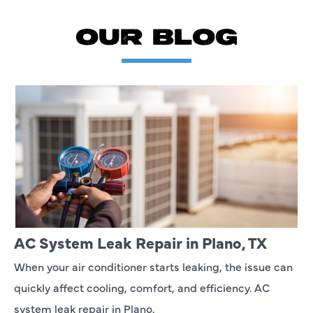
OUR BLOG
AC System Leak Repair in Plano, TX
When your air conditioner starts leaking, the issue can
quickly affect cooling, comfort, and efficiency. AC
system leak repair in Plano,