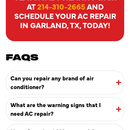
AT
214-310-2665
AND
SCHEDULE YOUR AC REPAIR
IN GARLAND, TX, TODAY!
FAQS
Can you repair any brand of air
conditioner?
What are the warning signs that I
need AC repair?