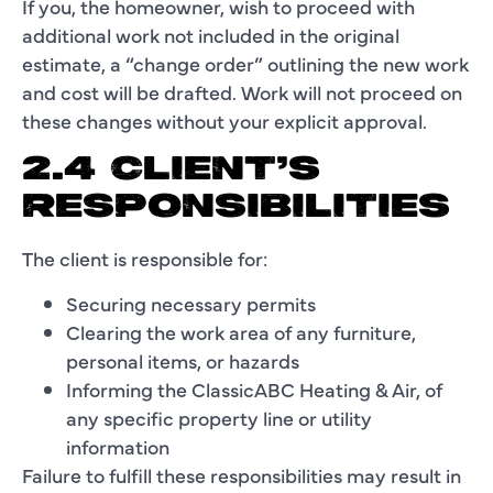
If you, the homeowner, wish to proceed with
additional work not included in the original
estimate, a “change order” outlining the new work
and cost will be drafted. Work will not proceed on
these changes without your explicit approval.
2.4 CLIENT’S
RESPONSIBILITIES
The client is responsible for:
Securing necessary permits
Clearing the work area of any furniture,
personal items, or hazards
Informing the ClassicABC Heating & Air, of
any specific property line or utility
information
Failure to fulfill these responsibilities may result in