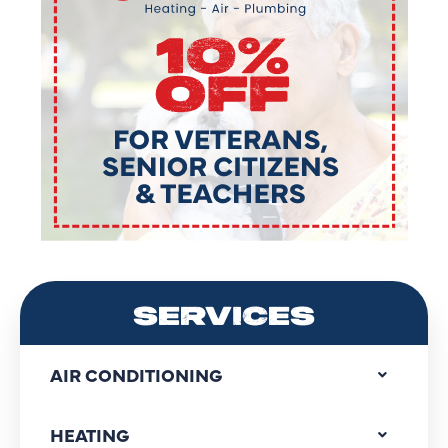
SERVICES
AIR CONDITIONING
HEATING