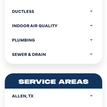
DUCTLESS
INDOOR AIR QUALITY
PLUMBING
SEWER & DRAIN
SERVICE AREAS
ALLEN, TX