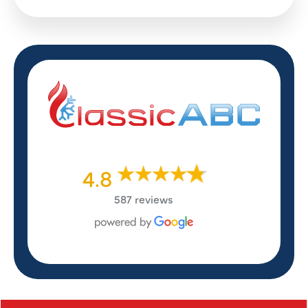
4.8
587 reviews