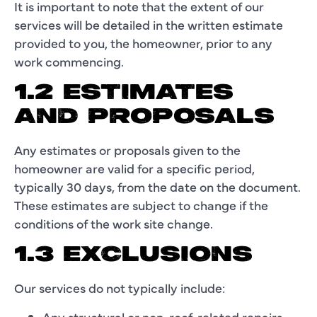
It is important to note that the extent of our
services will be detailed in the written estimate
provided to you, the homeowner, prior to any
work commencing.
1.2 ESTIMATES
AND PROPOSALS
Any estimates or proposals given to the
homeowner are valid for a specific period,
typically 30 days, from the date on the document.
These estimates are subject to change if the
conditions of the work site change.
1.3 EXCLUSIONS
Our services do not typically include:
Any structural or non-roof-related repairs