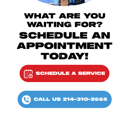
WHAT ARE YOU
WAITING FOR?
SCHEDULE AN
APPOINTMENT
TODAY!
SCHEDULE A SERVICE
CALL US 214-310-2665