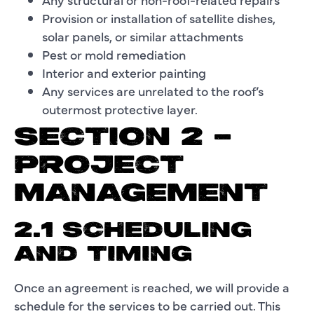
Provision or installation of satellite dishes,
solar panels, or similar attachments
Pest or mold remediation
Interior and exterior painting
Any services are unrelated to the roof’s
outermost protective layer.
SECTION 2 –
PROJECT
MANAGEMENT
2.1 SCHEDULING
AND TIMING
Once an agreement is reached, we will provide a
schedule for the services to be carried out. This