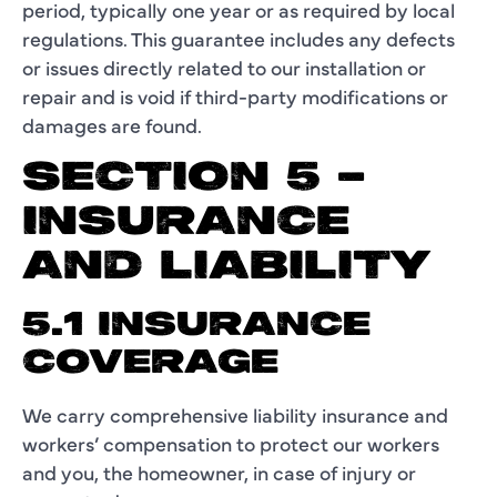
period, typically one year or as required by local
regulations. This guarantee includes any defects
or issues directly related to our installation or
repair and is void if third-party modifications or
damages are found.
SECTION 5 –
INSURANCE
AND LIABILITY
5.1 INSURANCE
COVERAGE
We carry comprehensive liability insurance and
workers’ compensation to protect our workers
and you, the homeowner, in case of injury or