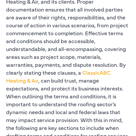
Heating & Air, and its clients. Proper
documentation ensures that all involved parties
are aware of their rights, responsibilities, and the
course of action in various scenarios, from project
commencement to completion. Effective terms
and conditions should be accessible,
understandable, and all-encompassing, covering
areas such as project scope, materials,
warranties, payments, and dispute resolution. By
clearly stating these clauses, a
ClassicABC
Heating & Air
, can build trust, manage
expectations, and protect its business interests.
When outlining the terms and conditions, it is
important to understand the roofing sector’s
dynamic needs and local and federal laws that
may impact service provision. With this in mind,
the following are key sections to include when
drafting terms and conditions for roofing services.