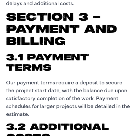
delays and additional costs.
SECTION 3 –
PAYMENT AND
BILLING
3.1 PAYMENT
TERMS
Our payment terms require a deposit to secure
the project start date, with the balance due upon
satisfactory completion of the work. Payment
schedules for larger projects will be detailed in the
estimate.
3.2 ADDITIONAL