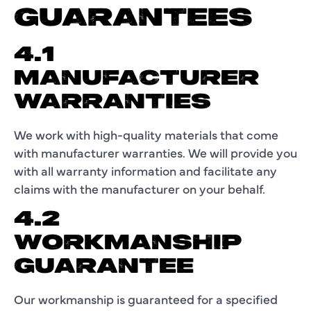
GUARANTEES
4.1
MANUFACTURER
WARRANTIES
We work with high-quality materials that come
with manufacturer warranties. We will provide you
with all warranty information and facilitate any
claims with the manufacturer on your behalf.
4.2
WORKMANSHIP
GUARANTEE
Our workmanship is guaranteed for a specified