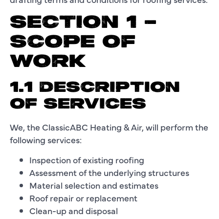
SECTION 1 –
SCOPE OF
WORK
1.1 DESCRIPTION
OF SERVICES
We, the ClassicABC Heating & Air, will perform the
following services:
Inspection of existing roofing
Assessment of the underlying structures
Material selection and estimates
Roof repair or replacement
Clean-up and disposal