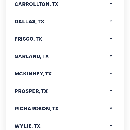
CARROLLTON, TX
DALLAS, TX
FRISCO, TX
GARLAND, TX
MCKINNEY, TX
PROSPER, TX
RICHARDSON, TX
WYLIE, TX