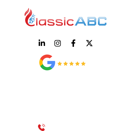
HVAC License Number TACLB00005952C
Plumbing License Number #45496
CONTACT US
Call 214-310-2665