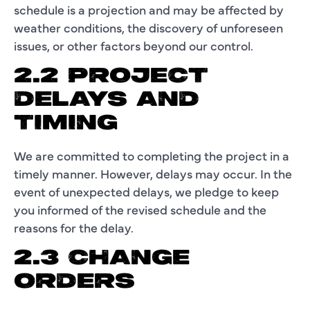
schedule is a projection and may be affected by
weather conditions, the discovery of unforeseen
issues, or other factors beyond our control.
2.2 PROJECT
DELAYS AND
TIMING
We are committed to completing the project in a
timely manner. However, delays may occur. In the
event of unexpected delays, we pledge to keep
you informed of the revised schedule and the
reasons for the delay.
2.3 CHANGE
ORDERS