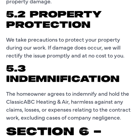
property damage.
5.2 PROPERTY
PROTECTION
We take precautions to protect your property
during our work. If damage does occur, we will
rectify the issue promptly and at no cost to you.
5.3
INDEMNIFICATION
The homeowner agrees to indemnify and hold the
ClassicABC Heating & Air, harmless against any
claims, losses, or expenses relating to the contract
work, excluding cases of company negligence.
SECTION 6 –