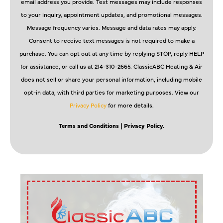
email address you provide. Text messages may include responses
to your inquiry, appointment updates, and promotional messages.
Message frequency varies. Message and data rates may apply.
Consent to receive text messages is not required to make a
purchase. You can opt out at any time by replying STOP, reply HELP
for assistance, or call us at 214-310-2665. ClassicABC Heating & Air
does not sell or share your personal information, including mobile
opt-in data, with third parties for marketing purposes. View our
Privacy Policy
for more details.
Terms and Conditions
| Privacy Policy.