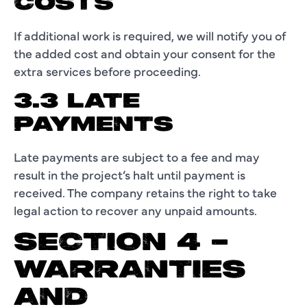
COSTS
If additional work is required, we will notify you of
the added cost and obtain your consent for the
extra services before proceeding.
3.3 LATE
PAYMENTS
Late payments are subject to a fee and may
result in the project’s halt until payment is
received. The company retains the right to take
legal action to recover any unpaid amounts.
SECTION 4 –
WARRANTIES
AND