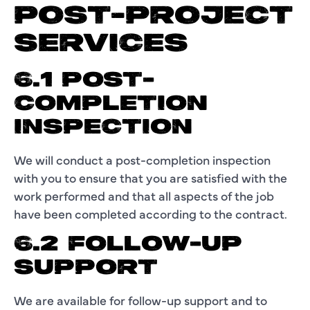
POST-PROJECT
SERVICES
6.1 POST-
COMPLETION
INSPECTION
We will conduct a post-completion inspection
with you to ensure that you are satisfied with the
work performed and that all aspects of the job
have been completed according to the contract.
6.2 FOLLOW-UP
SUPPORT
We are available for follow-up support and to