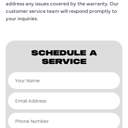
address any issues covered by the warranty. Our
customer service team will respond promptly to
your inquiries.
SCHEDULE A
SERVICE