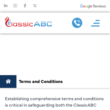
TERMS AND
CONDITIONS
Terms and Conditions
Establishing comprehensive terms and conditions
is critical in safeguarding both the ClassicABC