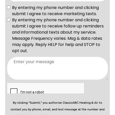
By clicking “Submit,” you authorize ClassicABC Heating & Air to
contact you by phone, email, and text message at the number and