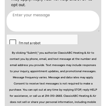
By clicking “Submit,” you authorize ClassicABC Heating & Air to
contact you by phone, email, and text message at the number and
email address you provide. Text messages may include responses
to your inquiry, appointment updates, and promotional messages.
Message frequency varies. Message and data rates may apply.
Consent to receive text messages is not required to make a
purchase. You can opt out at any time by replying STOP, reply HELP
for assistance, or call us at 214-310-2665. ClassicABC Heating & Air
does not sell or share your personal information, including mobile