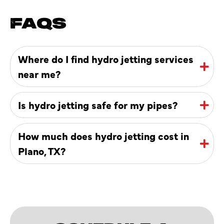
FAQS
Where do I find hydro jetting services
near me?
Is hydro jetting safe for my pipes?
How much does hydro jetting cost in
Plano, TX?