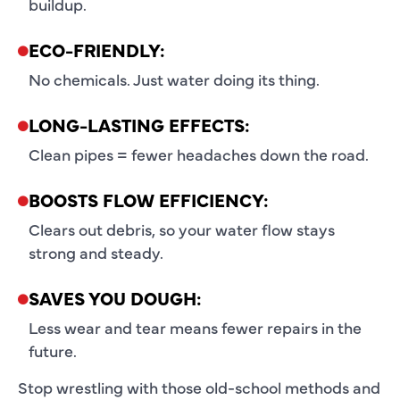
buildup.
ECO-FRIENDLY:
No chemicals. Just water doing its thing.
LONG-LASTING EFFECTS:
Clean pipes = fewer headaches down the road.
BOOSTS FLOW EFFICIENCY:
Clears out debris, so your water flow stays
strong and steady.
SAVES YOU DOUGH:
Less wear and tear means fewer repairs in the
future.
Stop wrestling with those old-school methods and