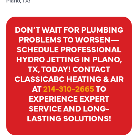
Plano, TX!
DON’T WAIT FOR PLUMBING
PROBLEMS TO WORSEN—
SCHEDULE PROFESSIONAL
HYDRO JETTING IN PLANO,
TX, TODAY! CONTACT
CLASSICABC HEATING & AIR
AT
214-310-2665
TO
EXPERIENCE EXPERT
SERVICE AND LONG-
LASTING SOLUTIONS!