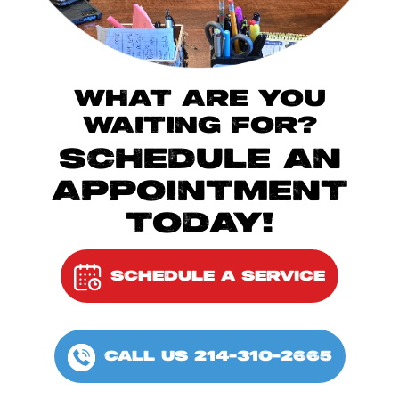
WHAT ARE YOU
WAITING FOR?
SCHEDULE AN
APPOINTMENT
TODAY!
SCHEDULE A SERVICE
CALL US 214-310-2665