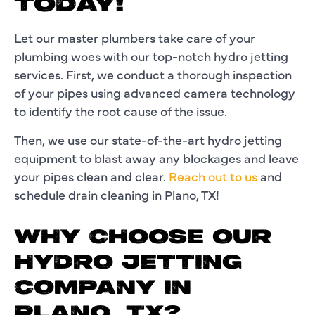
TODAY!
Let our master plumbers take care of your
plumbing woes with our top-notch hydro jetting
services. First, we conduct a thorough inspection
of your pipes using advanced camera technology
to identify the root cause of the issue.
Then, we use our state-of-the-art hydro jetting
equipment to blast away any blockages and leave
your pipes clean and clear.
Reach out to us
and
schedule drain cleaning in Plano, TX!
WHY CHOOSE OUR
HYDRO JETTING
COMPANY IN
PLANO, TX?