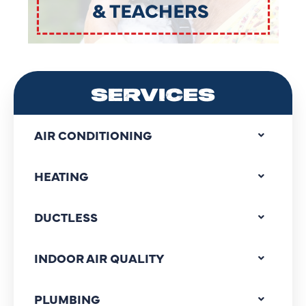
SERVICES
AIR CONDITIONING
HEATING
DUCTLESS
INDOOR AIR QUALITY
PLUMBING