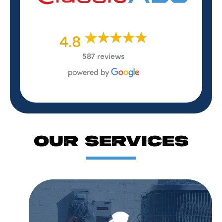
4.8
587 reviews
OUR SERVICES