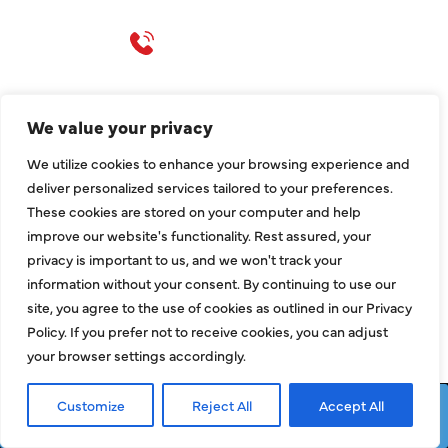
Call 214-310-2665
service@classicheatandair.com
1209 Avenue North, Suite 7, Plano, TX, 75074
We value your privacy
We utilize cookies to enhance your browsing experience and
deliver personalized services tailored to your preferences.
These cookies are stored on your computer and help
improve our website's functionality. Rest assured, your
privacy is important to us, and we won't track your
information without your consent. By continuing to use our
site, you agree to the use of cookies as outlined in our Privacy
Policy. If you prefer not to receive cookies, you can adjust
your browser settings accordingly.
QUICK LINKS
Customize
Reject All
Accept All
Request Service
Call Now
Air Conditioning