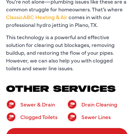
You’re not alone—plumbing issues like these are a
common struggle for homeowners. That’s where
ClassicABC Heating & Air
comes in with our
professional hydro jetting in Plano, TX.
This technology is a powerful and effective
solution for clearing out blockages, removing
buildup, and restoring the flow of your pipes.
However, we can also help you with clogged
toilets and sewer line issues.
OTHER SERVICES
Sewer & Drain
Drain Cleaning
Clogged Toilets
Sewer Lines