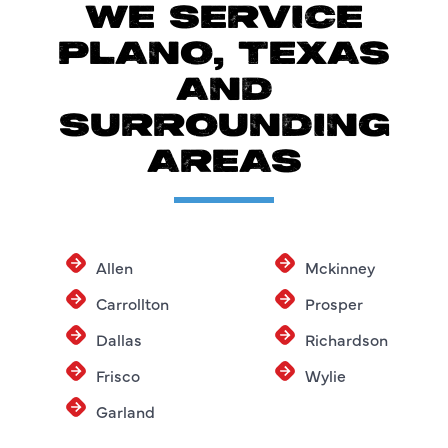
WE SERVICE
PLANO, TEXAS
AND
SURROUNDING
AREAS
Allen
Mckinney
Carrollton
Prosper
Dallas
Richardson
Frisco
Wylie
Garland