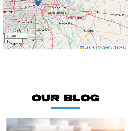
20 km
10 mi
Leaflet
|
©
OpenStreetMap
OUR BLOG