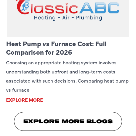
Heat Pump vs Furnace Cost: Full
Comparison for 2026
Choosing an appropriate heating system involves
understanding both upfront and long-term costs
associated with such decisions. Comparing heat pump
vs furnace
EXPLORE MORE
EXPLORE MORE BLOGS