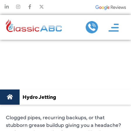
HYDRO JETTING
PLANO, TX
Hydro Jetting
Clogged pipes, recurring backups, or that
stubborn grease buildup giving you a headache?