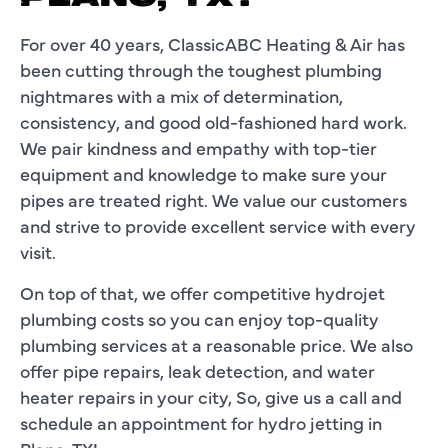
For over 40 years, ClassicABC Heating & Air has
been cutting through the toughest plumbing
nightmares with a mix of determination,
consistency, and good old-fashioned hard work.
We pair kindness and empathy with top-tier
equipment and knowledge to make sure your
pipes are treated right. We value our customers
and strive to provide excellent service with every
visit.
On top of that, we offer competitive hydrojet
plumbing costs so you can enjoy top-quality
plumbing services at a reasonable price. We also
offer pipe repairs, leak detection, and water
heater repairs in your city, So, give us a call and
schedule an appointment for hydro jetting in