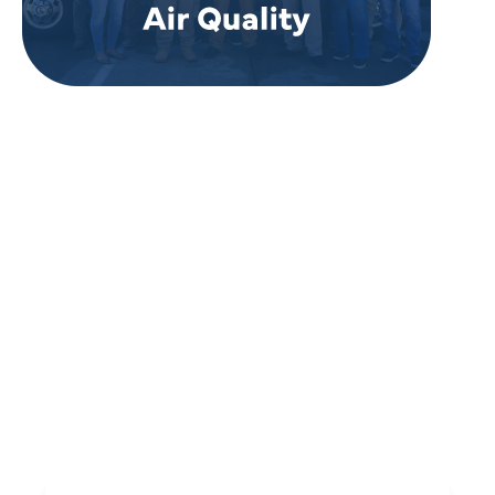
REVIEWS
WHAT OUR
CUSTOMERS ARE
SAYING