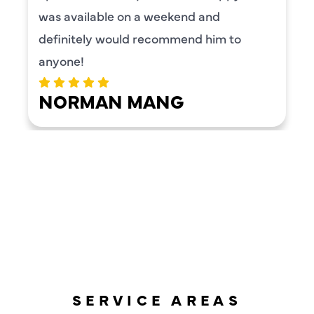
was available on a weekend and
definitely would recommend him to
anyone!
NORMAN MANG
LOAD MORE REVIEWS
SERVICE AREAS