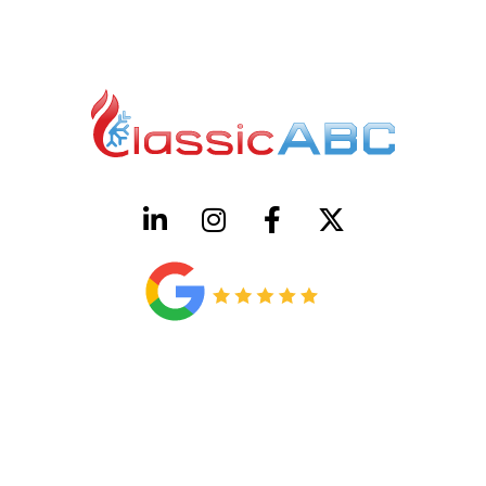
HVAC License Number TACLB00005952C
Plumbing License Number #45496
CONTACT US