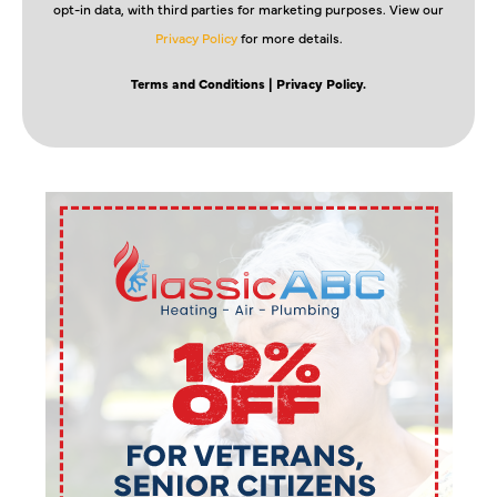
opt-in data, with third parties for marketing purposes. View our
Privacy Policy
for more details.
Terms and Conditions
| Privacy Policy.