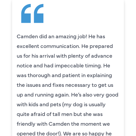
Camden did an amazing job! He has
excellent communication. He prepared
us for his arrival with plenty of advance
notice and had impeccable timing. He
was thorough and patient in explaining
the issues and fixes necessary to get us
up and running again. He’s also very good
with kids and pets (my dog is usually
quite afraid of tall men but she was
friendly with Camden the moment we
opened the door!). We are so happy he