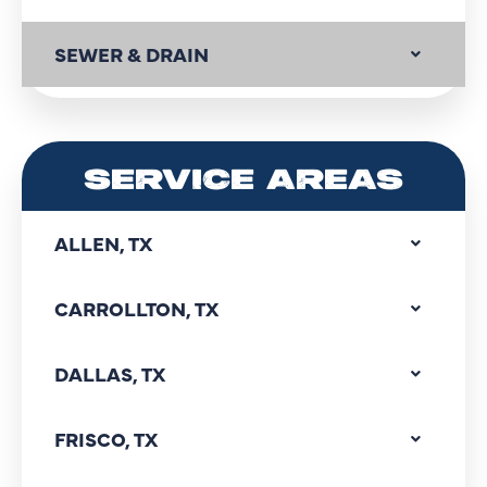
SEWER & DRAIN
SERVICE AREAS
ALLEN, TX
CARROLLTON, TX
DALLAS, TX
FRISCO, TX