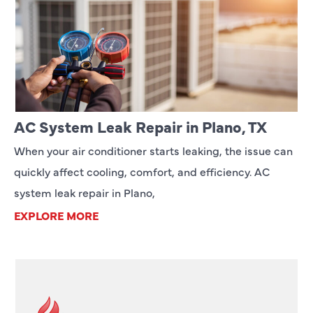
AC System Leak Repair in Plano, TX
When your air conditioner starts leaking, the issue can
quickly affect cooling, comfort, and efficiency. AC
system leak repair in Plano,
EXPLORE MORE