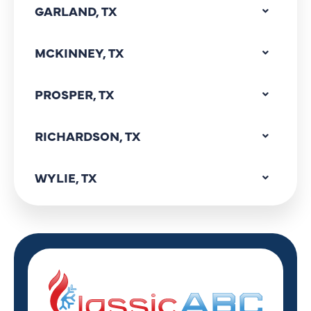
GARLAND, TX
MCKINNEY, TX
PROSPER, TX
RICHARDSON, TX
WYLIE, TX