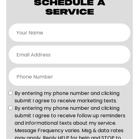
SCHEDULE A
SERVICE