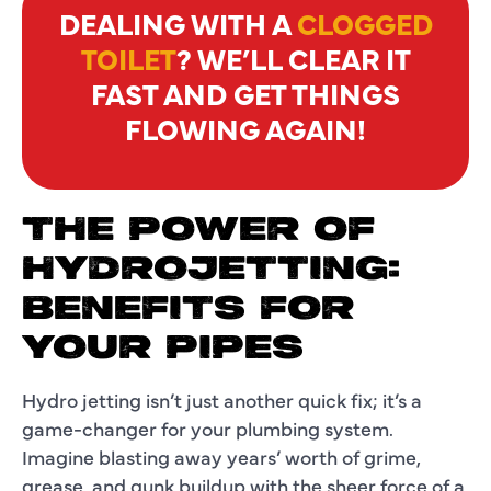
DEALING WITH A
CLOGGED
TOILET
? WE’LL CLEAR IT
FAST AND GET THINGS
FLOWING AGAIN!
THE POWER OF
HYDROJETTING:
BENEFITS FOR
YOUR PIPES
Hydro jetting isn’t just another quick fix; it’s a
game-changer for your plumbing system.
Imagine blasting away years’ worth of grime,
grease, and gunk buildup with the sheer force of a