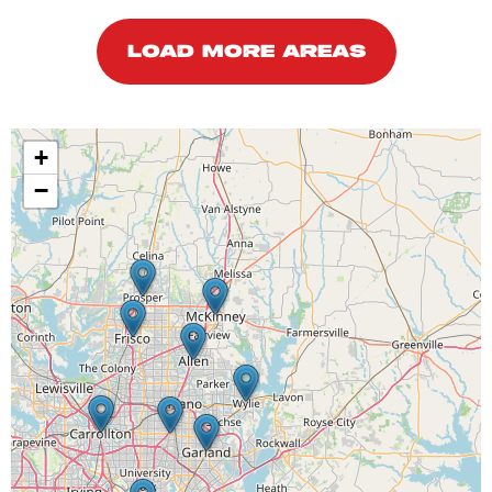
LOAD MORE AREAS
+
−