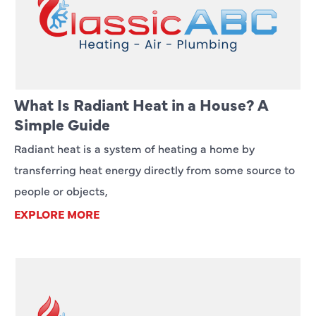
What Is Radiant Heat in a House? A
Simple Guide
Radiant heat is a system of heating a home by
transferring heat energy directly from some source to
people or objects,
EXPLORE MORE