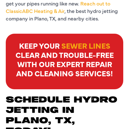
get your pipes running like new.
Reach out to
ClassicABC Heating & Air
, the best hydro jetting
company in Plano, TX, and nearby cities.
KEEP YOUR
SEWER LINES
CLEAR AND TROUBLE-FREE
WITH OUR EXPERT REPAIR
AND CLEANING SERVICES!
SCHEDULE HYDRO
JETTING IN
PLANO, TX,