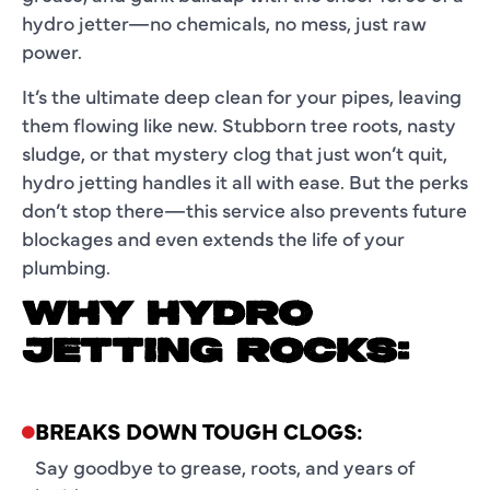
hydro jetter
—no chemicals, no mess, just raw
power.
It’s the ultimate deep clean for your pipes, leaving
them flowing like new. Stubborn tree roots, nasty
sludge, or that mystery clog that just won’t quit,
hydro jetting handles it all with ease. But the perks
don’t stop there—this service also prevents future
blockages and even extends the life of your
plumbing.
WHY HYDRO
JETTING ROCKS:
BREAKS DOWN TOUGH CLOGS:
Say goodbye to grease, roots, and years of