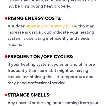
not be distributing heat properly.
RISING ENERGY COSTS:
A sudden
spike in your energy bills
without an
increase in usage could indicate your heating
system is operating inefficiently and needs
repairs.
FREQUENT ON/OFF CYCLES:
If your heating system cycles on and off more
frequently than normal, it might be having
trouble maintaining the set temperature and
may need professional service.
STRANGE SMELLS:
Any unusual or burning odors coming from your