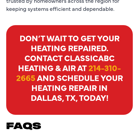
trusted by homeowners across the region for
keeping systems efficient and dependable.
DON’T WAIT TO GET YOUR
HEATING REPAIRED.
CONTACT CLASSICABC
HEATING & AIR AT
214-310-
2665
AND SCHEDULE YOUR
HEATING REPAIR IN
DALLAS, TX, TODAY!
FAQS