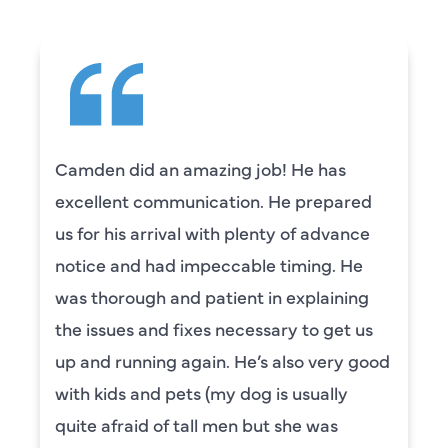
Camden did an amazing job! He has
excellent communication. He prepared
us for his arrival with plenty of advance
notice and had impeccable timing. He
was thorough and patient in explaining
the issues and fixes necessary to get us
up and running again. He’s also very good
with kids and pets (my dog is usually
quite afraid of tall men but she was