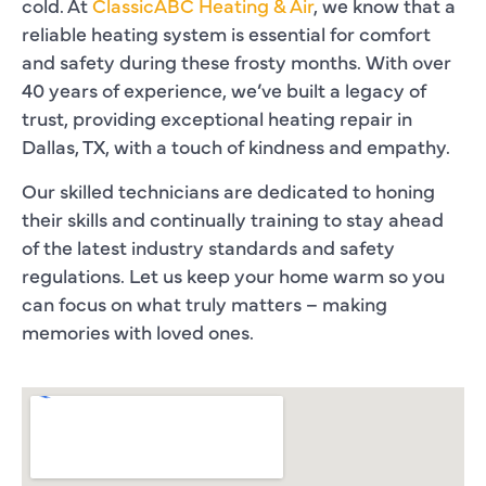
cold. At
ClassicABC Heating & Air
, we know that a
reliable heating system is essential for comfort
and safety during these frosty months. With over
40 years of experience, we’ve built a legacy of
trust, providing exceptional heating repair in
Dallas, TX, with a touch of kindness and empathy.
Our skilled technicians are dedicated to honing
their skills and continually training to stay ahead
of the latest industry standards and safety
regulations. Let us keep your home warm so you
can focus on what truly matters – making
memories with loved ones.