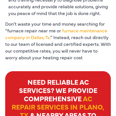
accurately and provide reliable solutions, giving
you peace of mind that the job is done right.
Don’t waste your time and money searching for
“furnace repair near me or
furnace maintenance
company in Dallas, Tx
.” Instead, reach out directly
to our team of licensed and certified experts. With
our competitive rates, you will never have to
worry about your heating repair cost
NEED RELIABLE AC
SERVICES? WE PROVIDE
COMPREHENSIVE
AC
REPAIR SERVICES IN PLANO,
TX
& NEARBY AREAS TO