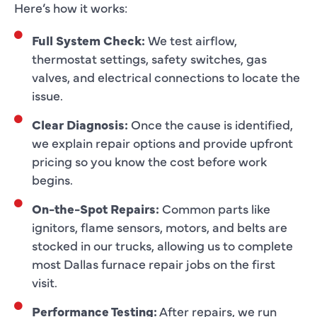
Here’s how it works:
Full System Check:
We test airflow,
thermostat settings, safety switches, gas
valves, and electrical connections to locate the
issue.
Clear Diagnosis:
Once the cause is identified,
we explain repair options and provide upfront
pricing so you know the cost before work
begins.
On-the-Spot Repairs:
Common parts like
ignitors, flame sensors, motors, and belts are
stocked in our trucks, allowing us to complete
most Dallas furnace repair jobs on the first
visit.
Performance Testing:
After repairs, we run