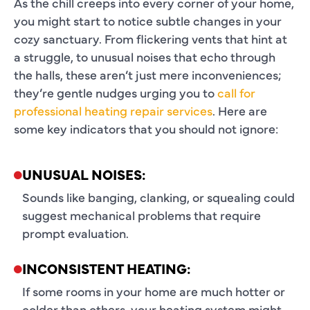
As the chill creeps into every corner of your home,
you might start to notice subtle changes in your
cozy sanctuary. From flickering vents that hint at
a struggle, to unusual noises that echo through
the halls, these aren’t just mere inconveniences;
they’re gentle nudges urging you to
call for
professional heating repair services
. Here are
some key indicators that you should not ignore:
UNUSUAL NOISES:
Sounds like banging, clanking, or squealing could
suggest mechanical problems that require
prompt evaluation.
INCONSISTENT HEATING:
If some rooms in your home are much hotter or
colder than others, your heating system might