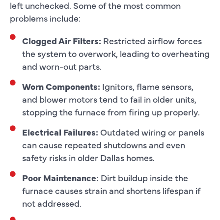
left unchecked. Some of the most common
problems include:
Clogged Air Filters:
Restricted airflow forces
the system to overwork, leading to overheating
and worn-out parts.
Worn Components:
Ignitors, flame sensors,
and blower motors tend to fail in older units,
stopping the furnace from firing up properly.
Electrical Failures:
Outdated wiring or panels
can cause repeated shutdowns and even
safety risks in older Dallas homes.
Poor Maintenance:
Dirt buildup inside the
furnace causes strain and shortens lifespan if
not addressed.