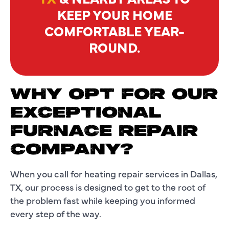
KEEP YOUR HOME
COMFORTABLE YEAR-
ROUND.
WHY OPT FOR OUR
EXCEPTIONAL
FURNACE REPAIR
COMPANY?
When you call for heating repair services in Dallas,
TX, our process is designed to get to the root of
the problem fast while keeping you informed
every step of the way.