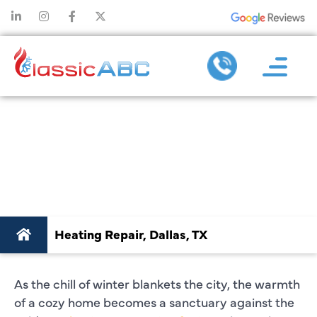
BEST HEATING
REPAIR SERVICES
IN DALLAS, TX
Heating Repair, Dallas, TX
As the chill of winter blankets the city, the warmth
of a cozy home becomes a sanctuary against the