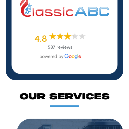
4.8
587 reviews
OUR SERVICES