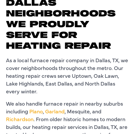
DALLAS
NEIGHBORHOODS
WE PROUDLY
SERVE FOR
HEATING REPAIR
As a local furnace repair company in Dallas, TX, we
cover neighborhoods throughout the metro. Our
heating repair crews serve Uptown, Oak Lawn,
Lake Highlands, East Dallas, and North Dallas
every winter.
We also handle furnace repair in nearby suburbs
including
Plano
,
Garland
, Mesquite, and
Richardson
. From older historic homes to modern
builds, our heating repair services in Dallas, TX, are