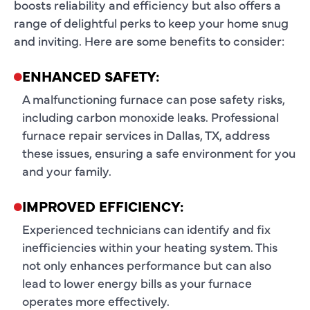
boosts reliability and efficiency but also offers a
range of delightful perks to keep your home snug
and inviting. Here are some benefits to consider:
ENHANCED SAFETY:
A malfunctioning furnace can pose safety risks,
including carbon monoxide leaks. Professional
furnace repair services in Dallas, TX, address
these issues, ensuring a safe environment for you
and your family.
IMPROVED EFFICIENCY:
Experienced technicians can identify and fix
inefficiencies within your heating system. This
not only enhances performance but can also
lead to lower energy bills as your furnace
operates more effectively.