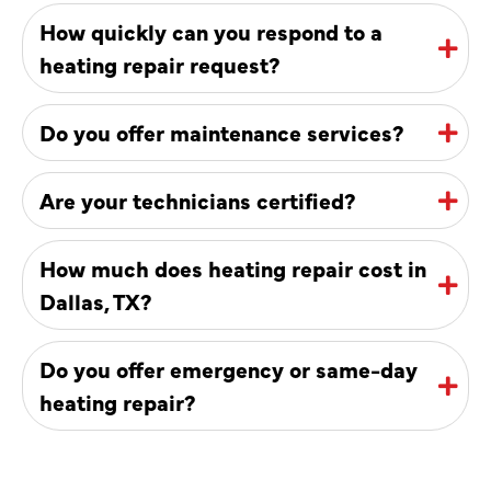
How quickly can you respond to a
heating repair request?
Do you offer maintenance services?
Are your technicians certified?
How much does heating repair cost in
Dallas, TX?
Do you offer emergency or same-day
heating repair?