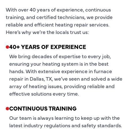
With over 40 years of experience, continuous
training, and certified technicians, we provide
reliable and efficient heating repair services.
Here’s why we’re the locals trust us:
40+ YEARS OF EXPERIENCE
We bring decades of expertise to every job,
ensuring your heating system is in the best
hands. With extensive experience in furnace
repair in Dallas, TX, we’ve seen and solved a wide
array of heating issues, providing reliable and
effective solutions every time.
CONTINUOUS TRAINING
Our team is always learning to keep up with the
latest industry regulations and safety standards.