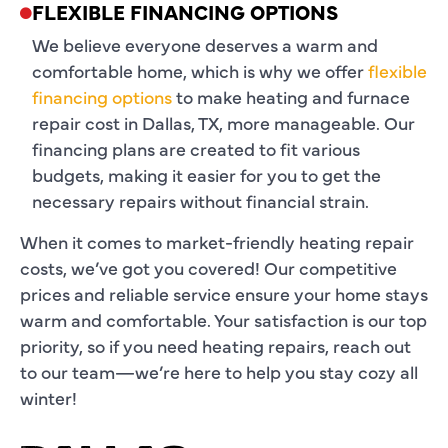
FLEXIBLE FINANCING OPTIONS
We believe everyone deserves a warm and
comfortable home, which is why we offer
flexible
financing options
to make heating and furnace
repair cost in Dallas, TX, more manageable. Our
financing plans are created to fit various
budgets, making it easier for you to get the
necessary repairs without financial strain.
When it comes to market-friendly heating repair
costs, we’ve got you covered! Our competitive
prices and reliable service ensure your home stays
warm and comfortable. Your satisfaction is our top
priority, so if you need heating repairs, reach out
to our team—we’re here to help you stay cozy all
winter!