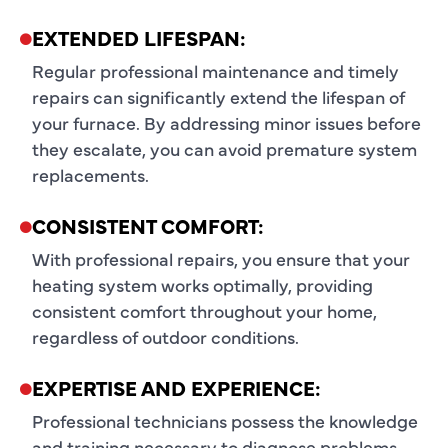
EXTENDED LIFESPAN:
Regular professional maintenance and timely
repairs can significantly extend the lifespan of
your furnace. By addressing minor issues before
they escalate, you can avoid premature system
replacements.
CONSISTENT COMFORT:
With professional repairs, you ensure that your
heating system works optimally, providing
consistent comfort throughout your home,
regardless of outdoor conditions.
EXPERTISE AND EXPERIENCE:
Professional technicians possess the knowledge
and training necessary to diagnose problems