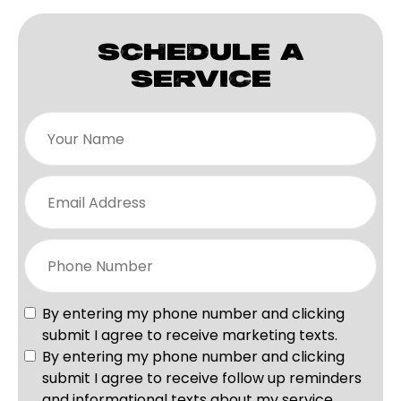
SCHEDULE A
SERVICE