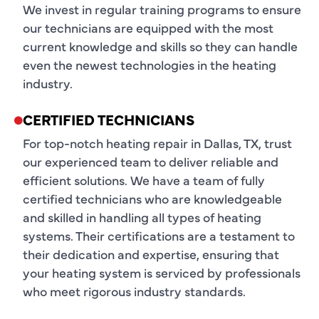
We invest in regular training programs to ensure
our technicians are equipped with the most
current knowledge and skills so they can handle
even the newest technologies in the heating
industry.
CERTIFIED TECHNICIANS
For top-notch heating repair in Dallas, TX, trust
our experienced team to deliver reliable and
efficient solutions. We have a team of fully
certified technicians who are knowledgeable
and skilled in handling all types of heating
systems. Their certifications are a testament to
their dedication and expertise, ensuring that
your heating system is serviced by professionals
who meet rigorous industry standards.