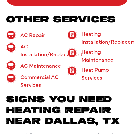
OTHER SERVICES
Heating
AC Repair
Installation/Replace
AC
Heating
Installation/Replacement
Maintenance
AC Maintenance
Heat Pump
Commercial AC
Services
Services
SIGNS YOU NEED
HEATING REPAIR
NEAR DALLAS, TX