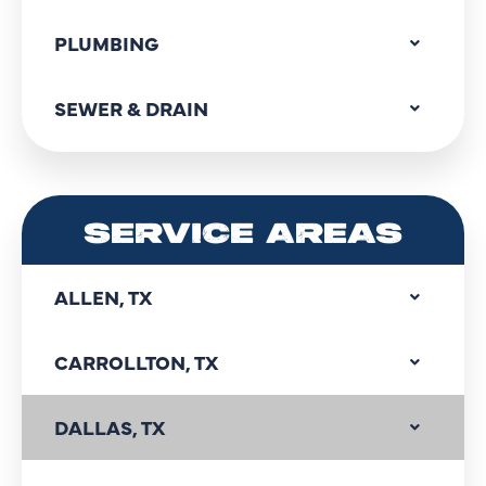
PLUMBING
SEWER & DRAIN
SERVICE AREAS
ALLEN, TX
CARROLLTON, TX
DALLAS, TX