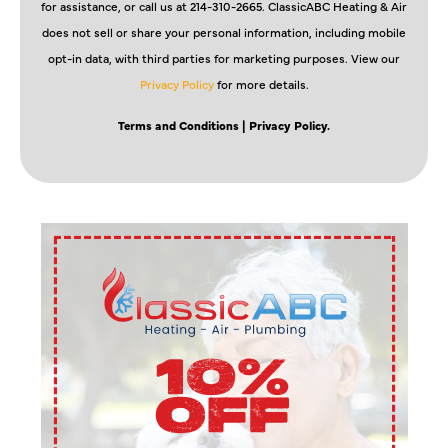
for assistance, or call us at 214-310-2665. ClassicABC Heating & Air
does not sell or share your personal information, including mobile
opt-in data, with third parties for marketing purposes. View our
Privacy Policy
for more details.
Terms and Conditions
| Privacy Policy.