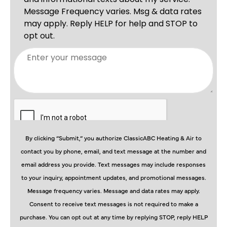
By clicking “Submit,” you authorize ClassicABC Heating & Air to
contact you by phone, email, and text message at the number and
email address you provide. Text messages may include responses
to your inquiry, appointment updates, and promotional messages.
Message frequency varies. Message and data rates may apply.
Consent to receive text messages is not required to make a
purchase. You can opt out at any time by replying STOP, reply HELP