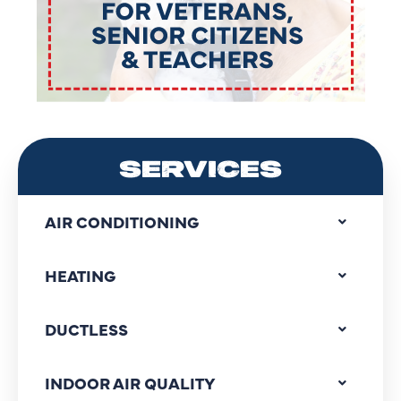
SERVICES
AIR CONDITIONING
HEATING
DUCTLESS
INDOOR AIR QUALITY