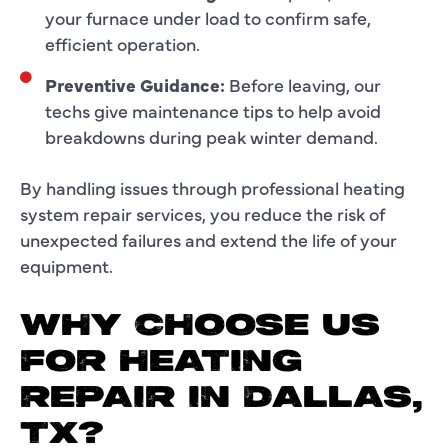
your furnace under load to confirm safe,
efficient operation.
Preventive Guidance:
Before leaving, our
techs give maintenance tips to help avoid
breakdowns during peak winter demand.
By handling issues through professional heating
system repair services, you reduce the risk of
unexpected failures and extend the life of your
equipment.
WHY CHOOSE US
FOR HEATING
REPAIR IN DALLAS,
TX?