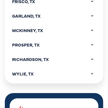
FRISCO, TX
GARLAND, TX
MCKINNEY, TX
PROSPER, TX
RICHARDSON, TX
WYLIE, TX