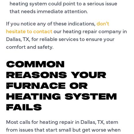
heating system could point to a serious issue
that needs immediate attention.
If you notice any of these indications,
don’t
hesitate to contact
our heating repair company in
Dallas, TX, for reliable services to ensure your
comfort and safety.
COMMON
REASONS YOUR
FURNACE OR
HEATING SYSTEM
FAILS
Most calls for heating repair in Dallas, TX, stem
from issues that start small but get worse when