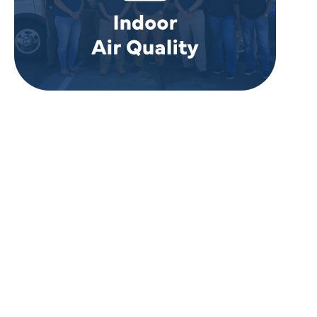
REVIEWS
WHAT OUR
CUSTOMERS ARE
SAYING