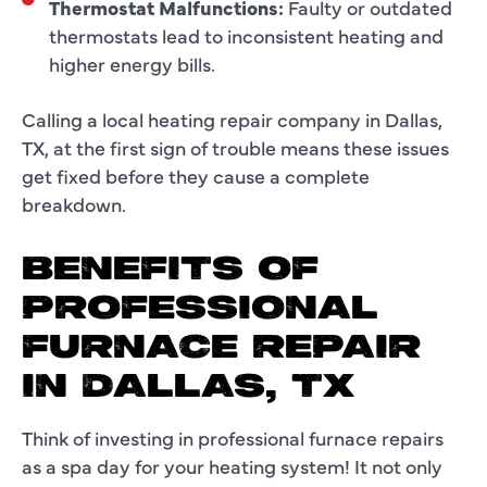
Thermostat Malfunctions:
Faulty or outdated
thermostats lead to inconsistent heating and
higher energy bills.
Calling a local heating repair company in Dallas,
TX, at the first sign of trouble means these issues
get fixed before they cause a complete
breakdown.
BENEFITS OF
PROFESSIONAL
FURNACE REPAIR
IN DALLAS, TX
Think of investing in professional furnace repairs
as a spa day for your heating system! It not only