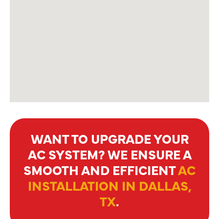
WANT TO UPGRADE YOUR
AC SYSTEM? WE ENSURE A
SMOOTH AND EFFICIENT
AC
INSTALLATION IN DALLAS,
TX
.