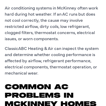
Air conditioning systems in McKinney often work
hard during hot weather. If an AC runs but does
not cool correctly, the cause may involve
restricted airflow, dirty coils, low refrigerant,
clogged filters, thermostat concerns, electrical
issues, or worn components.
ClassicABC Heating & Air can inspect the system
and determine whether cooling performance is
affected by airflow, refrigerant performance,
electrical components, thermostat operation, or
mechanical wear.
COMMON AC
PROBLEMS IN
MCKINNEY HOMES