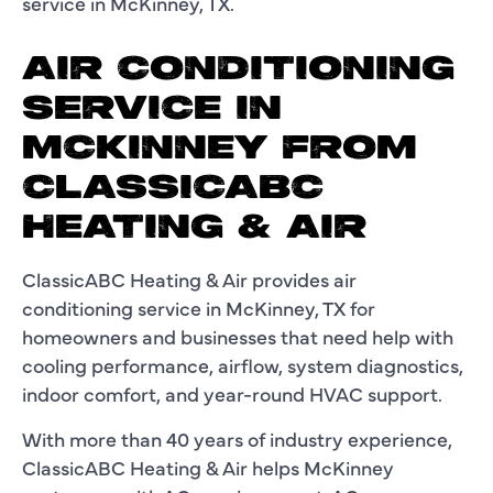
service in McKinney, TX.
AIR CONDITIONING
SERVICE IN
MCKINNEY FROM
CLASSICABC
HEATING & AIR
ClassicABC Heating & Air provides air
conditioning service in McKinney, TX for
homeowners and businesses that need help with
cooling performance, airflow, system diagnostics,
indoor comfort, and year-round HVAC support.
With more than 40 years of industry experience,
ClassicABC Heating & Air helps McKinney