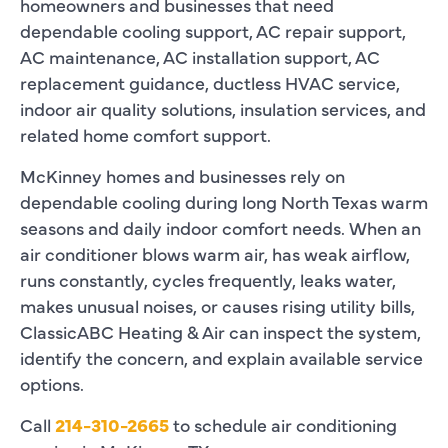
homeowners and businesses that need
dependable cooling support, AC repair support,
AC maintenance, AC installation support, AC
replacement guidance, ductless HVAC service,
indoor air quality solutions, insulation services, and
related home comfort support.
McKinney homes and businesses rely on
dependable cooling during long North Texas warm
seasons and daily indoor comfort needs. When an
air conditioner blows warm air, has weak airflow,
runs constantly, cycles frequently, leaks water,
makes unusual noises, or causes rising utility bills,
ClassicABC Heating & Air can inspect the system,
identify the concern, and explain available service
options.
Call
214-310-2665
to schedule air conditioning