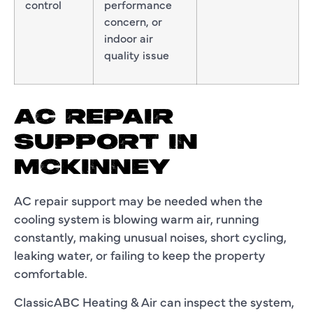
control
performance
concern, or
indoor air
quality issue
AC REPAIR
SUPPORT IN
MCKINNEY
AC repair support may be needed when the
cooling system is blowing warm air, running
constantly, making unusual noises, short cycling,
leaking water, or failing to keep the property
comfortable.
ClassicABC Heating & Air can inspect the system,