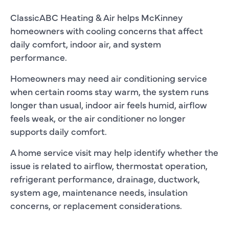
ClassicABC Heating & Air helps McKinney
homeowners with cooling concerns that affect
daily comfort, indoor air, and system
performance.
Homeowners may need air conditioning service
when certain rooms stay warm, the system runs
longer than usual, indoor air feels humid, airflow
feels weak, or the air conditioner no longer
supports daily comfort.
A home service visit may help identify whether the
issue is related to airflow, thermostat operation,
refrigerant performance, drainage, ductwork,
system age, maintenance needs, insulation
concerns, or replacement considerations.