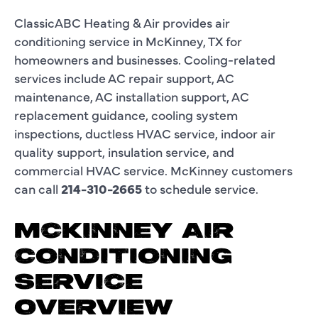
ClassicABC Heating & Air provides air
conditioning service in McKinney, TX for
homeowners and businesses. Cooling-related
services include AC repair support, AC
maintenance, AC installation support, AC
replacement guidance, cooling system
inspections, ductless HVAC service, indoor air
quality support, insulation service, and
commercial HVAC service. McKinney customers
can call
214-310-2665
to schedule service.
MCKINNEY AIR
CONDITIONING
SERVICE
OVERVIEW