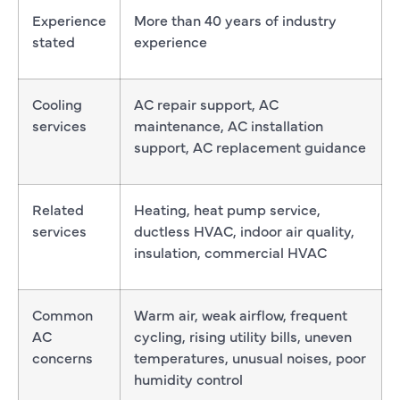
Experience
More than 40 years of industry
stated
experience
Cooling
AC repair support, AC
services
maintenance, AC installation
support, AC replacement guidance
Related
Heating, heat pump service,
services
ductless HVAC, indoor air quality,
insulation, commercial HVAC
Common
Warm air, weak airflow, frequent
AC
cycling, rising utility bills, uneven
concerns
temperatures, unusual noises, poor
humidity control