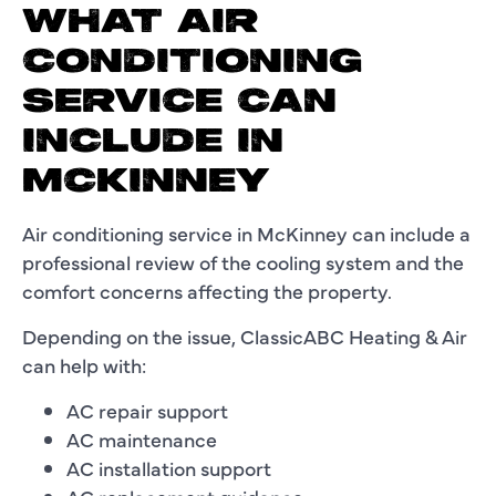
WHAT AIR
CONDITIONING
SERVICE CAN
INCLUDE IN
MCKINNEY
Air conditioning service in McKinney can include a
professional review of the cooling system and the
comfort concerns affecting the property.
Depending on the issue, ClassicABC Heating & Air
can help with:
AC repair support
AC maintenance
AC installation support