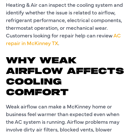
Heating & Air can inspect the cooling system and
identify whether the issue is related to airflow,
refrigerant performance, electrical components,
thermostat operation, or mechanical wear.
Customers looking for repair help can review
AC
repair in McKinney TX
.
WHY WEAK
AIRFLOW AFFECTS
COOLING
COMFORT
Weak airflow can make a McKinney home or
business feel warmer than expected even when
the AC system is running. Airflow problems may
involve dirty air filters, blocked vents, blower