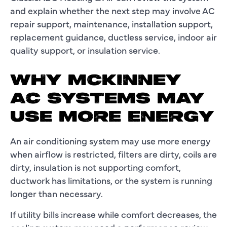
and explain whether the next step may involve AC
repair support, maintenance, installation support,
replacement guidance, ductless service, indoor air
quality support, or insulation service.
WHY MCKINNEY
AC SYSTEMS MAY
USE MORE ENERGY
An air conditioning system may use more energy
when airflow is restricted, filters are dirty, coils are
dirty, insulation is not supporting comfort,
ductwork has limitations, or the system is running
longer than necessary.
If utility bills increase while comfort decreases, the