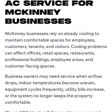
AC SERVICE FOR
MCKINNEY
BUSINESSES
McKinney businesses rely on steady cooling to
maintain comfortable spaces for employees,
customers, tenants, and visitors. Cooling problems
can affect offices, retail spaces, restaurants,
professional buildings, employee areas, and
customer-facing spaces.
Business owners may need service when airflow
drops, indoor temperatures become uneven,
equipment cycles frequently, utility bills increase,
or the system no longer keeps the property
comfortable.