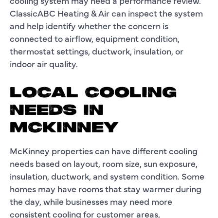
cooling system may need a performance review.
ClassicABC Heating & Air can inspect the system
and help identify whether the concern is
connected to airflow, equipment condition,
thermostat settings, ductwork, insulation, or
indoor air quality.
LOCAL COOLING
NEEDS IN
MCKINNEY
McKinney properties can have different cooling
needs based on layout, room size, sun exposure,
insulation, ductwork, and system condition. Some
homes may have rooms that stay warmer during
the day, while businesses may need more
consistent cooling for customer areas,