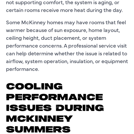
not supporting comfort, the system is aging, or
certain rooms receive more heat during the day.
Some McKinney homes may have rooms that feel
warmer because of sun exposure, home layout,
ceiling height, duct placement, or system
performance concerns. A professional service visit
can help determine whether the issue is related to
airflow, system operation, insulation, or equipment
performance.
COOLING
PERFORMANCE
ISSUES DURING
MCKINNEY
SUMMERS