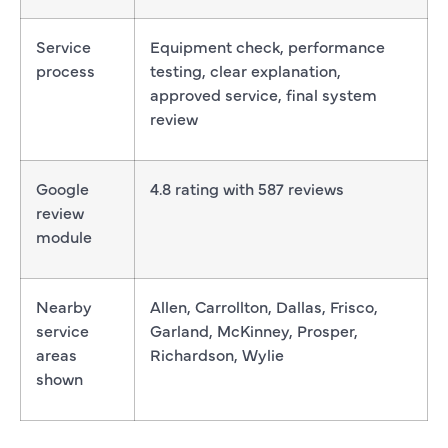
Service
Equipment check, performance
process
testing, clear explanation,
approved service, final system
review
Google
4.8 rating with 587 reviews
review
module
Nearby
Allen, Carrollton, Dallas, Frisco,
service
Garland, McKinney, Prosper,
areas
Richardson, Wylie
shown