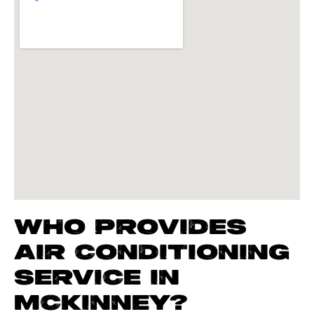
WHO PROVIDES
AIR CONDITIONING
SERVICE IN
MCKINNEY?