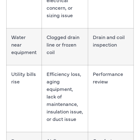
concern, or
sizing issue
Water
Clogged drain
Drain and coil
near
line or frozen
inspection
equipment
coil
Utility bills
Efficiency loss,
Performance
rise
aging
review
equipment,
lack of
maintenance,
insulation issue,
or duct issue