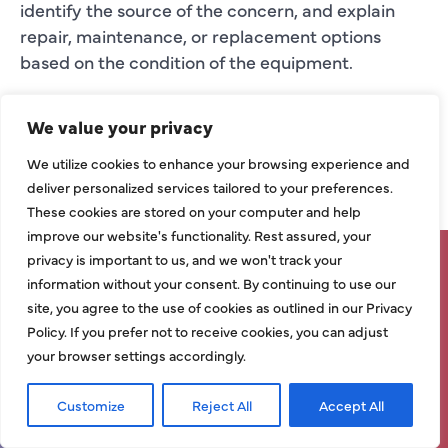
identify the source of the concern, and explain
repair, maintenance, or replacement options
based on the condition of the equipment.
AC MAINTENANCE
We value your privacy
IN MCKINNEY
We utilize cookies to enhance your browsing experience and
deliver personalized services tailored to your preferences.
AC maintenance helps support better airflow,
These cookies are stored on your computer and help
more consistent temperatures, improved
improve our website's functionality. Rest assured, your
efficiency, and dependable cooling performance.
privacy is important to us, and we won't track your
SAVE UP TO $1,500 ON SELECT
information without your consent. By continuing to use our
Routine service can help identify performance
NEW HVAC SYSTEMS – LIMITED
site, you agree to the use of cookies as outlined in our Privacy
issues before they become larger repair concerns.
Policy. If you prefer not to receive cookies, you can adjust
TIME ONLY!
It can also help homeowners understand whether
your browser settings accordingly.
comfort problems are caused by equipment
performance, ductwork, thermostat settings,
Grab Deal Now!
Customize
Reject All
Accept All
Request Service
Call Now
insulation concerns, or indoor air quality needs.