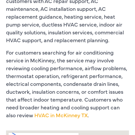
customers with AC repair support, AC
maintenance, AC installation support, AC
replacement guidance, heating service, heat
pump service, ductless HVAC service, indoor air
quality solutions, insulation services, commercial
HVAC support, and replacement planning.
For customers searching for air conditioning
service in McKinney, the service may involve
reviewing cooling performance, airflow problems,
thermostat operation, refrigerant performance,
electrical components, condensate drain lines,
ductwork, insulation concerns, or comfort issues
that affect indoor temperature. Customers who
need broader heating and cooling support can
also review
HVAC in McKinney TX
.