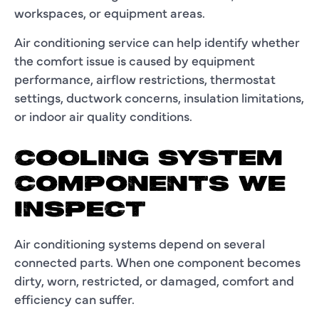
workspaces, or equipment areas.
Air conditioning service can help identify whether
the comfort issue is caused by equipment
performance, airflow restrictions, thermostat
settings, ductwork concerns, insulation limitations,
or indoor air quality conditions.
COOLING SYSTEM
COMPONENTS WE
INSPECT
Air conditioning systems depend on several
connected parts. When one component becomes
dirty, worn, restricted, or damaged, comfort and
efficiency can suffer.