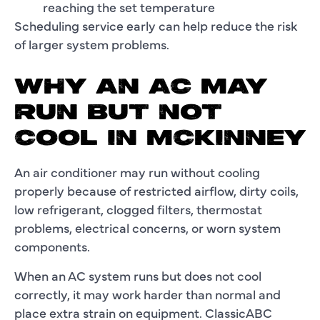
reaching the set temperature
Scheduling service early can help reduce the risk
of larger system problems.
WHY AN AC MAY
RUN BUT NOT
COOL IN MCKINNEY
An air conditioner may run without cooling
properly because of restricted airflow, dirty coils,
low refrigerant, clogged filters, thermostat
problems, electrical concerns, or worn system
components.
When an AC system runs but does not cool
correctly, it may work harder than normal and
place extra strain on equipment. ClassicABC