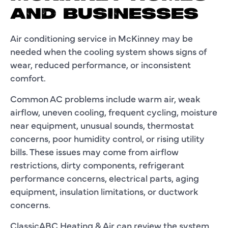
AND BUSINESSES
Air conditioning service in McKinney may be
needed when the cooling system shows signs of
wear, reduced performance, or inconsistent
comfort.
Common AC problems include warm air, weak
airflow, uneven cooling, frequent cycling, moisture
near equipment, unusual sounds, thermostat
concerns, poor humidity control, or rising utility
bills. These issues may come from airflow
restrictions, dirty components, refrigerant
performance concerns, electrical parts, aging
equipment, insulation limitations, or ductwork
concerns.
ClassicABC Heating & Air can review the system