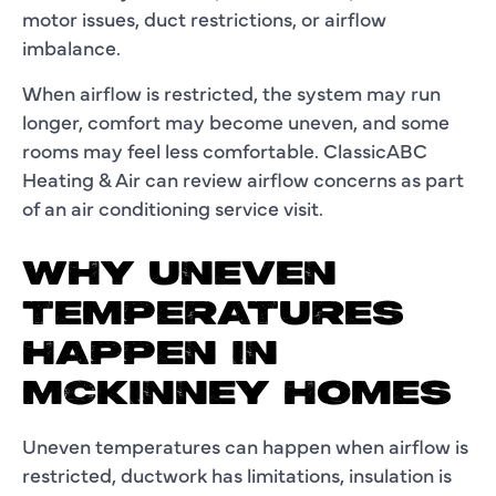
motor issues, duct restrictions, or airflow
imbalance.
When airflow is restricted, the system may run
longer, comfort may become uneven, and some
rooms may feel less comfortable. ClassicABC
Heating & Air can review airflow concerns as part
of an air conditioning service visit.
WHY UNEVEN
TEMPERATURES
HAPPEN IN
MCKINNEY HOMES
Uneven temperatures can happen when airflow is
restricted, ductwork has limitations, insulation is