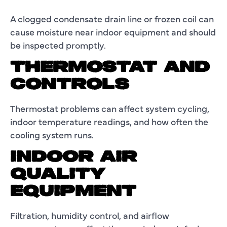
A clogged condensate drain line or frozen coil can
cause moisture near indoor equipment and should
be inspected promptly.
THERMOSTAT AND
CONTROLS
Thermostat problems can affect system cycling,
indoor temperature readings, and how often the
cooling system runs.
INDOOR AIR
QUALITY
EQUIPMENT
Filtration, humidity control, and airflow