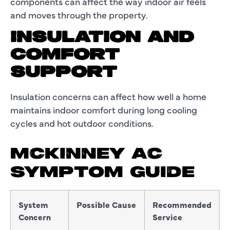
components can affect the way indoor air feels
and moves through the property.
INSULATION AND
COMFORT
SUPPORT
Insulation concerns can affect how well a home
maintains indoor comfort during long cooling
cycles and hot outdoor conditions.
MCKINNEY AC
SYMPTOM GUIDE
System
Possible Cause
Recommended
Concern
Service