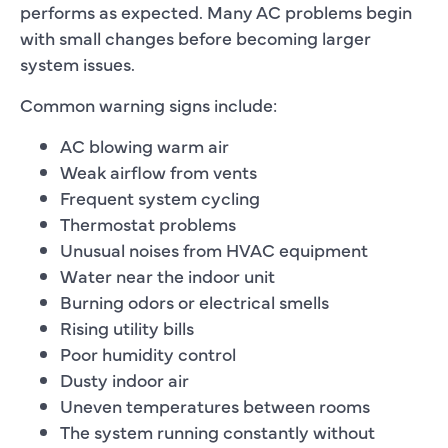
performs as expected. Many AC problems begin
with small changes before becoming larger
system issues.
Common warning signs include:
AC blowing warm air
Weak airflow from vents
Frequent system cycling
Thermostat problems
Unusual noises from HVAC equipment
Water near the indoor unit
Burning odors or electrical smells
Rising utility bills
Poor humidity control
Dusty indoor air
Uneven temperatures between rooms
The system running constantly without