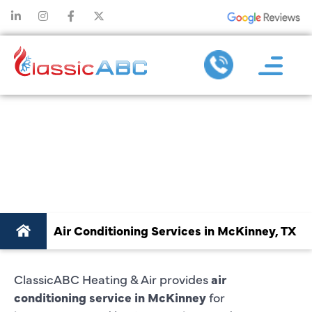
AIR CONDITIONING
SERVICE IN
MCKINNEY, TX
Air Conditioning Services in McKinney, TX
ClassicABC Heating & Air provides
air
conditioning service in McKinney
for