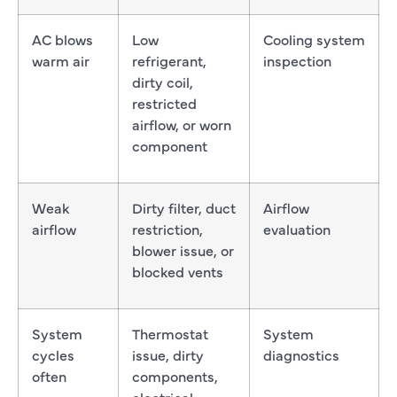
AC blows
Low
Cooling system
warm air
refrigerant,
inspection
dirty coil,
restricted
airflow, or worn
component
Weak
Dirty filter, duct
Airflow
airflow
restriction,
evaluation
blower issue, or
blocked vents
System
Thermostat
System
cycles
issue, dirty
diagnostics
often
components,
electrical