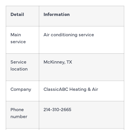
Detail
Information
Main
Air conditioning service
service
Service
McKinney, TX
location
Company
ClassicABC Heating & Air
Phone
214-310-2665
number