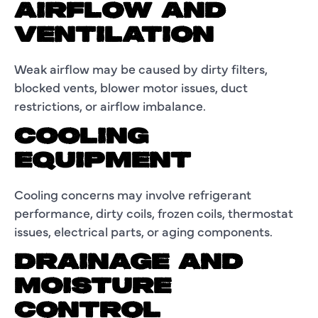
AIRFLOW AND
VENTILATION
Weak airflow may be caused by dirty filters,
blocked vents, blower motor issues, duct
restrictions, or airflow imbalance.
COOLING
EQUIPMENT
Cooling concerns may involve refrigerant
performance, dirty coils, frozen coils, thermostat
issues, electrical parts, or aging components.
DRAINAGE AND
MOISTURE
CONTROL