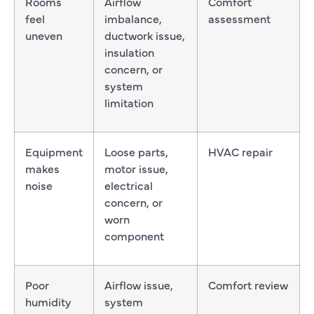
Rooms
Airflow
Comfort
feel
imbalance,
assessment
uneven
ductwork issue,
insulation
concern, or
system
limitation
Equipment
Loose parts,
HVAC repair
makes
motor issue,
noise
electrical
concern, or
worn
component
Poor
Airflow issue,
Comfort review
humidity
system