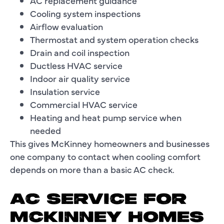
AC replacement guidance
Cooling system inspections
Airflow evaluation
Thermostat and system operation checks
Drain and coil inspection
Ductless HVAC service
Indoor air quality service
Insulation service
Commercial HVAC service
Heating and heat pump service when
needed
This gives McKinney homeowners and businesses
one company to contact when cooling comfort
depends on more than a basic AC check.
AC SERVICE FOR
MCKINNEY HOMES