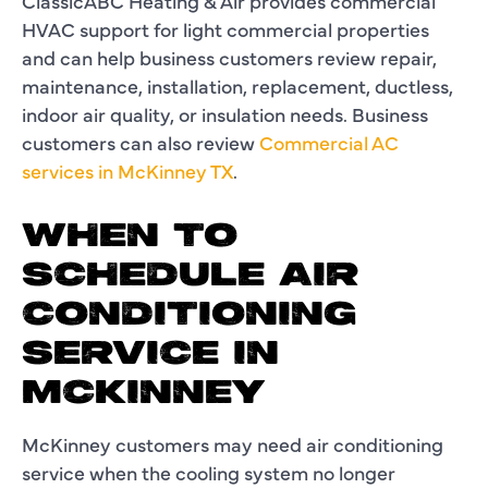
ClassicABC Heating & Air provides commercial
HVAC support for light commercial properties
and can help business customers review repair,
maintenance, installation, replacement, ductless,
indoor air quality, or insulation needs. Business
customers can also review
Commercial AC
services in McKinney TX
.
WHEN TO
SCHEDULE AIR
CONDITIONING
SERVICE IN
MCKINNEY
McKinney customers may need air conditioning
service when the cooling system no longer