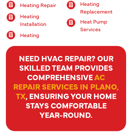
Heating
Heating Repair
Replacement
Heating
Heat Pump
Installation
Services
Heating
NEED HVAC REPAIR? OUR
SKILLED TEAM PROVIDES
COMPREHENSIVE
AC
REPAIR SERVICES IN PLANO,
TX
, ENSURING YOUR HOME
STAYS COMFORTABLE
YEAR-ROUND.