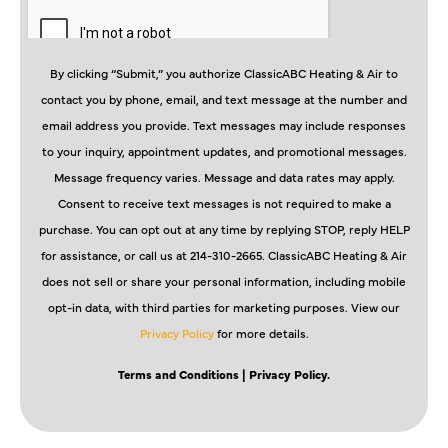
By clicking “Submit,” you authorize ClassicABC Heating & Air to
contact you by phone, email, and text message at the number and
email address you provide. Text messages may include responses
to your inquiry, appointment updates, and promotional messages.
Message frequency varies. Message and data rates may apply.
Consent to receive text messages is not required to make a
purchase. You can opt out at any time by replying STOP, reply HELP
for assistance, or call us at 214-310-2665. ClassicABC Heating & Air
does not sell or share your personal information, including mobile
opt-in data, with third parties for marketing purposes. View our
Privacy Policy
for more details.
Terms and Conditions
| Privacy Policy.