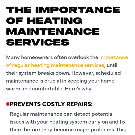
THE IMPORTANCE
OF HEATING
MAINTENANCE
SERVICES
Many homeowners often overlook the
importance
of regular heating maintenance services
, until
their system breaks down. However, scheduled
maintenance is crucial in keeping your home
warm and comfortable. Here’s why:
PREVENTS COSTLY REPAIRS:
Regular maintenance can detect potential
issues with your heating system early on and fix
them before they become major problems. This