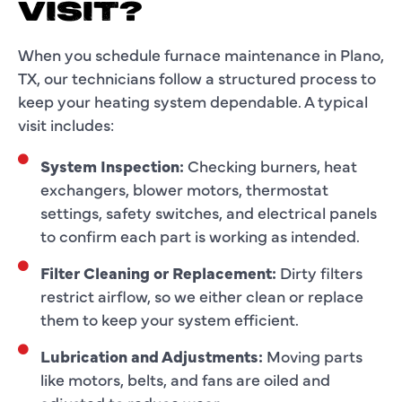
VISIT?
When you schedule furnace maintenance in Plano,
TX, our technicians follow a structured process to
keep your heating system dependable. A typical
visit includes:
System Inspection:
Checking burners, heat
exchangers, blower motors, thermostat
settings, safety switches, and electrical panels
to confirm each part is working as intended.
Filter Cleaning or Replacement:
Dirty filters
restrict airflow, so we either clean or replace
them to keep your system efficient.
Lubrication and Adjustments:
Moving parts
like motors, belts, and fans are oiled and