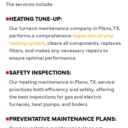
The services include:
HEATING TUNE-UP:
Our furnace maintenance company in Plano, TX,
performs a comprehensive
inspection of your
heating system
, cleans all components, replaces
filters, and makes any necessary repairs to
ensure optimal performance.
SAFETY INSPECTIONS:
Our heating maintenance in Plano, TX, service
prioritizes both efficiency and safety, offering
the best inspections for gas and electric
furnaces, heat pumps, and boilers.
PREVENTATIVE MAINTENANCE PLANS:
Our preventative maintenance plans are