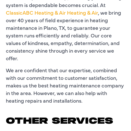
system is dependable becomes crucial. At
ClassicABC Heating & Air Heating & Air
, we bring
over 40 years of field experience in
heating
maintenance in Plano, TX
, to guarantee your
system runs efficiently and reliably. Our core
values of kindness, empathy, determination, and
consistency shine through in every service we
offer.
We are confident that our expertise, combined
with our commitment to customer satisfaction,
makes us the best
heating maintenance company
in the area. However, we can also help with
heating repairs
and installations.
OTHER SERVICES