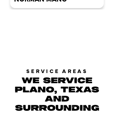
LOAD MORE REVIEWS
SERVICE AREAS
WE SERVICE
PLANO, TEXAS
AND
SURROUNDING