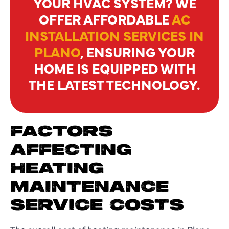
YOUR HVAC SYSTEM? WE
OFFER AFFORDABLE
AC
INSTALLATION SERVICES IN
PLANO
, ENSURING YOUR
HOME IS EQUIPPED WITH
THE LATEST TECHNOLOGY.
FACTORS
AFFECTING
HEATING
MAINTENANCE
SERVICE COSTS