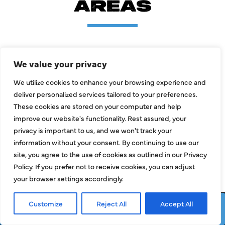
AREAS
Allen
Mckinney
We value your privacy
Carrollton
Prosper
We utilize cookies to enhance your browsing experience and
deliver personalized services tailored to your preferences.
Dallas
Richardson
These cookies are stored on your computer and help
Frisco
Wylie
improve our website's functionality. Rest assured, your
privacy is important to us, and we won't track your
Garland
information without your consent. By continuing to use our
site, you agree to the use of cookies as outlined in our Privacy
Policy. If you prefer not to receive cookies, you can adjust
LOAD MORE AREAS
your browser settings accordingly.
Customize
Reject All
Accept All
Request Service
Call Now
+