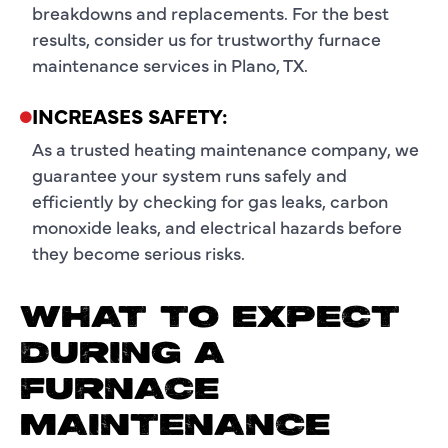
breakdowns and replacements. For the best
results, consider us for trustworthy furnace
maintenance services in Plano, TX.
INCREASES SAFETY:
As a trusted heating maintenance company, we
guarantee your system runs safely and
efficiently by checking for gas leaks, carbon
monoxide leaks, and electrical hazards before
they become serious risks.
WHAT TO EXPECT
DURING A
FURNACE
MAINTENANCE