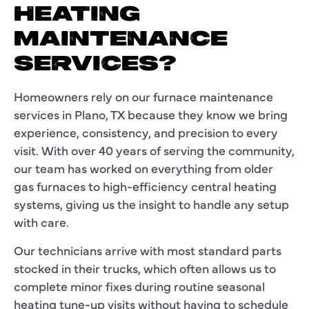
HEATING
MAINTENANCE
SERVICES?
Homeowners rely on our furnace maintenance
services in Plano, TX because they know we bring
experience, consistency, and precision to every
visit. With over 40 years of serving the community,
our team has worked on everything from older
gas furnaces to high-efficiency central heating
systems, giving us the insight to handle any setup
with care.
Our technicians arrive with most standard parts
stocked in their trucks, which often allows us to
complete minor fixes during routine seasonal
heating tune-up visits without having to schedule