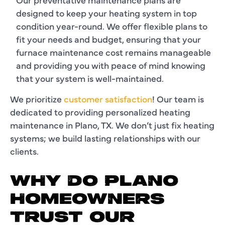
designed to keep your heating system in top
condition year-round. We offer flexible plans to
fit your needs and budget, ensuring that your
furnace maintenance cost remains manageable
and providing you with peace of mind knowing
that your system is well-maintained.
We prioritize
customer satisfaction
! Our team is
dedicated to providing personalized heating
maintenance in Plano, TX. We don’t just fix heating
systems; we build lasting relationships with our
clients.
WHY DO PLANO
HOMEOWNERS
TRUST OUR