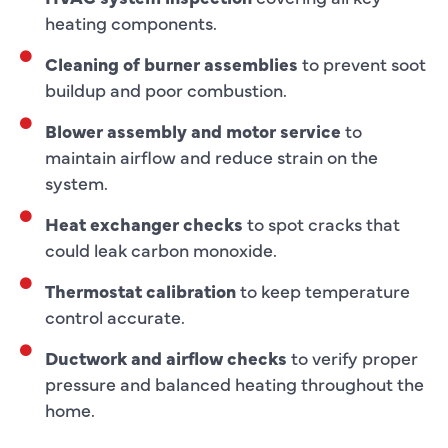
heating components.
Cleaning of burner assemblies
to prevent soot
buildup and poor combustion.
Blower assembly and motor service
to
maintain airflow and reduce strain on the
system.
Heat exchanger checks
to spot cracks that
could leak carbon monoxide.
Thermostat calibration
to keep temperature
control accurate.
Ductwork and airflow checks
to verify proper
pressure and balanced heating throughout the
home.