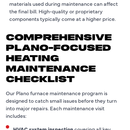
materials used during maintenance can affect
the final bill. High-quality or proprietary
components typically come at a higher price.
COMPREHENSIVE
PLANO-FOCUSED
HEATING
MAINTENANCE
CHECKLIST
Our Plano furnace maintenance program is
designed to catch small issues before they turn
into major repairs. Each maintenance visit
includes:
HVAC system inspection
covering all key