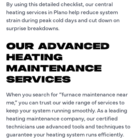
By using this detailed checklist, our central
heating services in Plano help reduce system
strain during peak cold days and cut down on
surprise breakdowns.
OUR ADVANCED
HEATING
MAINTENANCE
SERVICES
When you search for “furnace maintenance near
me,” you can trust our wide range of services to
keep your system running smoothly. As a leading
heating maintenance company, our certified
technicians use advanced tools and techniques to
guarantee your heating system runs efficiently.