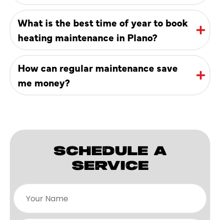
What is the best time of year to book
heating maintenance in Plano?
How can regular maintenance save
me money?
SCHEDULE A
SERVICE