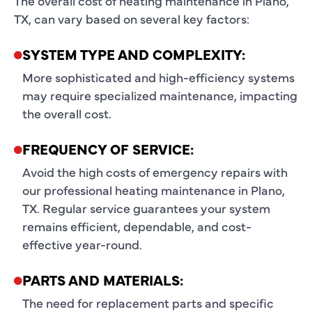
The overall cost of heating maintenance in Plano,
TX, can vary based on several key factors:
SYSTEM TYPE AND COMPLEXITY:
More sophisticated and high-efficiency systems
may require specialized maintenance, impacting
the overall cost.
FREQUENCY OF SERVICE:
Avoid the high costs of emergency repairs with
our professional heating maintenance in Plano,
TX. Regular service guarantees your system
remains efficient, dependable, and cost-
effective year-round.
PARTS AND MATERIALS:
The need for replacement parts and specific