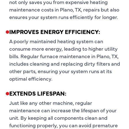
not only saves you from expensive heating
maintenance costs in Plano, TX, repairs but also
ensures your system runs efficiently for longer.
IMPROVES ENERGY EFFICIENCY:
A poorly maintained heating system can
consume more energy, leading to higher utility
bills. Regular furnace maintenance in Plano, TX,
includes cleaning and replacing dirty filters and
other parts, ensuring your system runs at its
optimal efficiency.
EXTENDS LIFESPAN:
Just like any other machine, regular
maintenance can increase the lifespan of your
unit. By keeping all components clean and
functioning properly, you can avoid premature