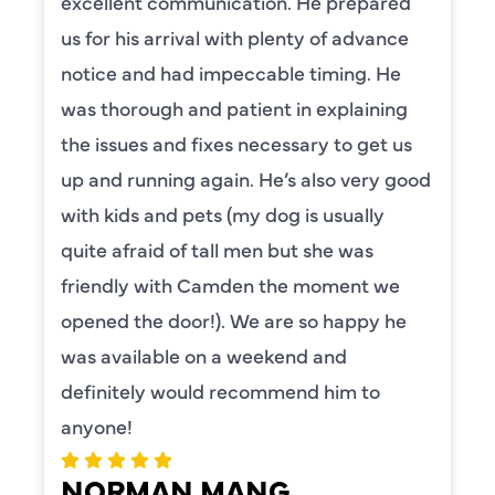
excellent communication. He prepared
us for his arrival with plenty of advance
notice and had impeccable timing. He
was thorough and patient in explaining
the issues and fixes necessary to get us
up and running again. He’s also very good
with kids and pets (my dog is usually
quite afraid of tall men but she was
friendly with Camden the moment we
opened the door!). We are so happy he
was available on a weekend and
definitely would recommend him to
anyone!
NORMAN MANG