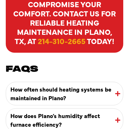
COMPROMISE YOUR
COMFORT. CONTACT US FOR
RELIABLE HEATING
MAINTENANCE IN PLANO,
TX, AT
214-310-2665
TODAY!
FAQS
How often should heating systems be
maintained in Plano?
How does Plano’s humidity affect
furnace efficiency?