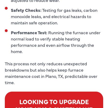
adjusted to reduce wear.
Safety Checks:
Testing for gas leaks, carbon
monoxide leaks, and electrical hazards to
maintain safe operation.
Performance Test:
Running the furnace under
normal load to verify stable heating
performance and even airflow through the
home.
This process not only reduces unexpected
breakdowns but also helps keep furnace
maintenance cost in Plano, TX, predictable over
time.
LOOKING TO UPGRADE