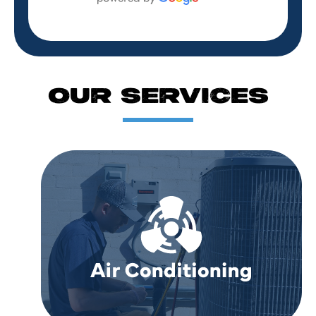
OUR SERVICES