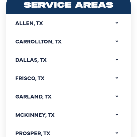
SERVICE AREAS
ALLEN, TX
CARROLLTON, TX
DALLAS, TX
FRISCO, TX
GARLAND, TX
MCKINNEY, TX
PROSPER, TX