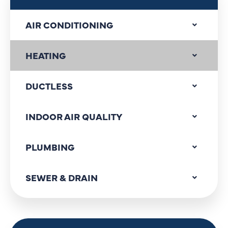
AIR CONDITIONING
HEATING
DUCTLESS
INDOOR AIR QUALITY
PLUMBING
SEWER & DRAIN