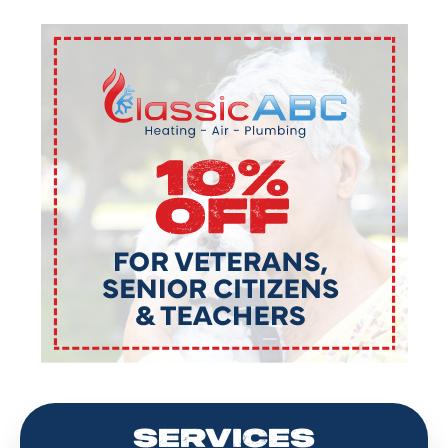
SERVICES