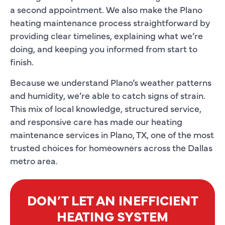
a second appointment. We also make the Plano
heating maintenance process straightforward by
providing clear timelines, explaining what we’re
doing, and keeping you informed from start to
finish.
Because we understand Plano’s weather patterns
and humidity, we’re able to catch signs of strain.
This mix of local knowledge, structured service,
and responsive care has made our heating
maintenance services in Plano, TX, one of the most
trusted choices for homeowners across the Dallas
metro area.
DON’T LET AN INEFFICIENT
HEATING SYSTEM