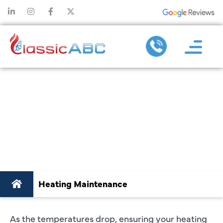
BEST HEATING
MAINTENANCE
SERVICES IN
PLANO, TX
Heating Maintenance
As the temperatures drop, ensuring your heating