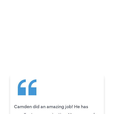
REVIEWS
WHAT OUR
CUSTOMERS ARE
SAYING
Camden did an amazing job! He has