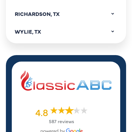
RICHARDSON, TX
WYLIE, TX
4.8
587 reviews