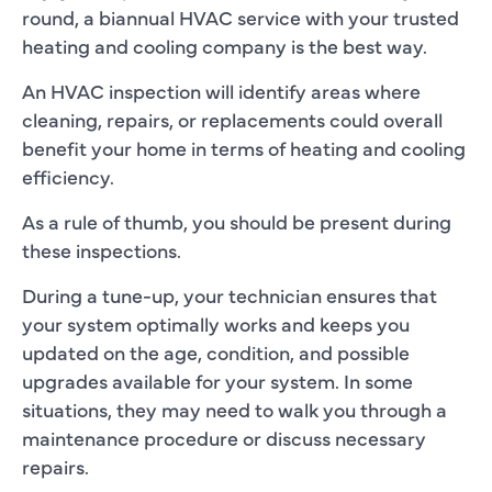
round, a biannual HVAC service with your trusted
heating and cooling company is the best way.
An HVAC inspection will identify areas where
cleaning, repairs, or replacements could overall
benefit your home in terms of heating and cooling
efficiency.
As a rule of thumb, you should be present during
these inspections.
During a tune-up, your technician ensures that
your system optimally works and keeps you
updated on the age, condition, and possible
upgrades available for your system. In some
situations, they may need to walk you through a
maintenance procedure or discuss necessary
repairs.