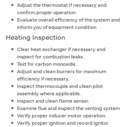
Adjust the thermostat if necessary and
confirm proper operation.
Evaluate overall efficiency of the system and
inform you of equipment condition
Heating Inspection
Clear heat exchanger if necessary and
inspect for combustion leaks.
Test for carbon monoxide.
Adjust and clean burners for maximum
efficiency if necessary.
Inspect thermocouple and clean pilot
assembly where applicable.
Inspect and clean flame sensor.
Examine flue and inspect the venting system
Verify proper inducer motor operation.
Verify proper ignition and record ignitor