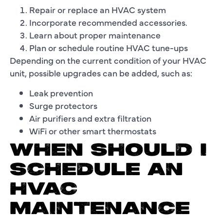
Repair or replace an HVAC system
Incorporate recommended accessories.
Learn about proper maintenance
Plan or schedule routine HVAC tune-ups
Depending on the current condition of your HVAC
unit, possible upgrades can be added, such as:
Leak prevention
Surge protectors
Air purifiers and extra filtration
WiFi or other smart thermostats
WHEN SHOULD I
SCHEDULE AN
HVAC
MAINTENANCE