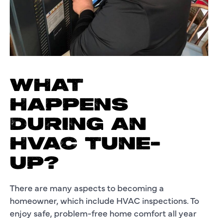
WHAT
HAPPENS
DURING AN
HVAC TUNE-
UP?
There are many aspects to becoming a
homeowner, which include HVAC inspections. To
enjoy safe, problem-free home comfort all year