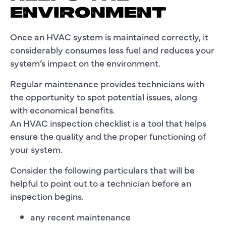
ENVIRONMENT
Once an HVAC system is maintained correctly, it
considerably consumes less fuel and reduces your
system’s impact on the environment.
Regular maintenance provides technicians with
the opportunity to spot potential issues, along
with economical benefits.
An HVAC inspection checklist is a tool that helps
ensure the quality and the proper functioning of
your system.
Consider the following particulars that will be
helpful to point out to a technician before an
inspection begins.
any recent maintenance