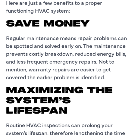
Here are just a few benefits to a proper
functioning HVAC system:
SAVE MONEY
Regular maintenance means repair problems can
be spotted and solved early on. The maintenance
prevents costly breakdown, reduced energy bills,
and less frequent emergency repairs. Not to
mention, warranty repairs are easier to get
covered the earlier problem is identified.
MAXIMIZING THE
SYSTEM’S
LIFESPAN
Routine HVAC inspections can prolong your
system’s lifespan, therefore lengthening the time