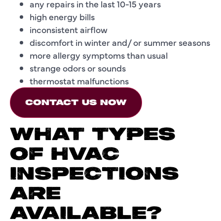
any repairs in the last 10-15 years
high energy bills
inconsistent airflow
discomfort in winter and/ or summer seasons
more allergy symptoms than usual
strange odors or sounds
thermostat malfunctions
CONTACT US NOW
WHAT TYPES
OF HVAC
INSPECTIONS
ARE
AVAILABLE?