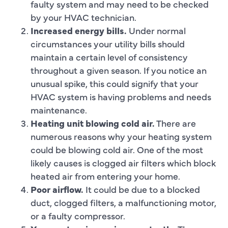
faulty system and may need to be checked
by your HVAC technician.
Increased energy bills.
Under normal
circumstances your utility bills should
maintain a certain level of consistency
throughout a given season. If you notice an
unusual spike, this could signify that your
HVAC system is having problems and needs
maintenance.
Heating unit blowing cold air.
There are
numerous reasons why your heating system
could be blowing cold air. One of the most
likely causes is clogged air filters which block
heated air from entering your home.
Poor airflow.
It could be due to a blocked
duct, clogged filters, a malfunctioning motor,
or a faulty compressor.