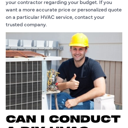
your contractor regarding your budget. If you
want a more accurate price or personalized quote
on a particular HVAC service, contact your
trusted company.
CAN I CONDUCT