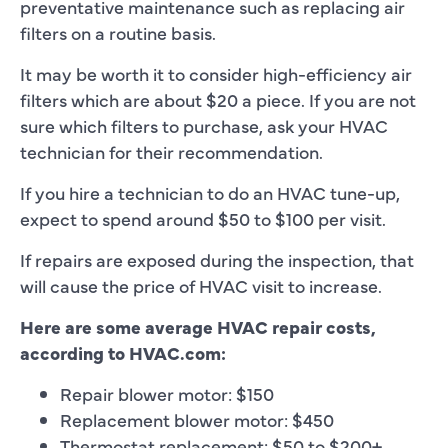
preventative maintenance such as replacing air
filters on a routine basis.
It may be worth it to consider high-efficiency air
filters which are about $20 a piece. If you are not
sure which filters to purchase, ask your HVAC
technician for their recommendation.
If you hire a technician to do an HVAC tune-up,
expect to spend around $50 to $100 per visit.
If repairs are exposed during the inspection, that
will cause the price of HVAC visit to increase.
Here are some average HVAC repair costs,
according to HVAC.com:
Repair blower motor: $150
Replacement blower motor: $450
Thermostat replacement: $50 to $200+