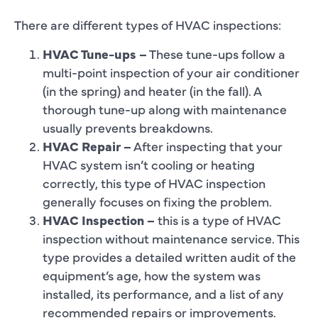
There are different types of HVAC inspections:
HVAC Tune-ups –
These tune-ups follow a
multi-point inspection of your air conditioner
(in the spring) and heater (in the fall). A
thorough tune-up along with maintenance
usually prevents breakdowns.
HVAC Repair –
After inspecting that your
HVAC system isn’t cooling or heating
correctly, this type of HVAC inspection
generally focuses on fixing the problem.
HVAC Inspection –
this is a type of HVAC
inspection without maintenance service. This
type provides a detailed written audit of the
equipment’s age, how the system was
installed, its performance, and a list of any
recommended repairs or improvements.