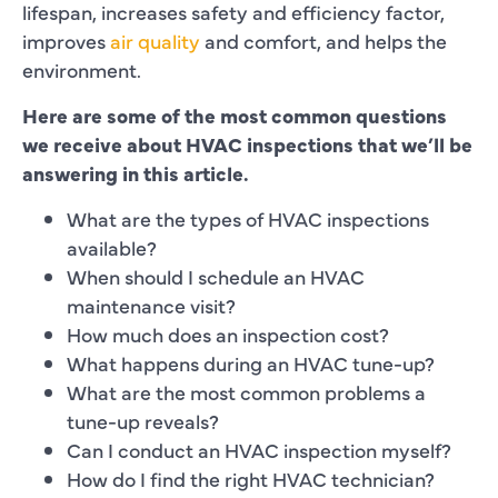
lifespan, increases safety and efficiency factor,
improves
air quality
and comfort, and helps the
environment.
Here are some of the most common questions
we receive about HVAC inspections that we’ll be
answering in this article.
What are the types of HVAC inspections
available?
When should I schedule an HVAC
maintenance visit?
How much does an inspection cost?
What happens during an HVAC tune-up?
What are the most common problems a
tune-up reveals?
Can I conduct an HVAC inspection myself?
How do I find the right HVAC technician?