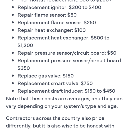
Replacement ignitor: $300 to $400
Repair flame sensor: $80
Replacement flame sensor: $250
Repair heat exchanger: $100
Replacement heat exchanger: $500 to
$1,200
Repair pressure sensor/circuit board: $50
Replacement pressure sensor/circuit board:
$350
Replace gas valve: $150
Replacement smart valve: $750
Replacement draft inducer: $150 to $450
Note that these costs are averages, and they can
vary depending on your system’s type and age.
Contractors across the country also price
differently, but it is also wise to be honest with