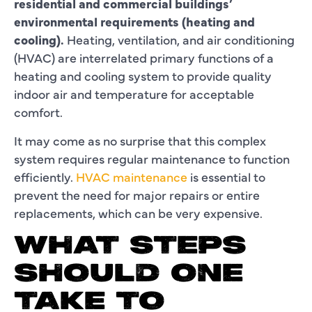
residential and commercial buildings’
environmental requirements (heating and
cooling).
Heating, ventilation, and air conditioning
(HVAC) are interrelated primary functions of a
heating and cooling system to provide quality
indoor air and temperature for acceptable
comfort.
It may come as no surprise that this complex
system requires regular maintenance to function
efficiently.
HVAC maintenance
is essential to
prevent the need for major repairs or entire
replacements, which can be very expensive.
WHAT STEPS
SHOULD ONE
TAKE TO