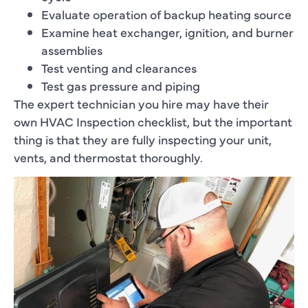
Evaluate operation of backup heating source
Examine heat exchanger, ignition, and burner
assemblies
Test venting and clearances
Test gas pressure and piping
The expert technician you hire may have their
own HVAC Inspection checklist, but the important
thing is that they are fully inspecting your unit,
vents, and thermostat thoroughly.