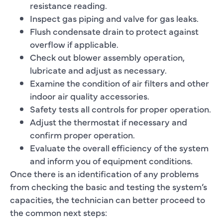
resistance reading.
Inspect gas piping and valve for gas leaks.
Flush condensate drain to protect against
overflow if applicable.
Check out blower assembly operation,
lubricate and adjust as necessary.
Examine the condition of air filters and other
indoor air quality accessories.
Safety tests all controls for proper operation.
Adjust the thermostat if necessary and
confirm proper operation.
Evaluate the overall efficiency of the system
and inform you of equipment conditions.
Once there is an identification of any problems
from checking the basic and testing the system’s
capacities, the technician can better proceed to
the common next steps: