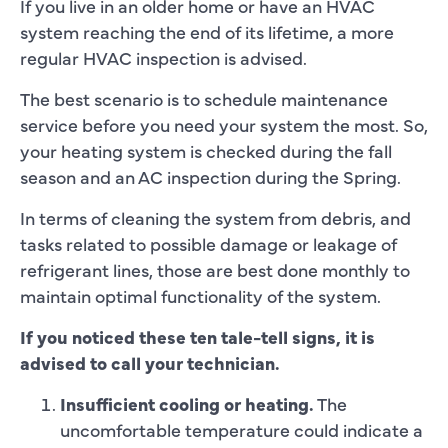
If you live in an older home or have an HVAC
system reaching the end of its lifetime, a more
regular HVAC inspection is advised.
The best scenario is to schedule maintenance
service before you need your system the most. So,
your heating system is checked during the fall
season and an AC inspection during the Spring.
In terms of cleaning the system from debris, and
tasks related to possible damage or leakage of
refrigerant lines, those are best done monthly to
maintain optimal functionality of the system.
If you noticed these ten tale-tell signs, it is
advised to call your technician.
Insufficient cooling or heating.
The
uncomfortable temperature could indicate a