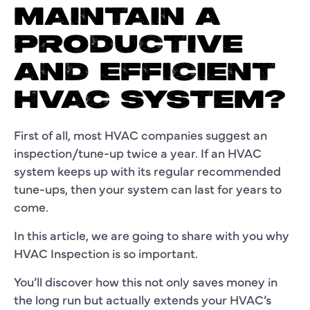
MAINTAIN A
PRODUCTIVE
AND EFFICIENT
HVAC SYSTEM?
First of all, most HVAC companies suggest an
inspection/tune-up twice a year. If an HVAC
system keeps up with its regular recommended
tune-ups, then your system can last for years to
come.
In this article, we are going to share with you why
HVAC Inspection is so important.
You’ll discover how this not only saves money in
the long run but actually extends your HVAC’s