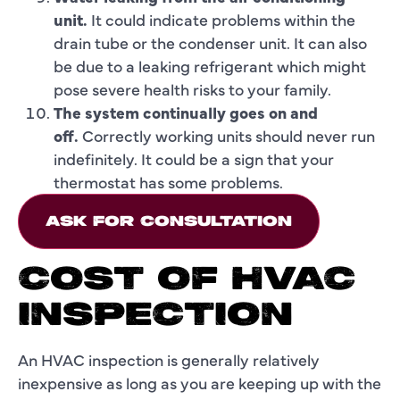
unit.
It could indicate problems within the
drain tube or the condenser unit. It can also
be due to a leaking refrigerant which might
pose severe health risks to your family.
The system continually goes on and
off.
Correctly working units should never run
indefinitely. It could be a sign that your
thermostat has some problems.
ASK FOR CONSULTATION
COST OF HVAC
INSPECTION
An HVAC inspection is generally relatively
inexpensive as long as you are keeping up with the