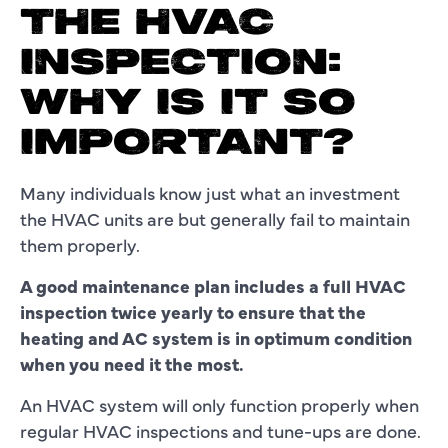
THE HVAC
INSPECTION:
WHY IS IT SO
IMPORTANT?
Many individuals know just what an investment
the HVAC units are but generally fail to maintain
them properly.
A good maintenance plan includes a full HVAC
inspection twice yearly to ensure that the
heating and AC system is in optimum condition
when you need it the most.
An HVAC system will only function properly when
regular HVAC inspections and tune-ups are done.