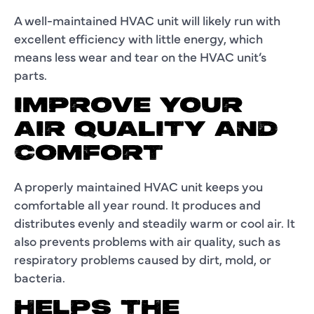
A well-maintained HVAC unit will likely run with
excellent efficiency with little energy, which
means less wear and tear on the HVAC unit’s
parts.
IMPROVE YOUR
AIR QUALITY AND
COMFORT
A properly maintained HVAC unit keeps you
comfortable all year round. It produces and
distributes evenly and steadily warm or cool air. It
also prevents problems with air quality, such as
respiratory problems caused by dirt, mold, or
bacteria.
HELPS THE