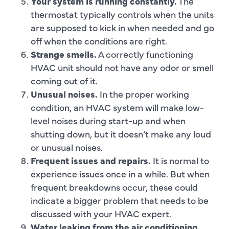
Your system is running constantly.
The
thermostat typically controls when the units
are supposed to kick in when needed and go
off when the conditions are right.
Strange smells.
A correctly functioning
HVAC unit should not have any odor or smell
coming out of it.
Unusual noises.
In the proper working
condition, an HVAC system will make low-
level noises during start-up and when
shutting down, but it doesn’t make any loud
or unusual noises.
Frequent issues and repairs.
It is normal to
experience issues once in a while. But when
frequent breakdowns occur, these could
indicate a bigger problem that needs to be
discussed with your HVAC expert.
Water leaking from the air conditioning