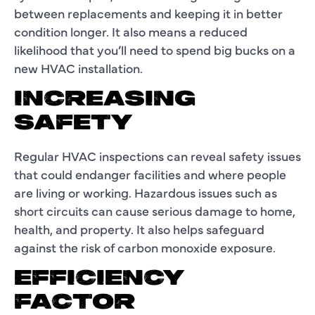
between replacements and keeping it in better
condition longer. It also means a reduced
likelihood that you’ll need to spend big bucks on a
new HVAC installation.
INCREASING
SAFETY
Regular HVAC inspections can reveal safety issues
that could endanger facilities and where people
are living or working. Hazardous issues such as
short circuits can cause serious damage to home,
health, and property. It also helps safeguard
against the risk of carbon monoxide exposure.
EFFICIENCY
FACTOR