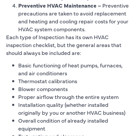
Preventive HVAC Maintenance –
Preventive
precautions are taken to avoid replacement
and heating and cooling repair costs for your
HVAC system components.
Each type of Inspection has its own HVAC
inspection checklist, but the general areas that
should always be included are:
Basic functioning of heat pumps, furnaces,
and air conditioners
Thermostat calibrations
Blower components
Proper airflow through the entire system
Installation quality (whether installed
originally by you or another HVAC business)
Overall condition of already installed
equipment