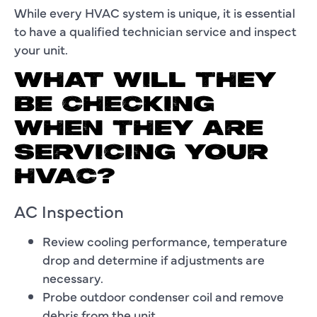
While every HVAC system is unique, it is essential
to have a qualified technician service and inspect
your unit.
WHAT WILL THEY
BE CHECKING
WHEN THEY ARE
SERVICING YOUR
HVAC?
AC Inspection
Review cooling performance, temperature
drop and determine if adjustments are
necessary.
Probe outdoor condenser coil and remove
debris from the unit.