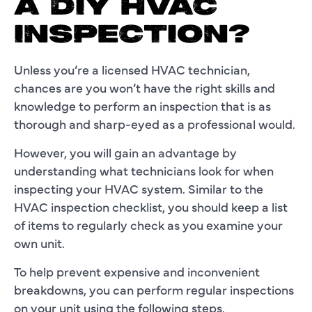
A DIY HVAC
INSPECTION?
Unless you’re a licensed HVAC technician,
chances are you won’t have the right skills and
knowledge to perform an inspection that is as
thorough and sharp-eyed as a professional would.
However, you will gain an advantage by
understanding what technicians look for when
inspecting your HVAC system. Similar to the
HVAC inspection checklist, you should keep a list
of items to regularly check as you examine your
own unit.
To help prevent expensive and inconvenient
breakdowns, you can perform regular inspections
on your unit using the following steps.