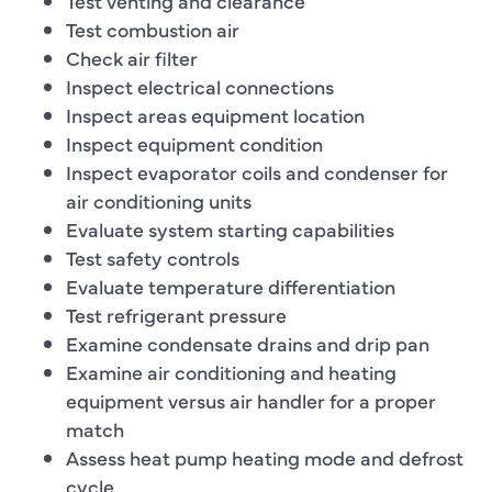
Test venting and clearance
Test combustion air
Check air filter
Inspect electrical connections
Inspect areas equipment location
Inspect equipment condition
Inspect evaporator coils and condenser for
air conditioning units
Evaluate system starting capabilities
Test safety controls
Evaluate temperature differentiation
Test refrigerant pressure
Examine condensate drains and drip pan
Examine air conditioning and heating
equipment versus air handler for a proper
match
Assess heat pump heating mode and defrost
cycle