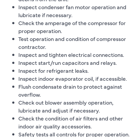
Inspect condenser fan motor operation and
lubricate if necessary.
Check the amperage of the compressor for
proper operation.
Test operation and condition of compressor
contractor.
Inspect and tighten electrical connections.
Inspect start/run capacitors and relays.
Inspect for refrigerant leaks.
Inspect indoor evaporator coil, if accessible.
Flush condensate drain to protect against
overflow.
Check out blower assembly operation,
lubricate and adjust if necessary.
Check the condition of air filters and other
indoor air quality accessories.
Safety tests all controls for proper operation.