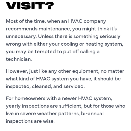
VISIT?
Most of the time, when an HVAC company
recommends maintenance, you might think it’s
unnecessary. Unless there is something seriously
wrong with either your cooling or heating system,
you may be tempted to put off calling a
technician.
However, just like any other equipment, no matter
what kind of HVAC system you have, it should be
inspected, cleaned, and serviced.
For homeowners with a newer HVAC system,
yearly inspections are sufficient, but for those who
live in severe weather patterns, bi-annual
inspections are wise.