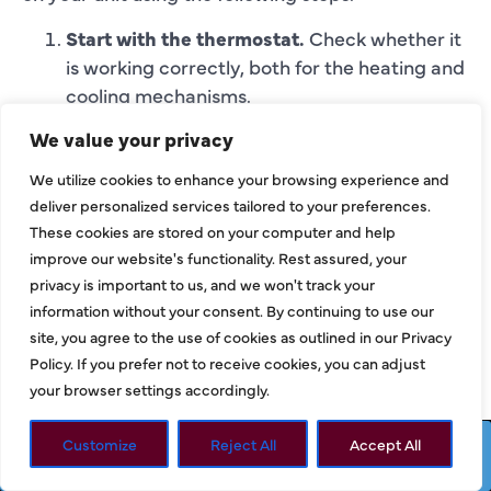
Start with the thermostat.
Check whether it
is working correctly, both for the heating and
cooling mechanisms.
Shut off the power.
This is a crucial step as
We value your privacy
you will be removing parts of the unit. Find
the correct switch on your breaker box and
We utilize cookies to enhance your browsing experience and
deliver personalized services tailored to your preferences.
turn off the power to the inside unit. On the
These cookies are stored on your computer and help
outside unit, turn off the on/off switch.
improve our website's functionality. Rest assured, your
Remove debris from the external HVAC
privacy is important to us, and we won't track your
unit.
After detaching the fan cage from the
information without your consent. By continuing to use our
top of the unit, use a wet/dry vacuum to
site, you agree to the use of cookies as outlined in our Privacy
remove any excess leaves or debris from the
Policy. If you prefer not to receive cookies, you can adjust
interior.
your browser settings accordingly.
Clean and repair the fins.
Use a sprayer hose
and not a pressure washer to wash away any
Customize
Reject All
Accept All
Request Service
Call Now
debris.