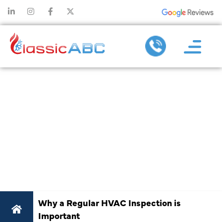
WHY A
REGULAR
HVAC
INSPECTION IS
IMPORTANT
Why a Regular HVAC Inspection is
Important