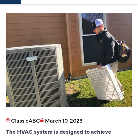
ClassicABC
March 10, 2023
The HVAC system is designed to achieve