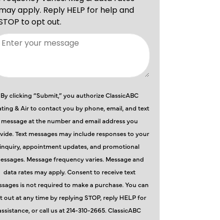
By clicking “Submit,” you authorize ClassicABC
ting & Air to contact you by phone, email, and text
message at the number and email address you
vide. Text messages may include responses to your
inquiry, appointment updates, and promotional
essages. Message frequency varies. Message and
data rates may apply. Consent to receive text
sages is not required to make a purchase. You can
t out at any time by replying STOP, reply HELP for
assistance, or call us at 214-310-2665. ClassicABC