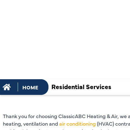
RESIDENTI
SERVICES 
Residential Services
HOME
Thank you for choosing ClassicABC Heating & Air, we are
heating, ventilation and
air conditioning
(HVAC) contra