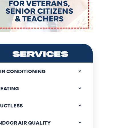
SERVICES
IR CONDITIONING
EATING
UCTLESS
NDOOR AIR QUALITY