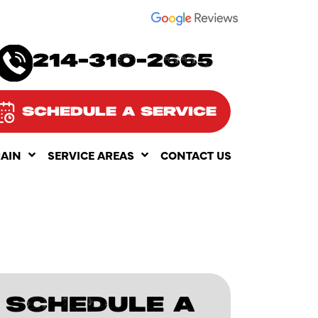
SEE OUR
214-310-2665
SCHEDULE A SERVICE
RAIN
SERVICE AREAS
CONTACT US
SCHEDULE A