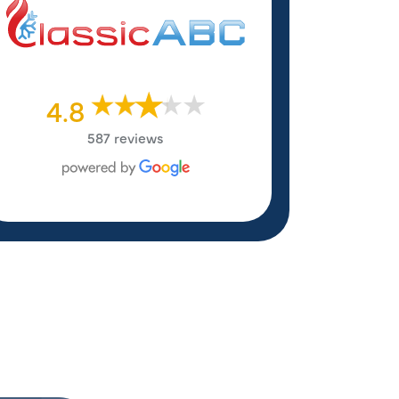
4.8
587 reviews