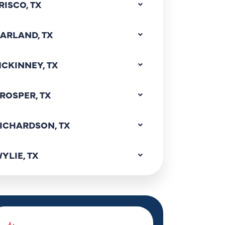
RISCO, TX
ARLAND, TX
CKINNEY, TX
ROSPER, TX
ICHARDSON, TX
YLIE, TX