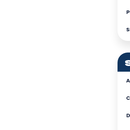
P
S
A
C
D