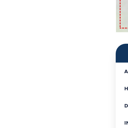
A
H
D
I