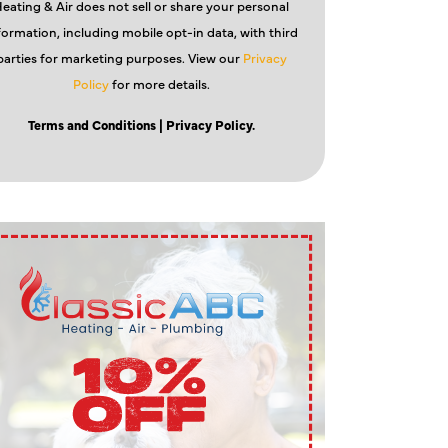
eating & Air does not sell or share your personal
formation, including mobile opt-in data, with third
parties for marketing purposes. View our
Privacy
Policy
for more details.
Terms and Conditions
| Privacy Policy.