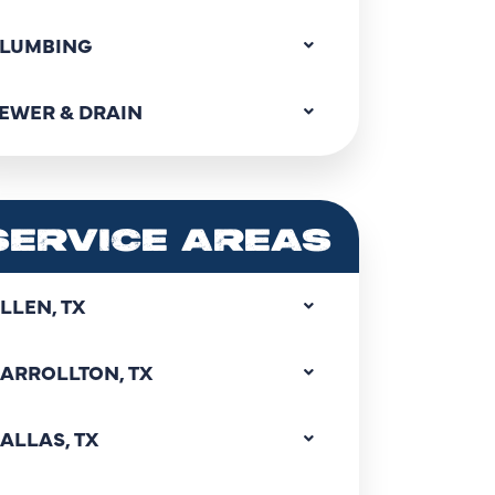
LUMBING
EWER & DRAIN
SERVICE AREAS
LLEN, TX
ARROLLTON, TX
ALLAS, TX