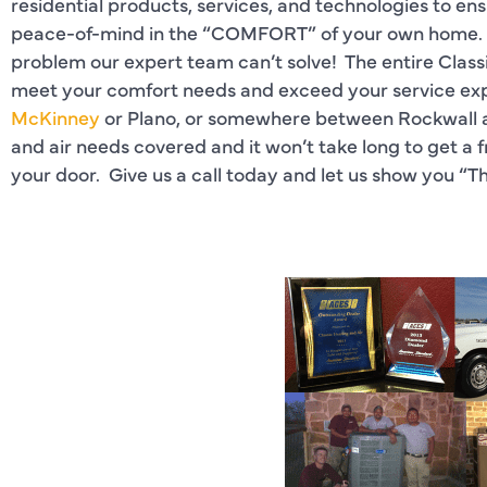
residential products, services, and technologies to e
peace-of-mind in the “COMFORT” of your own home. The
problem our expert team can’t solve! The entire Clas
meet your comfort needs and exceed your service exp
McKinney
or Plano, or somewhere between Rockwall an
and air needs covered and it won’t take long to get a f
your door. Give us a call today and let us show you “T