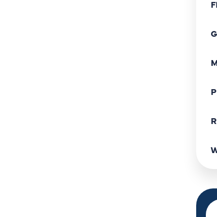
F
G
M
P
R
W