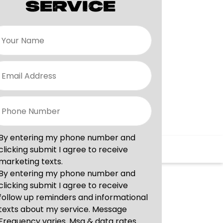
SERVICE