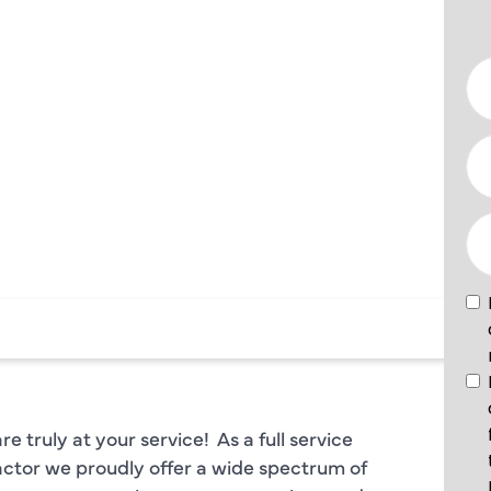
AL
PLANO TX
 truly at your service! As a full service
ctor we proudly offer a wide spectrum of