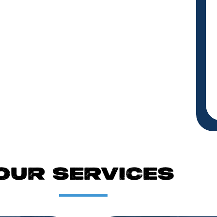
OUR SERVICES