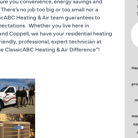
nsure you convenience, energy savings and
re’s no job too big or too small nor a
sicABC Heating & Air team guarantees to
ectations. Whether you live here in
d Coppell, we have your residential heating
riendly, professional, expert technician at
he ClassicABC Heating & Air Difference”!
Hea
pro
m
mes
op