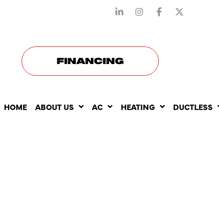
STAY CONNECTED WITH US
FINANCING
HOME
ABOUT US
AC
HEATING
DUCTLESS