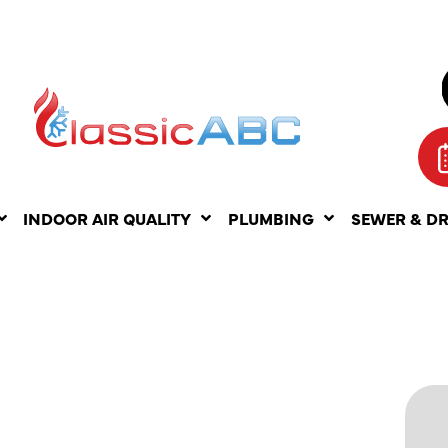
INDOOR AIR QUALITY
PLUMBING
SEWER & D