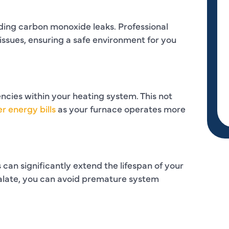
uding carbon monoxide leaks. Professional
 issues, ensuring a safe environment for you
encies within your heating system. This not
r energy bills
as your furnace operates more
can significantly extend the lifespan of your
calate, you can avoid premature system