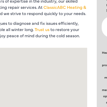
s of expertise in the industry, our skilled
ing repair services. At
ClassicABC Heating &
nd we strive to respond quickly to your needs.
es to diagnose and fix issues efficiently,
e all winter long.
Trust us
to restore your
oy peace of mind during the cold season.
Hea
pro
m
mes
op