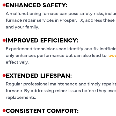
ENHANCED SAFETY:
A malfunctioning furnace can pose safety risks, incl
furnace repair services in Prosper, TX, address these
and your family.
IMPROVED EFFICIENCY:
Experienced technicians can identify and fix ineffici
only enhances performance but can also lead to
lowe
effectively.
EXTENDED LIFESPAN:
Regular professional maintenance and timely repairs 
furnace. By addressing minor issues before they es
replacements.
CONSISTENT COMFORT: