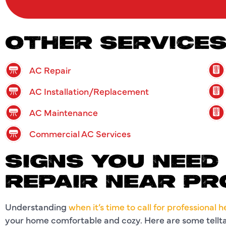
OTHER SERVICE
AC Repair
AC Installation/Replacement
AC Maintenance
Commercial AC Services
SIGNS YOU NEED
REPAIR NEAR PR
Understanding
when it’s time to call for professional 
your home comfortable and cozy. Here are some telltal