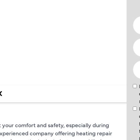
VICES IN
TX
X
 your comfort and safety, especially during
 experienced company offering heating repair