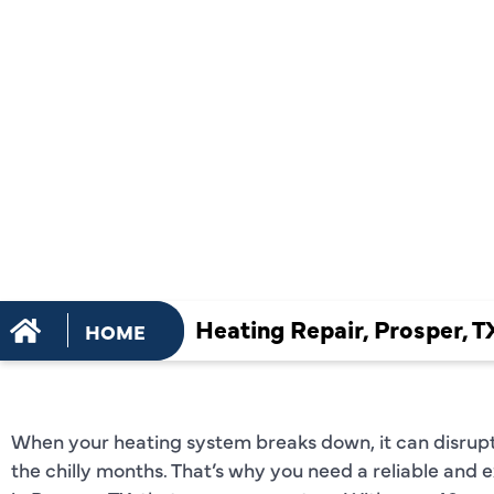
REPAIR SER
PROSPER, 
Heating Repair, Prosper, T
HOME
When your heating system breaks down, it can disrupt
the chilly months. That’s why you need a reliable and