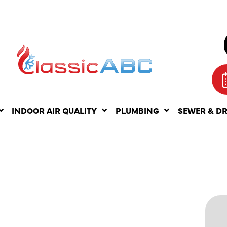
INDOOR AIR QUALITY
PLUMBING
SEWER & D
ING