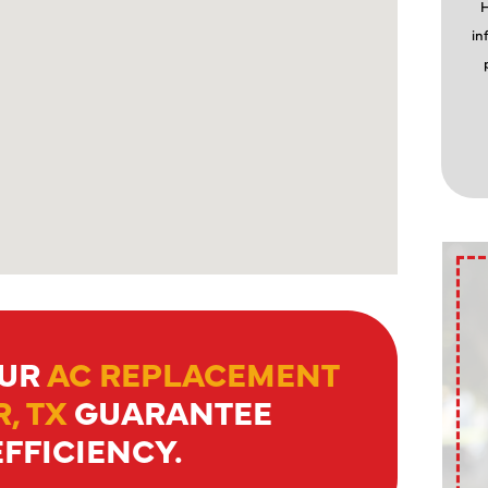
H
in
OUR
AC REPLACEMENT
, TX
GUARANTEE
FFICIENCY.