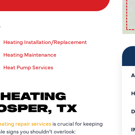
S
Heating Installation/Replacement
Heating Maintenance
Heat Pump Services
A
H
 HEATING
OSPER, TX
D
heating repair services
is crucial for keeping
I
e signs you shouldn’t overlook: