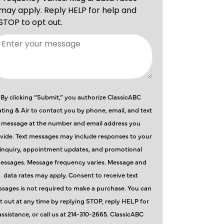
By clicking “Submit,” you authorize ClassicABC
ting & Air to contact you by phone, email, and text
message at the number and email address you
vide. Text messages may include responses to your
inquiry, appointment updates, and promotional
essages. Message frequency varies. Message and
data rates may apply. Consent to receive text
sages is not required to make a purchase. You can
t out at any time by replying STOP, reply HELP for
assistance, or call us at 214-310-2665. ClassicABC