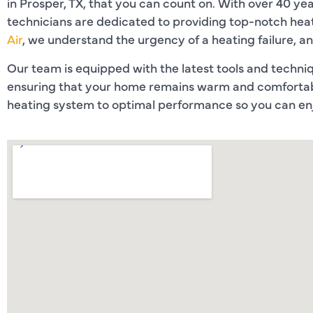
in Prosper, TX, that you can count on. With over 40 year
technicians are dedicated to providing top-notch heat
Air
, we understand the urgency of a heating failure, a
Our team is equipped with the latest tools and techniqu
ensuring that your home remains warm and comfortabl
heating system to optimal performance so you can enj