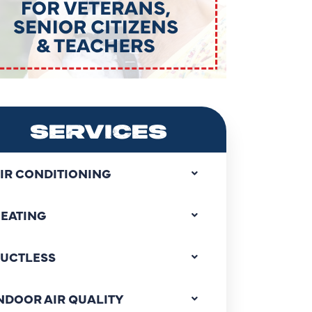
SERVICES
IR CONDITIONING
EATING
UCTLESS
NDOOR AIR QUALITY