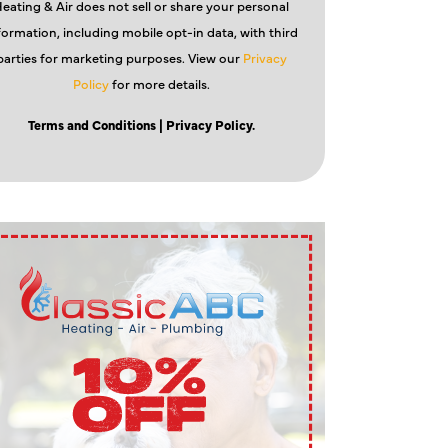
eating & Air does not sell or share your personal
formation, including mobile opt-in data, with third
parties for marketing purposes. View our
Privacy
Policy
for more details.
Terms and Conditions
| Privacy Policy.