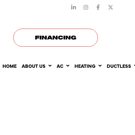
STAY CONNECTED WITH US
FINANCING
HOME
ABOUT US
AC
HEATING
DUCTLESS
BEST HEAT