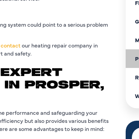
F
G
ng system could point to a serious problem
M
o
contact
our heating repair company in
rt and safety.
P
 EXPERT
R
 IN PROSPER,
W
 the performance and safeguarding your
efficiency but also provides various benefits
re are some advantages to keep in mind: