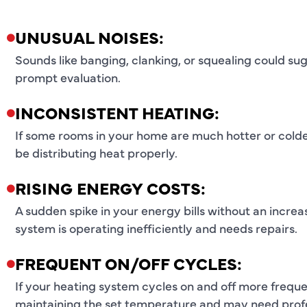
UNUSUAL NOISES:
Sounds like banging, clanking, or squealing could s
prompt evaluation.
INCONSISTENT HEATING:
If some rooms in your home are much hotter or colde
be distributing heat properly.
RISING ENERGY COSTS:
A sudden spike in your energy bills without an increa
system is operating inefficiently and needs repairs.
FREQUENT ON/OFF CYCLES:
If your heating system cycles on and off more freque
maintaining the set temperature and may need profe