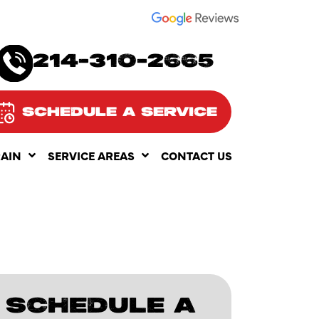
SEE OUR
214-310-2665
SCHEDULE A SERVICE
RAIN
SERVICE AREAS
CONTACT US
SCHEDULE A