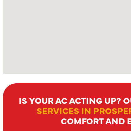
IS YOUR AC ACTING UP? 
SERVICES IN PROSPER
COMFORT AND E