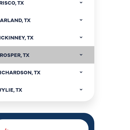
RISCO, TX
ARLAND, TX
CKINNEY, TX
ROSPER, TX
ICHARDSON, TX
YLIE, TX