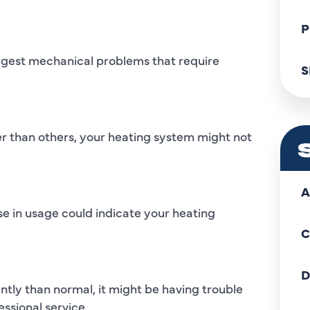
P
uggest mechanical problems that require
S
r than others, your heating system might not
A
se in usage could indicate your heating
C
D
ntly than normal, it might be having trouble
ssional service.