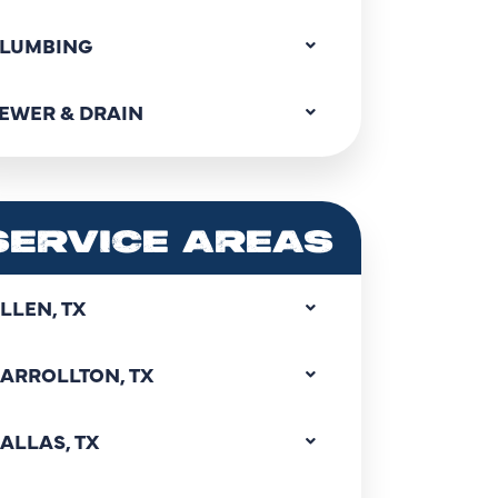
LUMBING
EWER & DRAIN
SERVICE AREAS
LLEN, TX
ARROLLTON, TX
ALLAS, TX