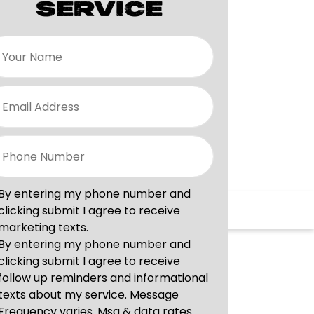
SERVICE