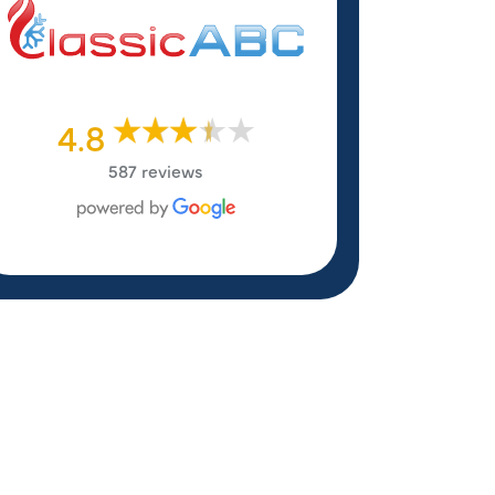
4.8
587 reviews