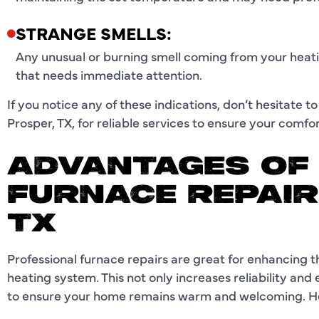
STRANGE SMELLS:
Any unusual or burning smell coming from your heati
that needs immediate attention.
If you notice any of these indications, don’t hesitate t
Prosper, TX, for reliable services to ensure your comfo
ADVANTAGES OF
FURNACE REPAIR
TX
Professional furnace repairs are great for enhancing
heating system. This not only increases reliability and 
to ensure your home remains warm and welcoming. He