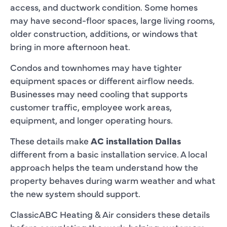
access, and ductwork condition. Some homes
may have second-floor spaces, large living rooms,
older construction, additions, or windows that
bring in more afternoon heat.
Condos and townhomes may have tighter
equipment spaces or different airflow needs.
Businesses may need cooling that supports
customer traffic, employee work areas,
equipment, and longer operating hours.
These details make
AC installation Dallas
different from a basic installation service. A local
approach helps the team understand how the
property behaves during warm weather and what
the new system should support.
ClassicABC Heating & Air considers these details