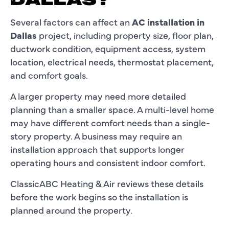
DALLAS?
Several factors can affect an
AC installation in
Dallas
project, including property size, floor plan,
ductwork condition, equipment access, system
location, electrical needs, thermostat placement,
and comfort goals.
A larger property may need more detailed
planning than a smaller space. A multi-level home
may have different comfort needs than a single-
story property. A business may require an
installation approach that supports longer
operating hours and consistent indoor comfort.
ClassicABC Heating & Air reviews these details
before the work begins so the installation is
planned around the property.