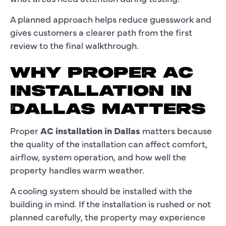
A planned approach helps reduce guesswork and
gives customers a clearer path from the first
review to the final walkthrough.
WHY PROPER AC
INSTALLATION IN
DALLAS MATTERS
Proper
AC installation in Dallas
matters because
the quality of the installation can affect comfort,
airflow, system operation, and how well the
property handles warm weather.
A cooling system should be installed with the
building in mind. If the installation is rushed or not
planned carefully, the property may experience