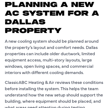
PLANNING A NEW
AC SYSTEM FOR A
DALLAS
PROPERTY
A new cooling system should be planned around
the property’s layout and comfort needs. Dallas
properties can include older ductwork, limited
equipment access, multi-story layouts, large
windows, open living spaces, and commercial
interiors with different cooling demands.
ClassicABC Heating & Air reviews these conditions
before installing the system. This helps the team
understand how the new setup should support the
building, where equipment should be placed, and
what areas need attention during testing.