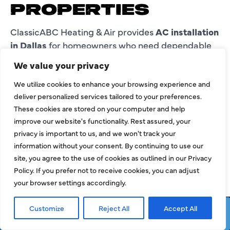
PROPERTIES
ClassicABC Heating & Air provides
AC installation
in Dallas
for homeowners who need dependable
cooling for daily comfort.
We value your privacy
Residential properties may need a new AC system
We utilize cookies to enhance your browsing experience and
for a new home, renovated space, added room,
deliver personalized services tailored to your preferences.
home office, second-floor area, or updated
These cookies are stored on your computer and help
comfort plan.
improve our website's functionality. Rest assured, your
privacy is important to us, and we won't track your
Our team reviews the home and explains the
information without your consent. By continuing to use our
installation process so customers understand
site, you agree to the use of cookies as outlined in our Privacy
what the new setup should support.
Policy. If you prefer not to receive cookies, you can adjust
your browser settings accordingly.
AC INSTALLATION
Customize
Reject All
Accept All
IN DALLAS FOR
Request Service
Call Now