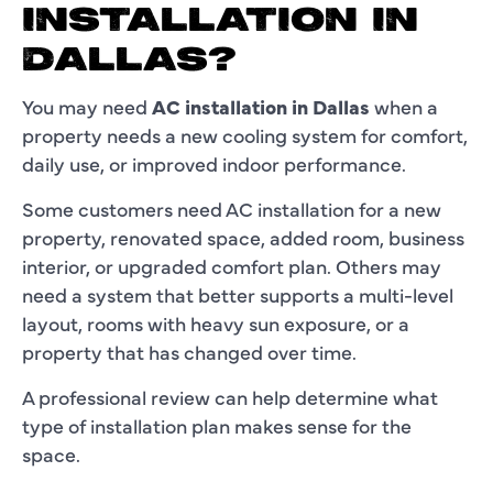
INSTALLATION IN
DALLAS?
You may need
AC installation in Dallas
when a
property needs a new cooling system for comfort,
daily use, or improved indoor performance.
Some customers need AC installation for a new
property, renovated space, added room, business
interior, or upgraded comfort plan. Others may
need a system that better supports a multi-level
layout, rooms with heavy sun exposure, or a
property that has changed over time.
A professional review can help determine what
type of installation plan makes sense for the
space.