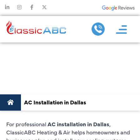
AC
INSTALLATION
IN DALLAS
AC Installation in Dallas
For professional
AC installation in Dallas
,
ClassicABC Heating & Air helps homeowners and