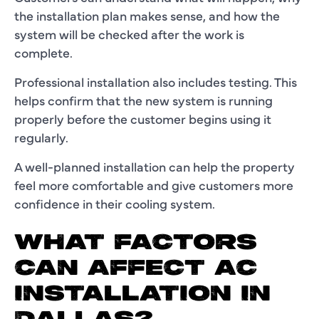
the installation plan makes sense, and how the
system will be checked after the work is
complete.
Professional installation also includes testing. This
helps confirm that the new system is running
properly before the customer begins using it
regularly.
A well-planned installation can help the property
feel more comfortable and give customers more
confidence in their cooling system.
WHAT FACTORS
CAN AFFECT AC
INSTALLATION IN