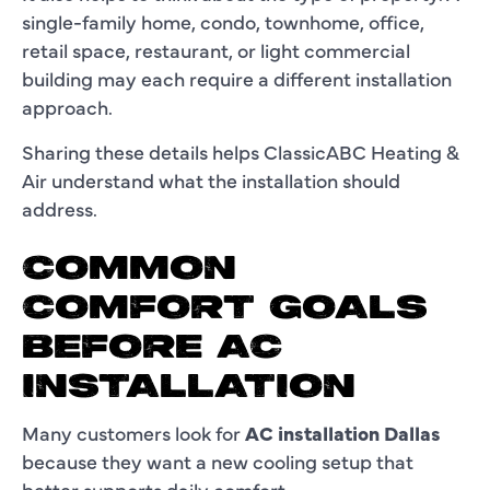
single-family home, condo, townhome, office,
retail space, restaurant, or light commercial
building may each require a different installation
approach.
Sharing these details helps ClassicABC Heating &
Air understand what the installation should
address.
COMMON
COMFORT GOALS
BEFORE AC
INSTALLATION
Many customers look for
AC installation Dallas
because they want a new cooling setup that
better supports daily comfort.