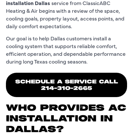
installation Dallas
service from ClassicABC
Heating & Air begins with a review of the space,
cooling goals, property layout, access points, and
daily comfort expectations.
Our goal is to help Dallas customers install a
cooling system that supports reliable comfort,
efficient operation, and dependable performance
during long Texas cooling seasons.
SCHEDULE A SERVICE CALL
214-310-2665
WHO PROVIDES AC
INSTALLATION IN
DALLAS?