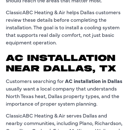
should reach the areas that matter most.
ClassicABC Heating & Air helps Dallas customers
review these details before completing the
installation. The goal is to install a cooling system
that supports real daily comfort, not just basic
equipment operation.
AC INSTALLATION
NEAR DALLAS, TX
Customers searching for
AC installation in Dallas
usually want a local company that understands
North Texas heat, Dallas property types, and the
importance of proper system planning.
ClassicABC Heating & Air serves Dallas and
nearby communities, including Plano, Richardson,