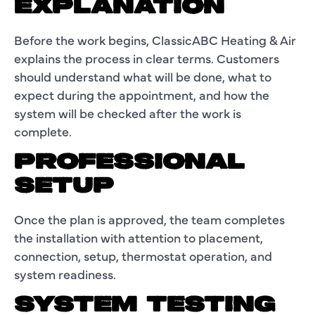
EXPLANATION
Before the work begins, ClassicABC Heating & Air
explains the process in clear terms. Customers
should understand what will be done, what to
expect during the appointment, and how the
system will be checked after the work is
complete.
PROFESSIONAL
SETUP
Once the plan is approved, the team completes
the installation with attention to placement,
connection, setup, thermostat operation, and
system readiness.
SYSTEM TESTING