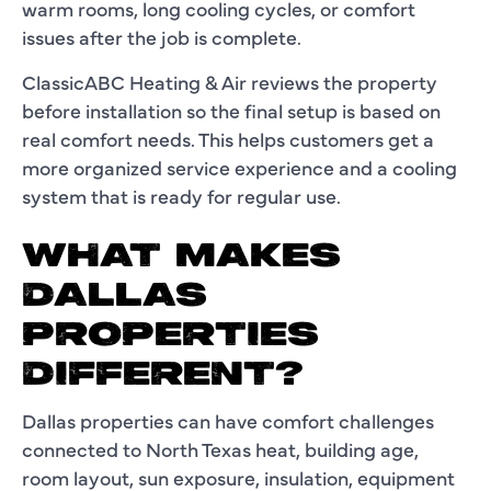
warm rooms, long cooling cycles, or comfort
issues after the job is complete.
ClassicABC Heating & Air reviews the property
before installation so the final setup is based on
real comfort needs. This helps customers get a
more organized service experience and a cooling
system that is ready for regular use.
WHAT MAKES
DALLAS
PROPERTIES
DIFFERENT?
Dallas properties can have comfort challenges
connected to North Texas heat, building age,
room layout, sun exposure, insulation, equipment