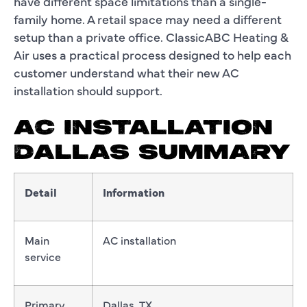
have different space limitations than a single-
family home. A retail space may need a different
setup than a private office. ClassicABC Heating &
Air uses a practical process designed to help each
customer understand what their new AC
installation should support.
AC INSTALLATION
DALLAS SUMMARY
Detail
Information
Main
AC installation
service
Primary
Dallas, TX