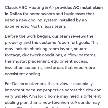
ClassicABC Heating & Air provides
AC installation
in Dallas
for homeowners and businesses that
need a new cooling system installed by an
experienced North Texas team.
Before the work begins, our team reviews the
property and the customer’s comfort goals. This
may include checking room layout, square
footage, ductwork conditions, airflow patterns,
thermostat placement, equipment access,
insulation concerns, and areas that need more
consistent cooling.
For Dallas customers, this review is especially
important because properties across the city can
vary widely. A historic home may need a different
cooling plan than a new townhome. A condo may