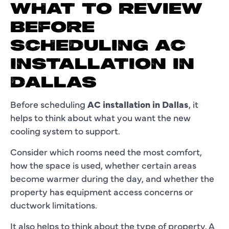
WHAT TO REVIEW
BEFORE
SCHEDULING AC
INSTALLATION IN
DALLAS
Before scheduling
AC installation in Dallas
, it
helps to think about what you want the new
cooling system to support.
Consider which rooms need the most comfort,
how the space is used, whether certain areas
become warmer during the day, and whether the
property has equipment access concerns or
ductwork limitations.
It also helps to think about the type of property. A