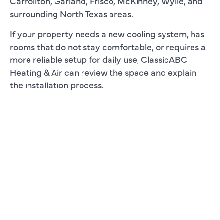
Carrollton, Garland, Frisco, McKinney, Wylie, and
surrounding North Texas areas.
If your property needs a new cooling system, has
rooms that do not stay comfortable, or requires a
more reliable setup for daily use, ClassicABC
Heating & Air can review the space and explain
the installation process.