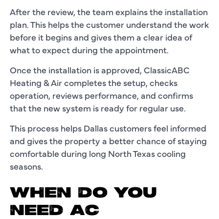
After the review, the team explains the installation
plan. This helps the customer understand the work
before it begins and gives them a clear idea of
what to expect during the appointment.
Once the installation is approved, ClassicABC
Heating & Air completes the setup, checks
operation, reviews performance, and confirms
that the new system is ready for regular use.
This process helps Dallas customers feel informed
and gives the property a better chance of staying
comfortable during long North Texas cooling
seasons.
WHEN DO YOU
NEED AC