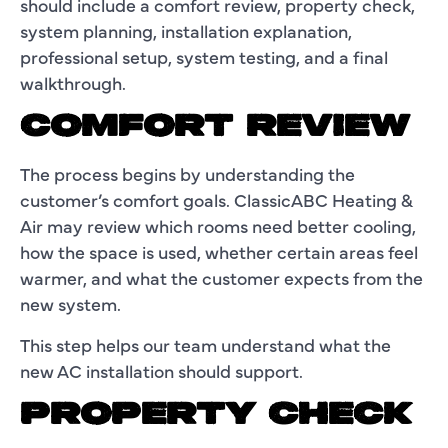
should include a comfort review, property check,
system planning, installation explanation,
professional setup, system testing, and a final
walkthrough.
COMFORT REVIEW
The process begins by understanding the
customer’s comfort goals. ClassicABC Heating &
Air may review which rooms need better cooling,
how the space is used, whether certain areas feel
warmer, and what the customer expects from the
new system.
This step helps our team understand what the
new AC installation should support.
PROPERTY CHECK