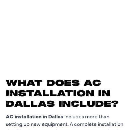
WHAT DOES AC
INSTALLATION IN
DALLAS INCLUDE?
AC installation in Dallas
includes more than
setting up new equipment. A complete installation