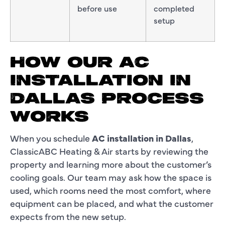
before use
completed
setup
HOW OUR AC
INSTALLATION IN
DALLAS PROCESS
WORKS
When you schedule
AC installation in Dallas
,
ClassicABC Heating & Air starts by reviewing the
property and learning more about the customer’s
cooling goals. Our team may ask how the space is
used, which rooms need the most comfort, where
equipment can be placed, and what the customer
expects from the new setup.