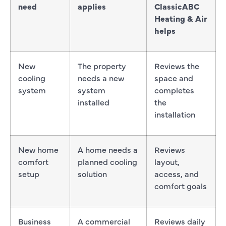
need
applies
ClassicABC
Heating & Air
helps
New
The property
Reviews the
cooling
needs a new
space and
system
system
completes
installed
the
installation
New home
A home needs a
Reviews
comfort
planned cooling
layout,
setup
solution
access, and
comfort goals
Business
A commercial
Reviews daily