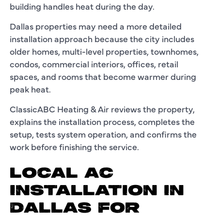
building handles heat during the day.
Dallas properties may need a more detailed
installation approach because the city includes
older homes, multi-level properties, townhomes,
condos, commercial interiors, offices, retail
spaces, and rooms that become warmer during
peak heat.
ClassicABC Heating & Air reviews the property,
explains the installation process, completes the
setup, tests system operation, and confirms the
work before finishing the service.
LOCAL AC
INSTALLATION IN
DALLAS FOR