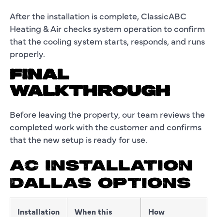
After the installation is complete, ClassicABC
Heating & Air checks system operation to confirm
that the cooling system starts, responds, and runs
properly.
FINAL
WALKTHROUGH
Before leaving the property, our team reviews the
completed work with the customer and confirms
that the new setup is ready for use.
AC INSTALLATION
DALLAS OPTIONS
Installation
When this
How