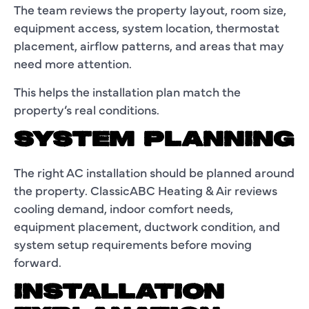
The team reviews the property layout, room size,
equipment access, system location, thermostat
placement, airflow patterns, and areas that may
need more attention.
This helps the installation plan match the
property’s real conditions.
SYSTEM PLANNING
The right AC installation should be planned around
the property. ClassicABC Heating & Air reviews
cooling demand, indoor comfort needs,
equipment placement, ductwork condition, and
system setup requirements before moving
forward.
INSTALLATION