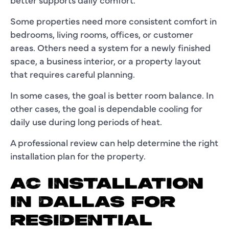
Some properties need more consistent comfort in
bedrooms, living rooms, offices, or customer
areas. Others need a system for a newly finished
space, a business interior, or a property layout
that requires careful planning.
In some cases, the goal is better room balance. In
other cases, the goal is dependable cooling for
daily use during long periods of heat.
A professional review can help determine the right
installation plan for the property.
AC INSTALLATION
IN DALLAS FOR
RESIDENTIAL