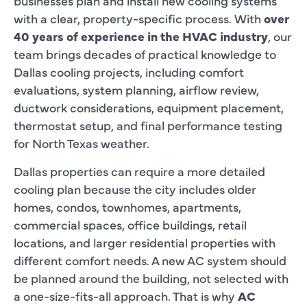
businesses plan and install new cooling systems
with a clear, property-specific process. With
over
40 years of experience in the HVAC industry
, our
team brings decades of practical knowledge to
Dallas cooling projects, including comfort
evaluations, system planning, airflow review,
ductwork considerations, equipment placement,
thermostat setup, and final performance testing
for North Texas weather.
Dallas properties can require a more detailed
cooling plan because the city includes older
homes, condos, townhomes, apartments,
commercial spaces, office buildings, retail
locations, and larger residential properties with
different comfort needs. A new AC system should
be planned around the building, not selected with
a one-size-fits-all approach. That is why
AC