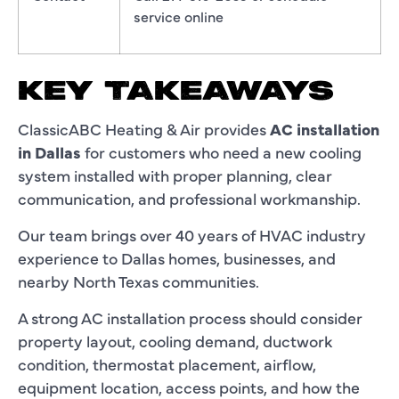
service online
KEY TAKEAWAYS
ClassicABC Heating & Air provides
AC installation
in Dallas
for customers who need a new cooling
system installed with proper planning, clear
communication, and professional workmanship.
Our team brings over 40 years of HVAC industry
experience to Dallas homes, businesses, and
nearby North Texas communities.
A strong AC installation process should consider
property layout, cooling demand, ductwork
condition, thermostat placement, airflow,
equipment location, access points, and how the