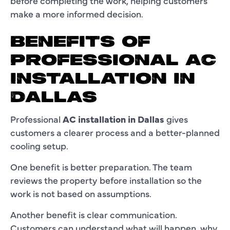
before completing the work, helping customers
make a more informed decision.
BENEFITS OF
PROFESSIONAL AC
INSTALLATION IN
DALLAS
Professional
AC installation in Dallas
gives
customers a clearer process and a better-planned
cooling setup.
One benefit is better preparation. The team
reviews the property before installation so the
work is not based on assumptions.
Another benefit is clear communication.
Customers can understand what will happen, why