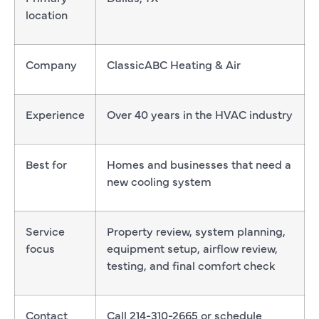
location
Company
ClassicABC Heating & Air
Experience
Over 40 years in the HVAC industry
Best for
Homes and businesses that need a
new cooling system
Service
Property review, system planning,
focus
equipment setup, airflow review,
testing, and final comfort check
Contact
Call 214-310-2665 or schedule