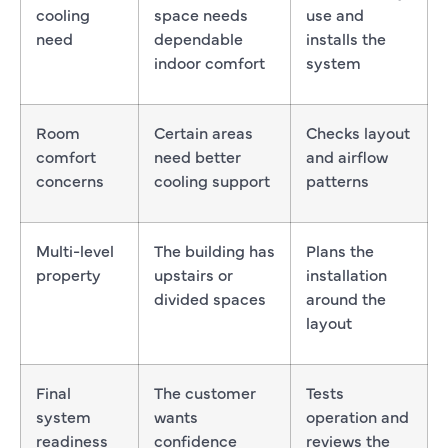
cooling
space needs
use and
need
dependable
installs the
indoor comfort
system
Room
Certain areas
Checks layout
comfort
need better
and airflow
concerns
cooling support
patterns
Multi-level
The building has
Plans the
property
upstairs or
installation
divided spaces
around the
layout
Final
The customer
Tests
system
wants
operation and
readiness
confidence
reviews the