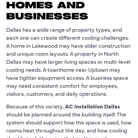
HOMES AND
BUSINESSES
Dallas has a wide range of property types, and
each one can create different cooling challenges.
A home in Lakewood may have older construction
and unique room layouts. A property in North
Dallas may have larger living spaces or multi-level
cooling needs. A townhome near Uptown may
have tighter equipment access. A business space
may need consistent comfort for employees,
visitors, customers, and daily operations.
Because of this variety,
AC installation Dallas
should be planned around the building itself. The
system should support how the space is used, how
rooms heat throughout the day, and how cooling