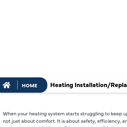
INSTALLAT
REPLACEME
MCKINNEY,
Heating Installation/Repl
HOME
When your heating system starts struggling to keep u
not just about comfort. It is about safety, efficiency, a