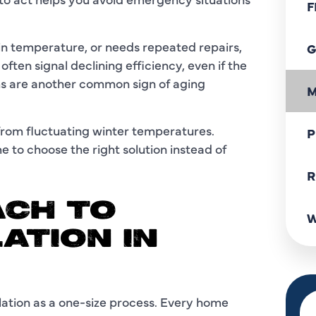
F
tain temperature, or needs repeated repairs,
G
ften signal declining efficiency, even if the
s are another common sign of aging
M
from fluctuating winter temperatures.
P
e to choose the right solution instead of
R
CH TO
W
ATION IN
llation as a one-size process. Every home