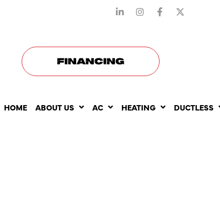
STAY CONNECTED WITH US
FINANCING
HOME
ABOUT US
AC
HEATING
DUCTLESS
HEATING