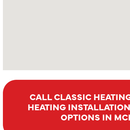
CALL CLASSIC HEATING
HEATING INSTALLATIO
OPTIONS IN MCK