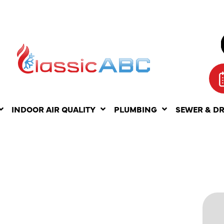
INDOOR AIR QUALITY
PLUMBING
SEWER & D