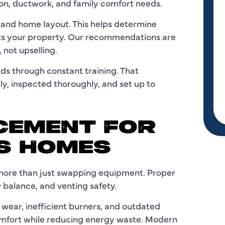
ion, ductwork, and family comfort needs.
m and home layout. This helps determine
its your property. Our recommendations are
 not upselling.
ds through constant training. That
y, inspected thoroughly, and set up to
CEMENT FOR
AS HOMES
 more than just swapping equipment. Proper
 balance, and venting safety.
ear, inefficient burners, and outdated
omfort while reducing energy waste. Modern