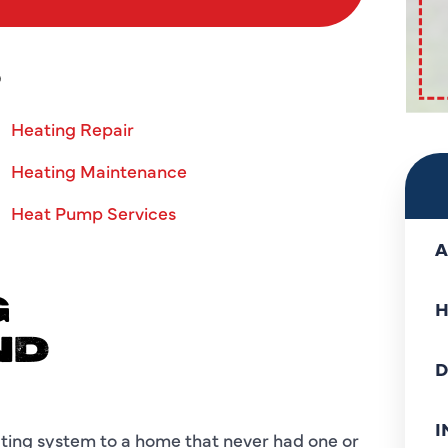
S
Heating Repair
Heating Maintenance
Heat Pump Services
A
G
H
ND
D
I
eating system to a home that never had one or