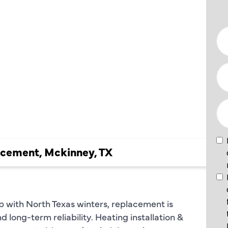
ION &
NT IN
 TX
acement, Mckinney, TX
p with North Texas winters, replacement is
nd long-term reliability. Heating installation &