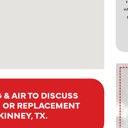
H
in
 & AIR TO DISCUSS
N OR REPLACEMENT
INNEY, TX.