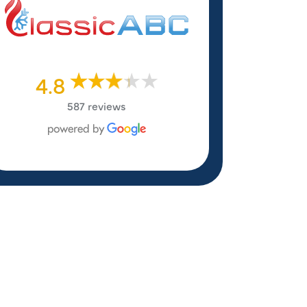
4.8
587 reviews