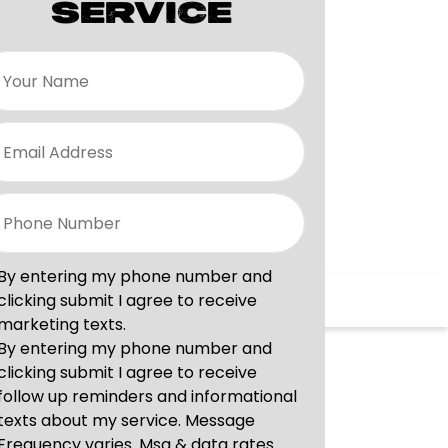
SERVICE