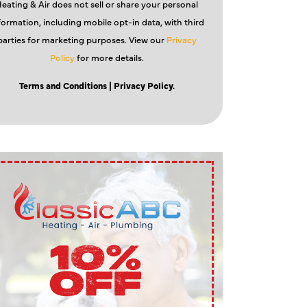
eating & Air does not sell or share your personal
formation, including mobile opt-in data, with third
parties for marketing purposes. View our
Privacy
Policy
for more details.
Terms and Conditions
| Privacy Policy.