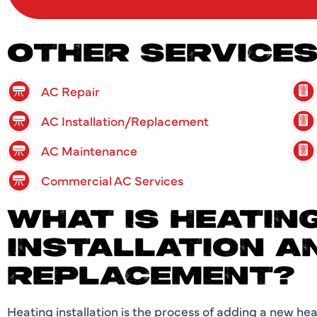
OTHER SERVICE
AC Repair
AC Installation/Replacement
AC Maintenance
Commercial AC Services
WHAT IS HEATIN
INSTALLATION A
REPLACEMENT?
Heating installation is the process of adding a new h