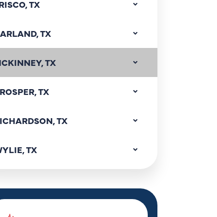
RISCO, TX
ARLAND, TX
CKINNEY, TX
ROSPER, TX
ICHARDSON, TX
YLIE, TX