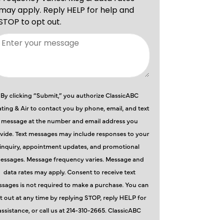
By clicking “Submit,” you authorize ClassicABC
ting & Air to contact you by phone, email, and text
message at the number and email address you
vide. Text messages may include responses to your
inquiry, appointment updates, and promotional
essages. Message frequency varies. Message and
data rates may apply. Consent to receive text
sages is not required to make a purchase. You can
t out at any time by replying STOP, reply HELP for
assistance, or call us at 214-310-2665. ClassicABC