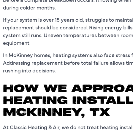
during colder months.
If your system is over 15 years old, struggles to main
replacement should be considered. Rising energy bills o
system still runs. Uneven temperatures between room
equipment.
In McKinney homes, heating systems also face stress 
Addressing replacement before total failure allows tim
rushing into decisions.
HOW WE APPROA
HEATING INSTALL
MCKINNEY, TX
At Classic Heating & Air, we do not treat heating insta