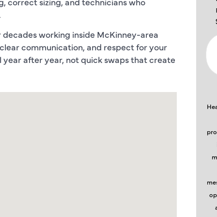
, correct sizing, and technicians who
.
ur decades working inside McKinney-area
 clear communication, and respect for your
year after year, not quick swaps that create
Hea
pro
m
mes
op