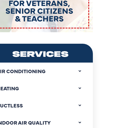
SERVICES
IR CONDITIONING
EATING
UCTLESS
NDOOR AIR QUALITY