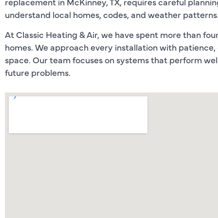
replacement in McKinney, TX, requires careful planning
understand local homes, codes, and weather patterns
At Classic Heating & Air, we have spent more than fo
homes. We approach every installation with patience,
space. Our team focuses on systems that perform well 
future problems.