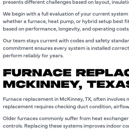
presents different challenges based on layout, insulat
We begin with a full evaluation of your current syste
whether a furnace, heat pump, or hybrid setup best f
based on performance, longevity, and operating costs,
Our team stays current with codes and safety standar
commitment ensures every system is installed correctl
perform reliably for years.
FURNACE REPLA
MCKINNEY, TEX
Furnace replacement in McKinney, TX, often involves
replacement requires checking duct condition, airflow
Older furnaces commonly suffer from heat exchanger w
controls. Replacing these systems improves indoor c