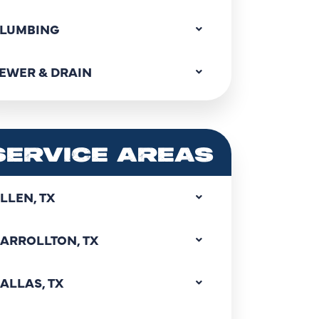
LUMBING
EWER & DRAIN
SERVICE AREAS
LLEN, TX
ARROLLTON, TX
ALLAS, TX