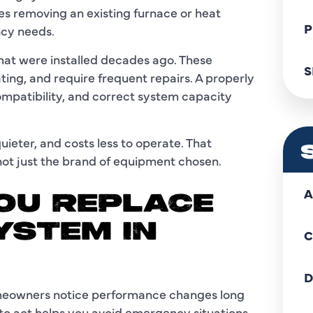
s removing an existing furnace or heat
P
ncy needs.
that were installed decades ago. These
S
ing, and require frequent repairs. A properly
ompatibility, and correct system capacity
uieter, and costs less to operate. That
 not just the brand of equipment chosen.
A
OU REPLACE
YSTEM IN
C
D
omeowners notice performance changes long
o act helps you avoid emergency situations