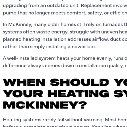
upgrading from an outdated unit. Replacement involve
pump that no longer meets comfort, safety, or efficie
In McKinney, many older homes still rely on furnaces 
systems often waste energy, struggle with uneven heat
planned heating installation addresses airflow, duct c
rather than simply installing a newer box.
A well-installed system heats your home evenly, runs q
difference always comes down to installation quality,
WHEN SHOULD Y
YOUR HEATING S
MCKINNEY?
Heating systems rarely fail without warning. Most h
before a complete breakdown occurs. Knowing when t