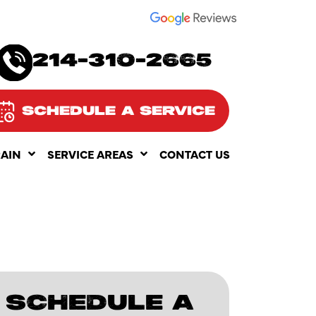
SEE OUR
214-310-2665
SCHEDULE A SERVICE
RAIN
SERVICE AREAS
CONTACT US
SCHEDULE A