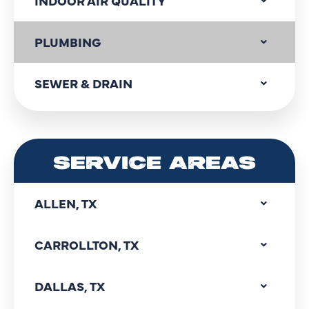
INDOOR AIR QUALITY
PLUMBING
SEWER & DRAIN
SERVICE AREAS
ALLEN, TX
CARROLLTON, TX
DALLAS, TX