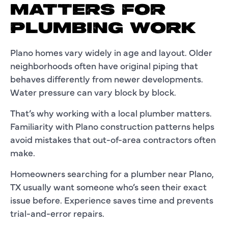
MATTERS FOR
PLUMBING WORK
Plano homes vary widely in age and layout. Older
neighborhoods often have original piping that
behaves differently from newer developments.
Water pressure can vary block by block.
That’s why working with a local plumber matters.
Familiarity with Plano construction patterns helps
avoid mistakes that out-of-area contractors often
make.
Homeowners searching for a plumber near Plano,
TX usually want someone who’s seen their exact
issue before. Experience saves time and prevents
trial-and-error repairs.