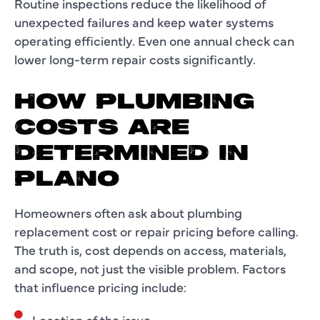
Routine inspections reduce the likelihood of
unexpected failures and keep water systems
operating efficiently. Even one annual check can
lower long-term repair costs significantly.
HOW PLUMBING
COSTS ARE
DETERMINED IN
PLANO
Homeowners often ask about plumbing
replacement cost or repair pricing before calling.
The truth is, cost depends on access, materials,
and scope, not just the visible problem. Factors
that influence pricing include:
Location of the issue