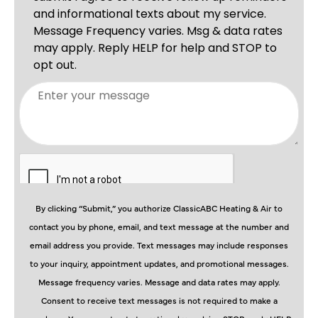
By clicking “Submit,” you authorize ClassicABC Heating & Air to
contact you by phone, email, and text message at the number and
email address you provide. Text messages may include responses
to your inquiry, appointment updates, and promotional messages.
Message frequency varies. Message and data rates may apply.
Consent to receive text messages is not required to make a