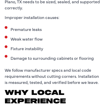
Plano, TX needs to be sized, sealed, and supported
correctly.
Improper installation causes:
Premature leaks
Weak water flow
Fixture instability
Damage to surrounding cabinets or flooring
We follow manufacturer specs and local code
requirements without cutting corners. Installation
is measured, tested, and verified before we leave.
WHY LOCAL
EXPERIENCE