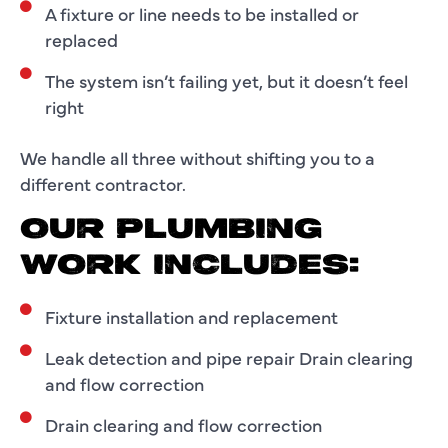
A fixture or line needs to be installed or
replaced
The system isn’t failing yet, but it doesn’t feel
right
We handle all three without shifting you to a
different contractor.
OUR PLUMBING
WORK INCLUDES:
Fixture installation and replacement
Leak detection and pipe repair Drain clearing
and flow correction
Drain clearing and flow correction