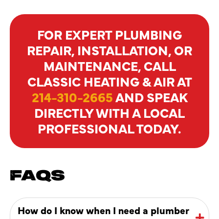
FOR EXPERT PLUMBING
REPAIR, INSTALLATION, OR
MAINTENANCE, CALL
CLASSIC HEATING & AIR AT
214-310-2665
AND SPEAK
DIRECTLY WITH A LOCAL
PROFESSIONAL TODAY.
FAQS
How do I know when I need a plumber