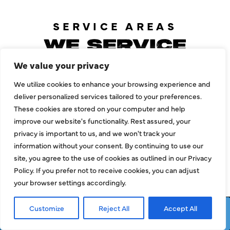
SERVICE AREAS
WE SERVICE
PLANO, TEXAS
We value your privacy
AND
We utilize cookies to enhance your browsing experience and
deliver personalized services tailored to your preferences.
SURROUNDING
These cookies are stored on your computer and help
AREAS
improve our website's functionality. Rest assured, your
privacy is important to us, and we won't track your
information without your consent. By continuing to use our
site, you agree to the use of cookies as outlined in our Privacy
Policy. If you prefer not to receive cookies, you can adjust
Allen
Mckinney
your browser settings accordingly.
Carrollton
Prosper
Customize
Reject All
Accept All
Dallas
Richardson
Request Service
Call Now
Frisco
Wylie