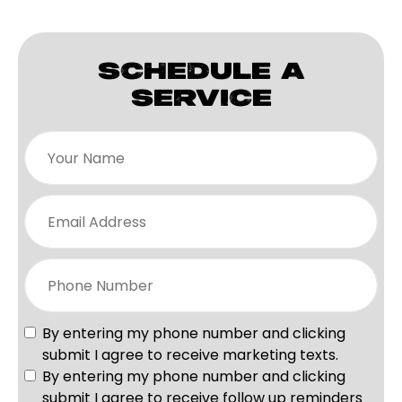
SCHEDULE A
SERVICE