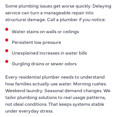
Some plumbing issues get worse quickly. Delaying
service can turn a manageable repair into
structural damage. Call a plumber if you notice:
Water stains on walls or ceilings
Persistent low pressure
Unexplained increases in water bills
Gurgling drains or sewer odors
Every residential plumber needs to understand
how families actually use water. Morning rushes.
Weekend laundry. Seasonal demand changes. We
tailor plumbing solutions to real usage patterns,
not ideal conditions. That keeps systems stable
under everyday stress.