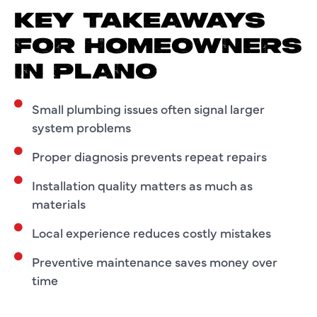
KEY TAKEAWAYS
FOR HOMEOWNERS
IN PLANO
Small plumbing issues often signal larger
system problems
Proper diagnosis prevents repeat repairs
Installation quality matters as much as
materials
Local experience reduces costly mistakes
Preventive maintenance saves money over
time