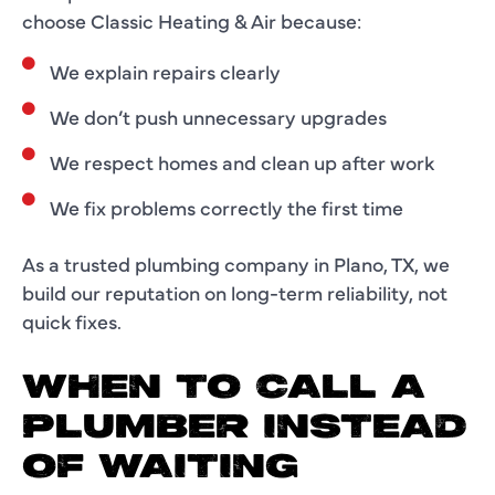
choose Classic Heating & Air because:
We explain repairs clearly
We don’t push unnecessary upgrades
We respect homes and clean up after work
We fix problems correctly the first time
As a trusted plumbing company in Plano, TX, we
build our reputation on long-term reliability, not
quick fixes.
WHEN TO CALL A
PLUMBER INSTEAD
OF WAITING