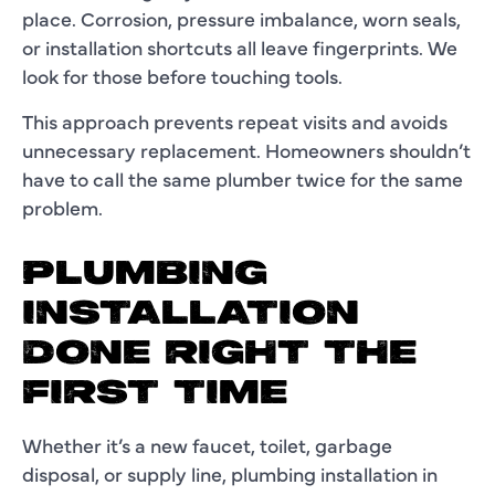
place. Corrosion, pressure imbalance, worn seals,
or installation shortcuts all leave fingerprints. We
look for those before touching tools.
This approach prevents repeat visits and avoids
unnecessary replacement. Homeowners shouldn’t
have to call the same plumber twice for the same
problem.
PLUMBING
INSTALLATION
DONE RIGHT THE
FIRST TIME
Whether it’s a new faucet, toilet, garbage
disposal, or supply line, plumbing installation in