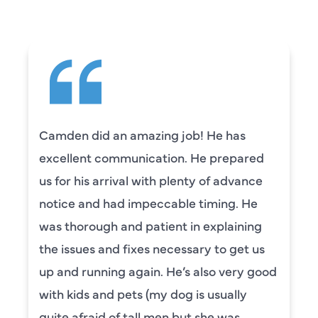
Camden did an amazing job! He has
excellent communication. He prepared
us for his arrival with plenty of advance
notice and had impeccable timing. He
was thorough and patient in explaining
the issues and fixes necessary to get us
up and running again. He’s also very good
with kids and pets (my dog is usually
quite afraid of tall men but she was