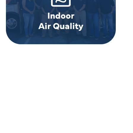
REVIEWS
WHAT OUR
CUSTOMERS ARE
SAYING