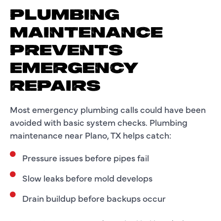
PLUMBING
MAINTENANCE
PREVENTS
EMERGENCY
REPAIRS
Most emergency plumbing calls could have been
avoided with basic system checks. Plumbing
maintenance near Plano, TX helps catch:
Pressure issues before pipes fail
Slow leaks before mold develops
Drain buildup before backups occur