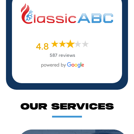
4.8
587 reviews
OUR SERVICES