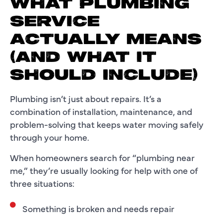
WHAT PLUMBING
SERVICE
ACTUALLY MEANS
(AND WHAT IT
SHOULD INCLUDE)
Plumbing isn’t just about repairs. It’s a
combination of installation, maintenance, and
problem-solving that keeps water moving safely
through your home.
When homeowners search for “plumbing near
me,” they’re usually looking for help with one of
three situations:
Something is broken and needs repair