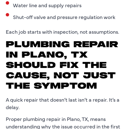
Water line and supply repairs
Shut-off valve and pressure regulation work
Each job starts with inspection, not assumptions.
PLUMBING REPAIR
IN PLANO, TX
SHOULD FIX THE
CAUSE, NOT JUST
THE SYMPTOM
A quick repair that doesn’t last isn’t a repair. It’s a
delay.
Proper plumbing repair in Plano, TX, means
understanding why the issue occurred in the first