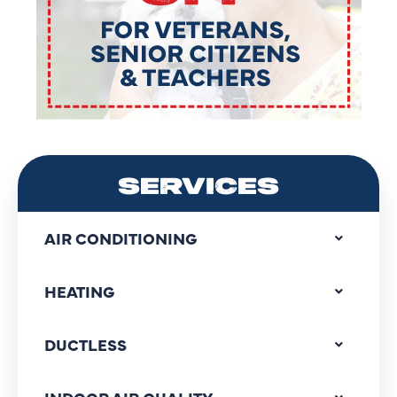
SERVICES
AIR CONDITIONING
HEATING
DUCTLESS