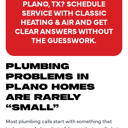
PLANO, TX? SCHEDULE
SERVICE WITH CLASSIC
HEATING & AIR AND GET
CLEAR ANSWERS WITHOUT
THE GUESSWORK.
PLUMBING
PROBLEMS IN
PLANO HOMES
ARE RARELY
“SMALL”
Most plumbing calls start with something that