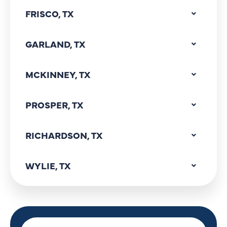
FRISCO, TX
GARLAND, TX
MCKINNEY, TX
PROSPER, TX
RICHARDSON, TX
WYLIE, TX