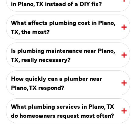
in Plano, TX instead of a DIY fix?
What affects plumbing cost in Plano,
TX, the most?
Is plumbing maintenance near Plano,
TX, really necessary?
How quickly can a plumber near
Plano, TX respond?
What plumbing services in Plano, TX
do homeowners request most often?