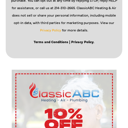
purchase. You can opt out at any time by replying STOP, reply HELP
for assistance, or call us at 214-310-2665. ClassicABC Heating & Air
does not sell or share your personal information, including mobile
opt-in data, with third parties for marketing purposes. View our
Privacy Policy
for more details.
Terms and Conditions
| Privacy Policy.