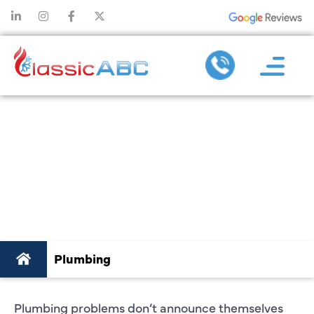
PLUMBER IN
PLANO, TX YOU
CAN ACTUALLY
RELY ON
Plumbing
Plumbing problems don’t announce themselves