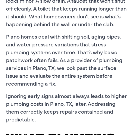
looks minor. A slow drain. A faucet that won’t shut
off cleanly. A toilet that keeps running longer than
it should. What homeowners don’t see is what’s
happening behind the wall or under the slab.
Plano homes deal with shifting soil, aging pipes,
and water pressure variations that stress
plumbing systems over time. That’s why basic
patchwork often fails. As a provider of plumbing
services in Plano, TX, we look past the surface
issue and evaluate the entire system before
recommending a fix.
Ignoring early signs almost always leads to higher
plumbing costs in Plano, TX, later. Addressing
them correctly keeps repairs contained and
predictable.