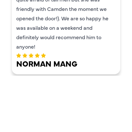
friendly with Camden the moment we
opened the door!). We are so happy he
was available on a weekend and
definitely would recommend him to
anyone!
NORMAN MANG
LOAD MORE REVIEWS