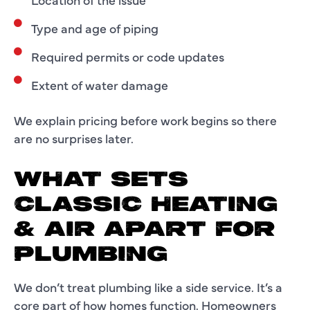
Type and age of piping
Required permits or code updates
Extent of water damage
We explain pricing before work begins so there
are no surprises later.
WHAT SETS
CLASSIC HEATING
& AIR APART FOR
PLUMBING
We don’t treat plumbing like a side service. It’s a
core part of how homes function. Homeowners