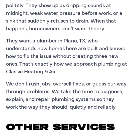
politely. They show up as dripping sounds at
midnight, weak water pressure before work, or a
sink that suddenly refuses to drain. When that
happens, homeowners don’t want theory.
They want a plumber in Plano, TX, who
understands how homes here are built and knows
how to fix the issue without creating three new
ones. That’s exactly how we approach plumbing at
Classic Heating & Air.
We don’t rush jobs, oversell fixes, or guess our way
through problems. We take the time to diagnose,
explain, and repair plumbing systems so they
work the way they should, quietly and reliably.
OTHER SERVICES