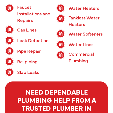
Faucet
Water Heaters
Installations and
Tankless Water
Repairs
Heaters
Gas Lines
Water Softeners
Leak Detection
Water Lines
Pipe Repair
Commercial
Plumbing
Re-piping
Slab Leaks
NEED DEPENDABLE
PLUMBING HELP FROM A
TRUSTED PLUMBER IN