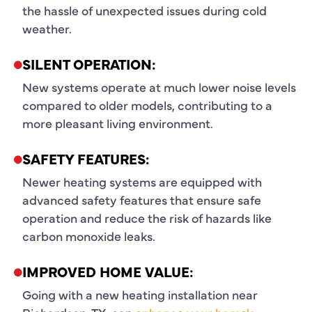
the hassle of unexpected issues during cold
weather.
SILENT OPERATION:
New systems operate at much lower noise levels
compared to older models, contributing to a
more pleasant living environment.
SAFETY FEATURES:
Newer heating systems are equipped with
advanced safety features that ensure safe
operation and reduce the risk of hazards like
carbon monoxide leaks.
IMPROVED HOME VALUE:
Going with a new heating installation near