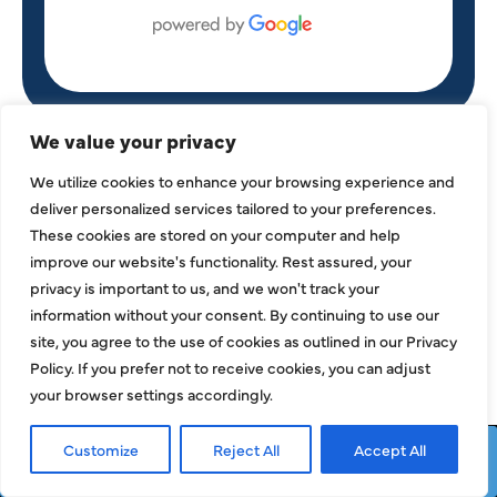
We value your privacy
OUR SERVICES
We utilize cookies to enhance your browsing experience and
deliver personalized services tailored to your preferences.
These cookies are stored on your computer and help
improve our website's functionality. Rest assured, your
privacy is important to us, and we won't track your
information without your consent. By continuing to use our
site, you agree to the use of cookies as outlined in our Privacy
Policy. If you prefer not to receive cookies, you can adjust
your browser settings accordingly.
Customize
Reject All
Accept All
Request Service
Call Now