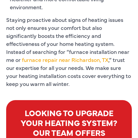
environment.
Staying proactive about signs of heating issues
not only ensures your comfort but also
significantly boosts the efficiency and
effectiveness of your home heating system.
Instead of searching for “furnace installation near
me or
furnace repair near Richardson, TX
,” trust
our expertise for all your needs. We make sure
your heating installation costs cover everything to
keep you warm all winter.
LOOKING TO UPGRADE
YOUR HEATING SYSTEM?
OUR TEAM OFFERS