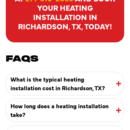
YOUR HEATING
INSTALLATION IN
RICHARDSON, TX, TODAY!
FAQS
What is the typical heating
installation cost in Richardson, TX?
How long does a heating installation
take?