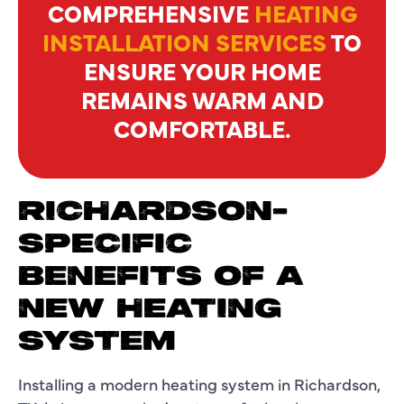
COMPREHENSIVE
HEATING
INSTALLATION SERVICES
TO
ENSURE YOUR HOME
REMAINS WARM AND
COMFORTABLE.
RICHARDSON-
SPECIFIC
BENEFITS OF A
NEW HEATING
SYSTEM
Installing a modern heating system in Richardson,