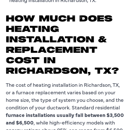
HOW MUCH DOES
HEATING
INSTALLATION &
REPLACEMENT
COST IN
RICHARDSON, TX?
The cost of heating installation in Richardson, TX,
or a furnace replacement varies based on your
home size, the type of system you choose, and the
condition of your ductwork. Standard residential
furnace installations usually fall between
$3,500
and $6,500
, while high-efficiency models with
energy ratings above 95% can range from $6,500