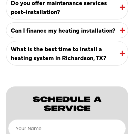
Do you offer maintenance services
post-installation?
Can I finance my heating installation?
What is the best time to install a
heating system in Richardson, TX?
SCHEDULE A
SERVICE