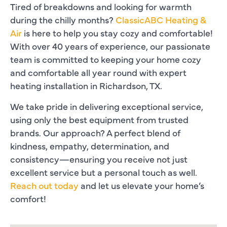
Tired of breakdowns and looking for warmth
during the chilly months?
ClassicABC Heating &
Air
is here to help you stay cozy and comfortable!
With over 40 years of experience, our passionate
team is committed to keeping your home cozy
and comfortable all year round with expert
heating installation in Richardson, TX.
We take pride in delivering exceptional service,
using only the best equipment from trusted
brands. Our approach? A perfect blend of
kindness, empathy, determination, and
consistency—ensuring you receive not just
excellent service but a personal touch as well.
Reach out today
and let us elevate your home’s
comfort!