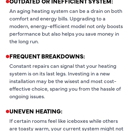
OUTDATED OR INEFFICIENT SYSTEM:
An aging heating system can be a drain on both
comfort and energy bills. Upgrading to a
modern, energy-efficient model not only boosts
performance but also helps you save money in
the long run.
FREQUENT BREAKDOWNS:
Constant repairs can signal that your heating
system is on its last legs. Investing in a new
installation may be the wisest and most cost-
effective choice, sparing you from the hassle of
ongoing issues.
UNEVEN HEATING:
If certain rooms feel like iceboxes while others
are toasty warm, your current system might not