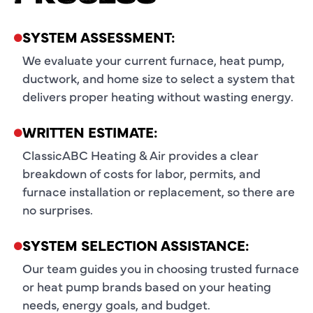
SYSTEM ASSESSMENT:
We evaluate your current furnace, heat pump,
ductwork, and home size to select a system that
delivers proper heating without wasting energy.
WRITTEN ESTIMATE:
ClassicABC Heating & Air provides a clear
breakdown of costs for labor, permits, and
furnace installation or replacement, so there are
no surprises.
SYSTEM SELECTION ASSISTANCE:
Our team guides you in choosing trusted furnace
or heat pump brands based on your heating
needs, energy goals, and budget.