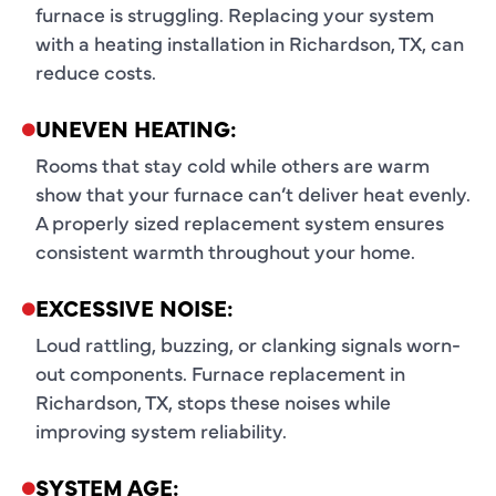
furnace is struggling. Replacing your system
with a heating installation in Richardson, TX, can
reduce costs.
UNEVEN HEATING:
Rooms that stay cold while others are warm
show that your furnace can’t deliver heat evenly.
A properly sized replacement system ensures
consistent warmth throughout your home.
EXCESSIVE NOISE:
Loud rattling, buzzing, or clanking signals worn-
out components. Furnace replacement in
Richardson, TX, stops these noises while
improving system reliability.
SYSTEM AGE: