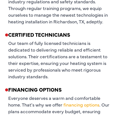
industry regulations and safety standards.
Through regular training programs, we equip
ourselves to manage the newest technologies in
heating installation in Richardson, TX, adeptly.
CERTIFIED TECHNICIANS
Our team of fully licensed technicians is
dedicated to delivering reliable and efficient
solutions. Their certifications are a testament to
their expertise, ensuring your heating system is
serviced by professionals who meet rigorous
industry standards.
FINANCING OPTIONS
Everyone deserves a warm and comfortable
home. That's why we offer
financing options
. Our
plans accommodate every budget, ensuring