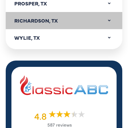
PROSPER, TX
RICHARDSON, TX
WYLIE, TX
4.8
587 reviews