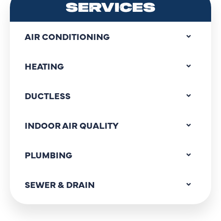
SERVICES
AIR CONDITIONING
HEATING
DUCTLESS
INDOOR AIR QUALITY
PLUMBING
SEWER & DRAIN