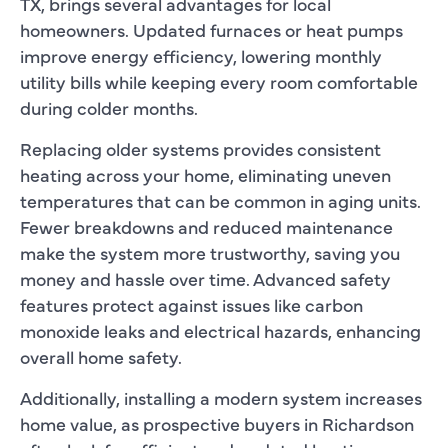
TX, brings several advantages for local
homeowners. Updated furnaces or heat pumps
improve energy efficiency, lowering monthly
utility bills while keeping every room comfortable
during colder months.
Replacing older systems provides consistent
heating across your home, eliminating uneven
temperatures that can be common in aging units.
Fewer breakdowns and reduced maintenance
make the system more trustworthy, saving you
money and hassle over time. Advanced safety
features protect against issues like carbon
monoxide leaks and electrical hazards, enhancing
overall home safety.
Additionally, installing a modern system increases
home value, as prospective buyers in Richardson