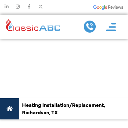
#1 HEATING
INSTALLATION &
REPLACEMENT IN
RICHARDSON, TX
Heating Installation/Replacement,
Richardson, TX