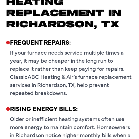
HEATING
REPLACEMENT IN
RICHARDSON, TX
FREQUENT REPAIRS:
If your furnace needs service multiple times a
year, it may be cheaper in the long run to
replace it rather than keep paying for repairs.
ClassicABC Heating & Air’s furnace replacement
services in Richardson, TX, help prevent
repeated breakdowns.
RISING ENERGY BILLS:
Older or inefficient heating systems often use
more energy to maintain comfort. Homeowners
in Richardson notice higher monthly bills when a