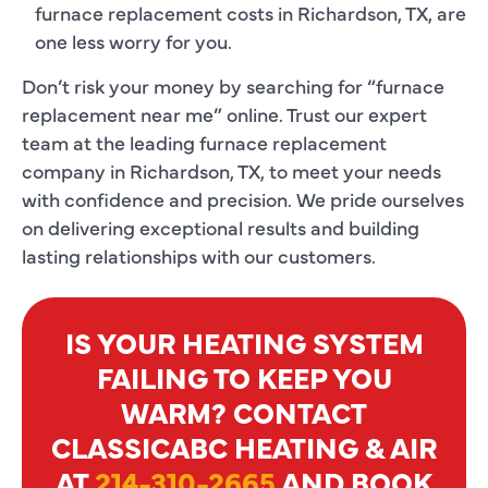
furnace replacement costs in Richardson, TX, are
one less worry for you.
Don’t risk your money by searching for “furnace
replacement near me” online. Trust our expert
team at the leading furnace replacement
company in Richardson, TX, to meet your needs
with confidence and precision. We pride ourselves
on delivering exceptional results and building
lasting relationships with our customers.
IS YOUR HEATING SYSTEM
FAILING TO KEEP YOU
WARM? CONTACT
CLASSICABC HEATING & AIR
AT
214-310-2665
AND BOOK