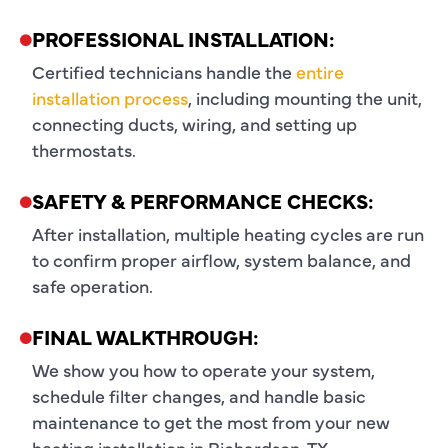
PROFESSIONAL INSTALLATION:
Certified technicians handle the
entire
installation process
, including mounting the unit,
connecting ducts, wiring, and setting up
thermostats.
SAFETY & PERFORMANCE CHECKS:
After installation, multiple heating cycles are run
to confirm proper airflow, system balance, and
safe operation.
FINAL WALKTHROUGH:
We show you how to operate your system,
schedule filter changes, and handle basic
maintenance to get the most from your new
heating installation in Richardson, TX.