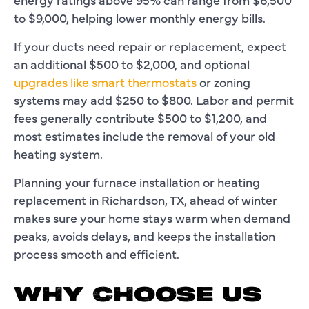
to $9,000, helping lower monthly energy bills.
If your ducts need repair or replacement, expect
an additional $500 to $2,000, and optional
upgrades like smart thermostats
or zoning
systems may add $250 to $800. Labor and permit
fees generally contribute $500 to $1,200, and
most estimates include the removal of your old
heating system.
Planning your furnace installation or heating
replacement in Richardson, TX, ahead of winter
makes sure your home stays warm when demand
peaks, avoids delays, and keeps the installation
process smooth and efficient.
WHY CHOOSE US