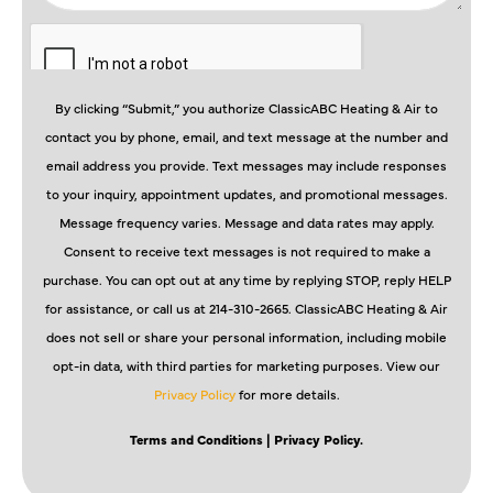
By clicking “Submit,” you authorize ClassicABC Heating & Air to
contact you by phone, email, and text message at the number and
email address you provide. Text messages may include responses
to your inquiry, appointment updates, and promotional messages.
Message frequency varies. Message and data rates may apply.
Consent to receive text messages is not required to make a
purchase. You can opt out at any time by replying STOP, reply HELP
for assistance, or call us at 214-310-2665. ClassicABC Heating & Air
does not sell or share your personal information, including mobile
opt-in data, with third parties for marketing purposes. View our
Privacy Policy
for more details.
Terms and Conditions
| Privacy Policy.