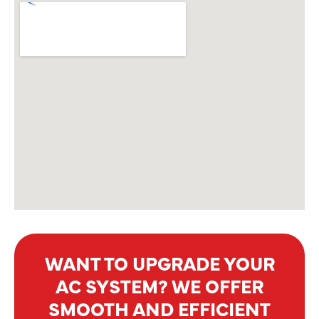
WANT TO UPGRADE YOUR
AC SYSTEM? WE OFFER
SMOOTH AND EFFICIENT