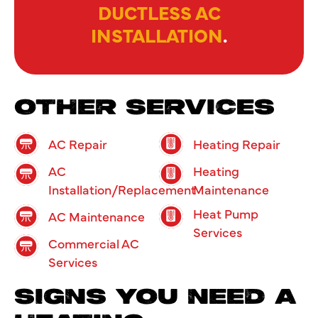
DUCTLESS AC
INSTALLATION
.
OTHER SERVICES
AC Repair
Heating Repair
AC
Heating
Installation/Replacement
Maintenance
Heat Pump
AC Maintenance
Services
Commercial AC
Services
SIGNS YOU NEED A