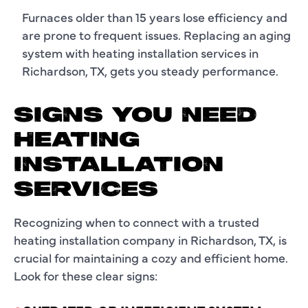
Furnaces older than 15 years lose efficiency and
are prone to frequent issues. Replacing an aging
system with heating installation services in
Richardson, TX, gets you steady performance.
SIGNS YOU NEED
HEATING
INSTALLATION
SERVICES
Recognizing when to connect with a trusted
heating installation company in Richardson, TX, is
crucial for maintaining a cozy and efficient home.
Look for these clear signs: