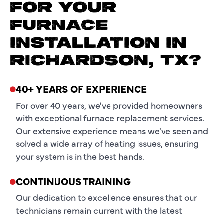
FOR YOUR
FURNACE
INSTALLATION IN
RICHARDSON, TX?
40+ YEARS OF EXPERIENCE
For over 40 years, we've provided homeowners
with exceptional furnace replacement services.
Our extensive experience means we've seen and
solved a wide array of heating issues, ensuring
your system is in the best hands.
CONTINUOUS TRAINING
Our dedication to excellence ensures that our
technicians remain current with the latest