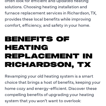
often look for efficient and updated heating
solutions. Choosing heating installation and
furnace replacement services in Richardson, TX,
provides these local benefits while improving
comfort, efficiency, and safety in your home.
BENEFITS OF
HEATING
REPLACEMENT IN
RICHARDSON, TX
Revamping your old heating system is a smart
choice that brings a host of benefits, keeping your
home cozy and energy-efficient. Discover these
compelling benefits of upgrading your heating
system that you won’t want to overlook: