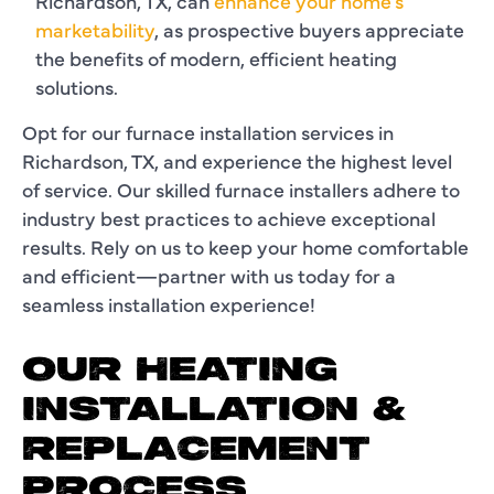
Richardson, TX, can
enhance your home's
marketability
, as prospective buyers appreciate
the benefits of modern, efficient heating
solutions.
Opt for our furnace installation services in
Richardson, TX, and experience the highest level
of service. Our skilled furnace installers adhere to
industry best practices to achieve exceptional
results. Rely on us to keep your home comfortable
and efficient—partner with us today for a
seamless installation experience!
OUR HEATING
INSTALLATION &
REPLACEMENT
PROCESS