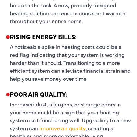
be up to the task. A new, properly designed
heating solution can ensure consistent warmth
throughout your entire home.
RISING ENERGY BILLS:
A noticeable spike in heating costs could be a
red flag indicating that your system is working
harder than it should. Transitioning to a more
efficient system can alleviate financial strain and
help you save money over time.
POOR AIR QUALITY:
Increased dust, allergens, or strange odors in
your home could be a sign that your heating
system isn't functioning well. Upgrading to a new
system can
improve air quality
, creating a
healthier and more comfortable living