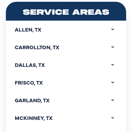
SERVICE AREAS
ALLEN, TX
CARROLLTON, TX
DALLAS, TX
FRISCO, TX
GARLAND, TX
MCKINNEY, TX