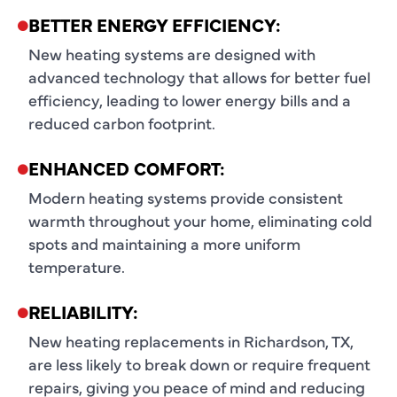
BETTER ENERGY EFFICIENCY:
New heating systems are designed with
advanced technology that allows for better fuel
efficiency, leading to lower energy bills and a
reduced carbon footprint.
ENHANCED COMFORT:
Modern heating systems provide consistent
warmth throughout your home, eliminating cold
spots and maintaining a more uniform
temperature.
RELIABILITY:
New heating replacements in Richardson, TX,
are less likely to break down or require frequent
repairs, giving you peace of mind and reducing