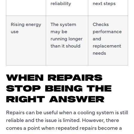
reliability
next steps
Rising energy
The system
Checks
use
may be
performance
running longer
and
than it should
replacement
needs
WHEN REPAIRS
STOP BEING THE
RIGHT ANSWER
Repairs can be useful when a cooling system is still
reliable and the issue is limited. However, there
comes a point when repeated repairs become a