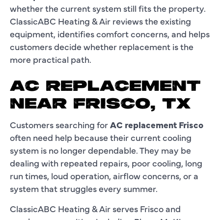
whether the current system still fits the property.
ClassicABC Heating & Air reviews the existing
equipment, identifies comfort concerns, and helps
customers decide whether replacement is the
more practical path.
AC REPLACEMENT
NEAR FRISCO, TX
Customers searching for
AC replacement Frisco
often need help because their current cooling
system is no longer dependable. They may be
dealing with repeated repairs, poor cooling, long
run times, loud operation, airflow concerns, or a
system that struggles every summer.
ClassicABC Heating & Air serves Frisco and