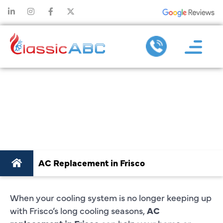
AC
REPLACEMENT
IN FRISCO
AC Replacement in Frisco
When your cooling system is no longer keeping up
with Frisco’s long cooling seasons,
AC