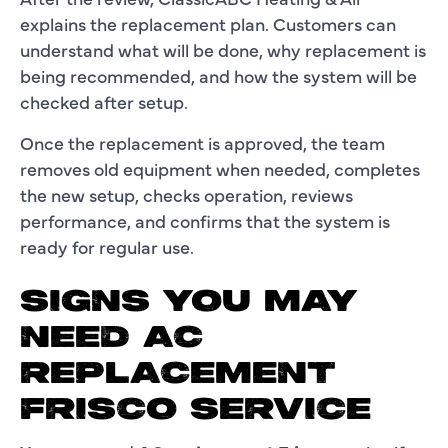
explains the replacement plan. Customers can
understand what will be done, why replacement is
being recommended, and how the system will be
checked after setup.
Once the replacement is approved, the team
removes old equipment when needed, completes
the new setup, checks operation, reviews
performance, and confirms that the system is
ready for regular use.
SIGNS YOU MAY
NEED AC
REPLACEMENT
FRISCO SERVICE