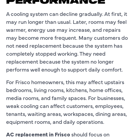
PERFORMANCE
A cooling system can decline gradually. At first, it
may run longer than usual. Later, rooms may feel
warmer, energy use may increase, and repairs
may become more frequent. Many customers do
not need replacement because the system has
completely stopped working. They need
replacement because the system no longer
performs well enough to support daily comfort.
For Frisco homeowners, this may affect upstairs
bedrooms, living rooms, kitchens, home offices,
media rooms, and family spaces. For businesses,
weak cooling can affect customers, employees,
tenants, waiting areas, workspaces, dining areas,
equipment rooms, and daily operations.
AC replacement in Frisco
should focus on