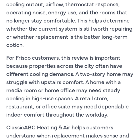
cooling output, airflow, thermostat response,
operating noise, energy use, and the rooms that
no longer stay comfortable. This helps determine
whether the current system is still worth repairing
or whether replacement is the better long-term
option.
For Frisco customers, this review is important
because properties across the city often have
different cooling demands. A two-story home may
struggle with upstairs comfort. A home with a
media room or home office may need steady
cooling in high-use spaces. A retail store,
restaurant, or office suite may need dependable
indoor comfort throughout the workday.
ClassicABC Heating & Air helps customers
understand when replacement makes sense and