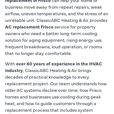
replacement in Frisco
can help your home or
business move away from repeat repairs, weak
airflow, uneven temperatures, and the stress of an
unreliable unit. ClassicABC Heating & Air provides
AC replacement Frisco
service for property
owners who need a better long-term cooling
solution for aging equipment, rising energy use,
frequent breakdowns, loud operation, or rooms
that no longer stay comfortable.
With
over 40 years of experience in the HVAC
industry
, ClassicABC Heating & Air brings
decades of practical knowledge to every
replacement project. Our team understands how
older AC systems decline over time, how Frisco
homes and businesses use cooling during peak
heat, and how to guide customers through a
replacement process that includes system