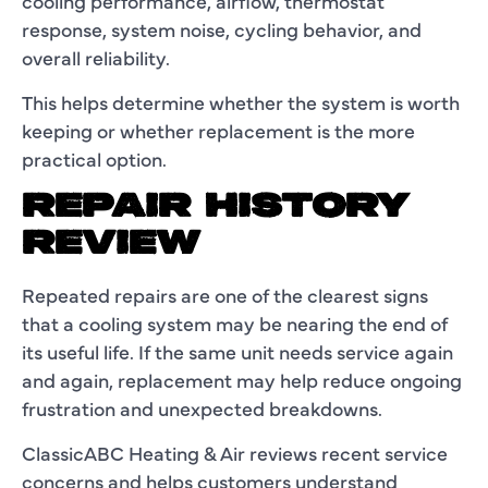
cooling performance, airflow, thermostat
response, system noise, cycling behavior, and
overall reliability.
This helps determine whether the system is worth
keeping or whether replacement is the more
practical option.
REPAIR HISTORY
REVIEW
Repeated repairs are one of the clearest signs
that a cooling system may be nearing the end of
its useful life. If the same unit needs service again
and again, replacement may help reduce ongoing
frustration and unexpected breakdowns.
ClassicABC Heating & Air reviews recent service
concerns and helps customers understand