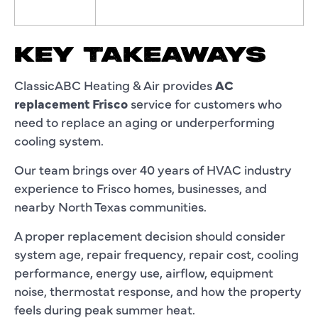
KEY TAKEAWAYS
ClassicABC Heating & Air provides
AC
replacement Frisco
service for customers who
need to replace an aging or underperforming
cooling system.
Our team brings over 40 years of HVAC industry
experience to Frisco homes, businesses, and
nearby North Texas communities.
A proper replacement decision should consider
system age, repair frequency, repair cost, cooling
performance, energy use, airflow, equipment
noise, thermostat response, and how the property
feels during peak summer heat.