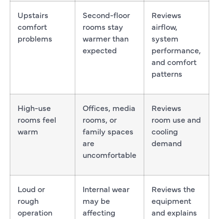
Upstairs
Second-floor
Reviews
comfort
rooms stay
airflow,
problems
warmer than
system
expected
performance,
and comfort
patterns
High-use
Offices, media
Reviews
rooms feel
rooms, or
room use and
warm
family spaces
cooling
are
demand
uncomfortable
Loud or
Internal wear
Reviews the
rough
may be
equipment
operation
affecting
and explains