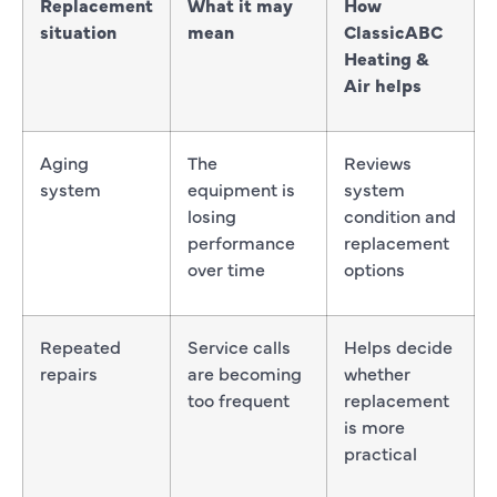
Replacement
What it may
How
situation
mean
ClassicABC
Heating &
Air helps
Aging
The
Reviews
system
equipment is
system
losing
condition and
performance
replacement
over time
options
Repeated
Service calls
Helps decide
repairs
are becoming
whether
too frequent
replacement
is more
practical