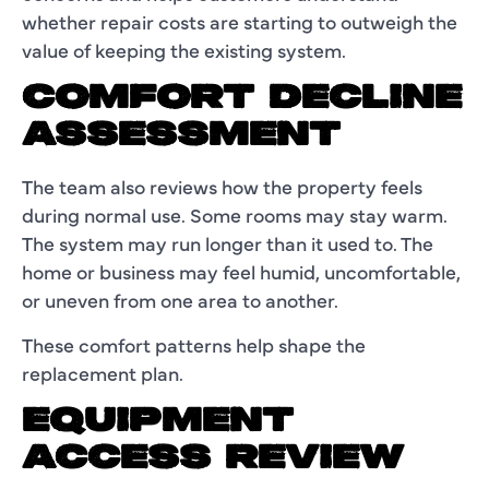
whether repair costs are starting to outweigh the
value of keeping the existing system.
COMFORT DECLINE
ASSESSMENT
The team also reviews how the property feels
during normal use. Some rooms may stay warm.
The system may run longer than it used to. The
home or business may feel humid, uncomfortable,
or uneven from one area to another.
These comfort patterns help shape the
replacement plan.
EQUIPMENT
ACCESS REVIEW