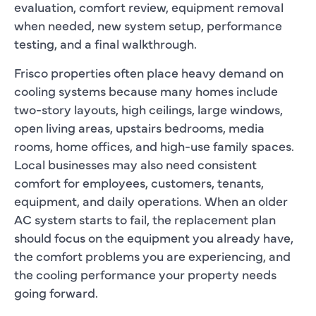
evaluation, comfort review, equipment removal
when needed, new system setup, performance
testing, and a final walkthrough.
Frisco properties often place heavy demand on
cooling systems because many homes include
two-story layouts, high ceilings, large windows,
open living areas, upstairs bedrooms, media
rooms, home offices, and high-use family spaces.
Local businesses may also need consistent
comfort for employees, customers, tenants,
equipment, and daily operations. When an older
AC system starts to fail, the replacement plan
should focus on the equipment you already have,
the comfort problems you are experiencing, and
the cooling performance your property needs
going forward.