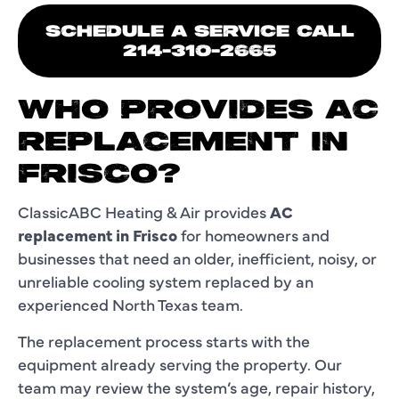
SCHEDULE A SERVICE CALL
214-310-2665
WHO PROVIDES AC
REPLACEMENT IN
FRISCO?
ClassicABC Heating & Air provides
AC
replacement in Frisco
for homeowners and
businesses that need an older, inefficient, noisy, or
unreliable cooling system replaced by an
experienced North Texas team.
The replacement process starts with the
equipment already serving the property. Our
team may review the system’s age, repair history,