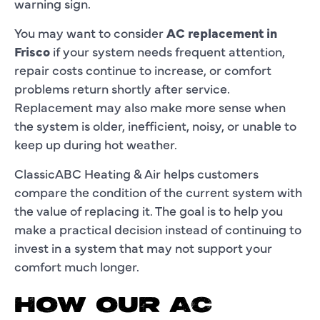
warning sign.
You may want to consider
AC replacement in
Frisco
if your system needs frequent attention,
repair costs continue to increase, or comfort
problems return shortly after service.
Replacement may also make more sense when
the system is older, inefficient, noisy, or unable to
keep up during hot weather.
ClassicABC Heating & Air helps customers
compare the condition of the current system with
the value of replacing it. The goal is to help you
make a practical decision instead of continuing to
invest in a system that may not support your
comfort much longer.
HOW OUR AC