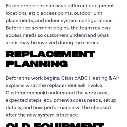
Frisco properties can have different equipment
locations, attic access points, outdoor unit
placements, and indoor system configurations.
Before replacement begins, the team reviews
access needs so customers understand what
areas may be involved during the service.
REPLACEMENT
PLANNING
Before the work begins, ClassicABC Heating & Air
explains what the replacement will involve.
Customers should understand the work area,
expected steps, equipment access needs, setup
details, and how performance will be checked
after the new system is in place.