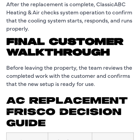
After the replacement is complete, ClassicABC
Heating & Air checks system operation to confirm
that the cooling system starts, responds, and runs
properly.
FINAL CUSTOMER
WALKTHROUGH
Before leaving the property, the team reviews the
completed work with the customer and confirms
that the new setup is ready for use.
AC REPLACEMENT
FRISCO DECISION
GUIDE