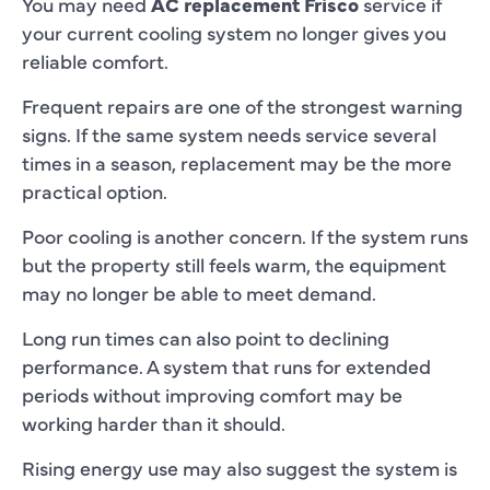
You may need
AC replacement Frisco
service if
your current cooling system no longer gives you
reliable comfort.
Frequent repairs are one of the strongest warning
signs. If the same system needs service several
times in a season, replacement may be the more
practical option.
Poor cooling is another concern. If the system runs
but the property still feels warm, the equipment
may no longer be able to meet demand.
Long run times can also point to declining
performance. A system that runs for extended
periods without improving comfort may be
working harder than it should.
Rising energy use may also suggest the system is