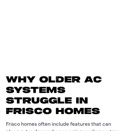
WHY OLDER AC
SYSTEMS
STRUGGLE IN
FRISCO HOMES
Frisco homes often include features that can