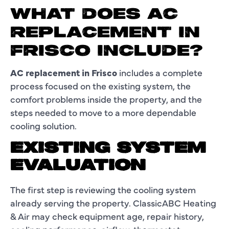
WHAT DOES AC
REPLACEMENT IN
FRISCO INCLUDE?
AC replacement in Frisco
includes a complete
process focused on the existing system, the
comfort problems inside the property, and the
steps needed to move to a more dependable
cooling solution.
EXISTING SYSTEM
EVALUATION
The first step is reviewing the cooling system
already serving the property. ClassicABC Heating
& Air may check equipment age, repair history,