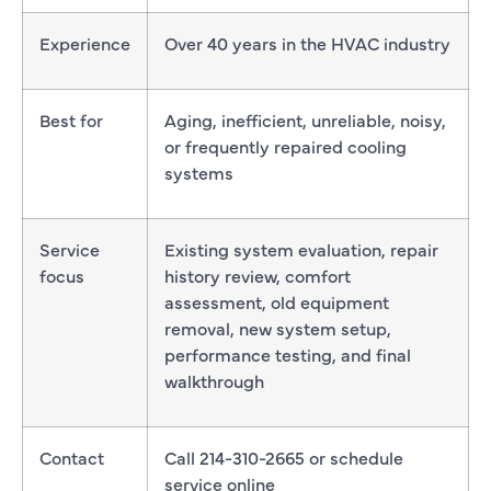
Experience
Over 40 years in the HVAC industry
Best for
Aging, inefficient, unreliable, noisy,
or frequently repaired cooling
systems
Service
Existing system evaluation, repair
focus
history review, comfort
assessment, old equipment
removal, new system setup,
performance testing, and final
walkthrough
Contact
Call 214-310-2665 or schedule
service online