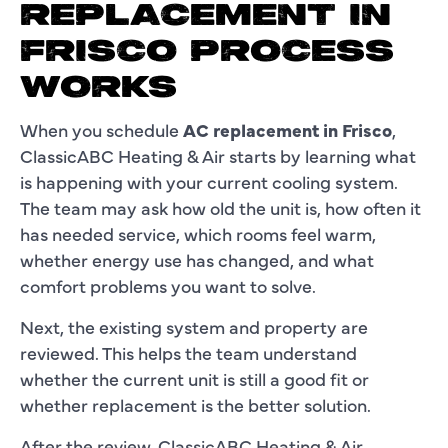
REPLACEMENT IN
FRISCO PROCESS
WORKS
When you schedule
AC replacement in Frisco
,
ClassicABC Heating & Air starts by learning what
is happening with your current cooling system.
The team may ask how old the unit is, how often it
has needed service, which rooms feel warm,
whether energy use has changed, and what
comfort problems you want to solve.
Next, the existing system and property are
reviewed. This helps the team understand
whether the current unit is still a good fit or
whether replacement is the better solution.
After the review, ClassicABC Heating & Air