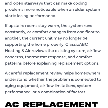
and open stairways that can make cooling
problems more noticeable when an older system
starts losing performance.
If upstairs rooms stay warm, the system runs
constantly, or comfort changes from one floor to
another, the current unit may no longer be
supporting the home properly. ClassicABC
Heating & Air reviews the existing system, airflow
concerns, thermostat response, and comfort
patterns before explaining replacement options.
A careful replacement review helps homeowners
understand whether the problem is connected to
aging equipment, airflow limitations, system
performance, or a combination of factors.
AC REPLACEMENT