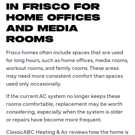
IN FRISCO FOR
HOME OFFICES
AND MEDIA
ROOMS
Frisco homes often include spaces that are used
for long hours, such as home offices, media rooms,
workout rooms, and family rooms. These areas
may need more consistent comfort than spaces
used only occasionally.
If the current AC system no longer keeps these
rooms comfortable, replacement may be worth
considering, especially when the system is older
or repairs have become more frequent.
ClassicABC Heating & Air reviews how the home is