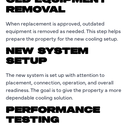
OLD EQUIPMENT
REMOVAL
When replacement is approved, outdated
equipment is removed as needed. This step helps
prepare the property for the new cooling setup.
NEW SYSTEM
SETUP
The new system is set up with attention to
placement, connection, operation, and overall
readiness. The goal is to give the property a more
dependable cooling solution.
PERFORMANCE
TESTING