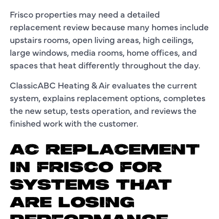
Frisco properties may need a detailed
replacement review because many homes include
upstairs rooms, open living areas, high ceilings,
large windows, media rooms, home offices, and
spaces that heat differently throughout the day.
ClassicABC Heating & Air evaluates the current
system, explains replacement options, completes
the new setup, tests operation, and reviews the
finished work with the customer.
AC REPLACEMENT
IN FRISCO FOR
SYSTEMS THAT
ARE LOSING