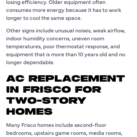
losing efficiency. Older equipment often
consumes more energy because it has to work
longer to cool the same space.
Other signs include unusual noises, weak airflow,
indoor humidity concerns, uneven room
temperatures, poor thermostat response, and
equipment that is more than 10 years old and no
longer dependable.
AC REPLACEMENT
IN FRISCO FOR
TWO-STORY
HOMES
Many Frisco homes include second-floor
bedrooms, upstairs game rooms, media rooms,