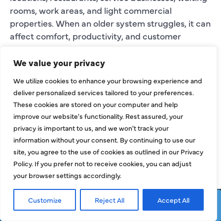
rooms, work areas, and light commercial
properties. When an older system struggles, it can
affect comfort, productivity, and customer
experience.
We value your privacy
Our team reviews the current system, business
layout, operating needs, and comfort concerns
We utilize cookies to enhance your browsing experience and
deliver personalized services tailored to your preferences.
before explaining the replacement process.
These cookies are stored on your computer and help
improve our website's functionality. Rest assured, your
WHAT MAKES
privacy is important to us, and we won't track your
FRISCO
information without your consent. By continuing to use our
site, you agree to the use of cookies as outlined in our Privacy
REPLACEMENT
Policy. If you prefer not to receive cookies, you can adjust
PROJECTS
your browser settings accordingly.
DIFFERENT?
Customize
Reject All
Accept All
Request Service
Call Now
Frisco properties can have comfort challenges