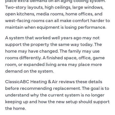
place extra demand on an aging cooling system.
Two-story layouts, high ceilings, large windows,
open kitchens, media rooms, home offices, and
west-facing rooms can all make comfort harder to
maintain when equipment is losing performance.
A system that worked well years ago may not
support the property the same way today. The
home may have changed. The family may use
rooms differently. A finished space, office, game
room, or expanded living area may place more
demand on the system.
ClassicABC Heating & Air reviews these details
before recommending replacement. The goal is to
understand why the current system is no longer
keeping up and how the new setup should support
the home.