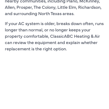
nearby communities, including Plano, McKinney,
Allen, Prosper, The Colony, Little Elm, Richardson,
and surrounding North Texas areas.
If your AC system is older, breaks down often, runs
longer than normal, or no longer keeps your
property comfortable, ClassicABC Heating & Air
can review the equipment and explain whether
replacement is the right option.