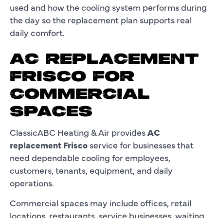
used and how the cooling system performs during
the day so the replacement plan supports real
daily comfort.
AC REPLACEMENT
FRISCO FOR
COMMERCIAL
SPACES
ClassicABC Heating & Air provides
AC
replacement Frisco
service for businesses that
need dependable cooling for employees,
customers, tenants, equipment, and daily
operations.
Commercial spaces may include offices, retail
locations, restaurants, service businesses, waiting