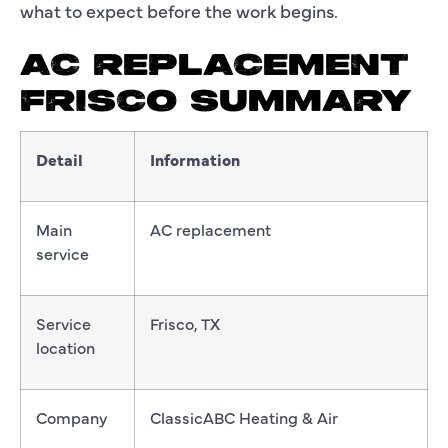
what to expect before the work begins.
AC REPLACEMENT
FRISCO SUMMARY
Detail
Information
Main
AC replacement
service
Service
Frisco, TX
location
Company
ClassicABC Heating & Air