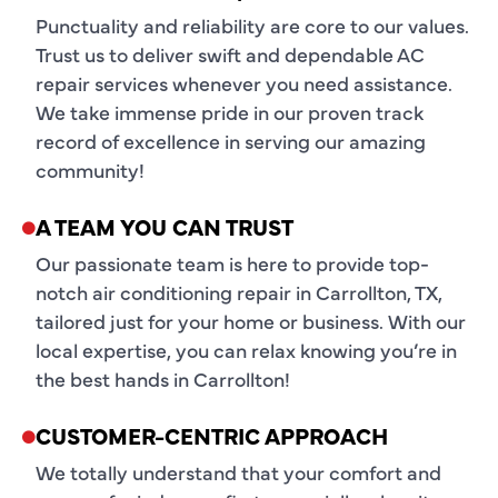
Punctuality and reliability are core to our values.
Trust us to deliver swift and dependable AC
repair services whenever you need assistance.
We take immense pride in our proven track
record of excellence in serving our amazing
community!
A TEAM YOU CAN TRUST
Our passionate team is here to provide top-
notch air conditioning repair in Carrollton, TX,
tailored just for your home or business. With our
local expertise, you can relax knowing you’re in
the best hands in Carrollton!
CUSTOMER-CENTRIC APPROACH
We totally understand that your comfort and