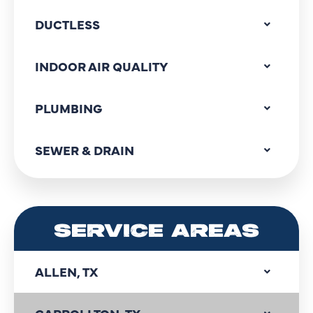
DUCTLESS
INDOOR AIR QUALITY
PLUMBING
SEWER & DRAIN
SERVICE AREAS
ALLEN, TX