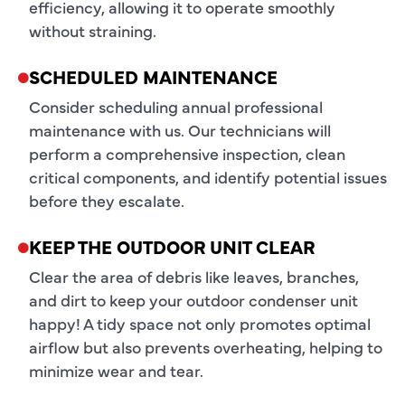
efficiency, allowing it to operate smoothly
without straining.
SCHEDULED MAINTENANCE
Consider scheduling annual professional
maintenance with us. Our technicians will
perform a comprehensive inspection, clean
critical components, and identify potential issues
before they escalate.
KEEP THE OUTDOOR UNIT CLEAR
Clear the area of debris like leaves, branches,
and dirt to keep your outdoor condenser unit
happy! A tidy space not only promotes optimal
airflow but also prevents overheating, helping to
minimize wear and tear.