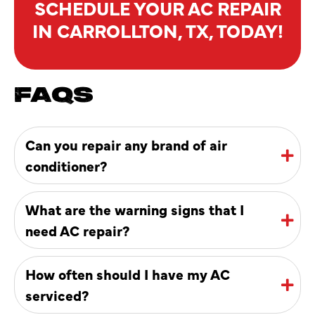
SCHEDULE YOUR AC REPAIR
IN CARROLLTON, TX, TODAY!
FAQS
Can you repair any brand of air
conditioner?
What are the warning signs that I
need AC repair?
How often should I have my AC
serviced?