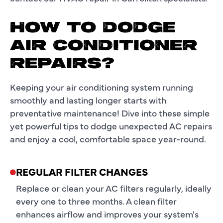
HOW TO DODGE
AIR CONDITIONER
REPAIRS?
Keeping your air conditioning system running
smoothly and lasting longer starts with
preventative maintenance! Dive into these simple
yet powerful tips to dodge unexpected AC repairs
and enjoy a cool, comfortable space year-round.
REGULAR FILTER CHANGES
Replace or clean your AC filters regularly, ideally
every one to three months. A clean filter
enhances airflow and improves your system's