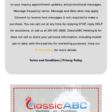
to your inquiry, appointment updates, and promotional messages.
Message frequency varies. Message and data rates may apply.
Consent to receive text messages is not required to make a
purchase. You can opt out at any time by replying STOP, reply HELP
for assistance, or call us at 214-310-2665. ClassicABC Heating & Air
does not sell or share your personal information, including mobile
opt-in data, with third parties for marketing purposes. View our
Privacy Policy
for more details.
Terms and Conditions
| Privacy Policy.