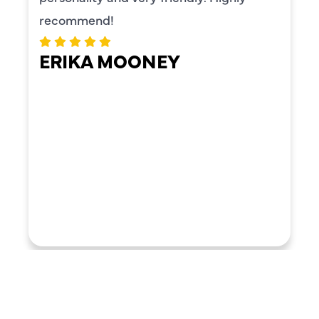
recommend!
ERIKA MOONEY
LOAD MORE REVIEWS