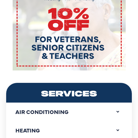
SERVICES
AIR CONDITIONING
HEATING