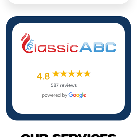
4.8
587 reviews