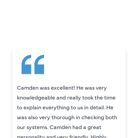
WHAT OUR
CUSTOMERS ARE
SAYING
Camden was excellent! He was very
knowledgeable and really took the time
to explain everything to us in detail. He
was also very thorough in checking both
our systems. Camden had a great
personality and very friendly. Highly