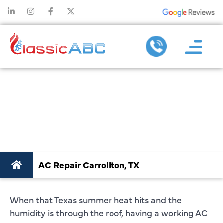
TOP-NOTCH AC
REPAIR IN
CARROLLTON, TX
AC Repair Carrollton, TX
When that Texas summer heat hits and the
humidity is through the roof, having a working AC