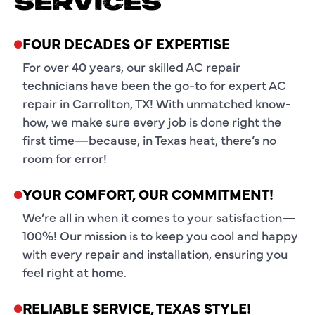
SERVICES
FOUR DECADES OF EXPERTISE
For over 40 years, our skilled AC repair
technicians have been the go-to for expert AC
repair in Carrollton, TX! With unmatched know-
how, we make sure every job is done right the
first time—because, in Texas heat, there’s no
room for error!
YOUR COMFORT, OUR COMMITMENT!
We’re all in when it comes to your satisfaction—
100%! Our mission is to keep you cool and happy
with every repair and installation, ensuring you
feel right at home.
RELIABLE SERVICE, TEXAS STYLE!