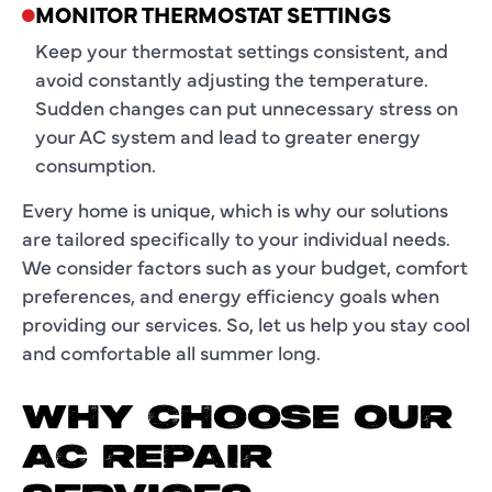
MONITOR THERMOSTAT SETTINGS
Keep your thermostat settings consistent, and
avoid constantly adjusting the temperature.
Sudden changes can put unnecessary stress on
your AC system and lead to greater energy
consumption.
Every home is unique, which is why our solutions
are tailored specifically to your individual needs.
We consider factors such as your budget, comfort
preferences, and energy efficiency goals when
providing our services. So, let us help you stay cool
and comfortable all summer long.
WHY CHOOSE OUR
AC REPAIR