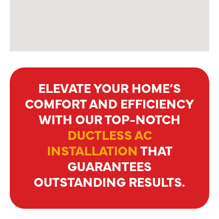
ELEVATE YOUR HOME’S
COMFORT AND EFFICIENCY
WITH OUR TOP-NOTCH
DUCTLESS AC
INSTALLATION
THAT
GUARANTEES
OUTSTANDING RESULTS.