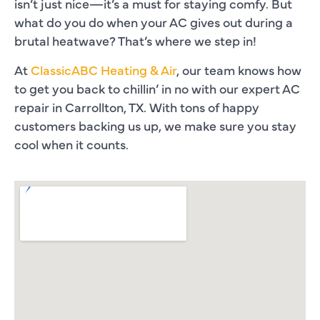
isn’t just nice—it’s a must for staying comfy. But
what do you do when your AC gives out during a
brutal heatwave? That’s where we step in!
At
ClassicABC Heating & Air
, our team knows how
to get you back to chillin’ in no with our expert AC
repair in Carrollton, TX. With tons of happy
customers backing us up, we make sure you stay
cool when it counts.