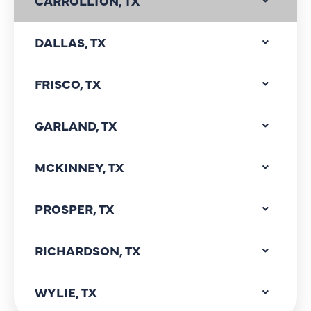
CARROLLTON, TX
DALLAS, TX
FRISCO, TX
GARLAND, TX
MCKINNEY, TX
PROSPER, TX
RICHARDSON, TX
WYLIE, TX