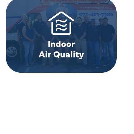
REVIEWS