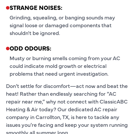
STRANGE NOISES:
Grinding, squealing, or banging sounds may
signal loose or damaged components that
shouldn't be ignored.
ODD ODOURS:
Musty or burning smells coming from your AC
could indicate mold growth or electrical
problems that need urgent investigation.
Don’t settle for discomfort—act now and beat the
heat! Rather than endlessly searching for “AC
repair near me,” why not connect with ClassicABC
Heating & Air today? Our dedicated AC repair
company in Carrollton, TX, is here to tackle any
issues you’re facing and keep your system running
smoothly all summer long.