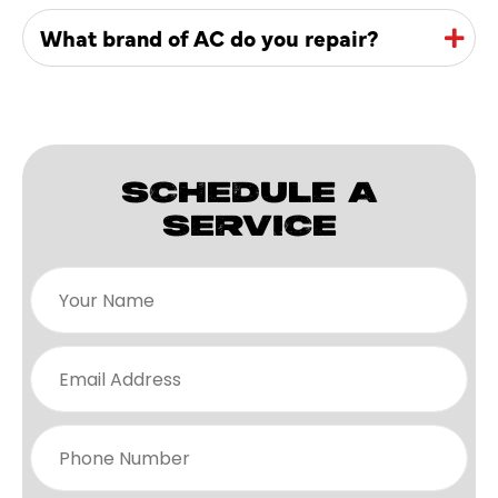
What brand of AC do you repair?
SCHEDULE A
SERVICE