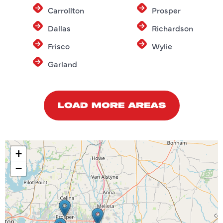
Carrollton
Prosper
Dallas
Richardson
Frisco
Wylie
Garland
LOAD MORE AREAS
+
−