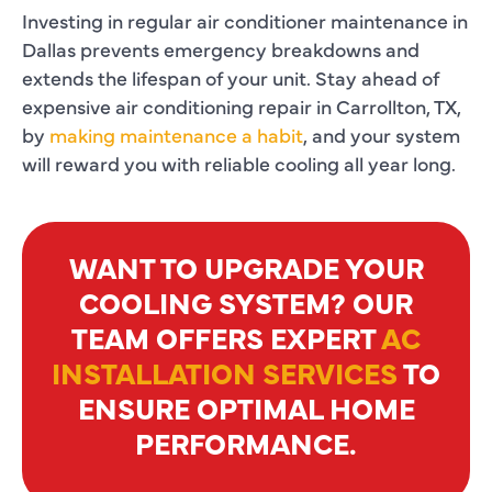
Investing in regular
air conditioner maintenance in
Dallas
prevents emergency breakdowns and
extends the lifespan of your unit. Stay ahead of
expensive
air conditioning repair in Carrollton, TX
,
by
making maintenance a habit
, and your system
will reward you with reliable cooling all year long.
WANT TO UPGRADE YOUR
COOLING SYSTEM? OUR
TEAM OFFERS EXPERT
AC
INSTALLATION SERVICES
TO
ENSURE OPTIMAL HOME
PERFORMANCE.