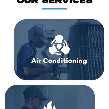
OUR SERVICES