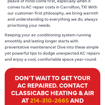
peace of mind come first, especially when it
comes to AC repair costs in Carrollton, TX! With
our customer-first philosophy, we bring warmth
and understanding to everything we do, always
prioritizing your needs.
Keeping your air conditioning system running
smoothly and lasting longer starts with
preventative maintenance! Dive into these simple
yet powerful tips to dodge unexpected AC repairs
and enjoy a cool, comfortable space year-round.
DON’T WAIT TO GET YOUR
AC REPAIRED. CONTACT
CLASSICABC HEATING & AIR
AT
214-310-2665
AND