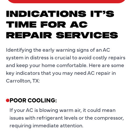
INDICATIONS IT’S
TIME FOR AC
REPAIR SERVICES
Identifying the early warning signs of an AC
system in distress is crucial to avoid costly repairs
and keep your home comfortable. Here are some
key indicators that you may need AC repair in
Carrollton, TX:
POOR COOLING:
If your AC is blowing warm air, it could mean
issues with refrigerant levels or the compressor,
requiring immediate attention.