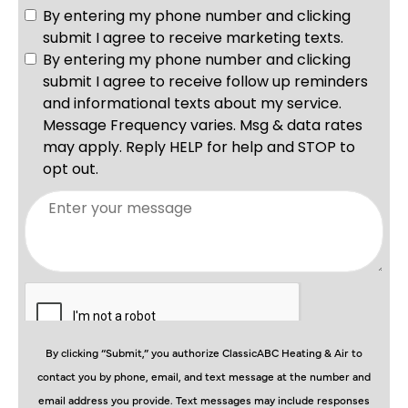
By clicking “Submit,” you authorize ClassicABC Heating & Air to
contact you by phone, email, and text message at the number and
email address you provide. Text messages may include responses