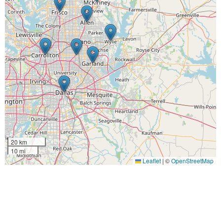
20 km
10 mi
Leaflet
|
©
OpenStreetMap