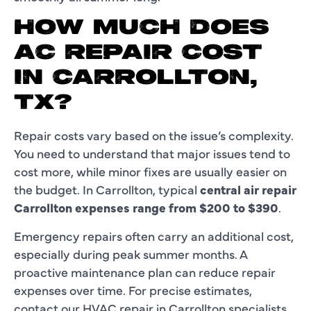
HOW MUCH DOES
AC REPAIR COST
IN CARROLLTON,
TX?
Repair costs vary based on the issue’s complexity.
You need to understand that major issues tend to
cost more, while minor fixes are usually easier on
the budget. In Carrollton, typical
central air repair
Carrollton expenses range from $200 to $390
.
Emergency repairs often carry an additional cost,
especially during peak summer months. A
proactive maintenance plan can reduce repair
expenses over time. For precise estimates,
contact our HVAC repair in Carrollton specialists.​