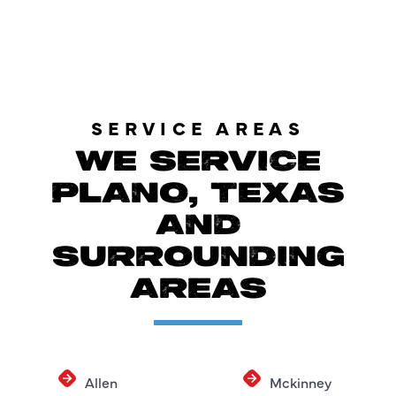
SERVICE AREAS
WE SERVICE
PLANO, TEXAS
AND
SURROUNDING
AREAS
Allen
Mckinney