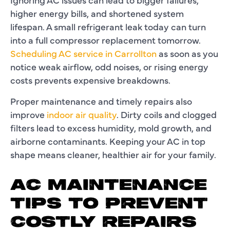
higher energy bills, and shortened system
lifespan. A small refrigerant leak today can turn
into a full compressor replacement tomorrow.
Scheduling AC service in Carrollton
as soon as you
notice weak airflow, odd noises, or rising energy
costs prevents expensive breakdowns.
Proper maintenance and timely repairs also
improve
indoor air quality
. Dirty coils and clogged
filters lead to excess humidity, mold growth, and
airborne contaminants. Keeping your AC in top
shape means cleaner, healthier air for your family.
AC MAINTENANCE
TIPS TO PREVENT
COSTLY REPAIRS