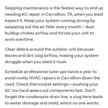
Skipping maintenance is the fastest way to end up
needing
AC repair in Carrollton, TX
, when you least
expect it.
Keep your system running strong by
swapping out the air filter every month – dust
buildup chokes airflow and forces your unit to
work overtime.
Clear debris around the outdoor unit because
leaves and dirt clog airflow, making your system
struggle when you need it most.
Schedule professional tune-ups twice a year to
avoid costly
HVAC repairs in Carrollton
down the
road. Check thermostat settings—pushing your
AC too hard wears out components fast. Don’t
forget the condensate drain line; a clog here leads
to water damage and mold, which no one wants.