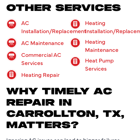
OTHER SERVICES
AC
Heating
Installation/Replacement
Installation/Replace
Heating
AC Maintenance
Maintenance
Commercial AC
Heat Pump
Services
Services
Heating Repair
WHY TIMELY AC
REPAIR IN
CARROLLTON, TX,
MATTERS?
Ignoring AC issues can lead to bigger failures,