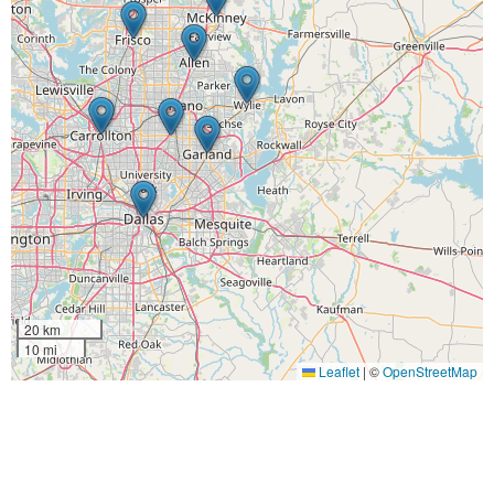
20 km
10 mi
Leaflet
|
©
OpenStreetMap