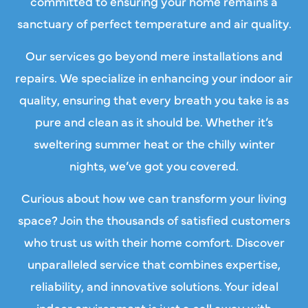
committed to ensuring your home remains a
sanctuary of perfect temperature and air quality.
Our services go beyond mere installations and
repairs. We specialize in enhancing your
indoor air
quality
, ensuring that every breath you take is as
pure and clean as it should be. Whether it’s
sweltering summer heat or the chilly winter
nights, we’ve got you covered.
Curious about how we can transform your living
space? Join the thousands of satisfied customers
who trust us with their home comfort. Discover
unparalleled service that combines expertise,
reliability, and innovative solutions. Your ideal
indoor environment is just a call away with