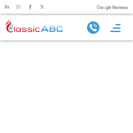
DELIVERING #1
HEATING & AC
SERVICES IN
PLANO, TX &
NEARBY AREAS
SINCE DAY ONE