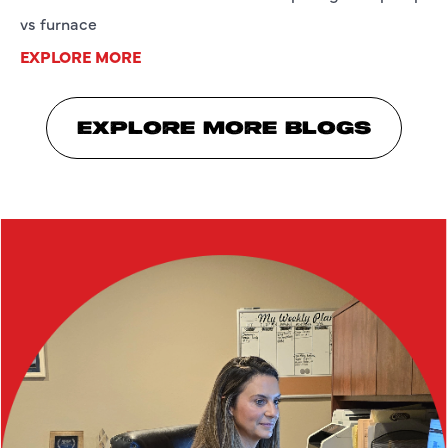
vs furnace
EXPLORE MORE
EXPLORE MORE BLOGS