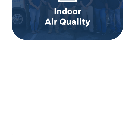
REVIEWS
WHAT OUR
CUSTOMERS ARE
SAYING