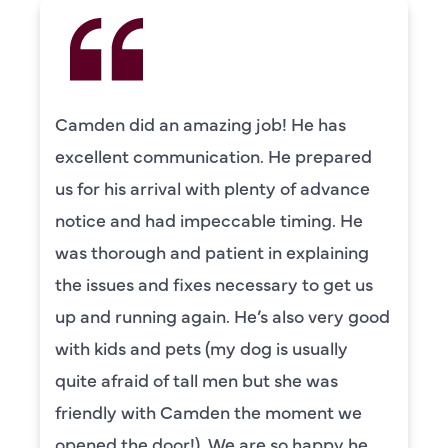
Camden did an amazing job! He has
excellent communication. He prepared
us for his arrival with plenty of advance
notice and had impeccable timing. He
was thorough and patient in explaining
the issues and fixes necessary to get us
up and running again. He’s also very good
with kids and pets (my dog is usually
quite afraid of tall men but she was
friendly with Camden the moment we
opened the door!). We are so happy he