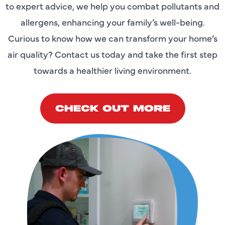
to expert advice, we help you combat pollutants and
allergens, enhancing your family’s well-being.
Curious to know how we can transform your home’s
air quality? Contact us today and take the first step
towards a healthier living environment.
CHECK OUT MORE