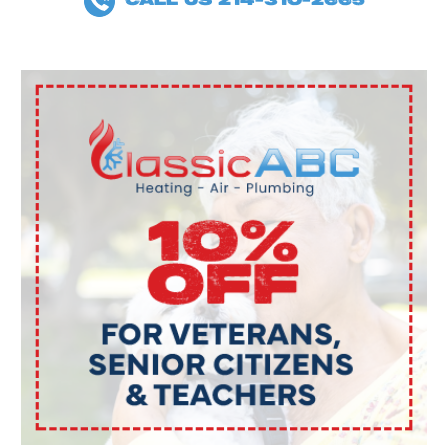
CALL US 214-310-2665