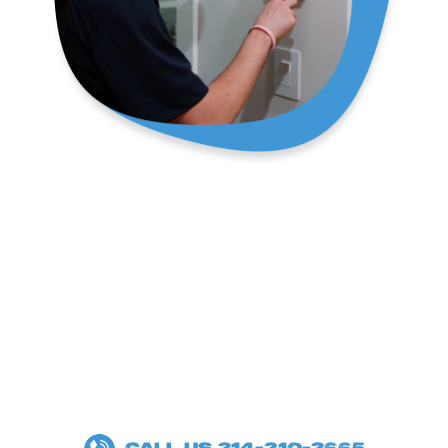
SPECIALS
100%
SATISFACTION
GUARANTEE