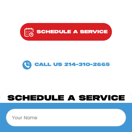
SCHEDULE A SERVICE
OR
CALL US 214-310-2665
SCHEDULE A SERVICE