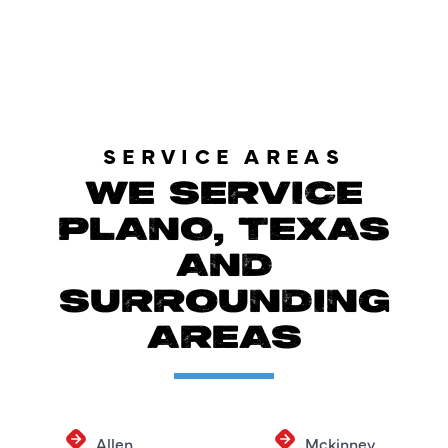
LOAD MORE SPECIALS
SERVICE AREAS
WE SERVICE
PLANO, TEXAS
AND
SURROUNDING
AREAS
Allen
Mckinney