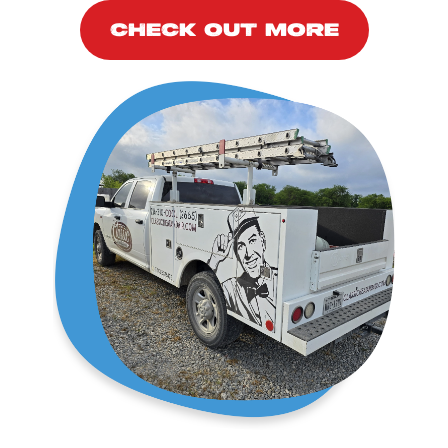
CHECK OUT MORE