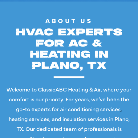
ABOUT US
HVAC EXPERTS
FOR AC &
HEATING IN
PLANO, TX
Welcome to ClassicABC Heating & Air, where your
comfort is our priority. For years, we’ve been the
go-to experts for
air conditioning services
,
heating services
, and
insulation services in Plano,
TX
. Our dedicated team of professionals is