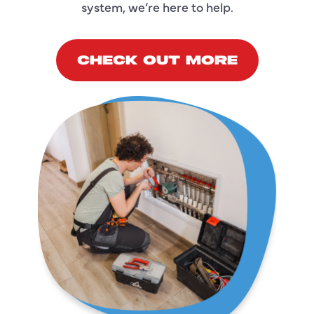
system, we’re here to help.
CHECK OUT MORE