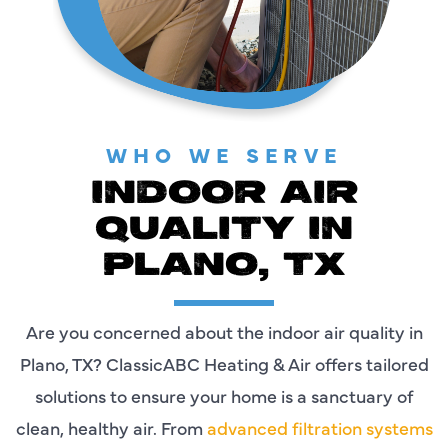
WHO WE SERVE
INDOOR AIR
QUALITY IN
PLANO, TX
Are you concerned about the indoor air quality in
Plano, TX? ClassicABC Heating & Air offers tailored
solutions to ensure your home is a sanctuary of
clean, healthy air. From
advanced filtration systems