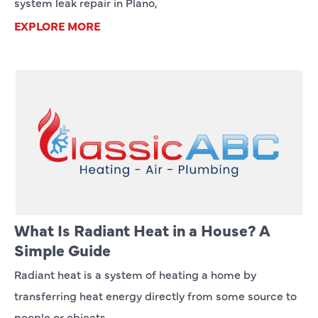
system leak repair in Plano,
EXPLORE MORE
What Is Radiant Heat in a House? A
Simple Guide
Radiant heat is a system of heating a home by
transferring heat energy directly from some source to
people or objects,