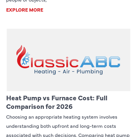
EXPLORE MORE
Heat Pump vs Furnace Cost: Full
Comparison for 2026
Choosing an appropriate heating system involves
understanding both upfront and long-term costs
associated with such decisions. Comparing heat pump