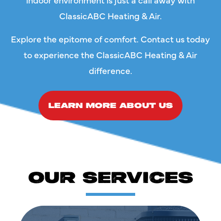
ClassicABC Heating & Air.
Explore the epitome of comfort. Contact us today
to experience the ClassicABC Heating & Air
difference.
LEARN MORE ABOUT US
OUR SERVICES