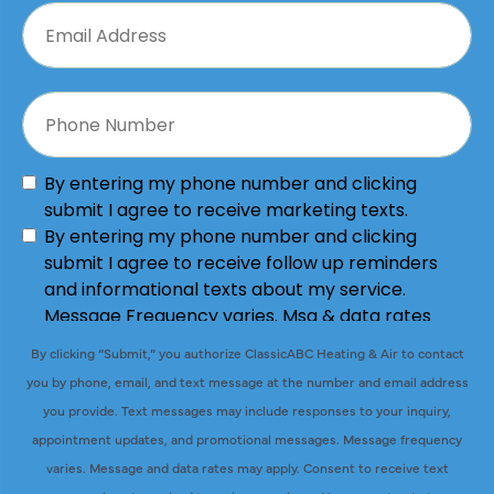
By clicking “Submit,” you authorize ClassicABC Heating & Air to contact
you by phone, email, and text message at the number and email address
you provide. Text messages may include responses to your inquiry,
appointment updates, and promotional messages. Message frequency
varies. Message and data rates may apply. Consent to receive text