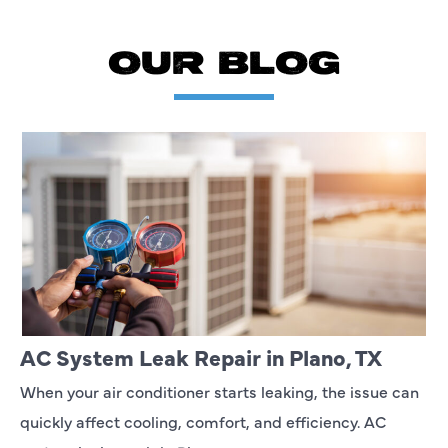
OUR BLOG
AC System Leak Repair in Plano, TX
When your air conditioner starts leaking, the issue can
quickly affect cooling, comfort, and efficiency. AC