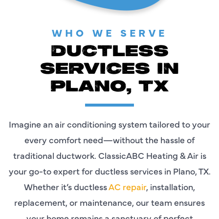
WHO WE SERVE
DUCTLESS
SERVICES IN
PLANO, TX
Imagine an air conditioning system tailored to your
every comfort need—without the hassle of
traditional ductwork. ClassicABC Heating & Air is
your go-to expert for ductless services in Plano, TX.
Whether it’s ductless
AC repair
, installation,
replacement, or maintenance, our team ensures
your home remains a sanctuary of perfect