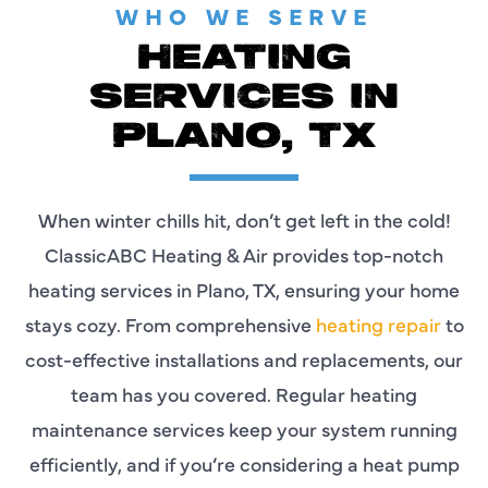
WHO WE SERVE
HEATING
SERVICES IN
PLANO, TX
When winter chills hit, don’t get left in the cold!
ClassicABC Heating & Air provides top-notch
heating services in Plano, TX, ensuring your home
stays cozy. From comprehensive
heating repair
to
cost-effective installations and replacements, our
team has you covered. Regular heating
maintenance services keep your system running
efficiently, and if you’re considering a heat pump