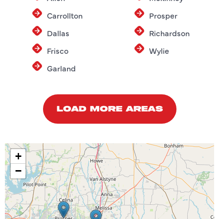
Carrollton
Prosper
Dallas
Richardson
Frisco
Wylie
Garland
LOAD MORE AREAS
+
−