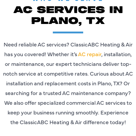
AC SERVICES IN
PLANO, TX
Need reliable AC services? ClassicABC Heating & Air
has you covered! Whether it’s
AC repair
, installation,
or maintenance, our expert technicians deliver top-
notch service at competitive rates. Curious about AC
installation and replacement costs in Plano, TX? Or
searching for a trusted AC maintenance company?
We also offer specialized commercial AC services to
keep your business running smoothly. Experience
the ClassicABC Heating & Air difference today!