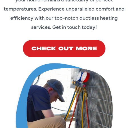
temperatures. Experience unparalleled comfort and
efficiency with our top-notch ductless heating
services. Get in touch today!
CHECK OUT MORE