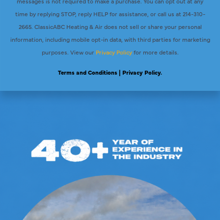
messages is not required to make a purchase. You can opt out at any
time by replying STOP, reply HELP for assistance, or call us at 214-310-
2665. ClassicABC Heating & Air does not sell or share your personal
information, including mobile opt-in data, with third parties for marketing
purposes. View our
Privacy Policy
for more details.
Terms and Conditions
| Privacy Policy.