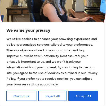
We value your privacy
We utilize cookies to enhance your browsing experience and
deliver personalized services tailored to your preferences.
These cookies are stored on your computer and help
improve our website's functionality. Rest assured, your
privacy is important to us, and we won't track your
information without your consent. By continuing to use our
WHAT ARE YOU
site, you agree to the use of cookies as outlined in our Privacy
WAITING FOR?
Policy. If you prefer not to receive cookies, you can adjust
SCHEDULE AN
your browser settings accordingly.
APPOINTMENT
Customize
Reject All
Accept All
TODAY!