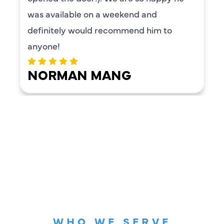
was available on a weekend and
definitely would recommend him to
anyone!
NORMAN MANG
LOAD MORE REVIEWS
WHO WE SERVE