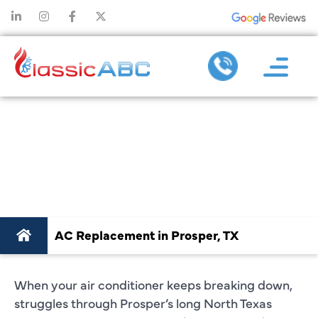
AC REPLACEMENT
IN PROSPER, TX
AC Replacement in Prosper, TX
When your air conditioner keeps breaking down,
struggles through Prosper’s long North Texas