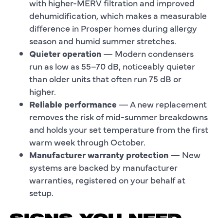
with higher-MERV filtration and improved
dehumidification, which makes a measurable
difference in Prosper homes during allergy
season and humid summer stretches.
Quieter operation
— Modern condensers
run as low as 55–70 dB, noticeably quieter
than older units that often run 75 dB or
higher.
Reliable performance
— A new replacement
removes the risk of mid-summer breakdowns
and holds your set temperature from the first
warm week through October.
Manufacturer warranty protection
— New
systems are backed by manufacturer
warranties, registered on your behalf at
setup.