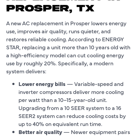
PROSPER, TX
A new AC replacement in Prosper lowers energy
use, improves air quality, runs quieter, and
restores reliable cooling. According to ENERGY
STAR, replacing a unit more than 10 years old with
a high-efficiency model can cut cooling energy
use by roughly 20%. Specifically, a modern
system delivers:
Lower energy bills
— Variable-speed and
inverter compressors deliver more cooling
per watt than a 10–15-year-old unit.
Upgrading from a 10 SEER system to a 16
SEER2 system can reduce cooling costs by
up to 40% on equivalent run time.
Better air quality
— Newer equipment pairs