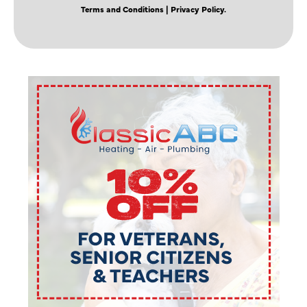
Terms and Conditions
| Privacy Policy.