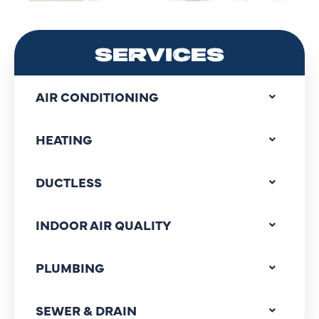
SERVICES
AIR CONDITIONING
HEATING
DUCTLESS
INDOOR AIR QUALITY
PLUMBING
SEWER & DRAIN