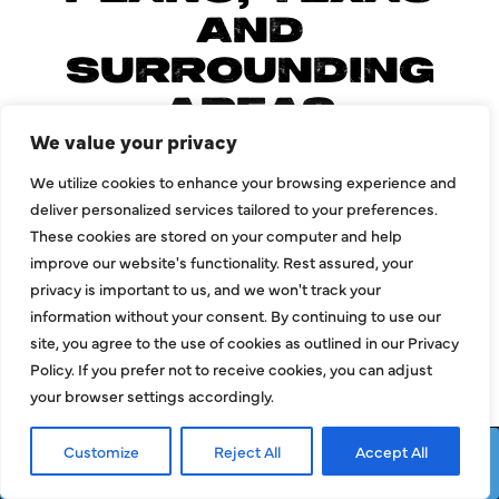
AND
SURROUNDING
AREAS
We value your privacy
We utilize cookies to enhance your browsing experience and
deliver personalized services tailored to your preferences.
Allen
Mckinney
These cookies are stored on your computer and help
improve our website's functionality. Rest assured, your
Carrollton
Prosper
privacy is important to us, and we won't track your
Dallas
Richardson
information without your consent. By continuing to use our
site, you agree to the use of cookies as outlined in our Privacy
Frisco
Wylie
Policy. If you prefer not to receive cookies, you can adjust
Garland
your browser settings accordingly.
Customize
Reject All
Accept All
Request Service
Call Now
LOAD MORE AREAS