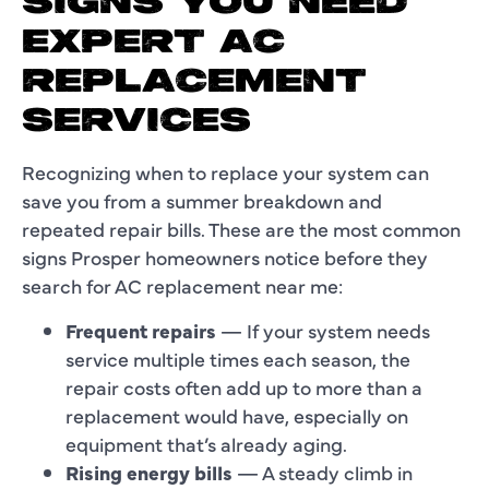
SIGNS YOU NEED
EXPERT AC
REPLACEMENT
SERVICES
Recognizing when to replace your system can
save you from a summer breakdown and
repeated repair bills. These are the most common
signs Prosper homeowners notice before they
search for AC replacement near me:
Frequent repairs
— If your system needs
service multiple times each season, the
repair costs often add up to more than a
replacement would have, especially on
equipment that’s already aging.
Rising energy bills
— A steady climb in