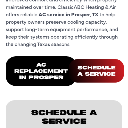
maintained over time. ClassicABC Heating & Air
offers reliable
AC service in Prosper, TX
to help
property owners preserve cooling capacity,
support long-term equipment performance, and
keep their systems operating efficiently through
the changing Texas seasons.
AC
SCHEDULE
REPLACEMENT
A SERVICE
IN PROSPER
SCHEDULE A
SERVICE