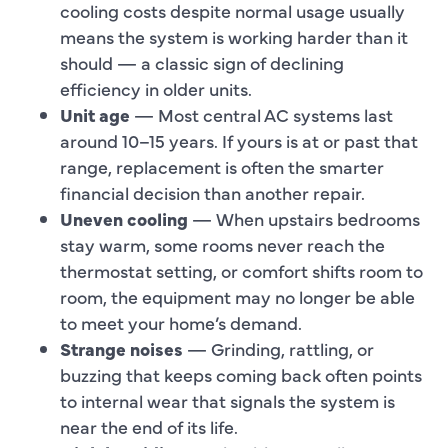
cooling costs despite normal usage usually
means the system is working harder than it
should — a classic sign of declining
efficiency in older units.
Unit age
— Most central AC systems last
around 10–15 years. If yours is at or past that
range, replacement is often the smarter
financial decision than another repair.
Uneven cooling
— When upstairs bedrooms
stay warm, some rooms never reach the
thermostat setting, or comfort shifts room to
room, the equipment may no longer be able
to meet your home’s demand.
Strange noises
— Grinding, rattling, or
buzzing that keeps coming back often points
to internal wear that signals the system is
near the end of its life.