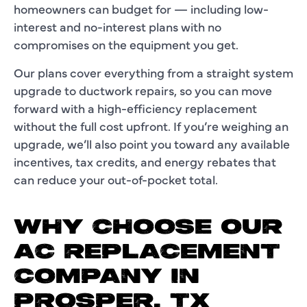
homeowners can budget for — including low-
interest and no-interest plans with no
compromises on the equipment you get.
Our plans cover everything from a straight system
upgrade to ductwork repairs, so you can move
forward with a high-efficiency replacement
without the full cost upfront. If you’re weighing an
upgrade, we’ll also point you toward any available
incentives, tax credits, and energy rebates that
can reduce your out-of-pocket total.
WHY CHOOSE OUR
AC REPLACEMENT
COMPANY IN
PROSPER, TX