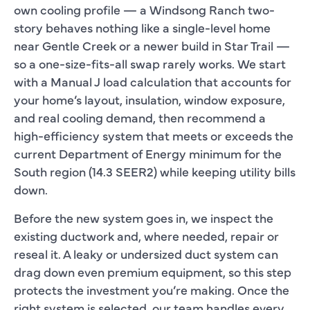
own cooling profile — a Windsong Ranch two-
story behaves nothing like a single-level home
near Gentle Creek or a newer build in Star Trail —
so a one-size-fits-all swap rarely works. We start
with a Manual J load calculation that accounts for
your home’s layout, insulation, window exposure,
and real cooling demand, then recommend a
high-efficiency system that meets or exceeds the
current Department of Energy minimum for the
South region (14.3 SEER2) while keeping utility bills
down.
Before the new system goes in, we inspect the
existing ductwork and, where needed, repair or
reseal it. A leaky or undersized duct system can
drag down even premium equipment, so this step
protects the investment you’re making. Once the
right system is selected, our team handles every