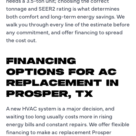
needs a 3.5-ton unit; choosing the correct
tonnage and SEER2 rating is what determines
both comfort and long-term energy savings. We
walk you through every line of the estimate before
any commitment, and offer financing to spread
the cost out.
FINANCING
OPTIONS FOR AC
REPLACEMENT IN
PROSPER, TX
A new HVAC system is a major decision, and
waiting too long usually costs more in rising
energy bills and constant repairs. We offer flexible
financing to make ac replacement Prosper