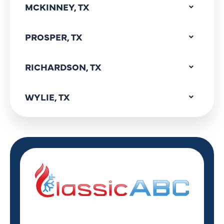
MCKINNEY, TX
PROSPER, TX
RICHARDSON, TX
WYLIE, TX