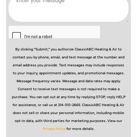
By clicking “Submit,” you authorize ClassicABC Heating & Air to
contact you by phone, email, and text message at the number and
email address you provide. Text messages may include responses
to your inquiry, appointment updates, and promotional messages.
Message frequency varies. Message and data rates may apply.
Consent to receive text messages is not required to make a
purchase. You can opt out at any time by replying STOP, reply HELP
for assistance, or call us at 214-310-2665. ClassicABC Heating & Air
does not sell or share your personal information, including mobile
opt-in data, with third parties for marketing purposes. View our
Privacy Policy
for more details.