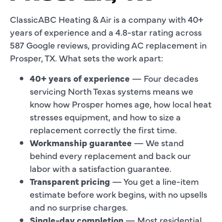
ClassicABC Heating & Air is a company with 40+
years of experience and a 4.8-star rating across
587 Google reviews, providing AC replacement in
Prosper, TX. What sets the work apart:
40+ years of experience
— Four decades
servicing North Texas systems means we
know how Prosper homes age, how local heat
stresses equipment, and how to size a
replacement correctly the first time.
Workmanship guarantee
— We stand
behind every replacement and back our
labor with a satisfaction guarantee.
Transparent pricing
— You get a line-item
estimate before work begins, with no upsells
and no surprise charges.
Single-day completion
— Most residential