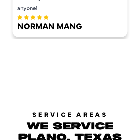
anyone!
NORMAN MANG
LOAD MORE REVIEWS
SERVICE AREAS
WE SERVICE
PLANO, TEXAS