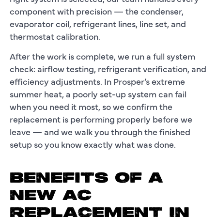
component with precision — the condenser,
evaporator coil, refrigerant lines, line set, and
thermostat calibration.
After the work is complete, we run a full system
check: airflow testing, refrigerant verification, and
efficiency adjustments. In Prosper’s extreme
summer heat, a poorly set-up system can fail
when you need it most, so we confirm the
replacement is performing properly before we
leave — and we walk you through the finished
setup so you know exactly what was done.
BENEFITS OF A
NEW AC
REPLACEMENT IN