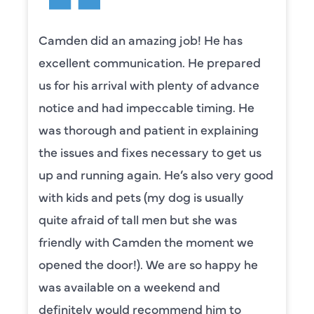
Camden did an amazing job! He has
excellent communication. He prepared
us for his arrival with plenty of advance
notice and had impeccable timing. He
was thorough and patient in explaining
the issues and fixes necessary to get us
up and running again. He’s also very good
with kids and pets (my dog is usually
quite afraid of tall men but she was
friendly with Camden the moment we
opened the door!). We are so happy he
was available on a weekend and
definitely would recommend him to