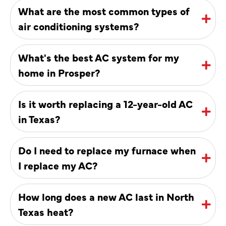
What are the most common types of
air conditioning systems?
What's the best AC system for my
home in Prosper?
Is it worth replacing a 12-year-old AC
in Texas?
Do I need to replace my furnace when
I replace my AC?
How long does a new AC last in North
Texas heat?