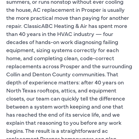
summers, or runs nonstop without ever cooling
the house, AC replacement in Prosper is usually
the more practical move than paying for another
repair. ClassicABC Heating & Air has spent more
than 40 years in the HVAC industry — four
decades of hands-on work diagnosing failing
equipment, sizing systems correctly for each
home, and completing clean, code-correct
replacements across Prosper and the surrounding
Collin and Denton County communities. That
depth of experience matters: after 40 years on
North Texas rooftops, attics, and equipment
closets, our team can quickly tell the difference
between a system worth keeping and one that
has reached the end of its service life, and we
explain that reasoning to you before any work
begins. The result is a straightforward ac
replacement Prosper homeowners can plan