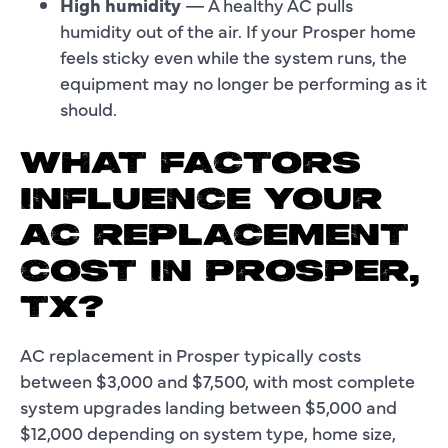
High humidity
— A healthy AC pulls
humidity out of the air. If your Prosper home
feels sticky even while the system runs, the
equipment may no longer be performing as it
should.
WHAT FACTORS
INFLUENCE YOUR
AC REPLACEMENT
COST IN PROSPER,
TX?
AC replacement in Prosper typically costs
between $3,000 and $7,500, with most complete
system upgrades landing between $5,000 and
$12,000 depending on system type, home size,