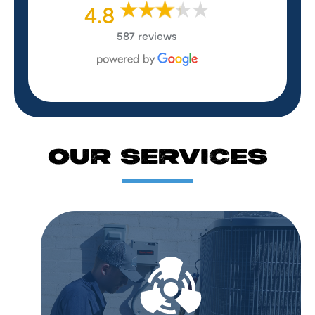
4.8
587 reviews
OUR SERVICES