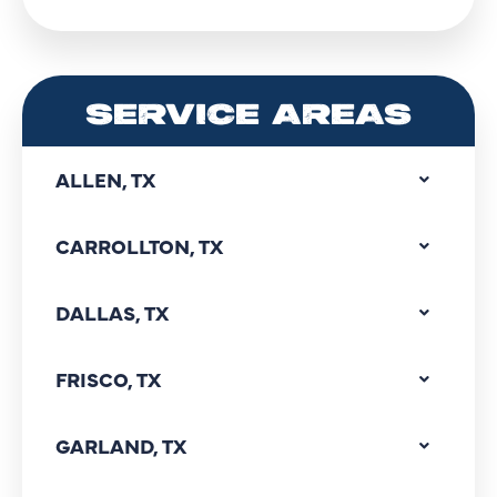
SERVICE AREAS
ALLEN, TX
CARROLLTON, TX
DALLAS, TX
FRISCO, TX
GARLAND, TX