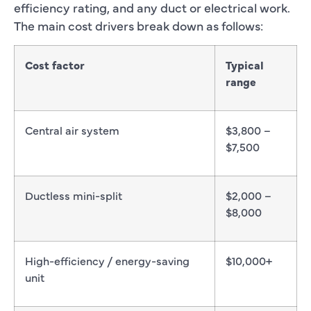
efficiency rating, and any duct or electrical work.
The main cost drivers break down as follows:
Cost factor
Typical
range
Central air system
$3,800 –
$7,500
Ductless mini-split
$2,000 –
$8,000
High-efficiency / energy-saving
$10,000+
unit