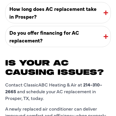
How long does AC replacement take
in Prosper?
Do you offer financing for AC
replacement?
IS YOUR AC
CAUSING ISSUES?
Contact ClassicABC Heating & Air at
214-310-
2665
and schedule your AC replacement in
Prosper, TX, today.
A newly replaced air conditioner can deliver
improved comfort and efficiency when properly