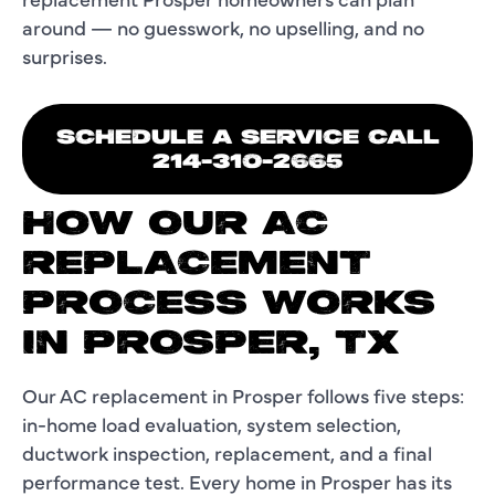
around — no guesswork, no upselling, and no
surprises.
SCHEDULE A SERVICE CALL
214-310-2665
HOW OUR AC
REPLACEMENT
PROCESS WORKS
IN PROSPER, TX
Our AC replacement in Prosper follows five steps:
in-home load evaluation, system selection,
ductwork inspection, replacement, and a final
performance test. Every home in Prosper has its