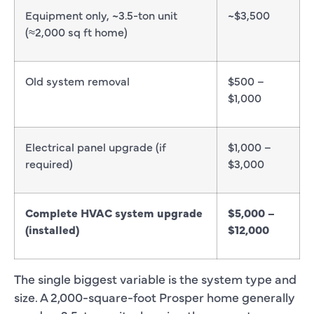
Equipment only, ~3.5-ton unit
~$3,500
(≈2,000 sq ft home)
Old system removal
$500 –
$1,000
Electrical panel upgrade (if
$1,000 –
required)
$3,000
Complete HVAC system upgrade
$5,000 –
(installed)
$12,000
The single biggest variable is the system type and
size. A 2,000-square-foot Prosper home generally