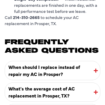
replacements are finished in one day, with a
full performance test before we leave.
Call
214-310-2665
to schedule your AC
replacement in Prosper, TX.
FREQUENTLY
ASKED QUESTIONS
When should I replace instead of
repair my AC in Prosper?
What's the average cost of AC
replacement in Prosper, TX?