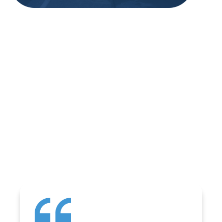
REVIEWS
WHAT OUR
CUSTOMERS ARE
SAYING