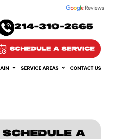
SEE OUR
214-310-2665
SCHEDULE A SERVICE
RAIN
SERVICE AREAS
CONTACT US
SCHEDULE A