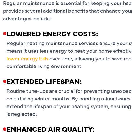
Regular maintenance is essential for keeping your he
provides several additional benefits that enhance you
advantages include:
LOWERED ENERGY COSTS:
Regular heating maintenance services ensure your s
means it uses less energy to heat your home effective
lower energy bills
over time, allowing you to save mo
comfortable living environment.
EXTENDED LIFESPAN:
Routine tune-ups are crucial for preventing unexpec
cold during winter months. By handling minor issues 
extend the lifespan of your heating system, ensuring 
is neglected.
ENHANCED AIR QUALITY: