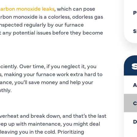
 carbon monoxide leaks
, which can pose
P
rbon monoxide is a colorless, odorless gas
inspected regularly by our furnace
S
t any potential issues before they become
ciently. Over time, if you neglect it, you
s, making your furnace work extra hard to
ance, you’ll save money and help your
A
thly.
C
verheat and break down, and that’s the last
D
 keep up with maintenance, you might deal
eaving you in the cold. Prioritizing