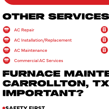
OTHER SERVICE
AC Repair
AC Installation/Replacement
AC Maintenance
Commercial AC Services
FURNACE MAINTE
CARROLLTON, TX:
IMPORTANT?
SAFETY FIRST