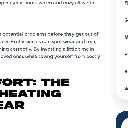
eeping your home warm and cozy all winter
F
G
 potential problems before they get out of
M
vely. Professionals can spot wear and tear,
ng correctly. By investing a little time in
P
oved ones while saving yourself from costly
R
ORT: THE
W
HEATING
EAR
X