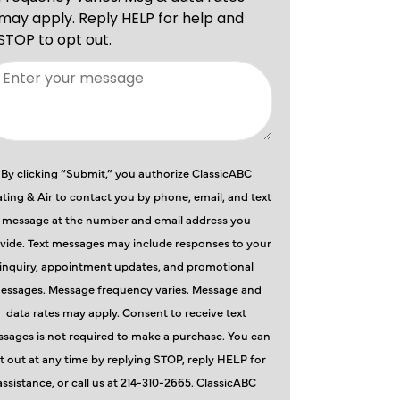
By clicking “Submit,” you authorize ClassicABC
ting & Air to contact you by phone, email, and text
message at the number and email address you
vide. Text messages may include responses to your
inquiry, appointment updates, and promotional
essages. Message frequency varies. Message and
data rates may apply. Consent to receive text
sages is not required to make a purchase. You can
t out at any time by replying STOP, reply HELP for
assistance, or call us at 214-310-2665. ClassicABC