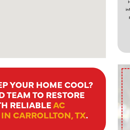
H
in
EEP YOUR HOME COOL?
D TEAM TO RESTORE
H RELIABLE
AC
IN CARROLLTON, TX
.