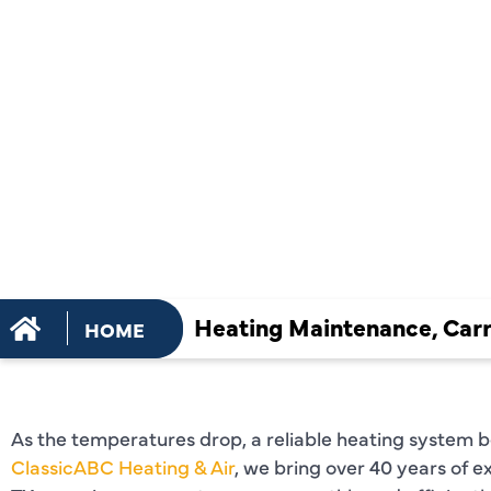
MAINTENA
SERVICES I
CARROLLTO
Heating Maintenance, Carr
HOME
As the temperatures drop, a reliable heating system 
ClassicABC Heating & Air
, we bring over 40 years of e