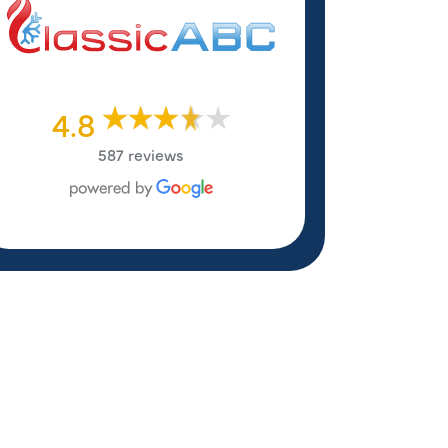
4.8
587 reviews