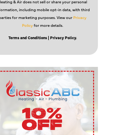
eating & Air does not sell or share your personal
formation, including mobile opt-in data, with third
parties for marketing purposes. View our
Privacy
Policy
for more details.
Terms and Conditions
| Privacy Policy.