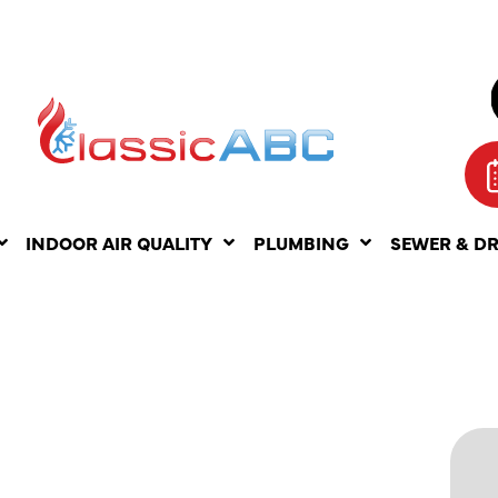
INDOOR AIR QUALITY
PLUMBING
SEWER & D
ING