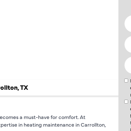
NCE
N
N, TX
ollton, TX
becomes a must-have for comfort. At
xpertise in heating maintenance in Carrollton,