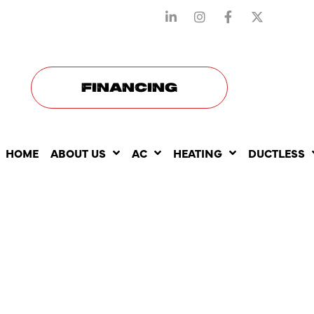
STAY CONNECTED WITH US
FINANCING
HOME
ABOUT US
AC
HEATING
DUCTLESS
BEST HEAT