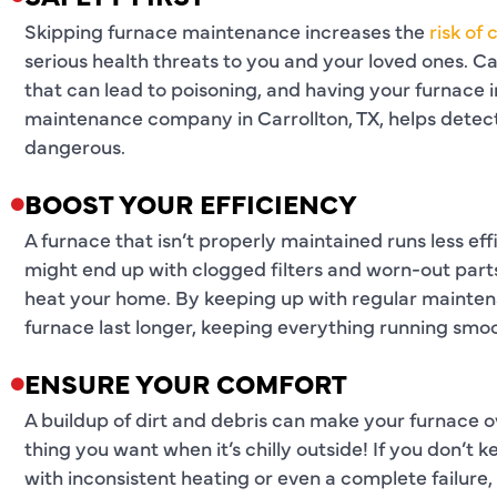
Skipping furnace maintenance increases the
risk of
serious health threats to you and your loved ones. Ca
that can lead to poisoning, and having your furnace 
maintenance company in Carrollton, TX, helps detec
dangerous.
BOOST YOUR EFFICIENCY
A furnace that isn’t properly maintained runs less effi
might end up with clogged filters and worn-out part
heat your home. By keeping up with regular mainten
furnace last longer, keeping everything running smoo
ENSURE YOUR COMFORT
A buildup of dirt and debris can make your furnace o
thing you want when it’s chilly outside! If you don’t
with inconsistent heating or even a complete failure, l