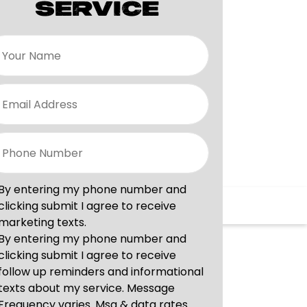
SERVICE