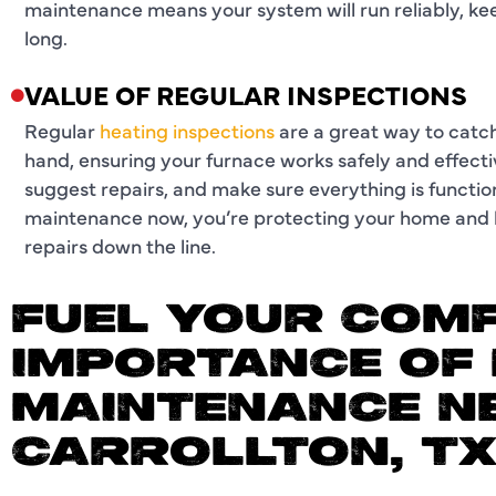
maintenance means your system will run reliably, k
long.
VALUE OF REGULAR INSPECTIONS
Regular
heating inspections
are a great way to catch
hand, ensuring your furnace works safely and effecti
suggest repairs, and make sure everything is functioni
maintenance now, you’re protecting your home and l
repairs down the line.
FUEL YOUR COMF
IMPORTANCE OF 
MAINTENANCE N
CARROLLTON, T