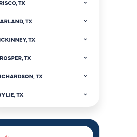
RISCO, TX
ARLAND, TX
CKINNEY, TX
ROSPER, TX
ICHARDSON, TX
YLIE, TX