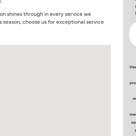
.
on shines through in every service we
is season, choose us for exceptional service
Hea
pro
m
mes
op