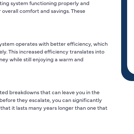
ating system functioning properly and
r overall comfort and savings. These
ystem operates with better efficiency, which
ly. This increased efficiency translates into
ney while still enjoying a warm and
ted breakdowns that can leave you in the
before they escalate, you can significantly
that it lasts many years longer than one that