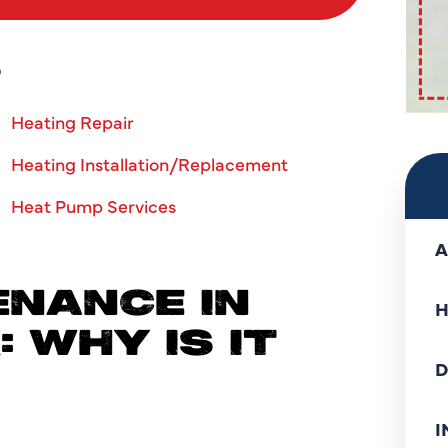
S
Heating Repair
Heating Installation/Replacement
Heat Pump Services
A
NANCE IN
H
 WHY IS IT
D
I