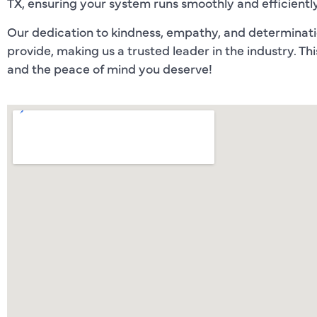
TX, ensuring your system runs smoothly and efficiently
Our dedication to kindness, empathy, and determinati
provide, making us a trusted leader in the industry. Th
and the peace of mind you deserve!