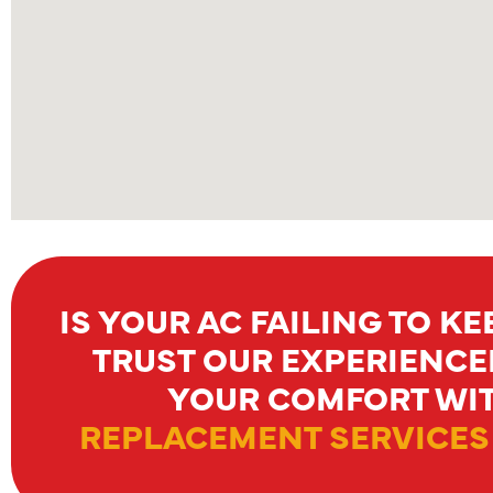
IS YOUR AC FAILING TO K
TRUST OUR EXPERIENCE
YOUR COMFORT WIT
REPLACEMENT SERVICES 