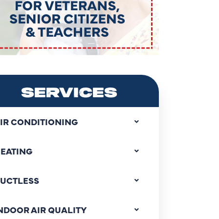
SERVICES
IR CONDITIONING
EATING
UCTLESS
NDOOR AIR QUALITY