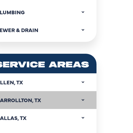
LUMBING
EWER & DRAIN
SERVICE AREAS
LLEN, TX
ARROLLTON, TX
ALLAS, TX