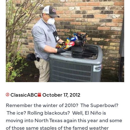
ClassicABC
October 17, 2012
Remember the winter of 2010? The Superbowl?
The ice? Rolling blackouts? Well, El Niño is
moving into North Texas again this year and some
of those same staples of the famed weather