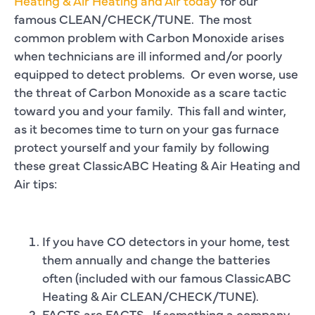
Heating & Air Heating and Air today
for our
famous CLEAN/CHECK/TUNE. The most
common problem with Carbon Monoxide arises
when technicians are ill informed and/or poorly
equipped to detect problems. Or even worse, use
the threat of Carbon Monoxide as a scare tactic
toward you and your family. This fall and winter,
as it becomes time to turn on your gas furnace
protect yourself and your family by following
these great ClassicABC Heating & Air Heating and
Air tips:
If you have CO detectors in your home, test
them annually and change the batteries
often (included with our famous ClassicABC
Heating & Air CLEAN/CHECK/TUNE).
FACTS are FACTS. If something a company