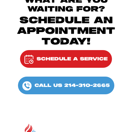
WHAT ARE YOU
WAITING FOR?
SCHEDULE AN
APPOINTMENT
TODAY!
SCHEDULE A SERVICE
CALL US 214-310-2665