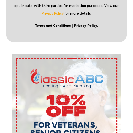
opt-in data, with third parties for marketing purposes. View our
Privacy Policy
for more details.
Terms and Conditions
| Privacy Policy.