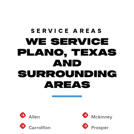
SERVICE AREAS
WE SERVICE
PLANO, TEXAS
AND
SURROUNDING
AREAS
Allen
Mckinney
Carrollton
Prosper