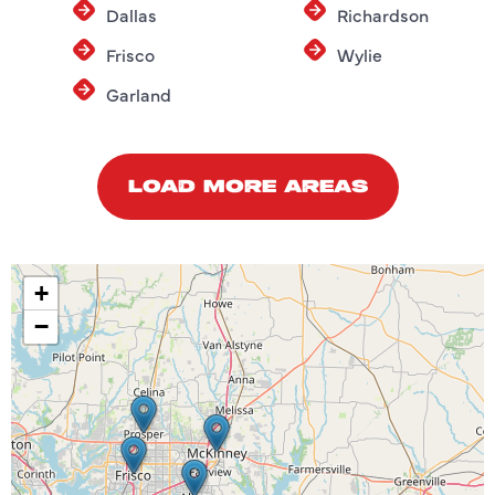
Dallas
Richardson
Frisco
Wylie
Garland
LOAD MORE AREAS
+
−