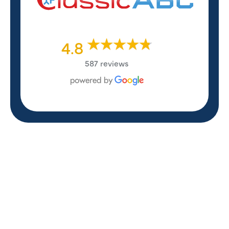
4.8
587 reviews
REVIEWS
WHAT OUR