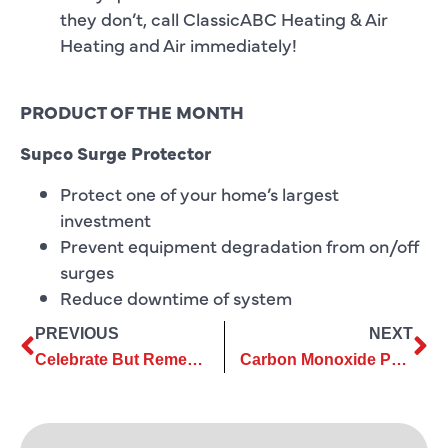
they don’t, call ClassicABC Heating & Air
Heating and Air immediately!
PRODUCT OF THE MONTH
Supco Surge Protector
Protect one of your home’s largest
investment
Prevent equipment degradation from on/off
surges
Reduce downtime of system
PREVIOUS
NEXT
Celebrate But Remember This Memorial Day
Carbon Monoxide Part Deux