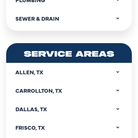
SEWER & DRAIN
SERVICE AREAS
ALLEN, TX
CARROLLTON, TX
DALLAS, TX
FRISCO, TX