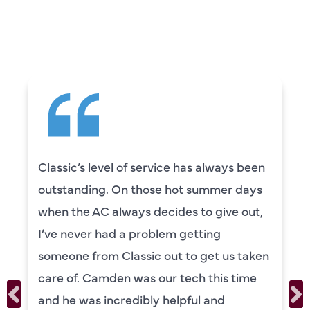
CUSTOMERS ARE
SAYING
Classic’s level of service has always been
outstanding. On those hot summer days
when the AC always decides to give out,
I’ve never had a problem getting
someone from Classic out to get us taken
care of. Camden was our tech this time
and he was incredibly helpful and