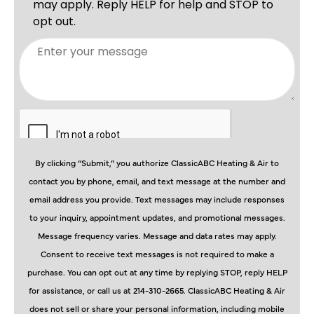
By clicking “Submit,” you authorize ClassicABC Heating & Air to
contact you by phone, email, and text message at the number and
email address you provide. Text messages may include responses
to your inquiry, appointment updates, and promotional messages.
Message frequency varies. Message and data rates may apply.
Consent to receive text messages is not required to make a
purchase. You can opt out at any time by replying STOP, reply HELP
for assistance, or call us at 214-310-2665. ClassicABC Heating & Air
does not sell or share your personal information, including mobile