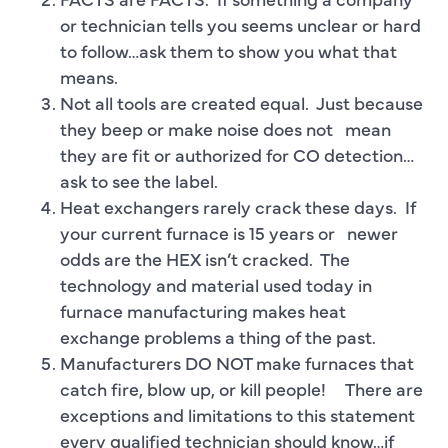
or technician tells you seems unclear or hard
to follow…ask them to show you what that
means.
Not all tools are created equal. Just because
they beep or make noise does not mean
they are fit or authorized for CO detection…
ask to see the label.
Heat exchangers rarely crack these days. If
your current furnace is 15 years or newer
odds are the HEX isn’t cracked. The
technology and material used today in
furnace manufacturing makes heat
exchange problems a thing of the past.
Manufacturers DO NOT make furnaces that
catch fire, blow up, or kill people! There are
exceptions and limitations to this statement
every qualified technician should know…if