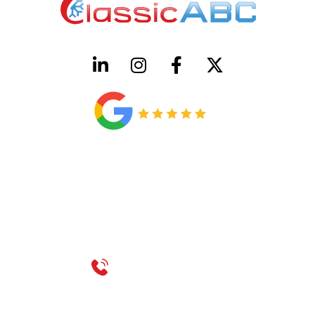
HVAC License Number TACLB00005952C
Plumbing License Number #45496
CONTACT US
Call 214-310-2665
service@classicheatandair.com