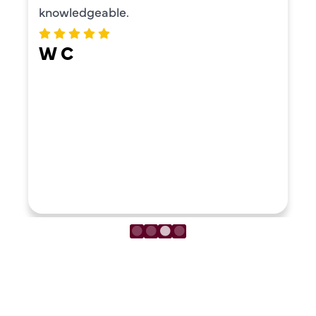
knowledgeable.
W C
LOAD MORE REVIEWS