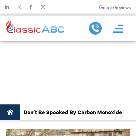
DON’T BE
SPOOKED BY
CARBON
MONOXIDE
Don’t Be Spooked By Carbon Monoxide