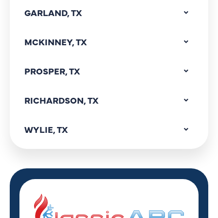
GARLAND, TX
MCKINNEY, TX
PROSPER, TX
RICHARDSON, TX
WYLIE, TX