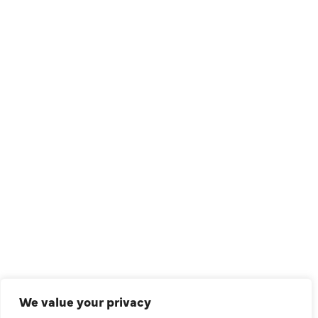
1209 Avenue North, Suite 7, Plano, TX, 75074
QUICK LINKS
Air Conditioning
Heating
Ductless
We value your privacy
Indoor Air Quality