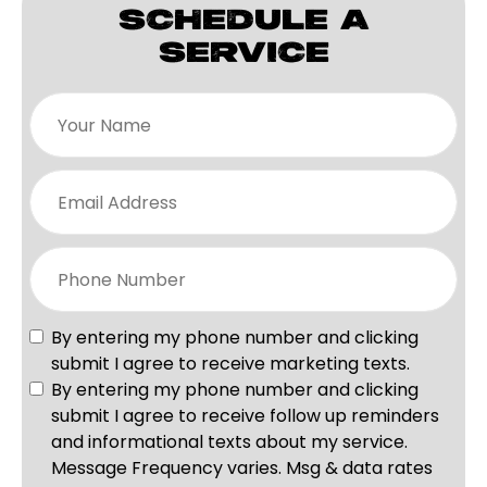
SCHEDULE A
SERVICE