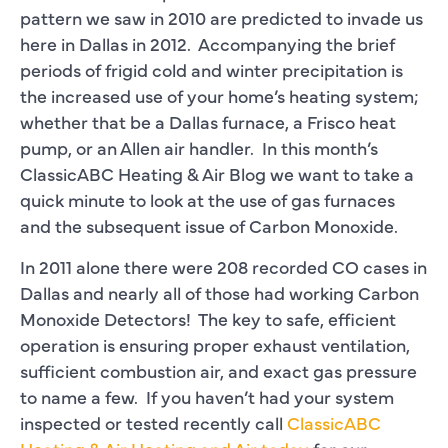
pattern we saw in 2010 are predicted to invade us
here in Dallas in 2012. Accompanying the brief
periods of frigid cold and winter precipitation is
the increased use of your home’s heating system;
whether that be a Dallas furnace, a Frisco heat
pump, or an Allen air handler. In this month’s
ClassicABC Heating & Air Blog we want to take a
quick minute to look at the use of gas furnaces
and the subsequent issue of Carbon Monoxide.
In 2011 alone there were 208 recorded CO cases in
Dallas and nearly all of those had working Carbon
Monoxide Detectors! The key to safe, efficient
operation is ensuring proper exhaust ventilation,
sufficient combustion air, and exact gas pressure
to name a few. If you haven’t had your system
inspected or tested recently call
ClassicABC