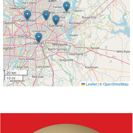
20 km
10 mi
Leaflet
|
©
OpenStreetMap