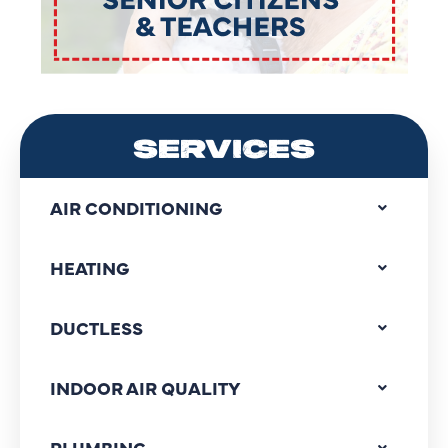
SERVICES
AIR CONDITIONING
HEATING
DUCTLESS
INDOOR AIR QUALITY
PLUMBING