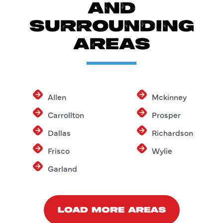
AND
SURROUNDING
AREAS
Allen
Mckinney
Carrollton
Prosper
Dallas
Richardson
Frisco
Wylie
Garland
LOAD MORE AREAS