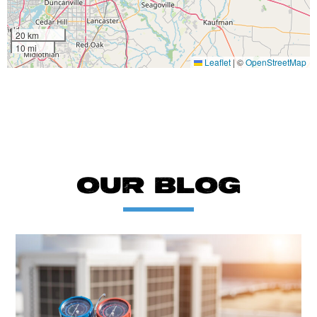
20 km
10 mi
Leaflet
|
©
OpenStreetMap
OUR BLOG