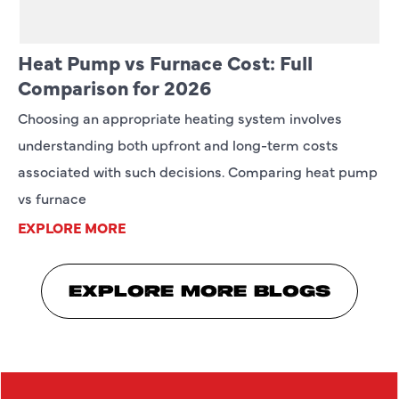
Heat Pump vs Furnace Cost: Full
Comparison for 2026
Choosing an appropriate heating system involves
understanding both upfront and long-term costs
associated with such decisions. Comparing heat pump
vs furnace
EXPLORE MORE
EXPLORE MORE BLOGS