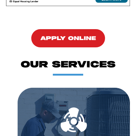
APPLY ONLINE
OUR SERVICES