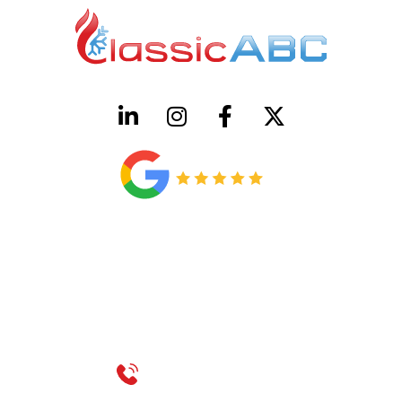
HVAC License Number TACLB00005952C
Plumbing License Number #45496
CONTACT US
Call 214-310-2665