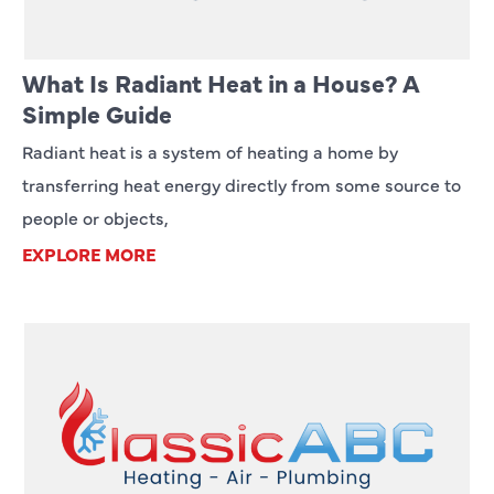
What Is Radiant Heat in a House? A
Simple Guide
Radiant heat is a system of heating a home by
transferring heat energy directly from some source to
people or objects,
EXPLORE MORE