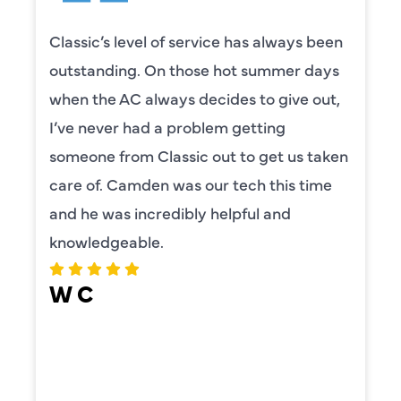
Classic’s level of service has always been
outstanding. On those hot summer days
when the AC always decides to give out,
I’ve never had a problem getting
someone from Classic out to get us taken
care of. Camden was our tech this time
and he was incredibly helpful and
knowledgeable.
W C