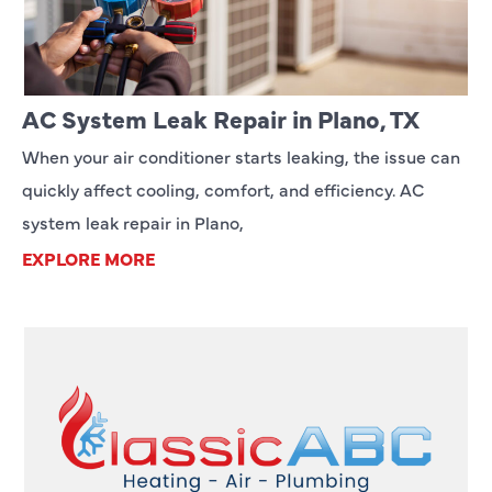
AC System Leak Repair in Plano, TX
When your air conditioner starts leaking, the issue can
quickly affect cooling, comfort, and efficiency. AC
system leak repair in Plano,
EXPLORE MORE