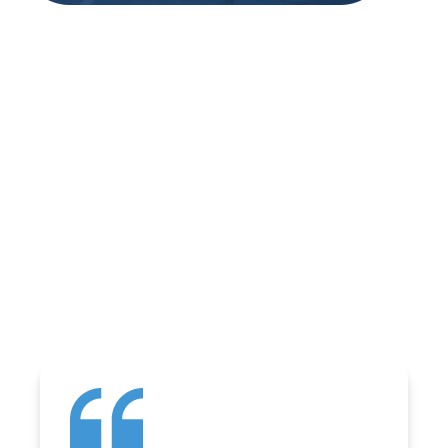
REVIEWS
WHAT OUR
CUSTOMERS ARE
SAYING