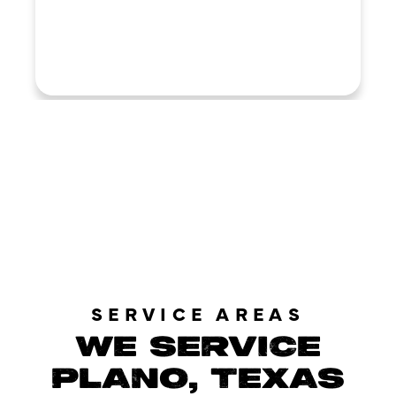
LOAD MORE REVIEWS
SERVICE AREAS
WE SERVICE
PLANO, TEXAS