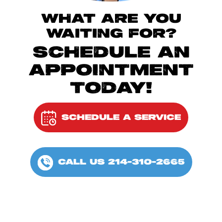
WHAT ARE YOU
WAITING FOR?
SCHEDULE AN
APPOINTMENT
TODAY!
SCHEDULE A SERVICE
CALL US 214-310-2665