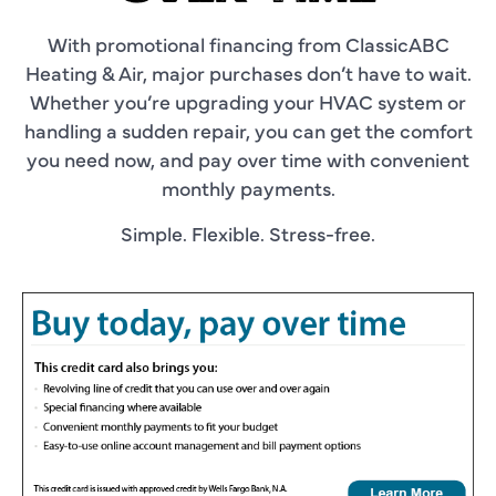
With promotional financing from ClassicABC
Heating & Air, major purchases don’t have to wait.
Whether you’re upgrading your HVAC system or
handling a sudden repair, you can get the comfort
you need now, and pay over time with convenient
monthly payments.
Simple. Flexible. Stress-free.