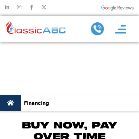
HVAC FINANCING –
QUICK AND
CONVENIENT!
Financing
BUY NOW, PAY
OVER TIME