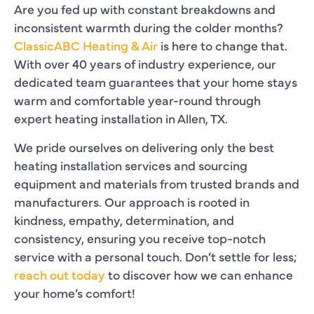
Are you fed up with constant breakdowns and
inconsistent warmth during the colder months?
ClassicABC Heating & Air
is here to change that.
With over 40 years of industry experience, our
dedicated team guarantees that your home stays
warm and comfortable year-round through
expert heating installation in Allen, TX.
We pride ourselves on delivering only the best
heating installation services and sourcing
equipment and materials from trusted brands and
manufacturers. Our approach is rooted in
kindness, empathy, determination, and
consistency, ensuring you receive top-notch
service with a personal touch. Don’t settle for less;
reach out today
to discover how we can enhance
your home’s comfort!