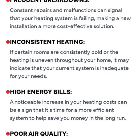
Constant repairs and malfunctions can signal
that your heating system is failing, making a new
installation a more cost-effective solution.
INCONSISTENT HEATING:
If certain rooms are consistently cold or the
heating is uneven throughout your home, it may
indicate that your current system is inadequate
for your needs.
HIGH ENERGY BILLS:
A noticeable increase in your heating costs can
be a sign that it's time for a more efficient
system to help save you money in the long run.
POOR AIR QUALITY: