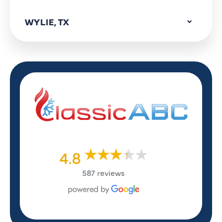
WYLIE, TX
4.8
587 reviews