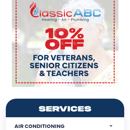
SERVICES
AIR CONDITIONING