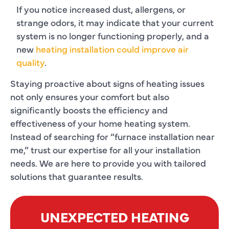
If you notice increased dust, allergens, or
strange odors, it may indicate that your current
system is no longer functioning properly, and a
new
heating installation could improve air
quality
.
Staying proactive about signs of heating issues
not only ensures your comfort but also
significantly boosts the efficiency and
effectiveness of your home heating system.
Instead of searching for “
furnace installation near
me
,” trust our expertise for all your installation
needs. We are here to provide you with tailored
solutions that guarantee results.
UNEXPECTED HEATING