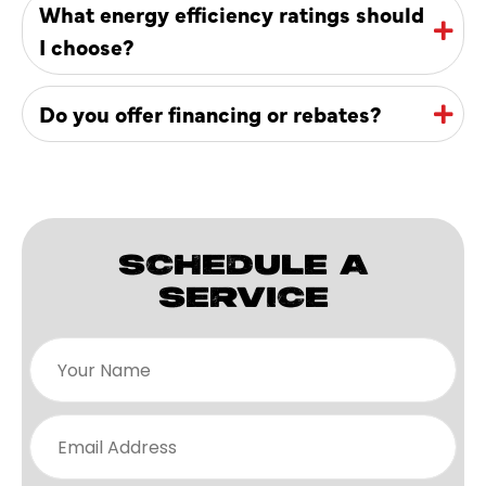
What energy efficiency ratings should
I choose?
Do you offer financing or rebates?
SCHEDULE A
SERVICE