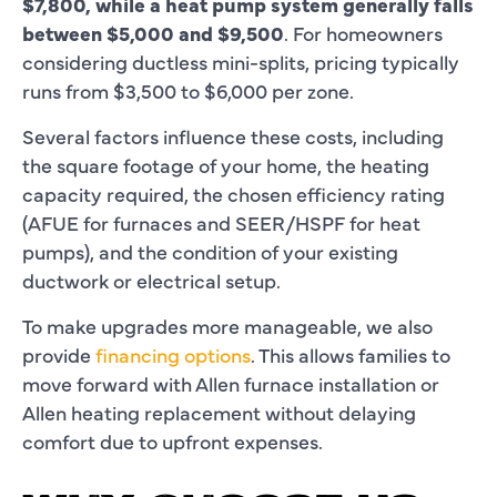
$7,800, while a heat pump system generally falls
between $5,000 and $9,500
. For homeowners
considering ductless mini-splits, pricing typically
runs from $3,500 to $6,000 per zone.
Several factors influence these costs, including
the square footage of your home, the heating
capacity required, the chosen efficiency rating
(AFUE for furnaces and SEER/HSPF for heat
pumps), and the condition of your existing
ductwork or electrical setup.
To make upgrades more manageable, we also
provide
financing options
. This allows families to
move forward with Allen furnace installation or
Allen heating replacement without delaying
comfort due to upfront expenses.