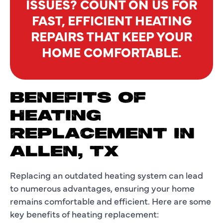
ISSUES? COUNT ON US FOR
FAST, EFFICIENT HEATING
REPAIRS THAT KEEP YOUR
HOME COMFORTABLE.
BENEFITS OF
HEATING
REPLACEMENT IN
ALLEN, TX
Replacing an outdated heating system can lead
to numerous advantages, ensuring your home
remains comfortable and efficient. Here are some
key benefits of heating replacement: