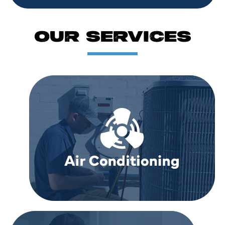
OUR SERVICES