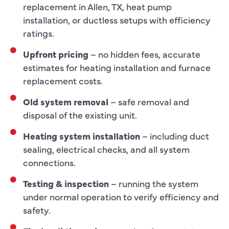
replacement in Allen, TX, heat pump
installation, or ductless setups with efficiency
ratings.
Upfront pricing
– no hidden fees, accurate
estimates for heating installation and furnace
replacement costs.
Old system removal
– safe removal and
disposal of the existing unit.
Heating system installation
– including duct
sealing, electrical checks, and all system
connections.
Testing & inspection
– running the system
under normal operation to verify efficiency and
safety.