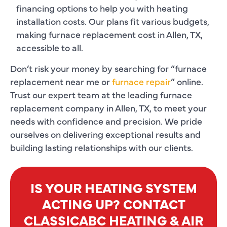
financing options to help you with heating
installation costs. Our plans fit various budgets,
making furnace replacement cost in Allen, TX,
accessible to all.
Don’t risk your money by searching for “furnace
replacement near me or
furnace repair
” online.
Trust our expert team at the leading furnace
replacement company in Allen, TX, to meet your
needs with confidence and precision. We pride
ourselves on delivering exceptional results and
building lasting relationships with our clients.
IS YOUR HEATING SYSTEM
ACTING UP? CONTACT
CLASSICABC HEATING & AIR