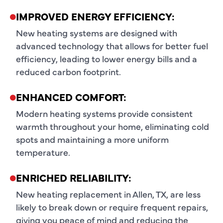
IMPROVED ENERGY EFFICIENCY:
New heating systems are designed with
advanced technology that allows for better fuel
efficiency, leading to lower energy bills and a
reduced carbon footprint.
ENHANCED COMFORT:
Modern heating systems provide consistent
warmth throughout your home, eliminating cold
spots and maintaining a more uniform
temperature.
ENRICHED RELIABILITY:
New heating replacement in Allen, TX, are less
likely to break down or require frequent repairs,
giving you peace of mind and reducing the