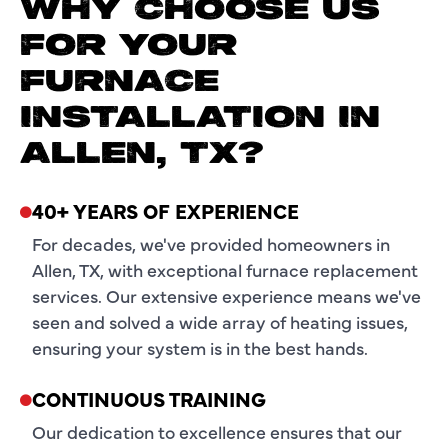
WHY CHOOSE US
FOR YOUR
FURNACE
INSTALLATION IN
ALLEN, TX?
40+ YEARS OF EXPERIENCE
For decades, we've provided homeowners in
Allen, TX, with exceptional furnace replacement
services. Our extensive experience means we've
seen and solved a wide array of heating issues,
ensuring your system is in the best hands.
CONTINUOUS TRAINING
Our dedication to excellence ensures that our