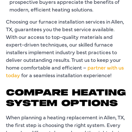
prospective buyers appreciate the benefits of
modern, efficient heating solutions.
Choosing our furnace installation services in Allen,
TX, guarantees you the best service available.
With our access to top-quality materials and
expert-driven techniques, our skilled furnace
installers implement industry best practices to
deliver outstanding results. Trust us to keep your
home comfortable and efficient –
partner with us
today
for a seamless installation experience!
COMPARE HEATING
SYSTEM OPTIONS
When planning a heating replacement in Allen, TX,
the first step is choosing the right system. Every