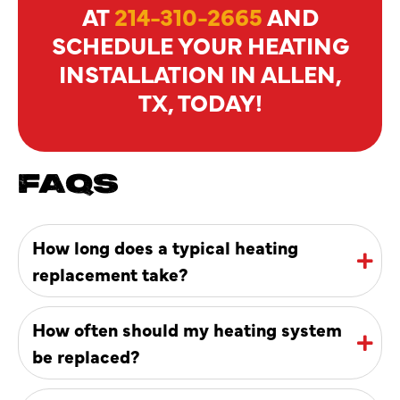
AT
214-310-2665
AND
SCHEDULE YOUR HEATING
INSTALLATION IN ALLEN,
TX, TODAY!
FAQS
How long does a typical heating
replacement take?
How often should my heating system
be replaced?