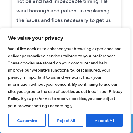
notice and had impeccable timing. He
was thorough and patient in explaining
the issues and fixes necessary to get us
up and running again. He’s also very good
We value your privacy
with kids and pets (my dog is usually
quite afraid of tall men but she was
We utilize cookies to enhance your browsing experience and
deliver personalized services tailored to your preferences.
friendly with Camden the moment we
These cookies are stored on your computer and help
opened the door!). We are so happy he
improve our website's functionality. Rest assured, your
was available on a weekend and
privacy is important to us, and we won't track your
information without your consent. By continuing to use our
definitely would recommend him to
site, you agree to the use of cookies as outlined in our Privacy
anyone!
Policy. If you prefer not to receive cookies, you can adjust
your browser settings accordingly.
NORMAN MANG
Customize
Reject All
Accept All
Request Service
Call Now