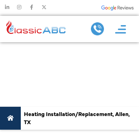
BEST HEATING
INSTALLATION &
REPLACEMENT IN
ALLEN, TX
Heating Installation/Replacement, Allen,
TX