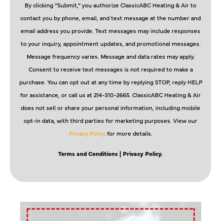
By clicking “Submit,” you authorize ClassicABC Heating & Air to
contact you by phone, email, and text message at the number and
email address you provide. Text messages may include responses
to your inquiry, appointment updates, and promotional messages.
Message frequency varies. Message and data rates may apply.
Consent to receive text messages is not required to make a
purchase. You can opt out at any time by replying STOP, reply HELP
for assistance, or call us at 214-310-2665. ClassicABC Heating & Air
does not sell or share your personal information, including mobile
opt-in data, with third parties for marketing purposes. View our
Privacy Policy
for more details.
Terms and Conditions
| Privacy Policy.