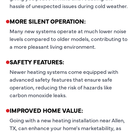
hassle of unexpected issues during cold weather.
MORE SILENT OPERATION:
Many new systems operate at much lower noise
levels compared to older models, contributing to
a more pleasant living environment.
SAFETY FEATURES:
Newer heating systems come equipped with
advanced safety features that ensure safe
operation, reducing the risk of hazards like
carbon monoxide leaks.
IMPROVED HOME VALUE:
Going with a new heating installation near Allen,
TX, can enhance your home's marketability, as