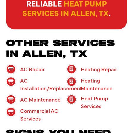
RELIABLE
HEAT PUMP
SERVICES IN ALLEN, TX
.
OTHER SERVICES
IN ALLEN, TX
AC Repair
Heating Repair
AC
Heating
Installation/Replacement
Maintenance
Heat Pump
AC Maintenance
Services
Commercial AC
Services