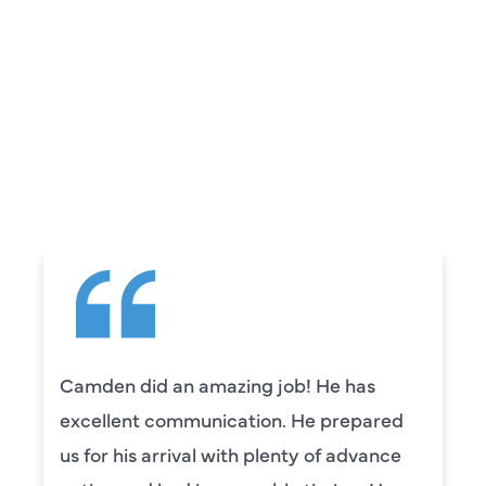
REVIEWS
WHAT OUR
CUSTOMERS ARE
SAYING
Camden did an amazing job! He has
excellent communication. He prepared
us for his arrival with plenty of advance