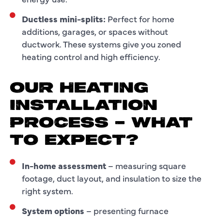
Ductless mini-splits:
Perfect for home
additions, garages, or spaces without
ductwork. These systems give you zoned
heating control and high efficiency.
OUR HEATING
INSTALLATION
PROCESS – WHAT
TO EXPECT?
In-home assessment
– measuring square
footage, duct layout, and insulation to size the
right system.
System options
– presenting furnace