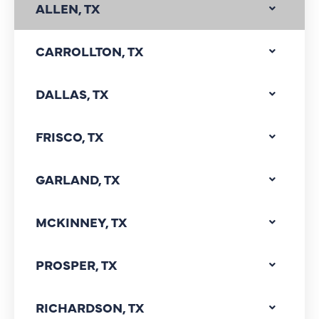
ALLEN, TX
CARROLLTON, TX
DALLAS, TX
FRISCO, TX
GARLAND, TX
MCKINNEY, TX
PROSPER, TX
RICHARDSON, TX