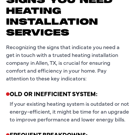
SIGNS YOU NEED
HEATING
INSTALLATION
SERVICES
Recognizing the signs that indicate you need a
get in touch with a trusted heating installation
company in Allen, TX, is crucial for ensuring
comfort and efficiency in your home. Pay
attention to these key indicators:
OLD OR INEFFICIENT SYSTEM:
If your existing heating system is outdated or not
energy-efficient, it might be time for an upgrade
to improve performance and lower energy bills.
FREQUENT BREAKDOWNS: