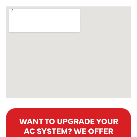
WANT TO UPGRADE YOUR
AC SYSTEM? WE OFFER