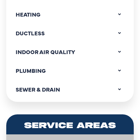
HEATING
DUCTLESS
INDOOR AIR QUALITY
PLUMBING
SEWER & DRAIN
SERVICE AREAS