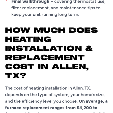
Final walkthrough
– covering thermostat use,
filter replacement, and maintenance tips to
keep your unit running long term.
HOW MUCH DOES
HEATING
INSTALLATION &
REPLACEMENT
COST IN ALLEN,
TX?
The cost of heating installation in Allen, TX,
depends on the type of system, your home’s size,
and the efficiency level you choose.
On average, a
furnace replacement ranges from $4,200 to