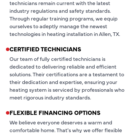
technicians remain current with the latest
industry regulations and safety standards.
Through regular training programs, we equip
ourselves to adeptly manage the newest
technologies in heating installation in Allen, TX.
CERTIFIED TECHNICIANS
Our team of fully certified technicians is
dedicated to delivering reliable and efficient
solutions. Their certifications are a testament to
their dedication and expertise, ensuring your
heating system is serviced by professionals who
meet rigorous industry standards.
FLEXIBLE FINANCING OPTIONS
We believe everyone deserves a warm and
comfortable home. That's why we offer flexible