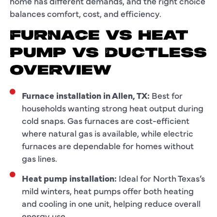
home has different demands, and the right choice
balances comfort, cost, and efficiency.
FURNACE VS HEAT
PUMP VS DUCTLESS
OVERVIEW
Furnace installation in Allen, TX:
Best for
households wanting strong heat output during
cold snaps. Gas furnaces are cost-efficient
where natural gas is available, while electric
furnaces are dependable for homes without
gas lines.
Heat pump installation:
Ideal for North Texas’s
mild winters, heat pumps offer both heating
and cooling in one unit, helping reduce overall
energy use.