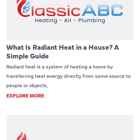
What Is Radiant Heat in a House? A
Simple Guide
Radiant heat is a system of heating a home by
transferring heat energy directly from some source to
people or objects,
EXPLORE MORE