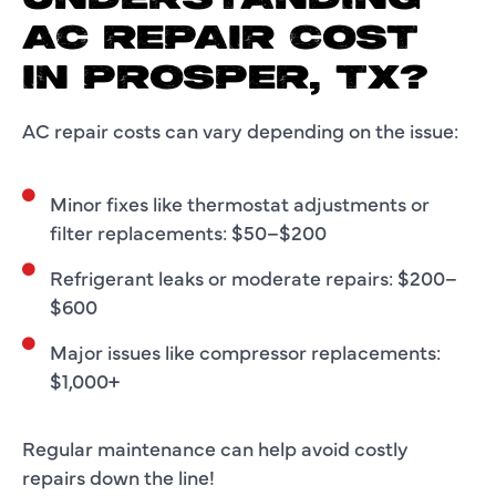
AC REPAIR COST
IN PROSPER, TX?
AC repair costs can vary depending on the issue:
Minor fixes like thermostat adjustments or
filter replacements: $50–$200
Refrigerant leaks or moderate repairs: $200–
$600
Major issues like compressor replacements:
$1,000+
Regular maintenance can help avoid costly
repairs down the line!