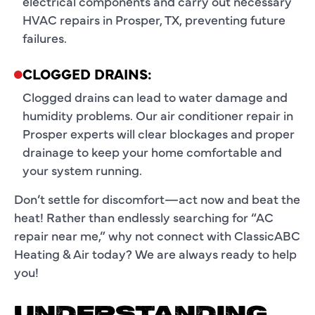
electrical components and carry out necessary
HVAC repairs in Prosper, TX, preventing future
failures.
CLOGGED DRAINS:
Clogged drains can lead to water damage and
humidity problems. Our air conditioner repair in
Prosper experts will clear blockages and proper
drainage to keep your home comfortable and
your system running.
Don’t settle for discomfort—act now and beat the
heat! Rather than endlessly searching for “
AC
repair near me
,” why not connect with ClassicABC
Heating & Air today? We are always ready to help
you!
UNDERSTANDING