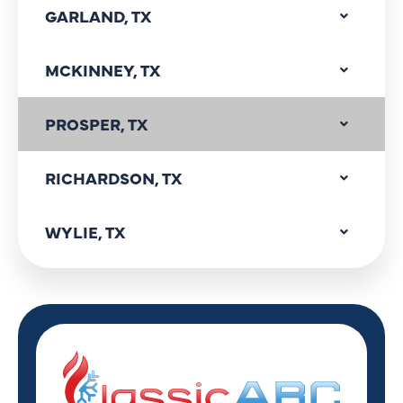
GARLAND, TX
MCKINNEY, TX
PROSPER, TX
RICHARDSON, TX
WYLIE, TX