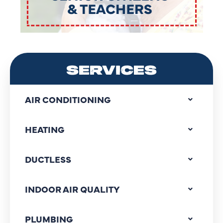
SERVICES
AIR CONDITIONING
HEATING
DUCTLESS
INDOOR AIR QUALITY
PLUMBING