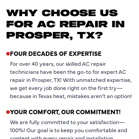
WHY CHOOSE US
FOR AC REPAIR IN
PROSPER, TX?
FOUR DECADES OF EXPERTISE
For over 40 years, our skilled AC repair
technicians have been the go-to for expert AC
repair in Prosper, TX! With unmatched expertise,
we get every job done right on the first try—
because in Texas heat, mistakes aren’t an option!
YOUR COMFORT, OUR COMMITMENT!
We are fully committed to your satisfaction—
100%! Our goal is to keep you comfortable and
content with every repair and installation,