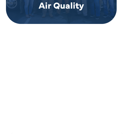
REVIEWS
WHAT OUR
CUSTOMERS ARE
SAYING