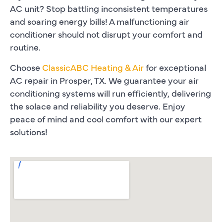
AC unit? Stop battling inconsistent temperatures
and soaring energy bills! A malfunctioning air
conditioner should not disrupt your comfort and
routine.
Choose
ClassicABC Heating & Air
for exceptional
AC repair in Prosper, TX
. We guarantee your air
conditioning systems will run efficiently, delivering
the solace and reliability you deserve. Enjoy
peace of mind and cool comfort with our expert
solutions!