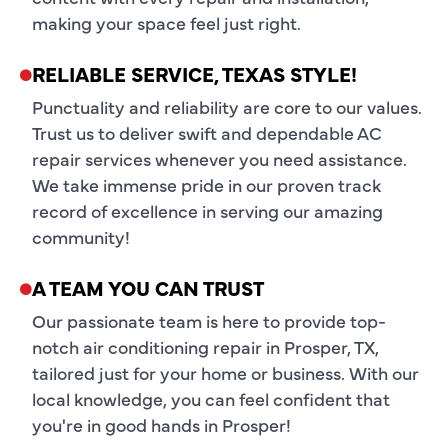
making your space feel just right.
RELIABLE SERVICE, TEXAS STYLE!
Punctuality and reliability are core to our values.
Trust us to deliver swift and dependable AC
repair services whenever you need assistance.
We take immense pride in our proven track
record of excellence in serving our amazing
community!
A TEAM YOU CAN TRUST
Our passionate team is here to provide top-
notch air conditioning repair in Prosper, TX,
tailored just for your home or business. With our
local knowledge, you can feel confident that
you're in good hands in Prosper!