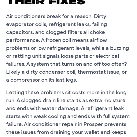
THEIR FIXES
Air conditioners break for a reason. Dirty
evaporator coils, refrigerant leaks, failing
capacitors, and clogged filters all choke
performance. A frozen coil means airflow
problems or low refrigerant levels, while a buzzing
or rattling unit signals loose parts or electrical
failures. A system that turns on and off too often?
Likely a dirty condenser coil, thermostat issue, or
a compressor on its last legs.
Letting these problems sit costs more in the long
run. A clogged drain line starts as extra moisture
and ends with water damage. A refrigerant leak
starts with weak cooling and ends with full system
failure.
Air conditioner repair in Prosper
prevents
these issues from draining your wallet and keeps