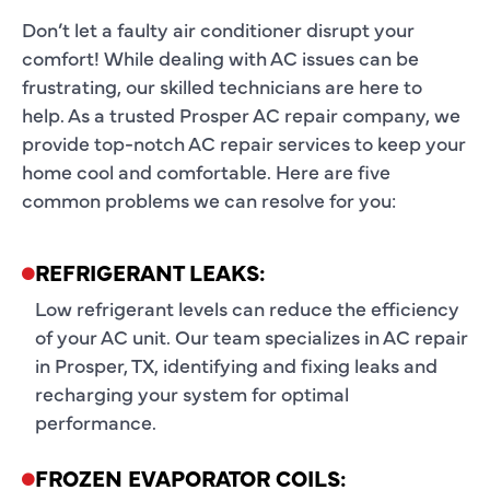
Don’t let a faulty air conditioner disrupt your
comfort! While dealing with AC issues can be
frustrating, our skilled technicians are here to
help. As a trusted
Prosper AC repair company
, we
provide top-notch
AC repair services
to keep your
home cool and comfortable. Here are five
common problems we can resolve for you:
REFRIGERANT LEAKS:
Low refrigerant levels can reduce the efficiency
of your AC unit. Our team specializes in AC repair
in Prosper, TX, identifying and fixing leaks and
recharging your system for optimal
performance.
FROZEN EVAPORATOR COILS: