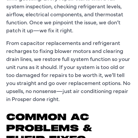
system inspection, checking refrigerant levels,
airflow, electrical components, and thermostat
function. Once we pinpoint the issue, we don’t
patch it up—we fix it right.
From capacitor replacements and refrigerant
recharges to fixing blower motors and clearing
drain lines, we restore full system function so your
unit runs as it should. If your system is too old or
too damaged for repairs to be worth it, we’ll tell
you straight and go over replacement options. No
upsells, no nonsense—just
air conditioning repair
in Prosper
done right.
COMMON AC
PROBLEMS &