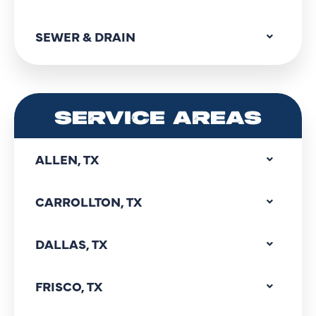
SEWER & DRAIN
SERVICE AREAS
ALLEN, TX
CARROLLTON, TX
DALLAS, TX
FRISCO, TX