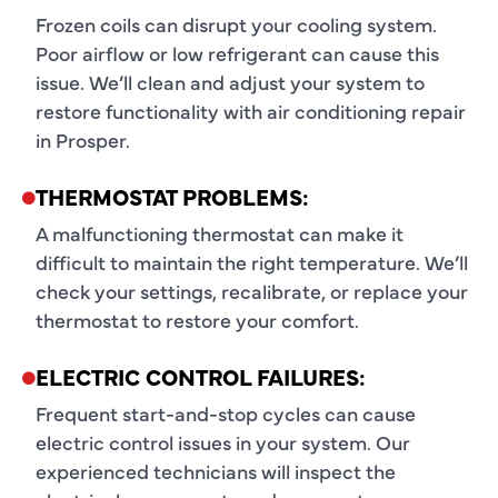
Frozen coils can disrupt your cooling system.
Poor airflow or low refrigerant can cause this
issue. We’ll clean and adjust your system to
restore functionality with air conditioning repair
in Prosper.
THERMOSTAT PROBLEMS:
A malfunctioning thermostat can make it
difficult to maintain the right temperature. We’ll
check your settings, recalibrate, or replace your
thermostat to restore your comfort.
ELECTRIC CONTROL FAILURES:
Frequent start-and-stop cycles can cause
electric control issues in your system. Our
experienced technicians will inspect the