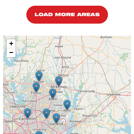
LOAD MORE AREAS
+
−