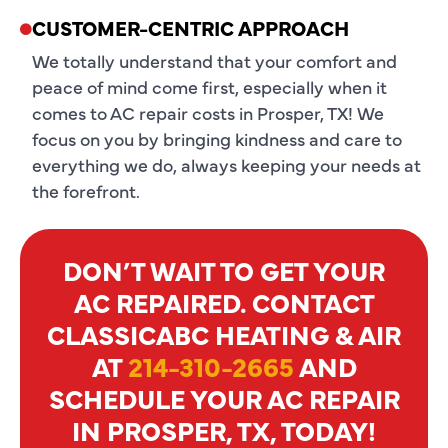
CUSTOMER-CENTRIC APPROACH
We totally understand that your comfort and
peace of mind come first, especially when it
comes to AC repair costs in Prosper, TX! We
focus on you by bringing kindness and care to
everything we do, always keeping your needs at
the forefront.
DON’T WAIT TO GET YOUR
AC REPAIRED. CONTACT
CLASSICABC HEATING & AIR
AT
214-310-2665
AND
SCHEDULE YOUR AC REPAIR
IN PROSPER, TX, TODAY!