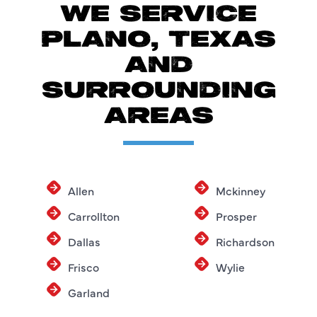
WE SERVICE
PLANO, TEXAS
AND
SURROUNDING
AREAS
Allen
Mckinney
Carrollton
Prosper
Dallas
Richardson
Frisco
Wylie
Garland