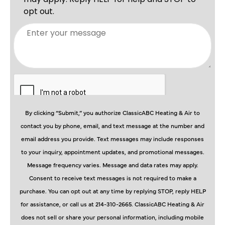
By clicking “Submit,” you authorize ClassicABC Heating & Air to
contact you by phone, email, and text message at the number and
email address you provide. Text messages may include responses
to your inquiry, appointment updates, and promotional messages.
Message frequency varies. Message and data rates may apply.
Consent to receive text messages is not required to make a
purchase. You can opt out at any time by replying STOP, reply HELP
for assistance, or call us at 214-310-2665. ClassicABC Heating & Air
does not sell or share your personal information, including mobile