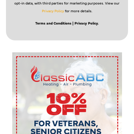
opt-in data, with third parties for marketing purposes. View our
Privacy Policy
for more details.
Terms and Conditions
| Privacy Policy.