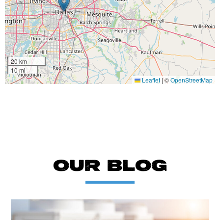
20 km
10 mi
Leaflet
|
©
OpenStreetMap
OUR BLOG