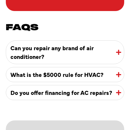
FAQS
Can you repair any brand of air
conditioner?
What is the $5000 rule for HVAC?
Do you offer financing for AC repairs?