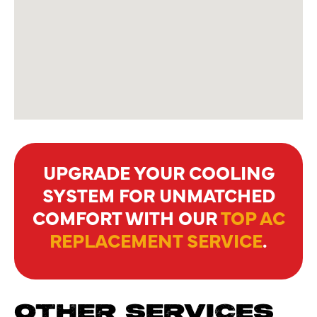
UPGRADE YOUR COOLING
SYSTEM FOR UNMATCHED
COMFORT WITH OUR
TOP AC
REPLACEMENT SERVICE
.
OTHER SERVICES