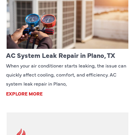
AC System Leak Repair in Plano, TX
When your air conditioner starts leaking, the issue can
quickly affect cooling, comfort, and efficiency. AC
system leak repair in Plano,
EXPLORE MORE