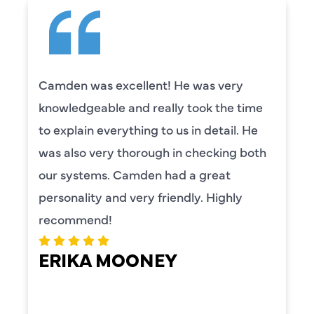
Camden was excellent! He was very
knowledgeable and really took the time
to explain everything to us in detail. He
was also very thorough in checking both
our systems. Camden had a great
personality and very friendly. Highly
recommend!
ERIKA MOONEY