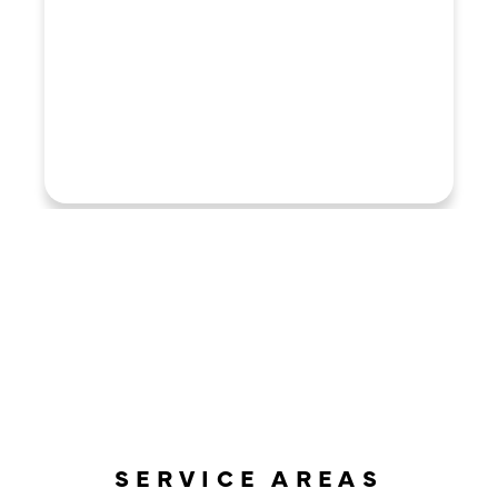
LOAD MORE REVIEWS
SERVICE AREAS