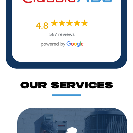
4.8
587 reviews
OUR SERVICES