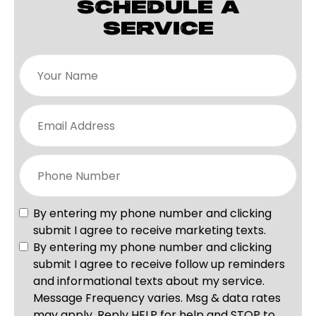
SCHEDULE A
SERVICE