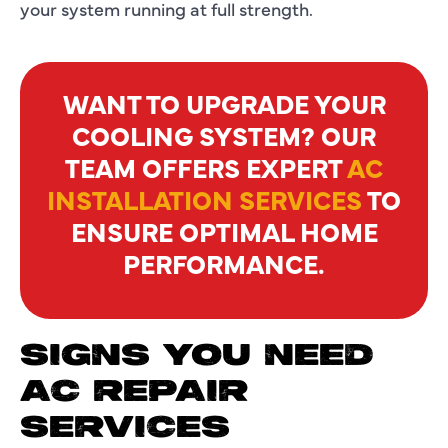
your system running at full strength.
WANT TO UPGRADE YOUR
COOLING SYSTEM? OUR
TEAM OFFERS EXPERT
AC
INSTALLATION SERVICES
TO
ENSURE OPTIMAL HOME
PERFORMANCE.
SIGNS YOU NEED
AC REPAIR
SERVICES