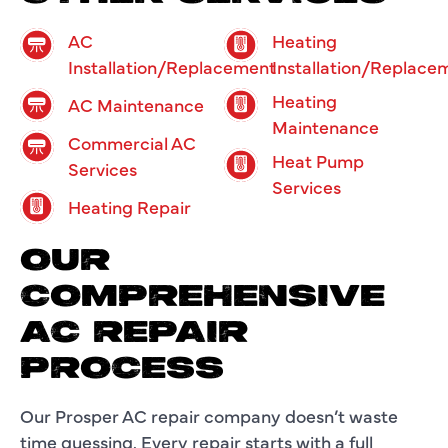
AC
Heating
Installation/Replacement
Installation/Replace
Heating
AC Maintenance
Maintenance
Commercial AC
Heat Pump
Services
Services
Heating Repair
OUR
COMPREHENSIVE
AC REPAIR
PROCESS
Our
Prosper AC repair company
doesn’t waste
time guessing. Every repair starts with a full