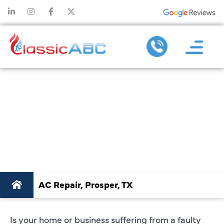
PROFESSIONAL AC
REPAIR IN
PROSPER, TX:
QUICK SOLUTIONS
AC Repair, Prosper, TX
Is your home or business suffering from a faulty