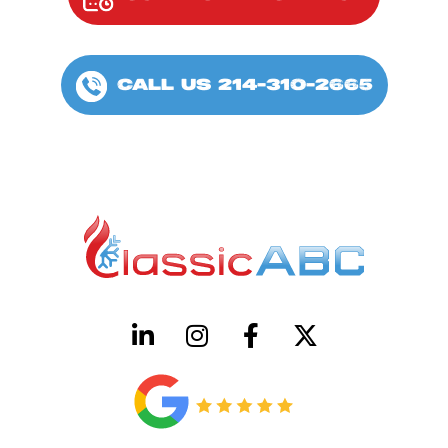
CALL US 214-310-2665