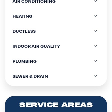
AIR CONDITIONING
HEATING
DUCTLESS
INDOOR AIR QUALITY
PLUMBING
SEWER & DRAIN
SERVICE AREAS