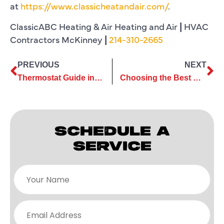
at
https://www.classicheatandair.com/
.
ClassicABC Heating & Air Heating and Air
|
HVAC
Contractors McKinney
|
214-310-2665
PREVIOUS
NEXT
Thermostat Guide in Plano, TX
Choosing the Best HVAC System Size for Your McKinney Home or Office
SCHEDULE A
SERVICE