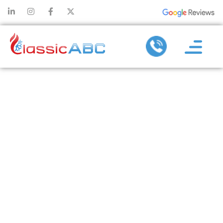
HOW TO BEAT
THE HEAT
WHEN
CHOOSING
HVAC
CONTRACTORS
IN MCKINNEY,