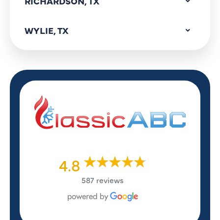
RICHARDSON, TX
WYLIE, TX
4.8
587 reviews