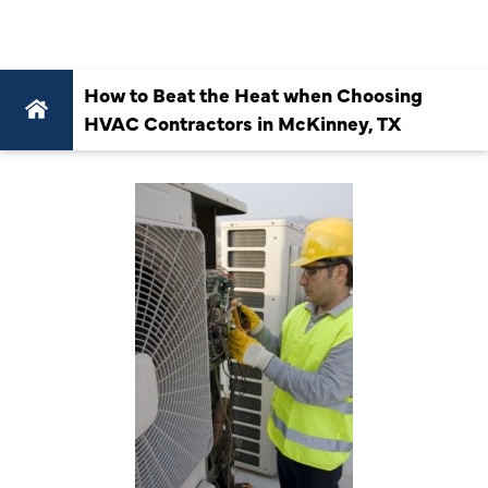
TX
How to Beat the Heat when Choosing
HVAC Contractors in McKinney, TX