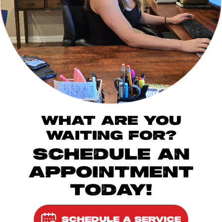
WHAT ARE YOU
WAITING FOR?
SCHEDULE AN
APPOINTMENT
TODAY!
SCHEDULE A SERVICE