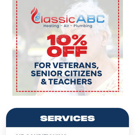
SERVICES