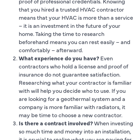
proof of professional credentials. Knowing
that you hired a trusted HVAC contractor
means that your HVAC is more than a service
– it is an investment in the future of your
home. Taking the time to research
beforehand means you can rest easily – and
comfortably – afterward.
What experience do you have?
Even
contractors who hold a license and proof of
insurance do not guarantee satisfaction.
Researching what your contractor is familiar
with will help you decide who to use. If you
are looking for a geothermal system and a
company is more familiar with radiators, it
may be time to choose a new contractor.
Is there a contract involved?
When investing
so much time and money into an installation,
it is crucial to realize what you are paying for.