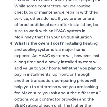
While some contractors include routine
checkups or maintenance repairs with their
service, others do not. If you prefer or are
offered additional care after installation, be
sure to work with an HVAC system in
McKinney that fits your unique situation.
What is the overall cost?
Installing heating
and cooling systems is a major home
expense. An HVAC system will, however, last
a long time and a newly installed system will
add value to your home. Whether you plan to
pay in installments, up front, or through
another transaction, comparing prices will
help you to determine what you are looking
for. Make sure you ask about the different AC
options your contractor provides and the
SEER rating of each unit. The higher the