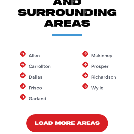
AND
SURROUNDING
AREAS
Allen
Mckinney
Carrollton
Prosper
Dallas
Richardson
Frisco
Wylie
Garland
LOAD MORE AREAS