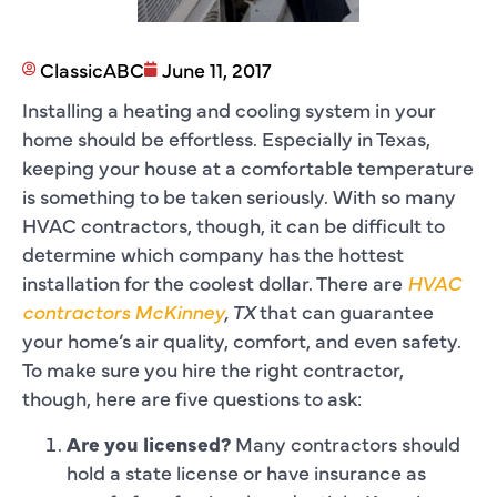
ClassicABC
June 11, 2017
Installing a heating and cooling system in your
home should be effortless. Especially in Texas,
keeping your house at a comfortable temperature
is something to be taken seriously. With so many
HVAC contractors, though, it can be difficult to
determine which company has the hottest
installation for the coolest dollar. There are
HVAC
contractors McKinney
, TX
that can guarantee
your home’s air quality, comfort, and even safety.
To make sure you hire the right contractor,
though, here are five questions to ask:
Are you licensed?
Many contractors should
hold a state license or have insurance as