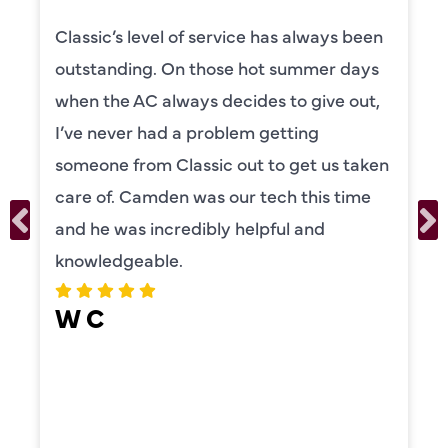
Classic’s level of service has always been
outstanding. On those hot summer days
when the AC always decides to give out,
I’ve never had a problem getting
someone from Classic out to get us taken
care of. Camden was our tech this time
and he was incredibly helpful and
knowledgeable.
W C