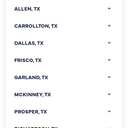
ALLEN, TX
CARROLLTON, TX
DALLAS, TX
FRISCO, TX
GARLAND, TX
MCKINNEY, TX
PROSPER, TX