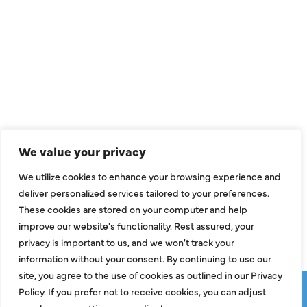
QUICK LINKS
Air Conditioning
Heating
Ductless
We value your privacy
Indoor Air Quality
We utilize cookies to enhance your browsing experience and
About Us
deliver personalized services tailored to your preferences.
These cookies are stored on your computer and help
Specials
improve our website's functionality. Rest assured, your
Contact Us
privacy is important to us, and we won't track your
information without your consent. By continuing to use our
site, you agree to the use of cookies as outlined in our Privacy
Copyright © 2026 ClassicABC Heating & Air ABC, All Rights
Policy. If you prefer not to receive cookies, you can adjust
Reserved |
Privacy Policy
|
Terms & Conditions
|
Sitemap