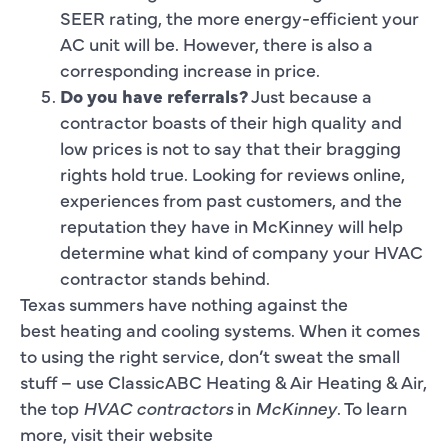
SEER rating, the more energy-efficient your
AC unit will be. However, there is also a
corresponding increase in price.
Do you have referrals?
Just because a
contractor boasts of their high quality and
low prices is not to say that their bragging
rights hold true. Looking for reviews online,
experiences from past customers, and the
reputation they have in McKinney will help
determine what kind of company your HVAC
contractor stands behind.
Texas summers have nothing against the
best heating and cooling systems. When it comes
to using the right service, don’t sweat the small
stuff – use ClassicABC Heating & Air Heating & Air,
the top
HVAC contractors
in
McKinney
. To learn
more, visit their website