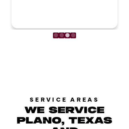
LOAD MORE REVIEWS
SERVICE AREAS
WE SERVICE
PLANO, TEXAS