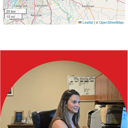
20 km
10 mi
Leaflet
|
©
OpenStreetMap