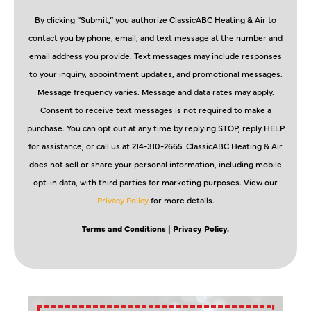
By clicking “Submit,” you authorize ClassicABC Heating & Air to
contact you by phone, email, and text message at the number and
email address you provide. Text messages may include responses
to your inquiry, appointment updates, and promotional messages.
Message frequency varies. Message and data rates may apply.
Consent to receive text messages is not required to make a
purchase. You can opt out at any time by replying STOP, reply HELP
for assistance, or call us at 214-310-2665. ClassicABC Heating & Air
does not sell or share your personal information, including mobile
opt-in data, with third parties for marketing purposes. View our
Privacy Policy
for more details.
Terms and Conditions
| Privacy Policy.