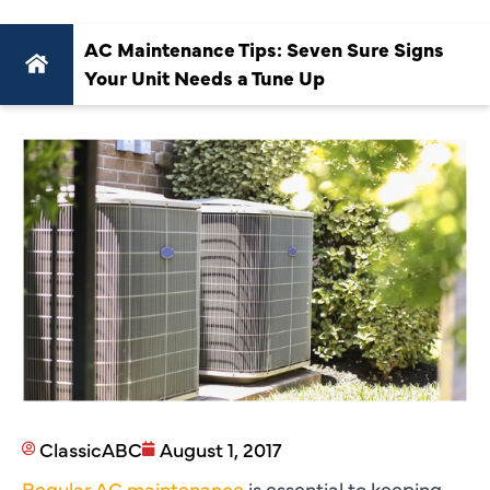
AC Maintenance Tips: Seven Sure Signs
Your Unit Needs a Tune Up
ClassicABC
August 1, 2017
Regular AC maintenance
is essential to keeping