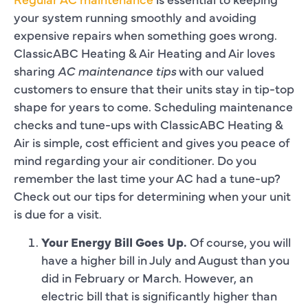
your system running smoothly and avoiding
expensive repairs when something goes wrong.
ClassicABC Heating & Air Heating and Air loves
sharing
AC maintenance tips
with our valued
customers to ensure that their units stay in tip-top
shape for years to come. Scheduling maintenance
checks and tune-ups with ClassicABC Heating &
Air is simple, cost efficient and gives you peace of
mind regarding your air conditioner. Do you
remember the last time your AC had a tune-up?
Check out our tips for determining when your unit
is due for a visit.
Your Energy Bill Goes Up.
Of course, you will
have a higher bill in July and August than you
did in February or March. However, an
electric bill that is significantly higher than