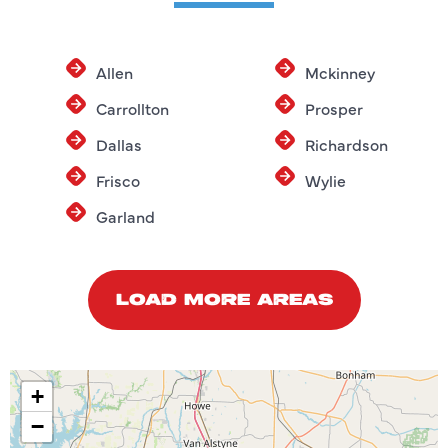
Allen
Mckinney
Carrollton
Prosper
Dallas
Richardson
Frisco
Wylie
Garland
LOAD MORE AREAS
+
−