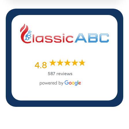
4.8
587 reviews