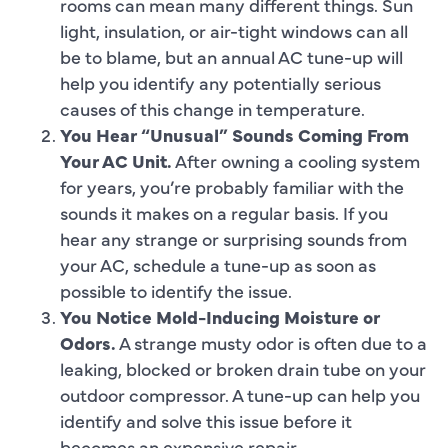
rooms can mean many different things. Sun
light, insulation, or air-tight windows can all
be to blame, but an annual AC tune-up will
help you identify any potentially serious
causes of this change in temperature.
You Hear “Unusual” Sounds Coming From
Your AC Unit.
After owning a cooling system
for years, you’re probably familiar with the
sounds it makes on a regular basis. If you
hear any strange or surprising sounds from
your AC, schedule a tune-up as soon as
possible to identify the issue.
You Notice Mold-Inducing Moisture or
Odors.
A strange musty odor is often due to a
leaking, blocked or broken drain tube on your
outdoor compressor. A tune-up can help you
identify and solve this issue before it
becomes an expensive repair.