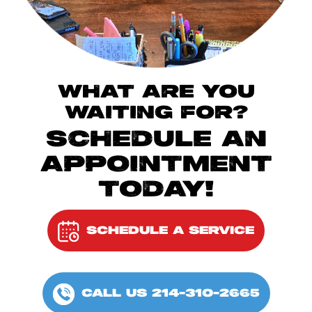
WHAT ARE YOU
WAITING FOR?
SCHEDULE AN
APPOINTMENT
TODAY!
SCHEDULE A SERVICE
CALL US 214-310-2665