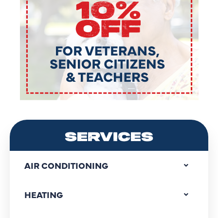
SERVICES
AIR CONDITIONING
HEATING