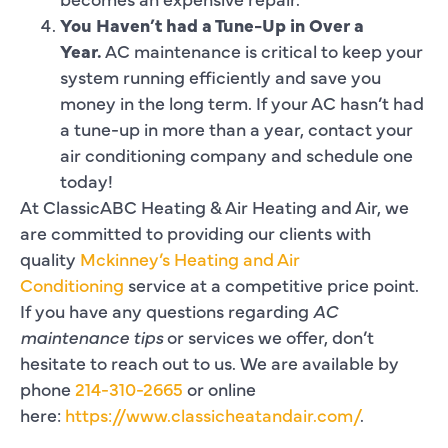
You Haven’t had a Tune-Up in Over a
Year.
AC maintenance is critical to keep your
system running efficiently and save you
money in the long term. If your AC hasn’t had
a tune-up in more than a year, contact your
air conditioning company and schedule one
today!
At ClassicABC Heating & Air Heating and Air, we
are committed to providing our clients with
quality
Mckinney’s Heating and Air
Conditioning
service at a competitive price point.
If you have any questions regarding
AC
maintenance tips
or services we offer, don’t
hesitate to reach out to us. We are available by
phone
214-310-2665
or online
here:
https://www.classicheatandair.com/
.