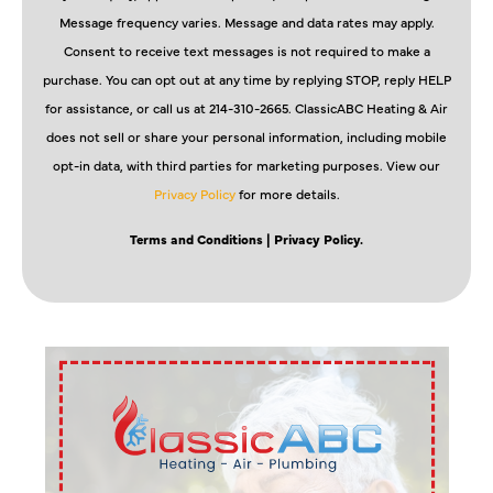
Message frequency varies. Message and data rates may apply.
Consent to receive text messages is not required to make a
purchase. You can opt out at any time by replying STOP, reply HELP
for assistance, or call us at 214-310-2665. ClassicABC Heating & Air
does not sell or share your personal information, including mobile
opt-in data, with third parties for marketing purposes. View our
Privacy Policy
for more details.
Terms and Conditions
| Privacy Policy.