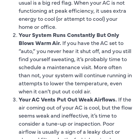
usual is a big red flag. When your AC is not
functioning at peak efficiency, it uses extra
energy to cool (or attempt to cool) your
home or office.
Your System Runs Constantly But Only
Blows Warm Air.
If you have the AC set to
“auto,” you never hear it shut off, and you still
find yourself sweating, it’s probably time to
schedule a maintenance visit. More often
than not, your system will continue running in
attempts to lower the temperature, even
when it can’t put out cold air.
Your AC Vents Put Out Weak Airflows.
If the
air coming out of your AC is cool, but the flow
seems weak and ineffective, it’s time to
consider a tune-up or inspection. Poor
airflow is usually a sign of a leaky duct or