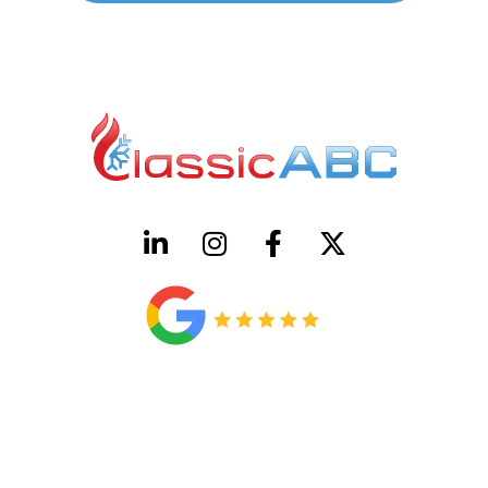
HVAC License Number TACLB00005952C
Plumbing License Number #45496