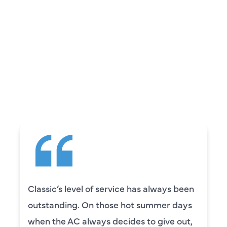
REVIEWS
WHAT OUR
CUSTOMERS ARE
SAYING
e has always been
Camden was excellent! 
ot summer days
knowledgeable and really
es to give out,
to explain everything to u