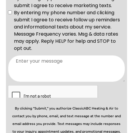
By clicking “Submit,” you authorize ClassicABC Heating & Air to
contact you by phone, email, and text message at the number and
email address you provide. Text messages may include responses
to your inquiry, appointment updates, and promotional messages.