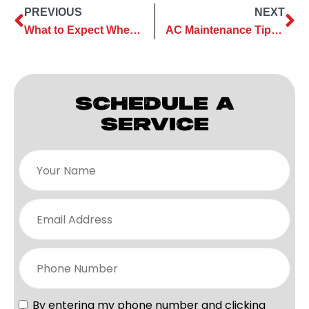
PREVIOUS
NEXT
What to Expect When You Call the AC Pros at ClassicABC Heating & Air Heating & Air
AC Maintenance Tips to Keep Your Cooling System Working Well Throughout Summer
SCHEDULE A
SERVICE