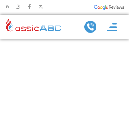
AC
MAINTENANCE
TIPS: SEVEN
SURE SIGNS
YOUR UNIT
NEEDS A TUNE
UP