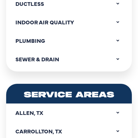
DUCTLESS
INDOOR AIR QUALITY
PLUMBING
SEWER & DRAIN
SERVICE AREAS
ALLEN, TX
CARROLLTON, TX