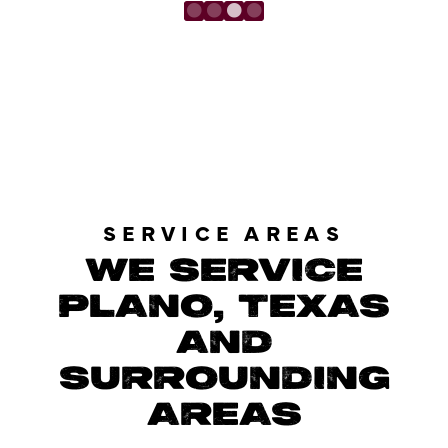
LOAD MORE REVIEWS
SERVICE AREAS
WE SERVICE
PLANO, TEXAS
AND
SURROUNDING
AREAS