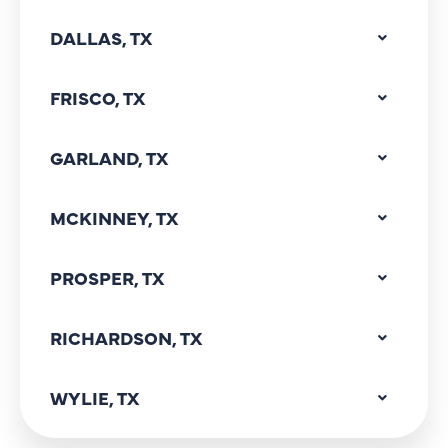
DALLAS, TX
FRISCO, TX
GARLAND, TX
MCKINNEY, TX
PROSPER, TX
RICHARDSON, TX
WYLIE, TX