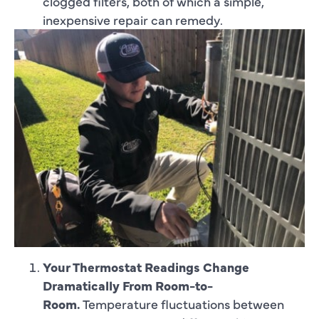
clogged filters, both of which a simple,
inexpensive repair can remedy.
Your Thermostat Readings Change
Dramatically From Room-to-
Room.
Temperature fluctuations between