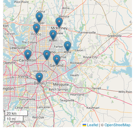
20 km
10 mi
Leaflet
|
©
OpenStreetMap