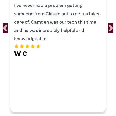
 getting
was also very thorough i
 to get us taken
our systems. Camden ha
tech this time
personality and very frie
lpful and
recommend!
ERIKA MOONEY