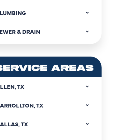
LUMBING
EWER & DRAIN
SERVICE AREAS
LLEN, TX
ARROLLTON, TX
ALLAS, TX