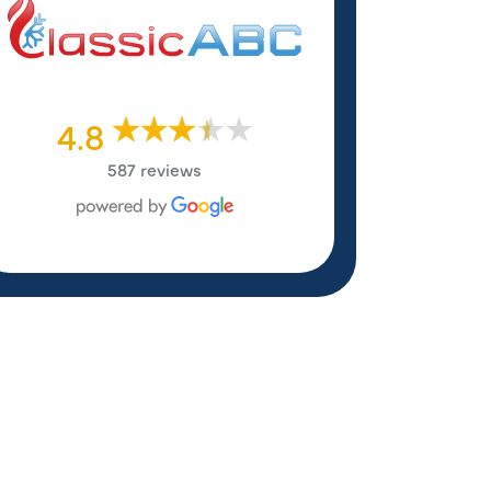
4.8
587 reviews