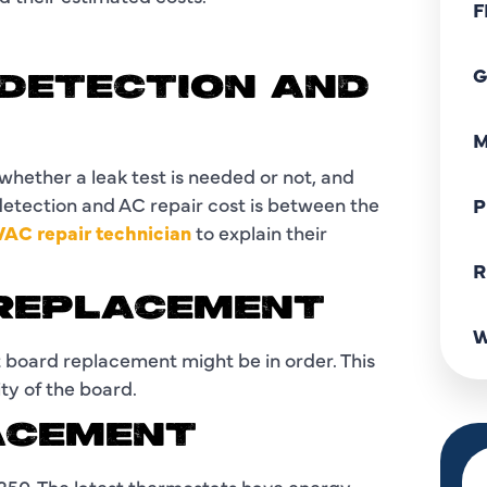
F
G
 DETECTION AND
M
 whether a leak test is needed or not, and
 detection and AC repair cost is between the
P
AC repair technician
to explain their
R
 REPLACEMENT
W
 board replacement might be in order. This
ty of the board.
ACEMENT
50. The latest thermostats have energy