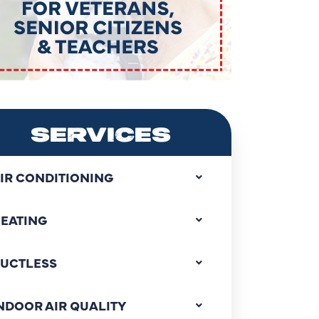
SERVICES
IR CONDITIONING
EATING
UCTLESS
NDOOR AIR QUALITY