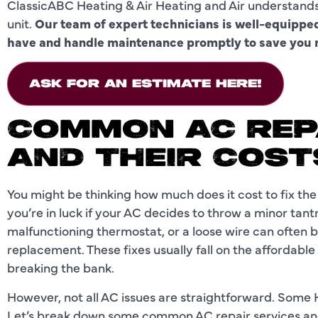
ClassicABC Heating & Air Heating and Air understand
unit.
Our team of expert technicians is well-equipp
have and handle maintenance promptly to save you m
ASK FOR AN ESTIMATE HERE!
COMMON AC REP
AND THEIR COST
You might be thinking how much does it cost to fix th
you’re in luck if your AC decides to throw a minor tantr
malfunctioning thermostat, or a loose wire can often 
replacement. These fixes usually fall on the affordable
breaking the bank.
However, not all AC issues are straightforward. Some 
Let’s break down some common AC repair services and