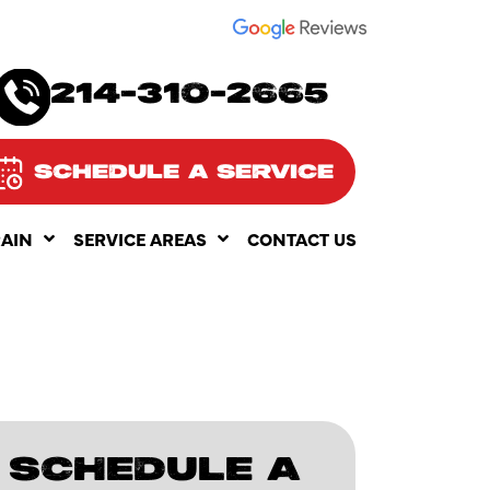
SEE OUR
214-310-2665
SCHEDULE A SERVICE
RAIN
SERVICE AREAS
CONTACT US
SCHEDULE A