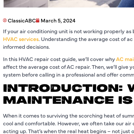
ClassicABC
March 5, 2024
If your air conditioning unit is not working properly a
HVAC services
. Understanding the average cost of ac 
informed decisions.
In this HVAC repair cost guide, we’ll cover why
AC mai
affect the average cost of AC repair. Then, we’ll give 
system before calling in a professional and offer co
INTRODUCTION: 
MAINTENANCE I
When it comes to surviving the scorching heat of sum
cool and comfortable. However, we often take our air c
acting up. That’s when the real heat begins – not just o