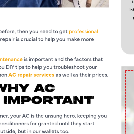
H
in
s before, then you need to get
professional
repair is crucial to help you make more
ntenance
is important and the factors that
you DIY tips to help you troubleshoot your
mmon
AC repair services
as well as their prices.
WHY AC
S IMPORTANT
mer, your AC is the unsung hero, keeping you
onditioners for granted until they start
utside, but in our wallets too.