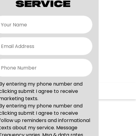
SERVICE