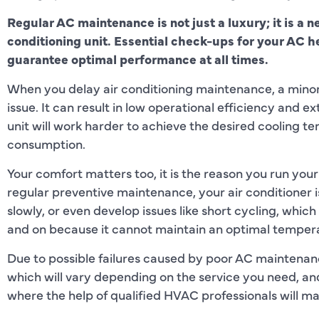
Regular AC maintenance is not just a luxury; it is a n
conditioning unit. Essential check-ups for your AC 
guarantee optimal performance at all times.
When you delay air conditioning maintenance, a mino
issue. It can result in low operational efficiency an
unit will work harder to achieve the desired cooling t
consumption.
Your comfort matters too, it is the reason you run your 
regular preventive maintenance, your air conditioner is
slowly, or even develop issues like short cycling, which
and on because it cannot maintain an optimal temper
Due to possible failures caused by poor AC maintenanc
which will vary depending on the service you need, and
where the help of qualified HVAC professionals will ma