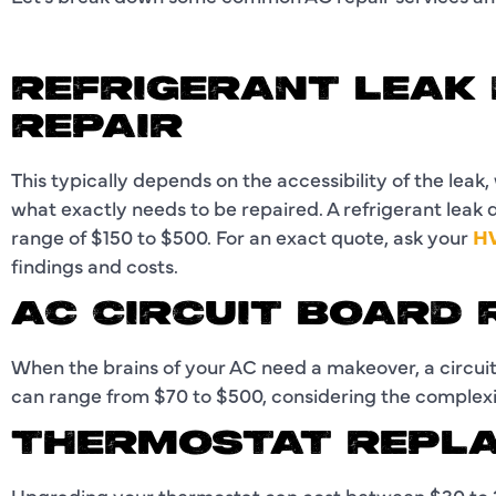
REFRIGERANT LEAK
REPAIR
This typically depends on the accessibility of the leak,
what exactly needs to be repaired. A refrigerant leak
range of $150 to $500. For an exact quote, ask your
HV
findings and costs.
AC CIRCUIT BOARD
When the brains of your AC need a makeover, a circuit
can range from $70 to $500, considering the complexi
THERMOSTAT REPL
Upgrading your thermostat can cost between $30 to 2