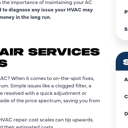
s the importance of maintaining your AC
ed to diagnose any issue your HVAC may
P
oney in the long run.
S
AIR SERVICES
S
e AC? When it comes to on-the-spot fixes,
A
um. Simple issues like a clogged filter, a
be resolved with a quick adjustment or
C
 side of the price spectrum, saving you from
D
HVAC repair cost scales can tip upwards.
 their estimated costs.