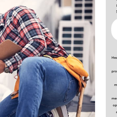
Hea
pro
m
mes
op