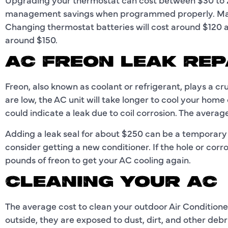
management savings when programmed properly. Many
Changing thermostat batteries will cost around $120
around $150.
AC FREON LEAK REP
Freon, also known as coolant or refrigerant, plays a cruc
are low, the AC unit will take longer to cool your home o
could indicate a leak due to coil corrosion. The avera
Adding a leak seal for about $250 can be a temporary 
consider getting a new conditioner. If the hole or corr
pounds of freon to get your AC cooling again.
CLEANING YOUR AC
The average cost to clean your outdoor Air Conditioner
outside, they are exposed to dust, dirt, and other deb