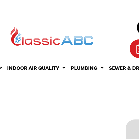
INDOOR AIR QUALITY
PLUMBING
SEWER & D
NDING