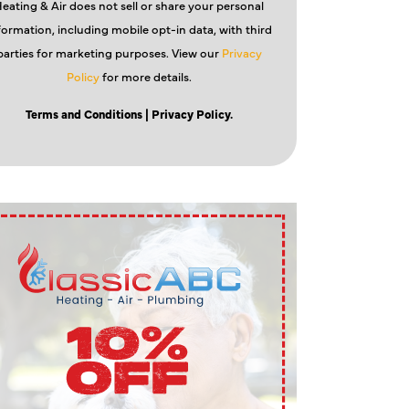
eating & Air does not sell or share your personal
formation, including mobile opt-in data, with third
parties for marketing purposes. View our
Privacy
Policy
for more details.
Terms and Conditions
| Privacy Policy.