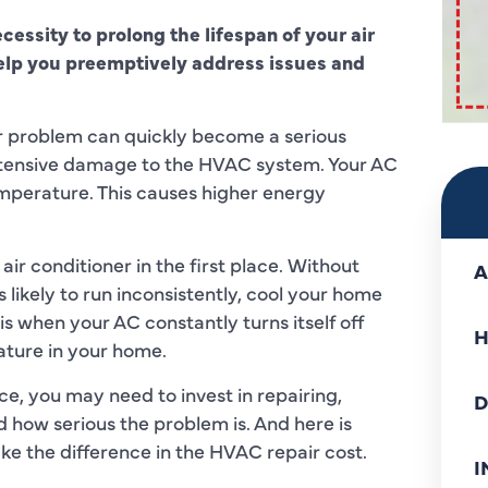
ecessity to prolong the lifespan of your air
help you preemptively address issues and
r problem can quickly become a serious
d extensive damage to the HVAC system. Your AC
emperature. This causes higher energy
air conditioner in the first place. Without
A
 likely to run inconsistently, cool your home
 is when your AC constantly turns itself off
H
ature in your home.
e, you may need to invest in repairing,
D
 how serious the problem is. And here is
ke the difference in the HVAC repair cost.
I