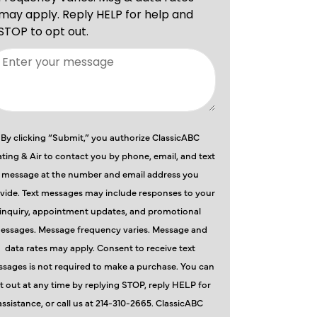
By clicking “Submit,” you authorize ClassicABC
ting & Air to contact you by phone, email, and text
message at the number and email address you
vide. Text messages may include responses to your
inquiry, appointment updates, and promotional
essages. Message frequency varies. Message and
data rates may apply. Consent to receive text
sages is not required to make a purchase. You can
t out at any time by replying STOP, reply HELP for
assistance, or call us at 214-310-2665. ClassicABC