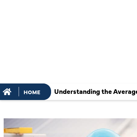
THE AVERA
OF AC REPA
WHAT TO E
Understanding the Average
HOME