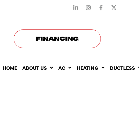
STAY CONNECTED WITH US
FINANCING
HOME
ABOUT US
AC
HEATING
DUCTLESS
UNDERSTA