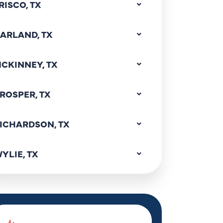
RISCO, TX
ARLAND, TX
CKINNEY, TX
ROSPER, TX
ICHARDSON, TX
YLIE, TX