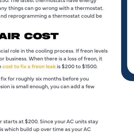
 things can go wrong with a thermostat.
 and reprogramming a thermostat could be
AIR COST
ial role in the cooling process. If freon levels
r business. When there is a loss of freon, it
ge
cost to fix a freon leak
is $200 to $1500.
fix for roughly six months before you
osion is small enough, you can add a few
 starts at $200. Since your AC units stay
ris which build up over time as your AC