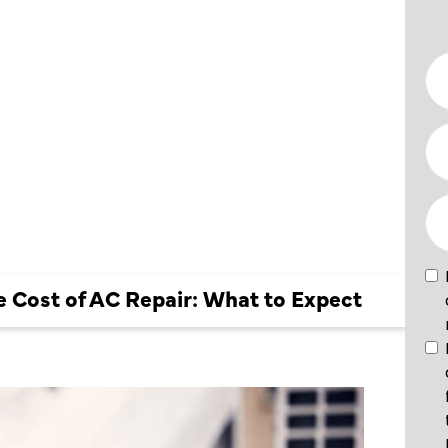
GE COST
IR:
XPECT
 Cost of AC Repair: What to Expect