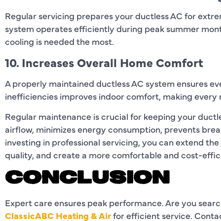
Regular servicing prepares your ductless AC for extr
system operates efficiently during peak summer mont
cooling is needed the most.
10. Increases Overall Home Comfort
A properly maintained ductless AC system ensures ev
inefficiencies improves indoor comfort, making every 
Regular maintenance is crucial for keeping your ductl
airflow, minimizes energy consumption, prevents brea
investing in professional servicing, you can extend the
quality, and create a more comfortable and cost-effi
CONCLUSION
Expert care ensures peak performance. Are you searc
ClassicABC Heating & Air
for efficient service. Cont