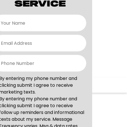
SERVICE