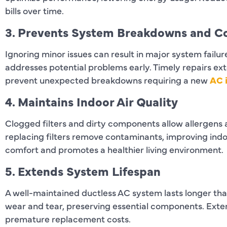
bills over time.
3. Prevents System Breakdowns and Co
Ignoring minor issues can result in major system failu
addresses potential problems early. Timely repairs ext
prevent unexpected breakdowns requiring a new
AC i
4. Maintains Indoor Air Quality
Clogged filters and dirty components allow allergens a
replacing filters remove contaminants, improving indoo
comfort and promotes a healthier living environment.
5. Extends System Lifespan
A well-maintained ductless AC system lasts longer tha
wear and tear, preserving essential components. Ext
premature replacement costs.