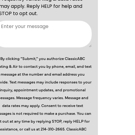
By clicking “Submit,” you authorize ClassicABC
ting & Air to contact you by phone, email, and text
message at the number and email address you
vide. Text messages may include responses to your
inquiry, appointment updates, and promotional
essages. Message frequency varies. Message and
data rates may apply. Consent to receive text
sages is not required to make a purchase. You can
t out at any time by replying STOP, reply HELP for
assistance, or call us at 214-310-2665. ClassicABC