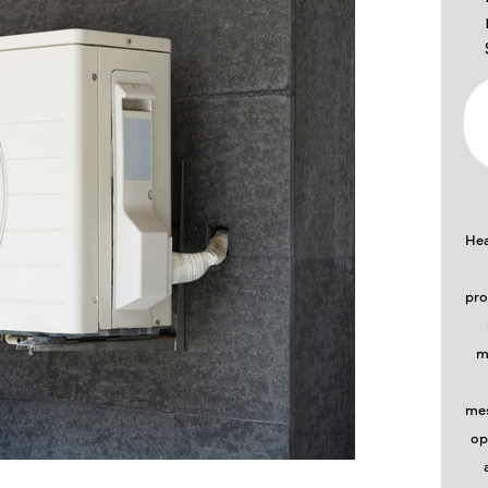
Hea
pro
m
mes
op