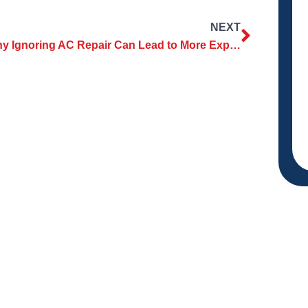
NEXT
Why Ignoring AC Repair Can Lead to More Expensive Issues