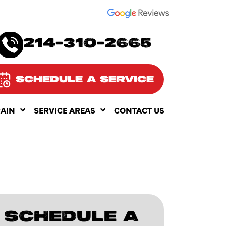
SEE OUR
214-310-2665
SCHEDULE A SERVICE
RAIN
SERVICE AREAS
CONTACT US
SCHEDULE A