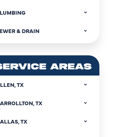
LUMBING
EWER & DRAIN
SERVICE AREAS
LLEN, TX
ARROLLTON, TX
ALLAS, TX