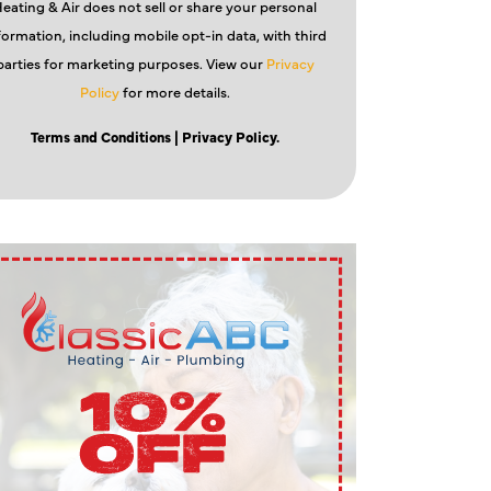
eating & Air does not sell or share your personal
formation, including mobile opt-in data, with third
parties for marketing purposes. View our
Privacy
Policy
for more details.
Terms and Conditions
| Privacy Policy.