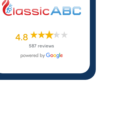
4.8
587 reviews