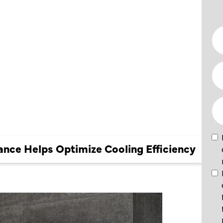
IMIZE
nce Helps Optimize Cooling Efficiency