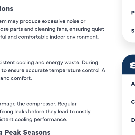
ions
P
em may produce excessive noise or
ose parts and cleaning fans, ensuring quiet
S
ful and comfortable indoor environment.
istent cooling and energy waste. During
 to ensure accurate temperature control. A
 and comfort.
A
C
 damage the compressor. Regular
ixing leaks before they lead to costly
istent cooling performance.
D
ng Peak Seasons