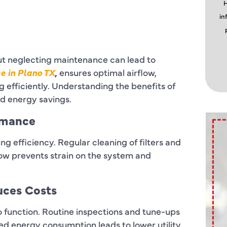
H
in
but neglecting maintenance can lead to
e in Plano TX
,
ensures optimal airflow,
 efficiently. Understanding the benefits of
 energy savings.
rmance
ng efficiency. Regular cleaning of filters and
flow prevents strain on the system and
uces Costs
 function. Routine inspections and tune-ups
d energy consumption leads to lower utility