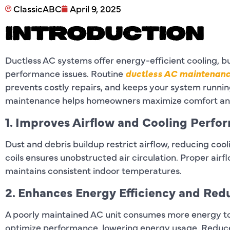
ClassicABC
April 9, 2025
INTRODUCTION
Ductless AC systems offer energy-efficient cooling, 
performance issues. Routine
ductless AC maintenanc
prevents costly repairs, and keeps your system running
maintenance helps homeowners maximize comfort and
1. Improves Airflow and Cooling Perfo
Dust and debris buildup restrict airflow, reducing cooli
coils ensures unobstructed air circulation. Proper air
maintains consistent indoor temperatures.
2. Enhances Energy Efficiency and Red
A poorly maintained AC unit consumes more energy to
optimize performance, lowering energy usage. Reduce