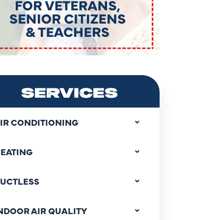
SERVICES
IR CONDITIONING
EATING
UCTLESS
NDOOR AIR QUALITY