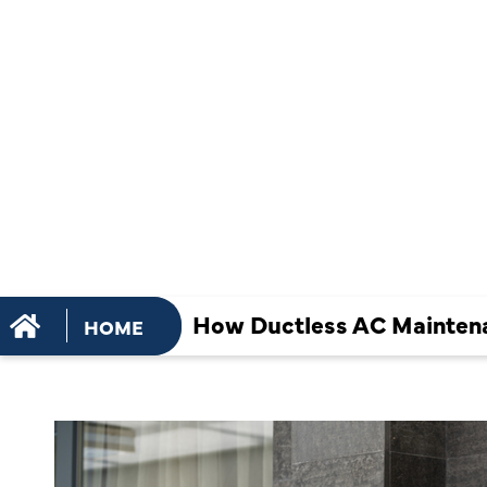
HELPS OPT
COOLING
EFFICIENCY
How Ductless AC Maintena
HOME