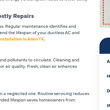
stly Repairs
res. Regular maintenance identifies and
end the lifespan of your ductless AC and
nstallation in Allen TX
.
nd pollutants to circulate. Cleaning and
A
r air quality. Fresh, clean air enhances
H
D
n a neglected one. Routine servicing reduces
ended lifespan saves homeowners from
I