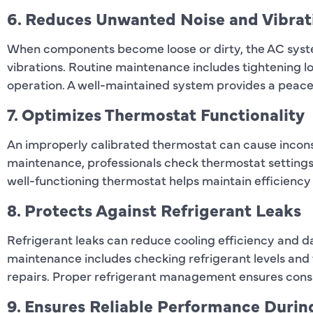
6. Reduces Unwanted Noise and Vibrat
When components become loose or dirty, the AC syst
vibrations. Routine maintenance includes tightening lo
operation. A well-maintained system provides a peace
7. Optimizes Thermostat Functionality
An improperly calibrated thermostat can cause incons
maintenance, professionals check thermostat settings
well-functioning thermostat helps maintain efficiency
8. Protects Against Refrigerant Leaks
Refrigerant leaks can reduce cooling efficiency and
maintenance includes checking refrigerant levels and f
repairs. Proper refrigerant management ensures cons
9. Ensures Reliable Performance Duri