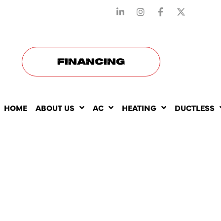
STAY CONNECTED WITH US
FINANCING
HOME
ABOUT US
AC
HEATING
DUCTLESS
HOW DUCT
MAINTENA