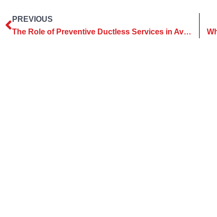
PREVIOUS
The Role of Preventive Ductless Services in Avoiding Repairs