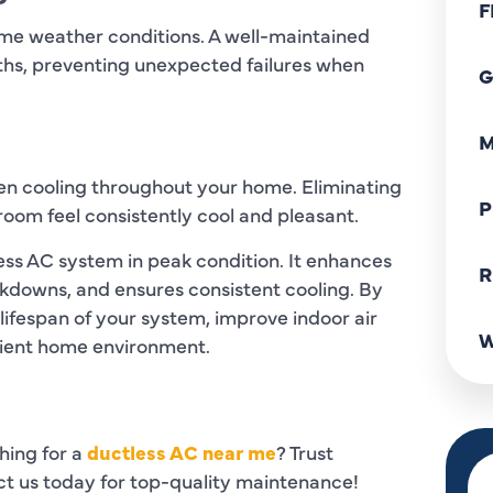
F
eme weather conditions. A well-maintained
hs, preventing unexpected failures when
G
M
en cooling throughout your home. Eliminating
P
room feel consistently cool and pleasant.
ess AC system in peak condition. It enhances
R
kdowns, and ensures consistent cooling. By
 lifespan of your system, improve indoor air
W
cient home environment.
hing for a
ductless AC near me
? Trust
act us today for top-quality maintenance!