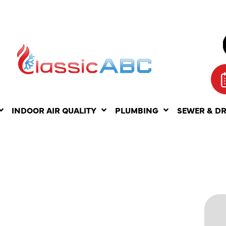
INDOOR AIR QUALITY
PLUMBING
SEWER & D
LESS AC
NCE