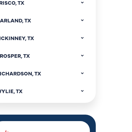
RISCO, TX
ARLAND, TX
CKINNEY, TX
ROSPER, TX
ICHARDSON, TX
YLIE, TX