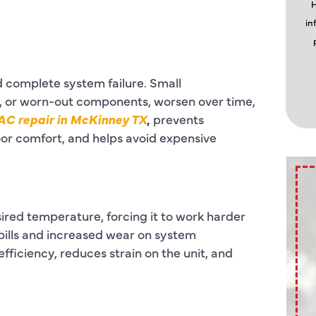
H
in
d complete system failure. Small
rs, or worn-out components, worsen over time,
AC repair in McKinney TX
,
prevents
oor comfort, and helps avoid expensive
ired temperature, forcing it to work harder
 bills and increased wear on system
ficiency, reduces strain on the unit, and