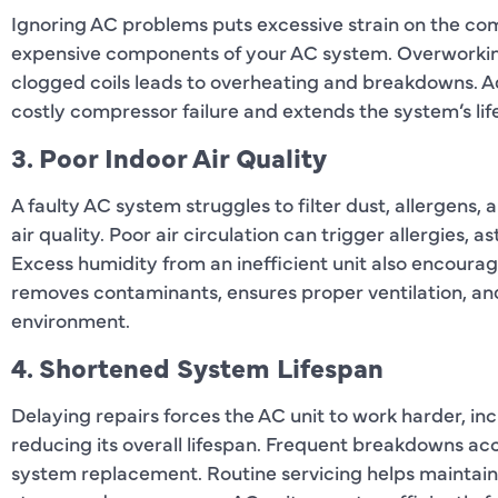
Ignoring AC problems puts excessive strain on the com
expensive components of your AC system. Overworking 
clogged coils leads to overheating and breakdowns. A
costly compressor failure and extends the system’s lif
3. Poor Indoor Air Quality
A faulty AC system struggles to filter dust, allergens, 
air quality. Poor air circulation can trigger allergies,
Excess humidity from an inefficient unit also encour
removes contaminants, ensures proper ventilation, and
environment.
4. Shortened System Lifespan
Delaying repairs forces the AC unit to work harder, in
reducing its overall lifespan. Frequent breakdowns ac
system replacement. Routine servicing helps maintain