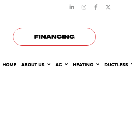
STAY CONNECTED WITH US
FINANCING
HOME
ABOUT US
AC
HEATING
DUCTLESS
WHY IGNOR