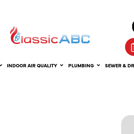
INDOOR AIR QUALITY
PLUMBING
SEWER & D
ING AC