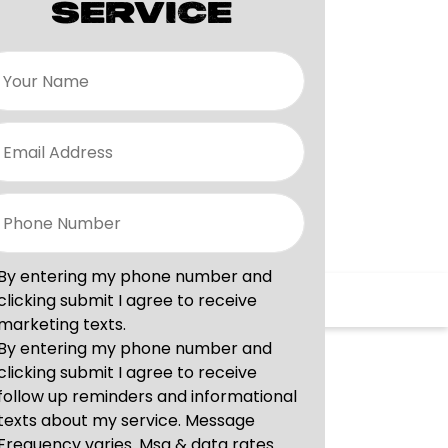
SERVICE