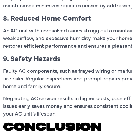
maintenance minimizes repair expenses by addressing
8. Reduced Home Comfort
An AC unit with unresolved issues struggles to mainta
weak airflow, and excessive humidity make your home
restores efficient performance and ensures a pleasan
9. Safety Hazards
Faulty AC components, such as frayed wiring or malfun
fire risks. Regular inspections and prompt repairs pre
home and family secure.
Neglecting AC service results in higher costs, poor ef
issues early saves money and ensures consistent cooli
your AC unit’s lifespan.
CONCLUSION