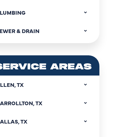
LUMBING
EWER & DRAIN
SERVICE AREAS
LLEN, TX
ARROLLTON, TX
ALLAS, TX