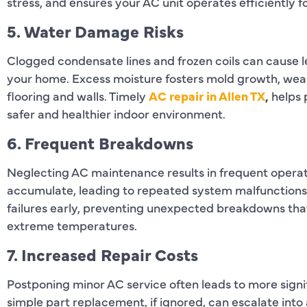
stress, and ensures your AC unit operates efficiently f
5. Water Damage Risks
Clogged condensate lines and frozen coils can cause l
your home. Excess moisture fosters mold growth, wea
flooring and walls. Timely
AC repair in Allen TX
,
helps 
safer and healthier indoor environment.
6. Frequent Breakdowns
Neglecting AC maintenance results in frequent operati
accumulate, leading to repeated system malfunctions.
failures early, preventing unexpected breakdowns tha
extreme temperatures.
7. Increased Repair Costs
Postponing minor AC service often leads to more signi
simple part replacement, if ignored, can escalate int