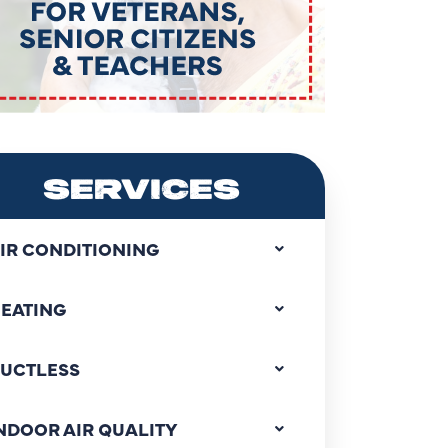
SERVICES
IR CONDITIONING
EATING
UCTLESS
NDOOR AIR QUALITY