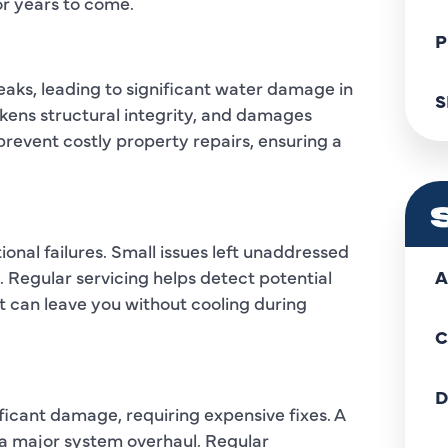
or years to come.
P
eaks, leading to significant water damage in
S
kens structural integrity, and damages
prevent costly property repairs, ensuring a
onal failures. Small issues left unaddressed
 Regular servicing helps detect potential
A
t can leave you without cooling during
C
D
ficant damage, requiring expensive fixes. A
o a major system overhaul. Regular