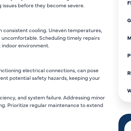
F
 issues before they become severe.
G
in consistent cooling. Uneven temperatures,
 uncomfortable. Scheduling timely repairs
M
t indoor environment.
P
ctioning electrical connections, can pose
R
vent potential safety hazards, keeping your
W
ficiency, and system failure. Addressing minor
ng. Prioritize regular maintenance to extend