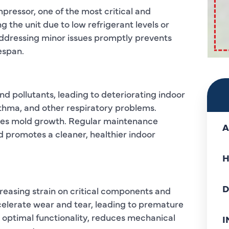
pressor, one of the most critical and
the unit due to low refrigerant levels or
ddressing minor issues promptly prevents
espan.
and pollutants, leading to deteriorating indoor
 asthma, and other respiratory problems.
ages mold growth. Regular maintenance
A
 promotes a cleaner, healthier indoor
H
D
creasing strain on critical components and
celerate wear and tear, leading to premature
 optimal functionality, reduces mechanical
I