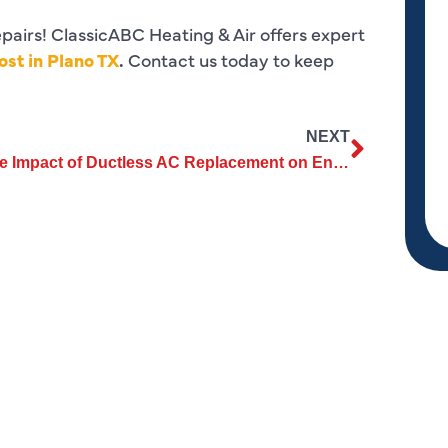
epairs! ClassicABC Heating & Air offers expert
st in Plano TX
.
Contact us today to keep
NEXT
The Impact of Ductless AC Replacement on Environmental Sustainability