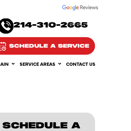
SEE OUR
214-310-2665
SCHEDULE A SERVICE
RAIN
SERVICE AREAS
CONTACT US
SCHEDULE A