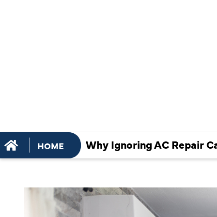
REPAIR CA
TO MORE
EXPENSIVE
Why Ignoring AC Repair C
HOME