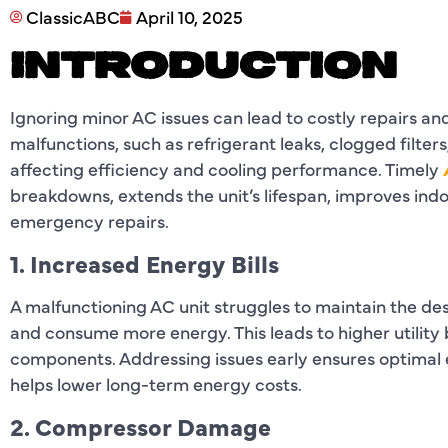
ClassicABC
April 10, 2025
INTRODUCTION
Ignoring minor AC issues can lead to costly repairs an
malfunctions, such as refrigerant leaks, clogged filte
affecting efficiency and cooling performance. Timely
breakdowns, extends the unit’s lifespan, improves ind
emergency repairs.
1. Increased Energy Bills
A malfunctioning AC unit struggles to maintain the des
and consume more energy. This leads to higher utility
components. Addressing issues early ensures optimal ef
helps lower long-term energy costs.
2. Compressor Damage