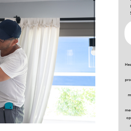
Hea
pro
m
mes
op