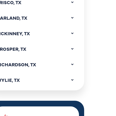
RISCO, TX
ARLAND, TX
CKINNEY, TX
ROSPER, TX
ICHARDSON, TX
YLIE, TX