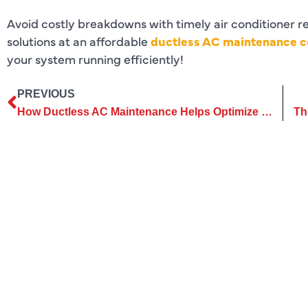
Avoid costly breakdowns with timely air conditioner r
solutions at an affordable
ductless AC maintenance co
your system running efficiently!
PREVIOUS
How Ductless AC Maintenance Helps Optimize Cooling Efficiency