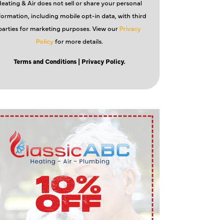
eating & Air does not sell or share your personal
formation, including mobile opt-in data, with third
parties for marketing purposes. View our
Privacy
Policy
for more details.
Terms and Conditions
| Privacy Policy.