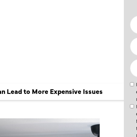
N LEAD
 ISSUES
an Lead to More Expensive Issues