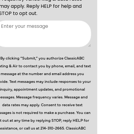
By clicking “Submit,” you authorize ClassicABC
ting & Air to contact you by phone, email, and text
message at the number and email address you
vide. Text messages may include responses to your
inquiry, appointment updates, and promotional
essages. Message frequency varies. Message and
data rates may apply. Consent to receive text
sages is not required to make a purchase. You can
t out at any time by replying STOP, reply HELP for
assistance, or call us at 214-310-2665. ClassicABC