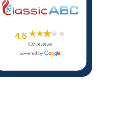
4.8
587 reviews