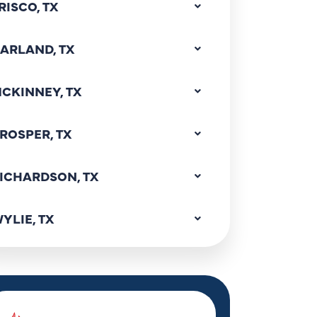
RISCO, TX
ARLAND, TX
CKINNEY, TX
ROSPER, TX
ICHARDSON, TX
YLIE, TX