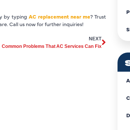
P
ny by typing
AC replacement near me
? Trust
e. Call us now for further inquiries!
S
NEXT
Common Problems That AC Services Can Fix
A
C
D