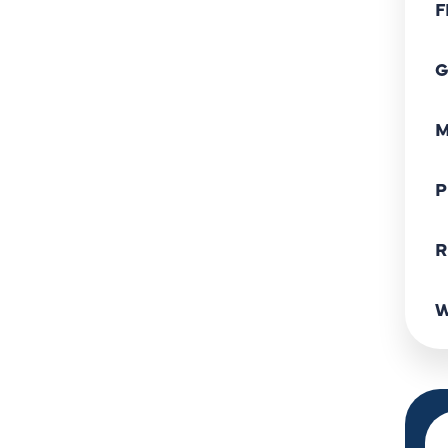
F
G
M
P
R
W