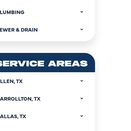
LUMBING
EWER & DRAIN
SERVICE AREAS
LLEN, TX
ARROLLTON, TX
ALLAS, TX