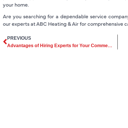
your home.
Are you searching for a dependable service compa
our experts at ABC Heating & Air for comprehensive car
PREVIOUS
Advantages of Hiring Experts for Your Commercial AC Services