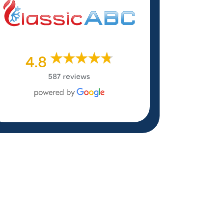
4.8
587 reviews