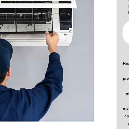
Hea
pro
m
mes
op