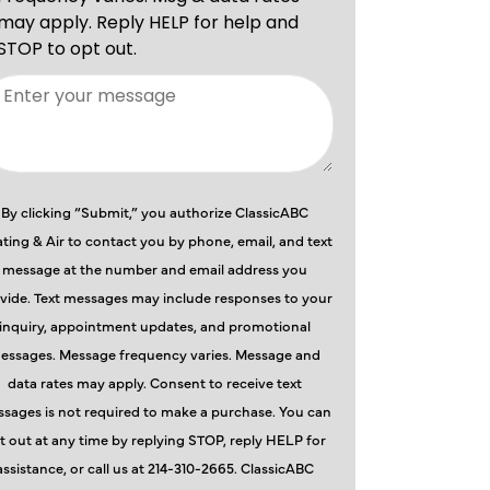
By clicking “Submit,” you authorize ClassicABC
ting & Air to contact you by phone, email, and text
message at the number and email address you
vide. Text messages may include responses to your
inquiry, appointment updates, and promotional
essages. Message frequency varies. Message and
data rates may apply. Consent to receive text
sages is not required to make a purchase. You can
t out at any time by replying STOP, reply HELP for
assistance, or call us at 214-310-2665. ClassicABC