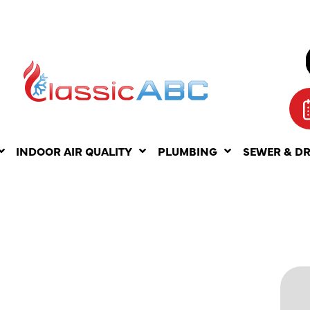
INDOOR AIR QUALITY
PLUMBING
SEWER & D
F AIR
ING