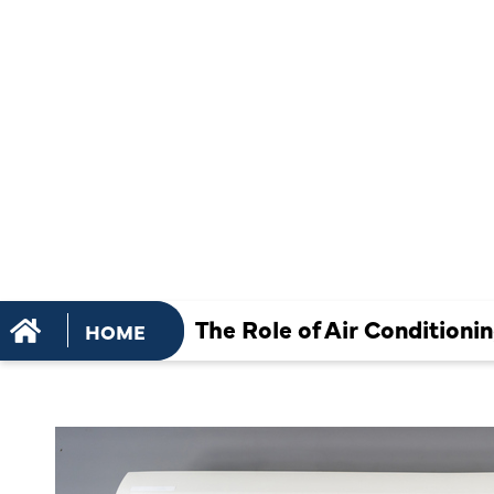
MAINTENAN
EXTENDING
EQUIPMENT
The Role of Air Condition
HOME