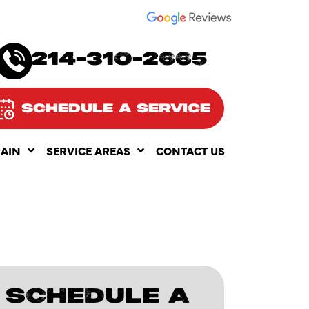
SEE OUR
214-310-2665
SCHEDULE A SERVICE
RAIN
SERVICE AREAS
CONTACT US
SCHEDULE A