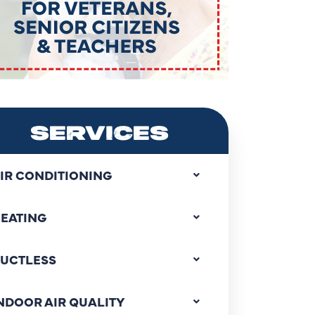
SERVICES
IR CONDITIONING
EATING
UCTLESS
NDOOR AIR QUALITY