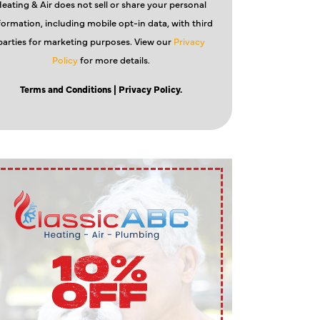
eating & Air does not sell or share your personal
formation, including mobile opt-in data, with third
parties for marketing purposes. View our
Privacy
Policy
for more details.
Terms and Conditions
| Privacy Policy.