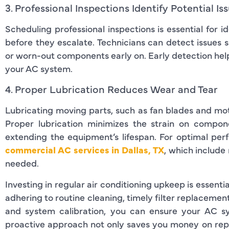
3. Professional Inspections Identify Potential Is
Scheduling professional inspections is essential for 
before they escalate. Technicians can detect issues s
or worn-out components early on. Early detection helps
your AC system.
4. Proper Lubrication Reduces Wear and Tear
Lubricating moving parts, such as fan blades and moto
Proper lubrication minimizes the strain on compon
extending the equipment’s lifespan. For optimal per
commercial AC services in Dallas, TX
, which include
needed.
Investing in regular air conditioning upkeep is essenti
adhering to routine cleaning, timely filter replacement
and system calibration, you can ensure your AC sys
proactive approach not only saves you money on repa