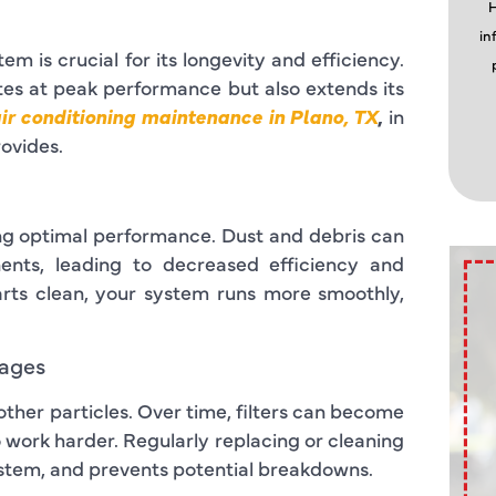
H
in
m is crucial for its longevity and efficiency.
es at peak performance but also extends its
ir conditioning maintenance in Plano, TX
,
in
rovides.
ning optimal performance. Dust and debris can
nents, leading to decreased efficiency and
rts clean, your system runs more smoothly,
kages
nd other particles. Over time, filters can become
o work harder. Regularly replacing or cleaning
system, and prevents potential breakdowns.