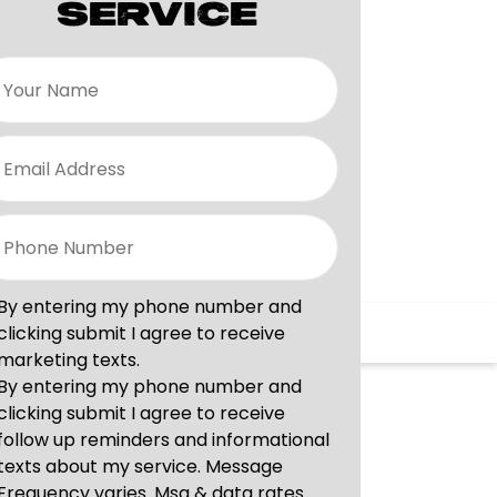
SERVICE