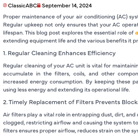
ClassicABC
September 14, 2024
Proper maintenance of your air conditioning (AC) syste
Regular upkeep not only ensures that your AC operat
lifespan. This blog post explores the essential role of
a
extending equipment life and the various benefits it p
1. Regular Cleaning Enhances Efficiency
Regular cleaning of your AC unit is vital for maintai
accumulate in the filters, coils, and other compo
increased energy consumption. By keeping these pa
using less energy and extending its operational life.
2. Timely Replacement of Filters Prevents Bloc
Air filters play a vital role in entrapping dust, dirt, a
clogged, restricting airflow and causing the system t
filters ensures proper airflow, reduces strain on the 