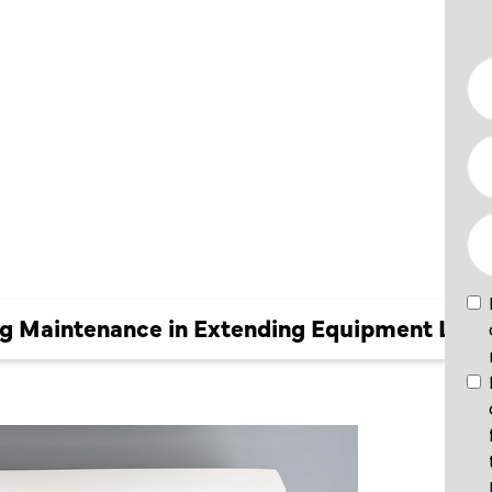
CE IN
 LIFE
ing Maintenance in Extending Equipment Life