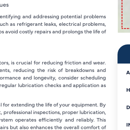
sues
identifying and addressing potential problems
uch as refrigerant leaks, electrical problems,
 avoid costly repairs and prolongs the life of
rs, is crucial for reducing friction and wear.
ents, reducing the risk of breakdowns and
A
formance and longevity, consider scheduling
 regular lubrication checks and application as
H
al for extending the life of your equipment. By
D
, professional inspections, proper lubrication,
tem operates efficiently and reliably. This
I
irs but also enhances the overall comfort of