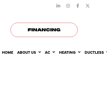
STAY CONNECTED WITH US
FINANCING
HOME
ABOUT US
AC
HEATING
DUCTLESS
THE ROLE O
CONDITION