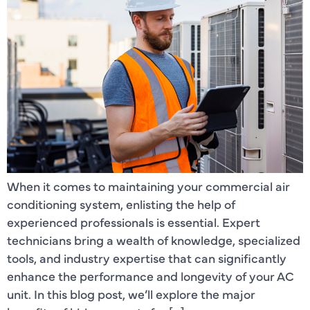
When it comes to maintaining your commercial air
conditioning system, enlisting the help of
experienced professionals is essential. Expert
technicians bring a wealth of knowledge, specialized
tools, and industry expertise that can significantly
enhance the performance and longevity of your AC
unit. In this blog post, we’ll explore the major