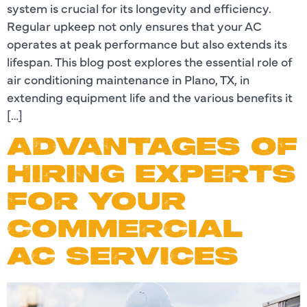
system is crucial for its longevity and efficiency.
Regular upkeep not only ensures that your AC
operates at peak performance but also extends its
lifespan. This blog post explores the essential role of
air conditioning maintenance in Plano, TX, in
extending equipment life and the various benefits it
[…]
ADVANTAGES OF
HIRING EXPERTS
FOR YOUR
COMMERCIAL
AC SERVICES