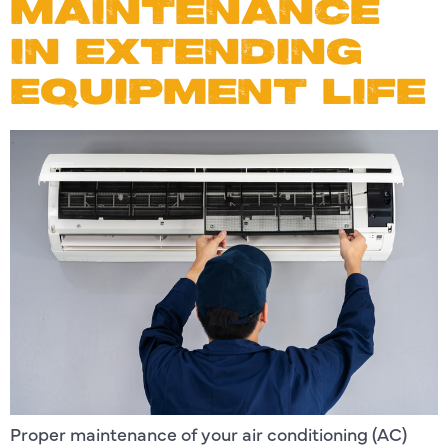
MAINTENANCE
IN EXTENDING
EQUIPMENT LIFE
Proper maintenance of your air conditioning (AC)