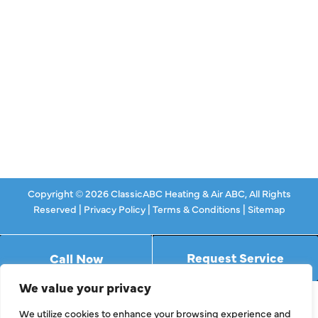
Ductless
Indoor Air Quality
About Us
Specials
Contact Us
Copyright © 2026 ClassicABC Heating & Air ABC, All Rights
Reserved |
Privacy Policy
|
Terms & Conditions
|
Sitemap
Request Service
Call Now
We value your privacy
We utilize cookies to enhance your browsing experience and