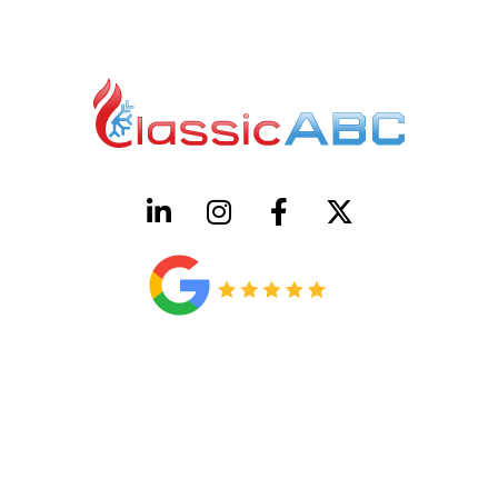
HVAC License Number TACLB00005952C
Plumbing License Number #45496
CONTACT US