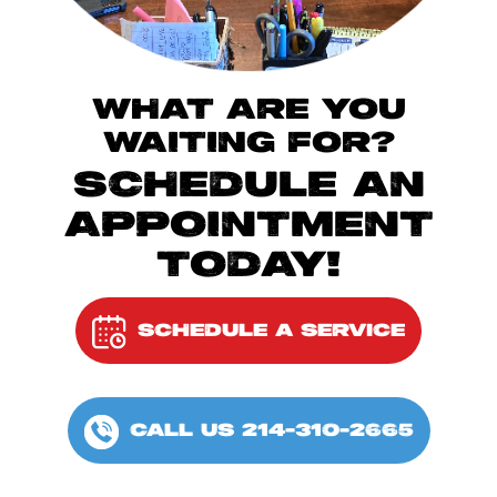
WHAT ARE YOU
WAITING FOR?
SCHEDULE AN
APPOINTMENT
TODAY!
SCHEDULE A SERVICE
CALL US 214-310-2665