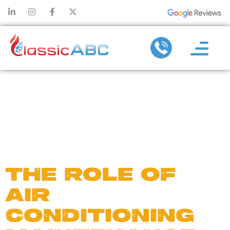
DAY:
SEPTEMBE
14, 2024
THE ROLE OF
AIR
CONDITIONING