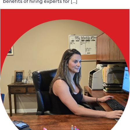
benefits of hiring experts for […]