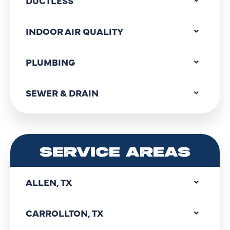
DUCTLESS
INDOOR AIR QUALITY
PLUMBING
SEWER & DRAIN
SERVICE AREAS
ALLEN, TX
CARROLLTON, TX