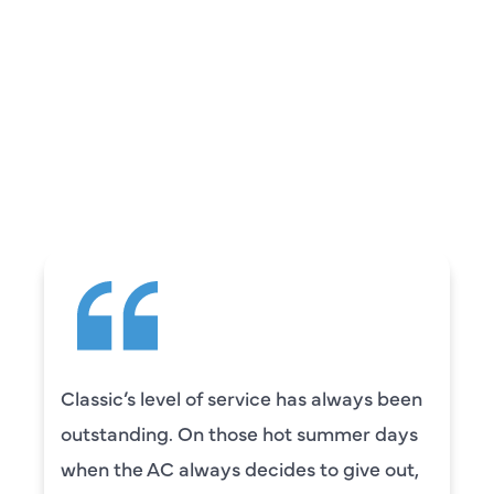
REVIEWS
WHAT OUR
CUSTOMERS ARE
SAYING
Classic’s level of service has always been
outstanding. On those hot summer days
when the AC always decides to give out,