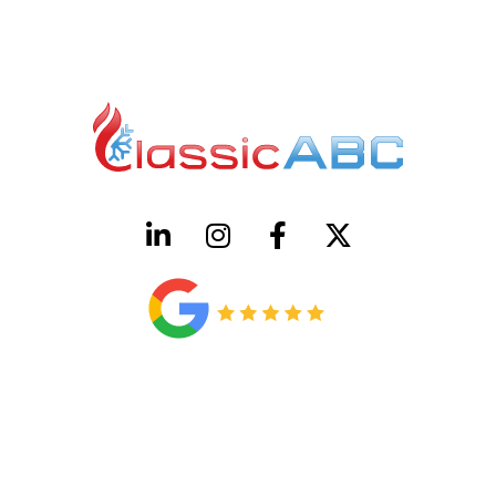
HVAC License Number TACLB00005952C
Plumbing License Number #45496