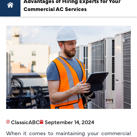
Advantages of Hiring Experts for Your
Commercial AC Services
ClassicABC
September 14, 2024
When it comes to maintaining your commercial