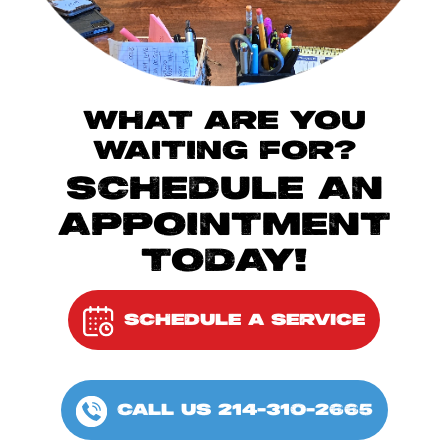
WHAT ARE YOU
WAITING FOR?
SCHEDULE AN
APPOINTMENT
TODAY!
SCHEDULE A SERVICE
CALL US 214-310-2665