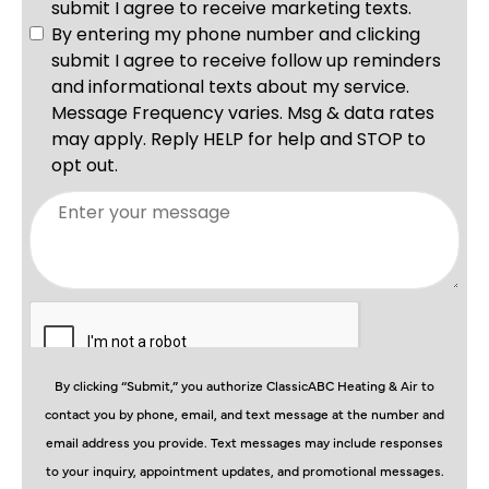
By clicking “Submit,” you authorize ClassicABC Heating & Air to
contact you by phone, email, and text message at the number and
email address you provide. Text messages may include responses
to your inquiry, appointment updates, and promotional messages.