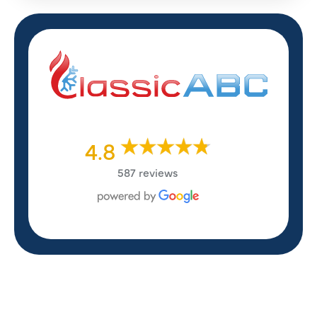
4.8
587 reviews