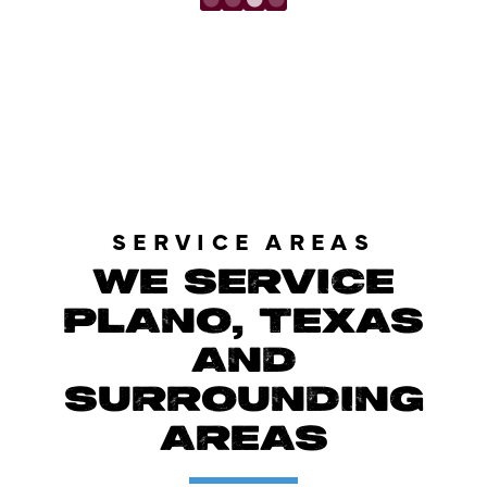
LOAD MORE REVIEWS
SERVICE AREAS
WE SERVICE
PLANO, TEXAS
AND
SURROUNDING
AREAS