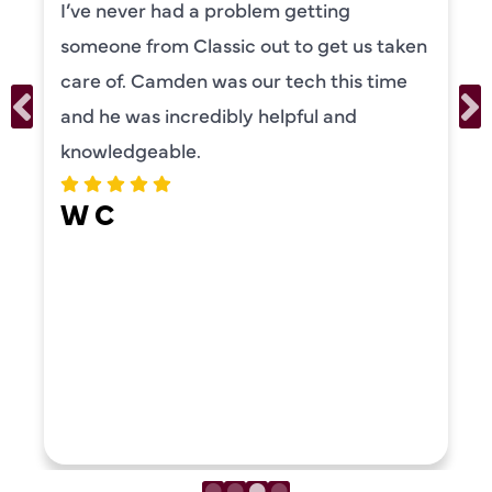
I’ve never had a problem getting
someone from Classic out to get us taken
care of. Camden was our tech this time
and he was incredibly helpful and
knowledgeable.
W C