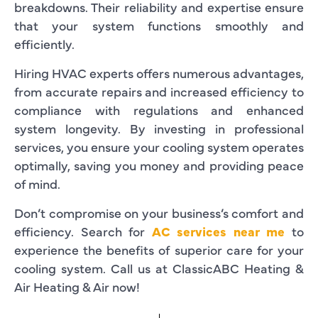
breakdowns. Their reliability and expertise ensure
that your system functions smoothly and
efficiently.
Hiring HVAC experts offers numerous advantages,
from accurate repairs and increased efficiency to
compliance with regulations and enhanced
system longevity. By investing in professional
services, you ensure your cooling system operates
optimally, saving you money and providing peace
of mind.
Don’t compromise on your business’s comfort and
efficiency. Search for
AC services near me
to
experience the benefits of superior care for your
cooling system. Call us at ClassicABC Heating &
Air Heating & Air now!