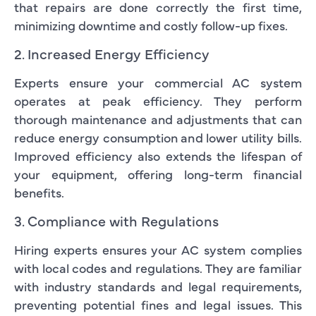
that repairs are done correctly the first time,
minimizing downtime and costly follow-up fixes.
2. Increased Energy Efficiency
Experts ensure your commercial AC system
operates at peak efficiency. They perform
thorough maintenance and adjustments that can
reduce energy consumption and lower utility bills.
Improved efficiency also extends the lifespan of
your equipment, offering long-term financial
benefits.
3. Compliance with Regulations
Hiring experts ensures your AC system complies
with local codes and regulations. They are familiar
with industry standards and legal requirements,
preventing potential fines and legal issues. This