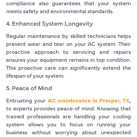
compliance also guarantees that your system
meets safety and environmental standards.
4. Enhanced System Longevity
Regular maintenance by skilled technicians helps
prevent wear and tear on your AC system. Their
proactive approach to servicing and repairs
ensures your equipment remains in top condition.
This proactive care can significantly extend the
lifespan of your system.
5. Peace of Mind
Entrusting your
AC maintenance in Prosper, TX
,
to experts provides peace of mind. Knowing that
trained professionals are handling your cooling
system allows you to focus on running your
business without worrying about unexpected