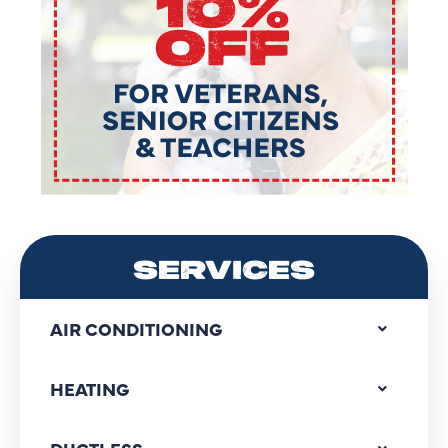
SERVICES
AIR CONDITIONING
HEATING