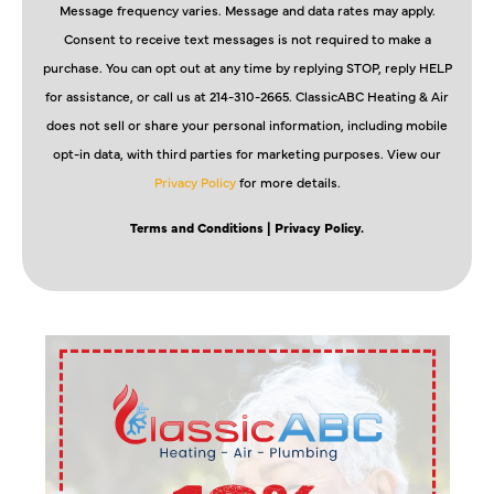
Message frequency varies. Message and data rates may apply.
Consent to receive text messages is not required to make a
purchase. You can opt out at any time by replying STOP, reply HELP
for assistance, or call us at 214-310-2665. ClassicABC Heating & Air
does not sell or share your personal information, including mobile
opt-in data, with third parties for marketing purposes. View our
Privacy Policy
for more details.
Terms and Conditions
| Privacy Policy.