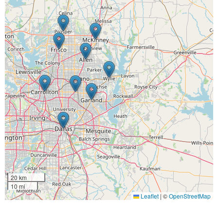
20 km
10 mi
Leaflet
|
©
OpenStreetMap