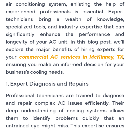
air conditioning system, enlisting the help of
experienced professionals is essential. Expert
technicians bring a wealth of knowledge,
specialized tools, and industry expertise that can
significantly enhance the performance and
longevity of your AC unit. In this blog post, we’ll
explore the major benefits of hiring experts for
your
commercial AC services in McKinney, TX
,
ensuring you make an informed decision for your
business’s cooling needs.
1. Expert Diagnosis and Repairs
Professional technicians are trained to diagnose
and repair complex AC issues efficiently. Their
deep understanding of cooling systems allows
them to identify problems quickly that an
untrained eye might miss. This expertise ensures