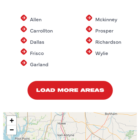
Allen
Mckinney
Carrollton
Prosper
Dallas
Richardson
Frisco
Wylie
Garland
LOAD MORE AREAS
+
−