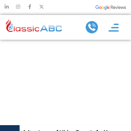
ADVANTAGES
OF HIRING
EXPERTS FOR
YOUR
COMMERCIAL
AC SERVICES