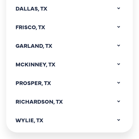
DALLAS, TX
FRISCO, TX
GARLAND, TX
MCKINNEY, TX
PROSPER, TX
RICHARDSON, TX
WYLIE, TX