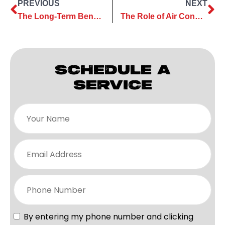
PREVIOUS
NEXT
The Long-Term Benefits of Investing in a High-Quality AC Installation
The Role of Air Conditioning Maintenance in Extending Equipment Life
SCHEDULE A
SERVICE