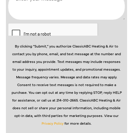
By clicking “Submit,” you authorize ClassicABC Heating & Air to
contact you by phone, email, and text message at the number and
email address you provide. Text messages may include responses
to your inquiry, appointment updates, and promotional messages.
Message frequency varies. Message and data rates may apply.
Consent to receive text messages is not required to make a
purchase. You can opt out at any time by replying STOP, reply HELP
for assistance, or call us at 214-310-2665. ClassicABC Heating & Air
does not sell or share your personal information, including mobile
opt-in data, with third parties for marketing purposes. View our
Privacy Policy
for more details.