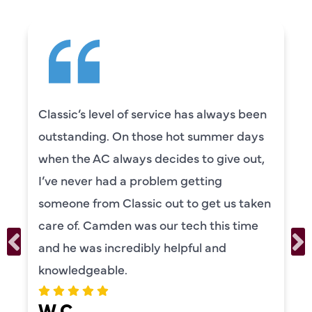
Classic’s level of service has always been
outstanding. On those hot summer days
when the AC always decides to give out,
I’ve never had a problem getting
someone from Classic out to get us taken
care of. Camden was our tech this time
and he was incredibly helpful and
knowledgeable.
W C