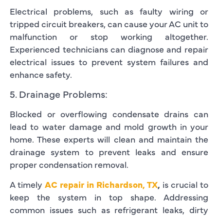
Electrical problems, such as faulty wiring or
tripped circuit breakers, can cause your AC unit to
malfunction or stop working altogether.
Experienced technicians can diagnose and repair
electrical issues to prevent system failures and
enhance safety.
5. Drainage Problems:
Blocked or overflowing condensate drains can
lead to water damage and mold growth in your
home. These experts will clean and maintain the
drainage system to prevent leaks and ensure
proper condensation removal.
A timely
AC repair in Richardson, TX
,
is crucial to
keep the system in top shape. Addressing
common issues such as refrigerant leaks, dirty