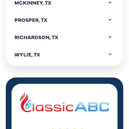
MCKINNEY, TX
PROSPER, TX
RICHARDSON, TX
WYLIE, TX