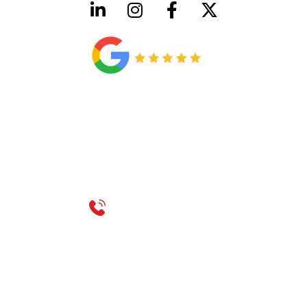
HVAC License Number TACLB00005952C
Plumbing License Number #45496
CONTACT US
Call 214-310-2665
service@classicheatandair.com
1209 Avenue North, Suite 7, Plano, TX, 75074