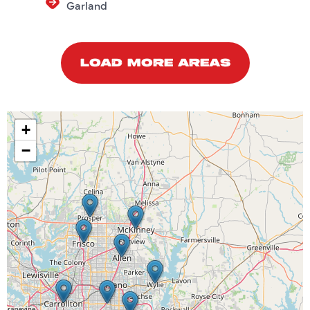
Garland
LOAD MORE AREAS
+
−