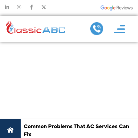
COMMON
PROBLEMS
THAT AC
SERVICES CAN
FIX
Common Problems That AC Services Can
Fix