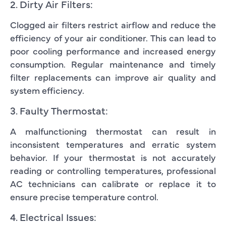
2. Dirty Air Filters:
Clogged air filters restrict airflow and reduce the
efficiency of your air conditioner. This can lead to
poor cooling performance and increased energy
consumption. Regular maintenance and timely
filter replacements can improve air quality and
system efficiency.
3. Faulty Thermostat:
A malfunctioning thermostat can result in
inconsistent temperatures and erratic system
behavior. If your thermostat is not accurately
reading or controlling temperatures, professional
AC technicians can calibrate or replace it to
ensure precise temperature control.
4. Electrical Issues: