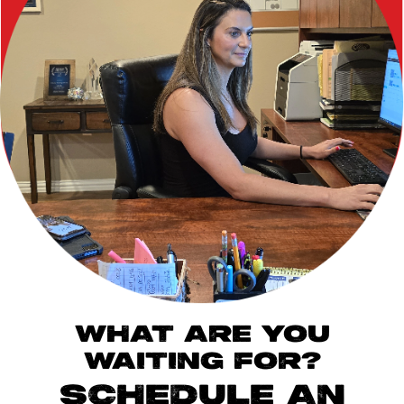
WHAT ARE YOU
WAITING FOR?
SCHEDULE AN