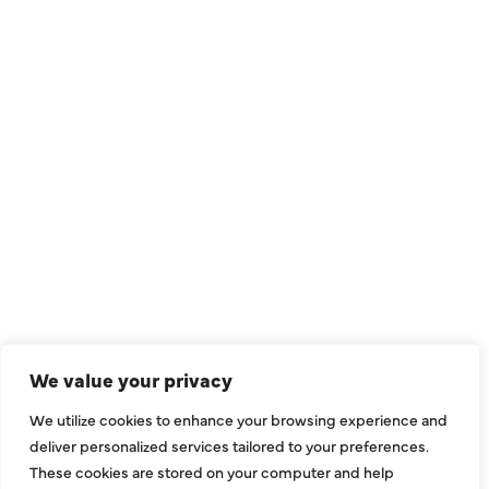
QUICK LINKS
Air Conditioning
Heating
Ductless
We value your privacy
Indoor Air Quality
We utilize cookies to enhance your browsing experience and
About Us
deliver personalized services tailored to your preferences.
These cookies are stored on your computer and help
Specials