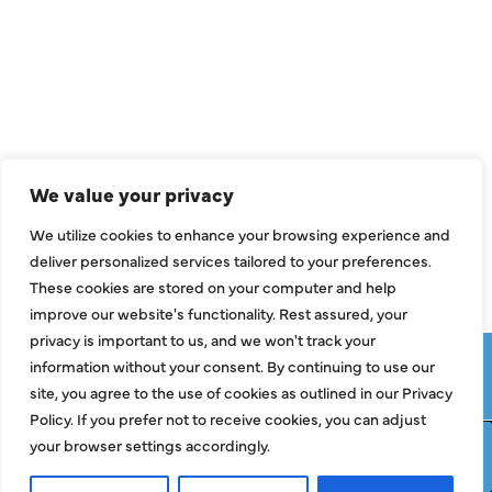
Air Conditioning
Heating
Ductless
Indoor Air Quality
We value your privacy
About Us
We utilize cookies to enhance your browsing experience and
Specials
deliver personalized services tailored to your preferences.
Contact Us
These cookies are stored on your computer and help
improve our website's functionality. Rest assured, your
privacy is important to us, and we won't track your
Copyright © 2026 ClassicABC Heating & Air ABC, All Rights
information without your consent. By continuing to use our
Reserved |
Privacy Policy
|
Terms & Conditions
|
Sitemap
site, you agree to the use of cookies as outlined in our Privacy
Policy. If you prefer not to receive cookies, you can adjust
your browser settings accordingly.
Request Service
Call Now