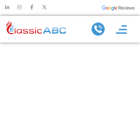
SITE
ESTIMATO