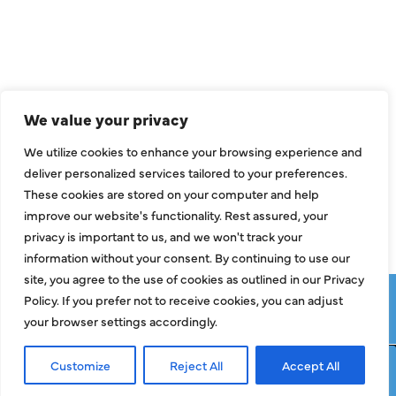
Air Conditioning
Heating
Ductless
We value your privacy
Indoor Air Quality
We utilize cookies to enhance your browsing experience and
About Us
deliver personalized services tailored to your preferences.
These cookies are stored on your computer and help
Specials
improve our website's functionality. Rest assured, your
Contact Us
privacy is important to us, and we won't track your
information without your consent. By continuing to use our
site, you agree to the use of cookies as outlined in our Privacy
Copyright © 2026 ClassicABC Heating & Air ABC, All Rights
Policy. If you prefer not to receive cookies, you can adjust
Reserved |
Privacy Policy
|
Terms & Conditions
|
Sitemap
your browser settings accordingly.
Customize
Reject All
Accept All
Request Service
Call Now