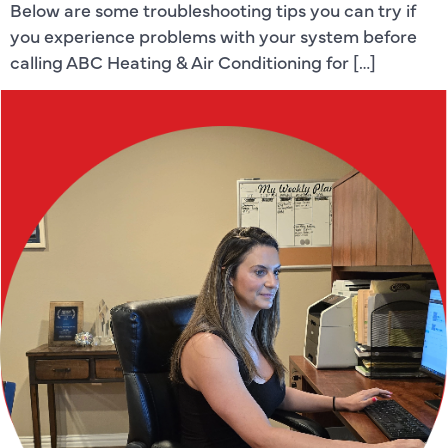
Below are some troubleshooting tips you can try if
you experience problems with your system before
calling ABC Heating & Air Conditioning for […]