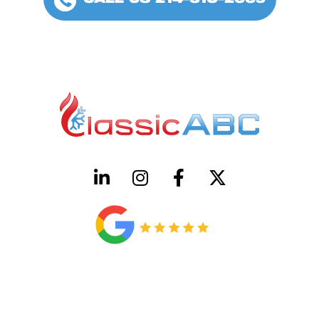
CALL US 214-310-2665
HVAC License Number TACLB00005952C
Plumbing License Number #45496