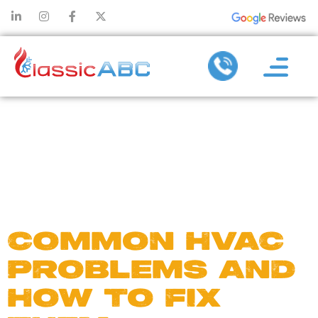
DAY:
MARCH 16,
2015
COMMON HVAC
PROBLEMS AND
HOW TO FIX