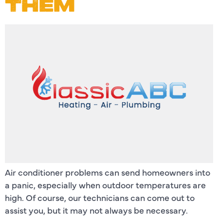
THEM
Air conditioner problems can send homeowners into
a panic, especially when outdoor temperatures are
high. Of course, our technicians can come out to
assist you, but it may not always be necessary.