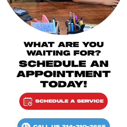
WHAT ARE YOU
WAITING FOR?
SCHEDULE AN
APPOINTMENT
TODAY!
SCHEDULE A SERVICE