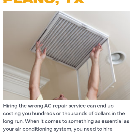
Hiring the wrong AC repair service can end up
costing you hundreds or thousands of dollars in the
long run. When it comes to something as essential as
your air conditioning system, you need to hire