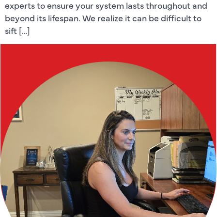
experts to ensure your system lasts throughout and
beyond its lifespan. We realize it can be difficult to
sift […]