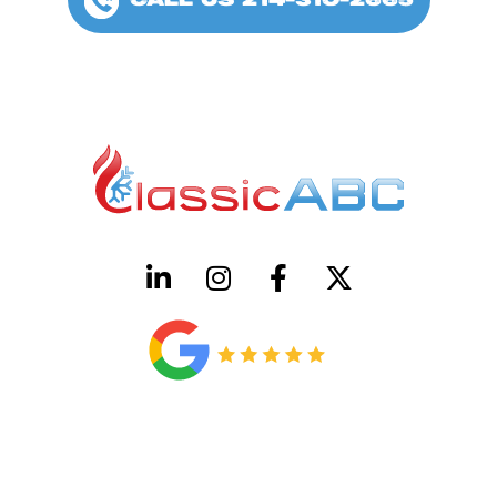
CALL US 214-310-2665
HVAC License Number TACLB00005952C
Plumbing License Number #45496