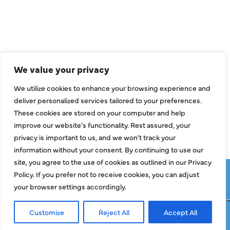
Air Conditioning
Heating
Ductless
We value your privacy
Indoor Air Quality
We utilize cookies to enhance your browsing experience and
About Us
deliver personalized services tailored to your preferences.
These cookies are stored on your computer and help
Specials
improve our website's functionality. Rest assured, your
Contact Us
privacy is important to us, and we won't track your
information without your consent. By continuing to use our
site, you agree to the use of cookies as outlined in our Privacy
Copyright © 2026 ClassicABC Heating & Air ABC, All Rights
Policy. If you prefer not to receive cookies, you can adjust
Reserved |
Privacy Policy
|
Terms & Conditions
|
Sitemap
your browser settings accordingly.
Customize
Reject All
Accept All
Request Service
Call Now