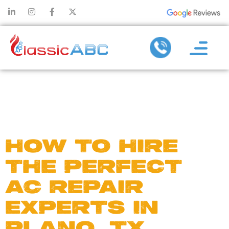
DAY:
JUNE
5, 2020
HOW TO HIRE
THE PERFECT
AC REPAIR
EXPERTS IN
PLANO, TX