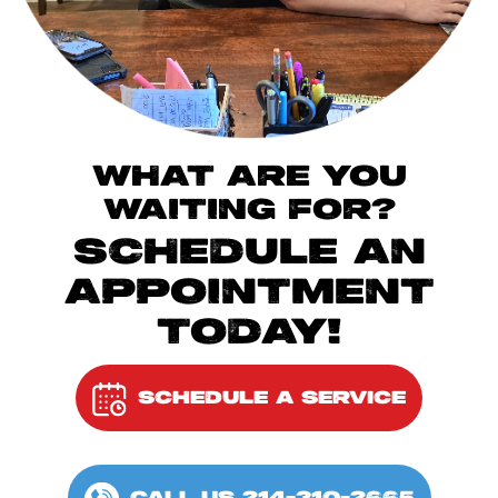
WHAT ARE YOU
WAITING FOR?
SCHEDULE AN
APPOINTMENT
TODAY!
SCHEDULE A SERVICE