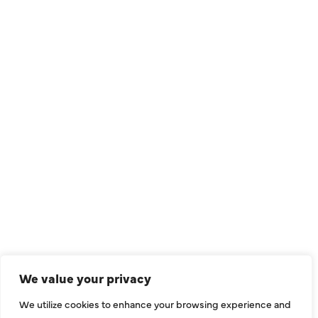
QUICK LINKS
Air Conditioning
Heating
Ductless
We value your privacy
Indoor Air Quality
We utilize cookies to enhance your browsing experience and
About Us