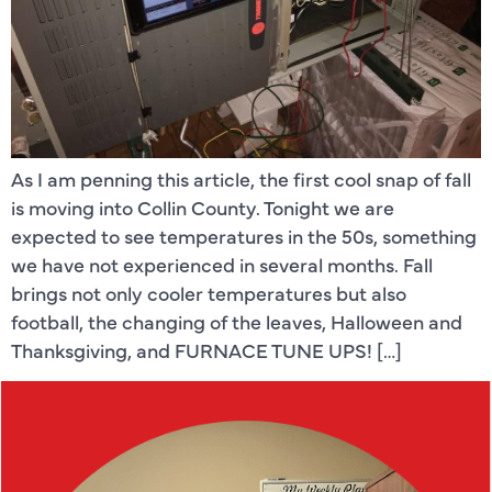
As I am penning this article, the first cool snap of fall
is moving into Collin County. Tonight we are
expected to see temperatures in the 50s, something
we have not experienced in several months. Fall
brings not only cooler temperatures but also
football, the changing of the leaves, Halloween and
Thanksgiving, and FURNACE TUNE UPS! […]