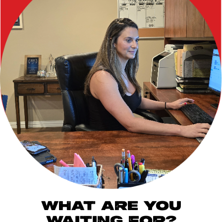
WHAT ARE YOU
WAITING FOR?