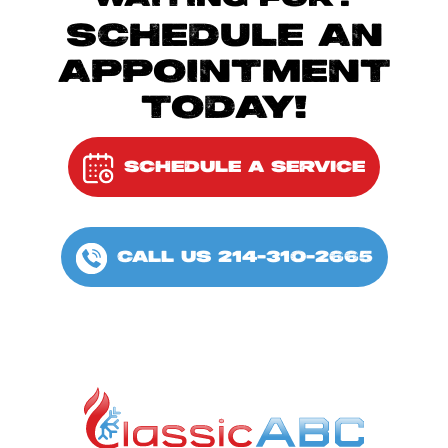
SCHEDULE AN
APPOINTMENT
TODAY!
SCHEDULE A SERVICE
CALL US 214-310-2665