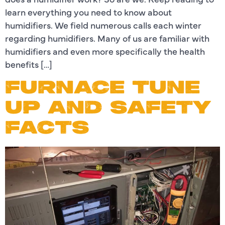
learn everything you need to know about
humidifiers. We field numerous calls each winter
regarding humidifiers. Many of us are familiar with
humidifiers and even more specifically the health
benefits […]
FURNACE TUNE
UP AND SAFETY
FACTS