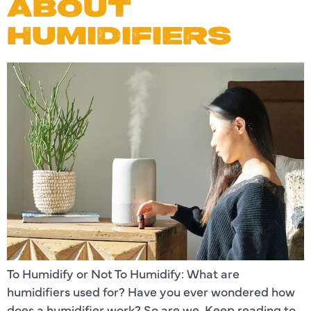
ABOUT
HUMIDIFIERS
To Humidify or Not To Humidify: What are
humidifiers used for? Have you ever wondered how
does a humidifier work? So are we. Keep reading to