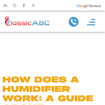
DAY:
FEBRUARY
23, 2023
HOW DOES A
HUMIDIFIER
WORK: A GUIDE