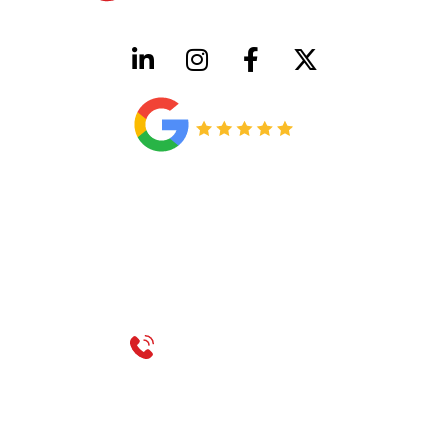
HVAC License Number TACLB00005952C
Plumbing License Number #45496
CONTACT US
Call 214-310-2665
service@classicheatandair.com
1209 Avenue North, Suite 7, Plano, TX, 75074