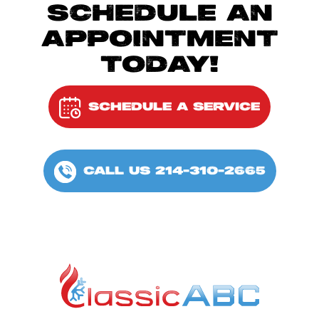
SCHEDULE AN
APPOINTMENT
TODAY!
SCHEDULE A SERVICE
CALL US 214-310-2665