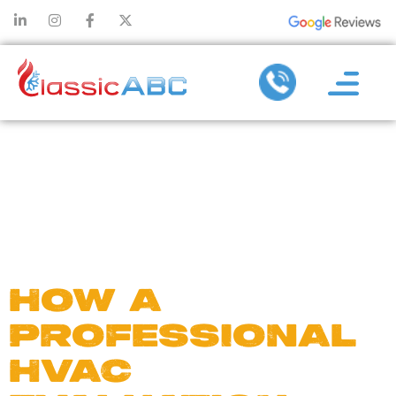
DAY:
FEBRUARY
28, 2023
HOW A
PROFESSIONAL
HVAC