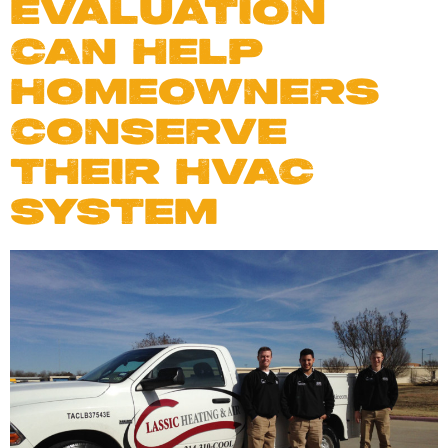
EVALUATION
CAN HELP
HOMEOWNERS
CONSERVE
THEIR HVAC
SYSTEM