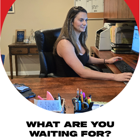
WHAT ARE YOU
WAITING FOR?