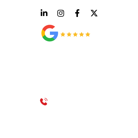
HVAC License Number TACLB00005952C
Plumbing License Number #45496
CONTACT US
Call 214-310-2665
service@classicheatandair.com
1209 Avenue North, Suite 7, Plano, TX, 75074