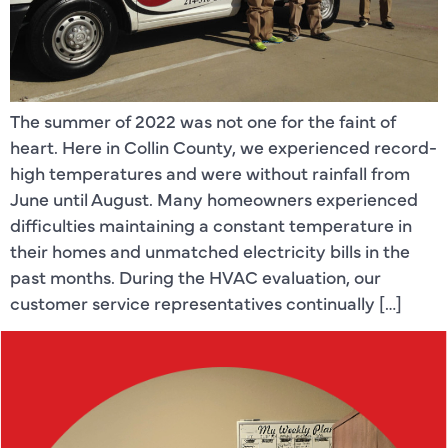
The summer of 2022 was not one for the faint of
heart. Here in Collin County, we experienced record-
high temperatures and were without rainfall from
June until August. Many homeowners experienced
difficulties maintaining a constant temperature in
their homes and unmatched electricity bills in the
past months. During the HVAC evaluation, our
customer service representatives continually […]