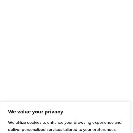
QUICK LINKS
Air Conditioning
Heating
Ductless
We value your privacy
Indoor Air Quality
We utilize cookies to enhance your browsing experience and
About Us
deliver personalized services tailored to your preferences.