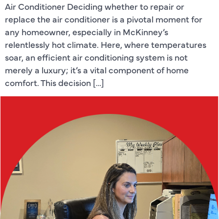
Air Conditioner Deciding whether to repair or
replace the air conditioner is a pivotal moment for
any homeowner, especially in McKinney’s
relentlessly hot climate. Here, where temperatures
soar, an efficient air conditioning system is not
merely a luxury; it’s a vital component of home
comfort. This decision […]