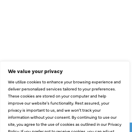
QUICK LINKS
Air Conditioning
Heating
Ductless
We value your privacy
Indoor Air Quality
We utilize cookies to enhance your browsing experience and
About Us
deliver personalized services tailored to your preferences.
These cookies are stored on your computer and help
Specials
improve our website's functionality. Rest assured, your
Contact Us
privacy is important to us, and we won't track your
information without your consent. By continuing to use our
site, you agree to the use of cookies as outlined in our Privacy
Copyright © 2026 ClassicABC Heating & Air ABC, All Rights
Policy. If you prefer not to receive cookies, you can adjust