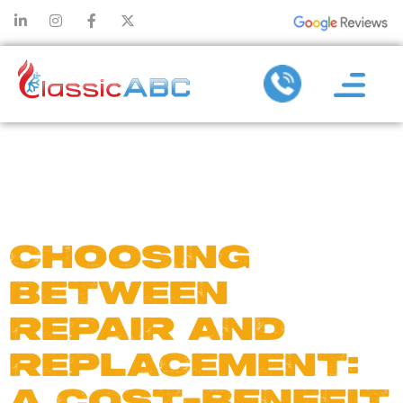
DAY:
MAY
24, 2024
CHOOSING
BETWEEN
REPAIR AND
REPLACEMENT:
A COST-BENEFIT