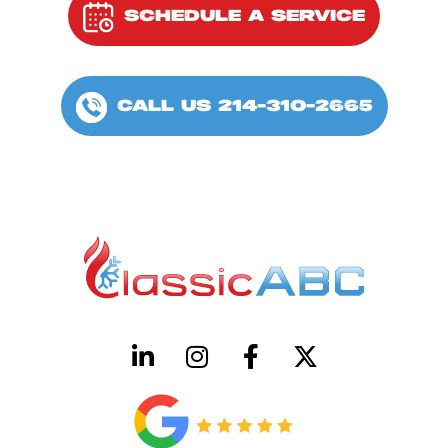
SCHEDULE A SERVICE
CALL US 214-310-2665