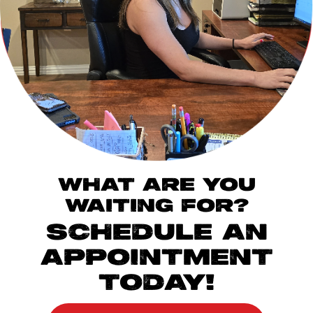
WHAT ARE YOU
WAITING FOR?
SCHEDULE AN
APPOINTMENT
TODAY!