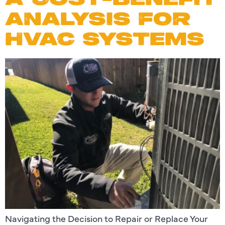
ANALYSIS FOR
HVAC SYSTEMS
Navigating the Decision to Repair or Replace Your