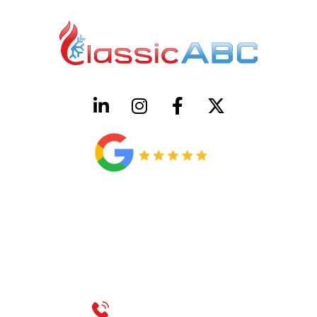
HVAC License Number TACLB00005952C
Plumbing License Number #45496
CONTACT US
Call 214-310-2665