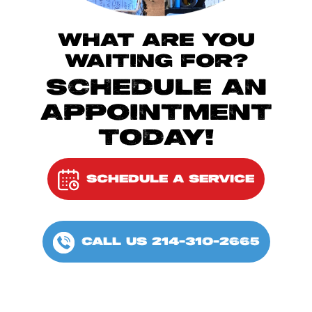
WHAT ARE YOU
WAITING FOR?
SCHEDULE AN
APPOINTMENT
TODAY!
SCHEDULE A SERVICE
CALL US 214-310-2665