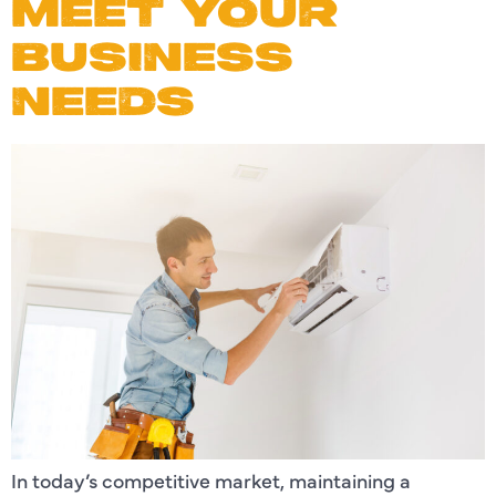
MEET YOUR
BUSINESS
NEEDS
In today’s competitive market, maintaining a