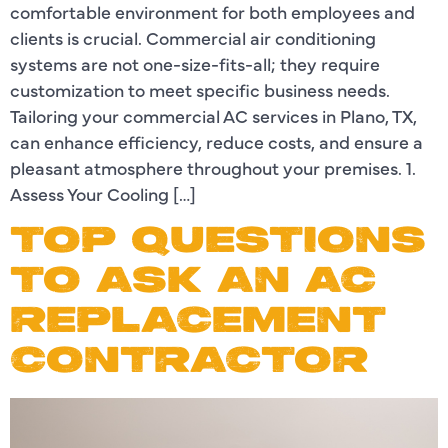
comfortable environment for both employees and
clients is crucial. Commercial air conditioning
systems are not one-size-fits-all; they require
customization to meet specific business needs.
Tailoring your commercial AC services in Plano, TX,
can enhance efficiency, reduce costs, and ensure a
pleasant atmosphere throughout your premises. 1.
Assess Your Cooling […]
TOP QUESTIONS
TO ASK AN AC
REPLACEMENT
CONTRACTOR