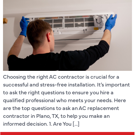
Choosing the right AC contractor is crucial for a
successful and stress-free installation. It’s important
to ask the right questions to ensure you hire a
qualified professional who meets your needs. Here
are the top questions to ask an AC replacement
contractor in Plano, TX, to help you make an
informed decision. 1. Are You […]