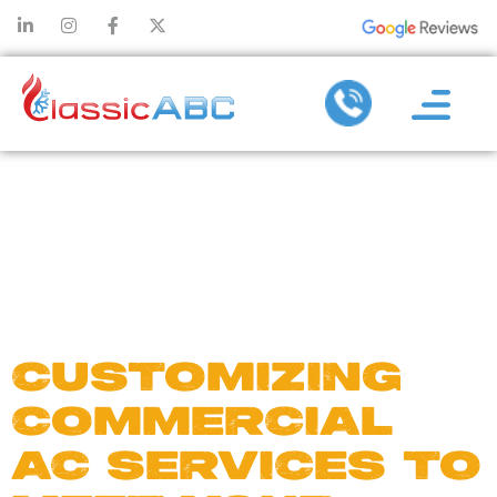
DAY:
AUGUST
13, 2024
CUSTOMIZING
COMMERCIAL
AC SERVICES TO