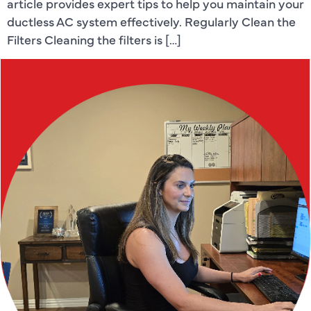
article provides expert tips to help you maintain your
ductless AC system effectively. Regularly Clean the
Filters Cleaning the filters is […]