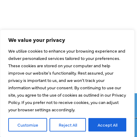
Air Conditioning
Heating
Ductless
We value your privacy
Indoor Air Quality
We utilize cookies to enhance your browsing experience and
About Us
deliver personalized services tailored to your preferences.
These cookies are stored on your computer and help
Specials
improve our website's functionality. Rest assured, your
Contact Us
privacy is important to us, and we won't track your
information without your consent. By continuing to use our
site, you agree to the use of cookies as outlined in our Privacy
Copyright © 2026 ClassicABC Heating & Air ABC, All Rights
Policy. If you prefer not to receive cookies, you can adjust
Reserved |
Privacy Policy
|
Terms & Conditions
|
Sitemap
your browser settings accordingly.
Customize
Reject All
Accept All
Request Service
Call Now