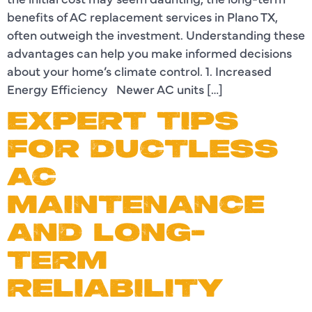
benefits of AC replacement services in Plano TX,
often outweigh the investment. Understanding these
advantages can help you make informed decisions
about your home’s climate control. 1. Increased
Energy Efficiency Newer AC units […]
EXPERT TIPS
FOR DUCTLESS
AC
MAINTENANCE
AND LONG-
TERM
RELIABILITY