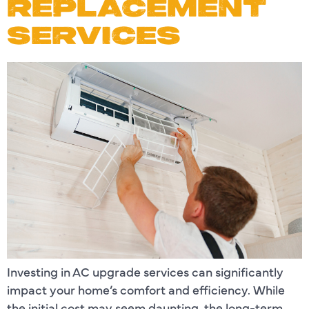
REPLACEMENT
SERVICES
Investing in AC upgrade services can significantly
impact your home’s comfort and efficiency. While
the initial cost may seem daunting, the long-term