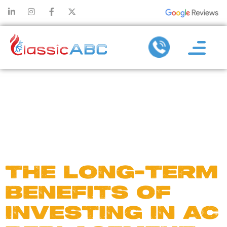
DAY:
OCTOBER
8, 2024
THE LONG-TERM
BENEFITS OF
INVESTING IN AC