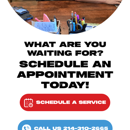
WHAT ARE YOU
WAITING FOR?
SCHEDULE AN
APPOINTMENT
TODAY!
SCHEDULE A SERVICE
CALL US 214-310-2665