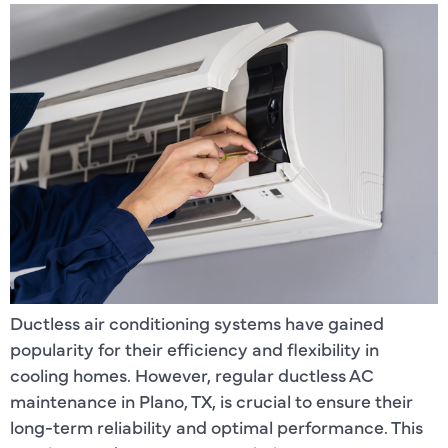
Ductless air conditioning systems have gained
popularity for their efficiency and flexibility in
cooling homes. However, regular ductless AC
maintenance in Plano, TX, is crucial to ensure their
long-term reliability and optimal performance. This