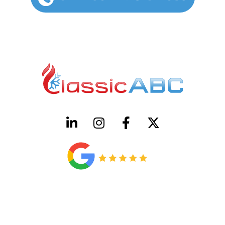
HVAC License Number TACLB00005952C
Plumbing License Number #45496