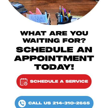
WHAT ARE YOU
WAITING FOR?
SCHEDULE AN
APPOINTMENT
TODAY!
SCHEDULE A SERVICE
CALL US 214-310-2665