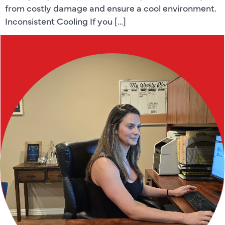
from costly damage and ensure a cool environment.
Inconsistent Cooling If you […]