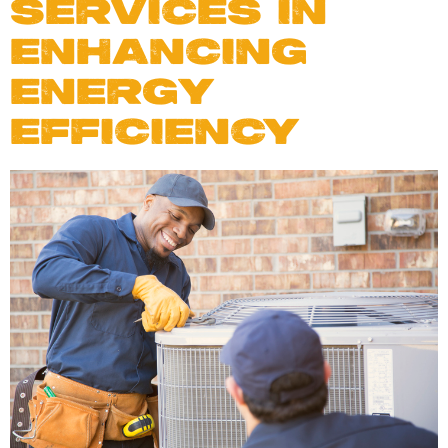
SERVICES IN
ENHANCING
ENERGY
EFFICIENCY