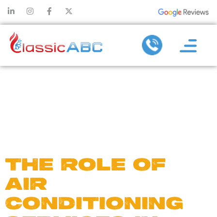
DAY:
OCTOBER
27, 2024
THE ROLE OF
AIR
CONDITIONING