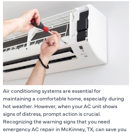
Air conditioning systems are essential for
maintaining a comfortable home, especially during
hot weather. However, when your AC unit shows
signs of distress, prompt action is crucial.
Recognizing the warning signs that you need
emergency AC repair in McKinney, TX, can save you