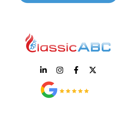
HVAC License Number TACLB00005952C
Plumbing License Number #45496