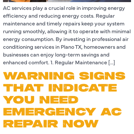
AC services play a crucial role in improving energy
efficiency and reducing energy costs. Regular
maintenance and timely repairs keep your system
running smoothly, allowing it to operate with minimal
energy consumption. By investing in professional air
conditioning services in Plano TX, homeowners and
businesses can enjoy long-term savings and
enhanced comfort. 1. Regular Maintenance […]
WARNING SIGNS
THAT INDICATE
YOU NEED
EMERGENCY AC
REPAIR NOW