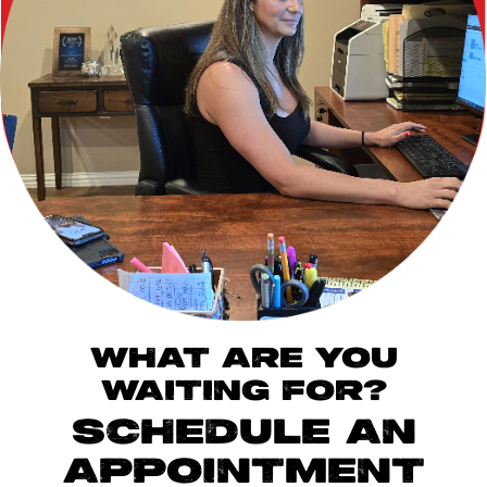
WHAT ARE YOU
WAITING FOR?
SCHEDULE AN
APPOINTMENT