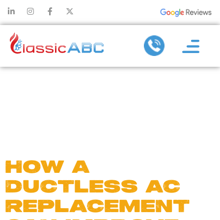
DAY:
OCTOBER
31, 2024
HOW A
DUCTLESS AC
REPLACEMENT