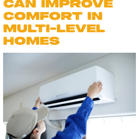
CAN IMPROVE
COMFORT IN
MULTI-LEVEL
HOMES