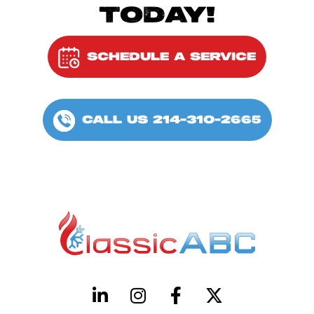
TODAY!
SCHEDULE A SERVICE
CALL US 214-310-2665