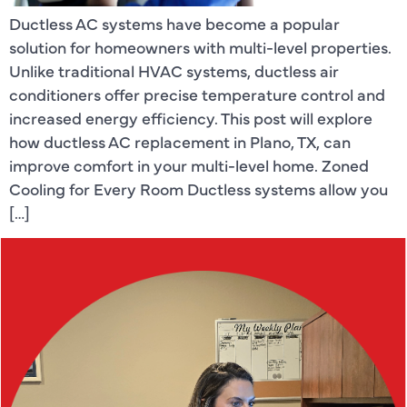
Ductless AC systems have become a popular
solution for homeowners with multi-level properties.
Unlike traditional HVAC systems, ductless air
conditioners offer precise temperature control and
increased energy efficiency. This post will explore
how ductless AC replacement in Plano, TX, can
improve comfort in your multi-level home. Zoned
Cooling for Every Room Ductless systems allow you
[…]