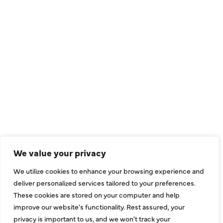
QUICK LINKS
Air Conditioning
Heating
Ductless
We value your privacy
Indoor Air Quality
We utilize cookies to enhance your browsing experience and
About Us
deliver personalized services tailored to your preferences.
These cookies are stored on your computer and help
Specials
improve our website's functionality. Rest assured, your
Contact Us
privacy is important to us, and we won't track your