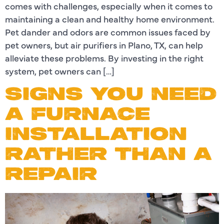
comes with challenges, especially when it comes to
maintaining a clean and healthy home environment.
Pet dander and odors are common issues faced by
pet owners, but air purifiers in Plano, TX, can help
alleviate these problems. By investing in the right
system, pet owners can […]
SIGNS YOU NEED
A FURNACE
INSTALLATION
RATHER THAN A
REPAIR