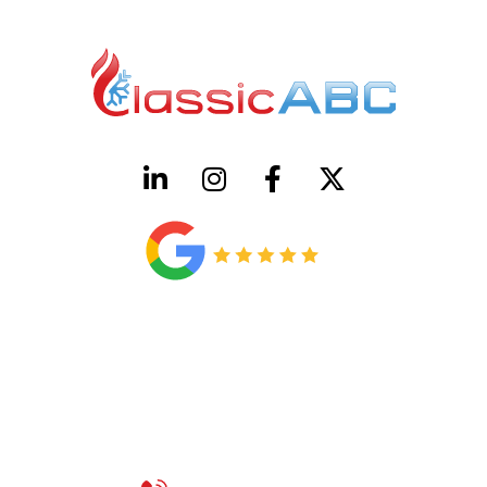
HVAC License Number TACLB00005952C
Plumbing License Number #45496
CONTACT US