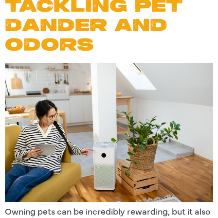
TACKLING PET
DANDER AND
ODORS
Owning pets can be incredibly rewarding, but it also