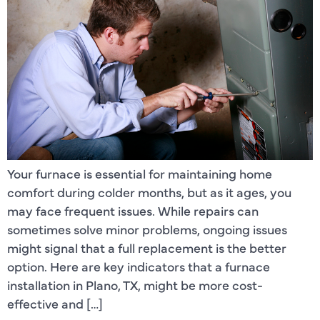
Your furnace is essential for maintaining home
comfort during colder months, but as it ages, you
may face frequent issues. While repairs can
sometimes solve minor problems, ongoing issues
might signal that a full replacement is the better
option. Here are key indicators that a furnace
installation in Plano, TX, might be more cost-
effective and […]