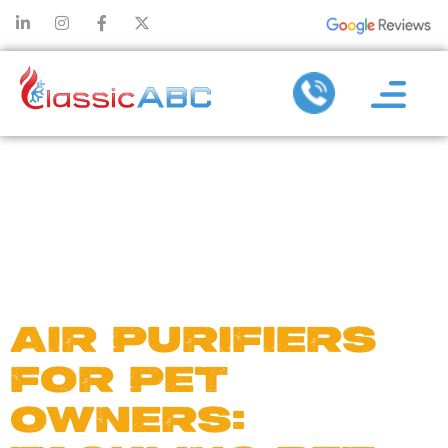
DAY:
NOVEMBER
7, 2024
AIR PURIFIERS
FOR PET
OWNERS: