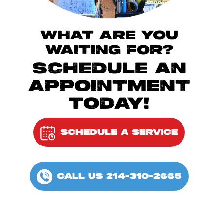
WHAT ARE YOU
WAITING FOR?
SCHEDULE AN
APPOINTMENT
TODAY!
SCHEDULE A SERVICE
CALL US 214-310-2665