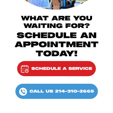
WHAT ARE YOU
WAITING FOR?
SCHEDULE AN
APPOINTMENT
TODAY!
SCHEDULE A SERVICE
CALL US 214-310-2665