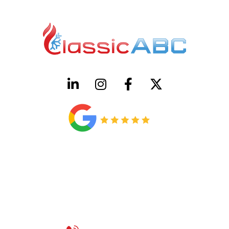
HVAC License Number TACLB00005952C
Plumbing License Number #45496
CONTACT US