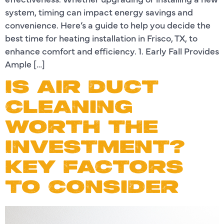
system, timing can impact energy savings and
convenience. Here’s a guide to help you decide the
best time for heating installation in Frisco, TX, to
enhance comfort and efficiency. 1. Early Fall Provides
Ample […]
IS AIR DUCT
CLEANING
WORTH THE
INVESTMENT?
KEY FACTORS
TO CONSIDER