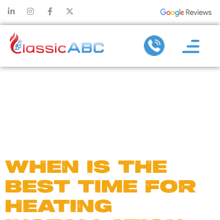
DAY:
NOVEMBER
15, 2024
WHEN IS THE
BEST TIME FOR
HEATING