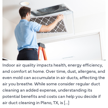
Indoor air quality impacts health, energy efficiency,
and comfort at home. Over time, dust, allergens, and
even mold can accumulate in air ducts, affecting the
air you breathe. While some consider regular duct
cleaning an added expense, understanding its
potential benefits and costs can help you decide if
air duct cleaning in Plano, TX, is […]