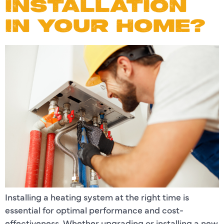
INSTALLATION
IN YOUR HOME?
Installing a heating system at the right time is
essential for optimal performance and cost-
effectiveness. Whether upgrading or installing a new