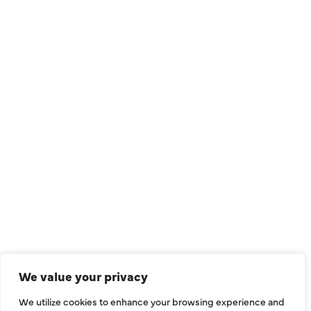
QUICK LINKS
Air Conditioning
Heating
Ductless
We value your privacy
Indoor Air Quality
We utilize cookies to enhance your browsing experience and
About Us