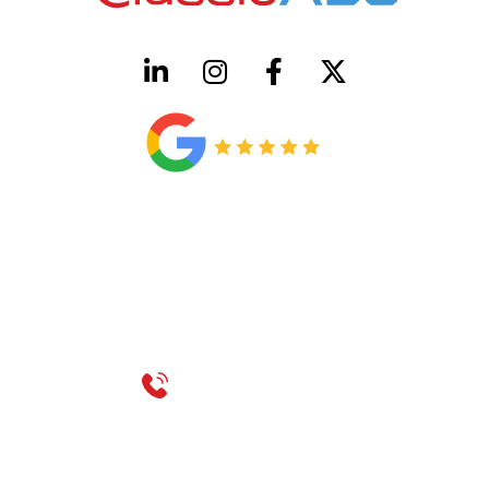
HVAC License Number TACLB00005952C
Plumbing License Number #45496
CONTACT US
Call 214-310-2665
service@classicheatandair.com
1209 Avenue North, Suite 7, Plano, TX, 75074