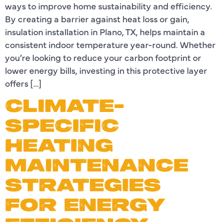
ways to improve home sustainability and efficiency.
By creating a barrier against heat loss or gain,
insulation installation in Plano, TX, helps maintain a
consistent indoor temperature year-round. Whether
you’re looking to reduce your carbon footprint or
lower energy bills, investing in this protective layer
offers […]
CLIMATE-
SPECIFIC
HEATING
MAINTENANCE
STRATEGIES
FOR ENERGY