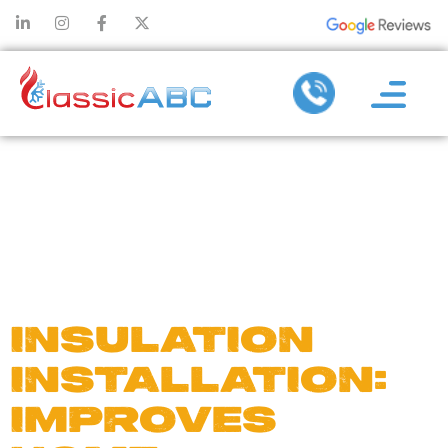
DAY:
NOVEMBER
30, 2024
INSULATION
INSTALLATION:
IMPROVES