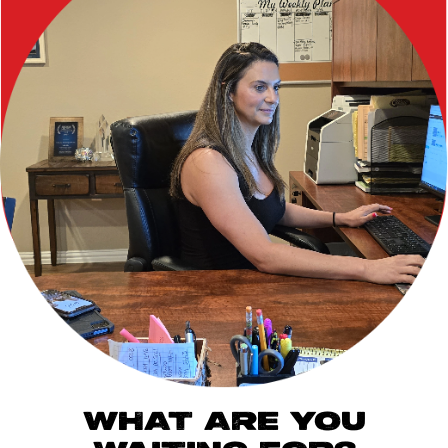
WHAT ARE YOU