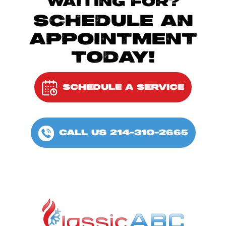
WAITING FOR?
SCHEDULE AN
APPOINTMENT
TODAY!
SCHEDULE A SERVICE
CALL US 214-310-2665