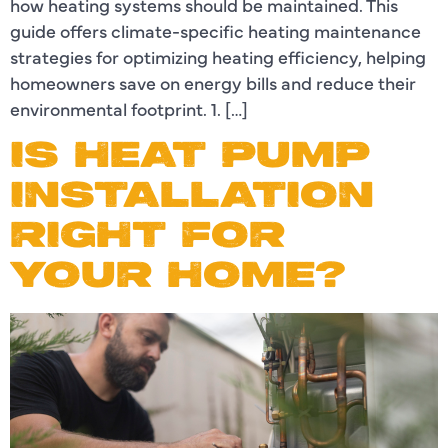
how heating systems should be maintained. This
guide offers climate-specific heating maintenance
strategies for optimizing heating efficiency, helping
homeowners save on energy bills and reduce their
environmental footprint. 1. […]
IS HEAT PUMP
INSTALLATION
RIGHT FOR
YOUR HOME?