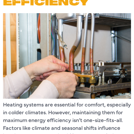
EFFICIENCY
Heating systems are essential for comfort, especially
in colder climates. However, maintaining them for
maximum energy efficiency isn’t one-size-fits-all.
Factors like climate and seasonal shifts influence