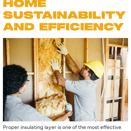
HOME
SUSTAINABILITY
AND EFFICIENCY
Proper insulating layer is one of the most effective