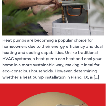
Heat pumps are becoming a popular choice for
homeowners due to their energy efficiency and dual
heating and cooling capabilities. Unlike traditional
HVAC systems, a heat pump can heat and cool your
home in a more sustainable way, making it ideal for
eco-conscious households. However, determining
whether a heat pump installation in Plano, TX, is […]